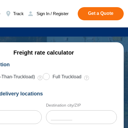
Get a Quote
e
Track
Sign In / Register
Freight rate calculator
tion
-Than-Truckload)
Full Truckload
delivery locations
Destination city/ZIP