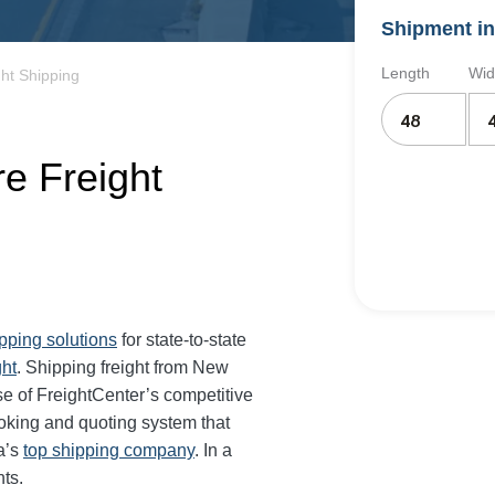
Shipment in
Length
Wid
ht Shipping
e Freight
ipping solutions
for state-to-state
ght
. Shipping freight from New
 of FreightCenter’s competitive
oking and quoting system that
a’s
top shipping company
. In a
ts.