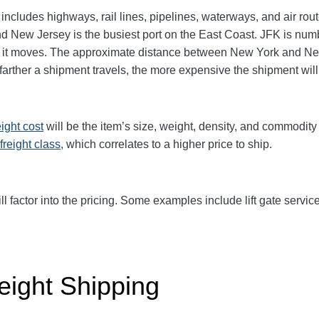
includes highways, rail lines, pipelines, waterways, and air ro
and New Jersey is the busiest port on the East Coast. JFK is n
rgo it moves. The approximate distance between New York and N
he farther a shipment travels, the more expensive the shipment wil
eight cost
will be the item’s size, weight, density, and commodit
freight class,
which correlates to a higher price to ship.
ll factor into the pricing. Some examples include lift gate service
eight Shipping