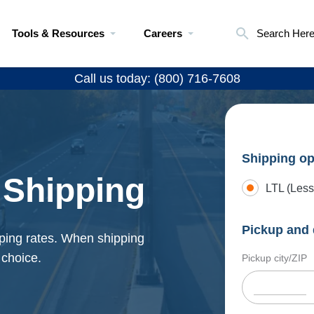
Tools & Resources
Careers
Search Her
Call us today: (800) 716-7608
Shipping op
 Shipping
LTL (Less
Pickup and 
ping rates. When shipping
 choice.
Pickup city/ZIP