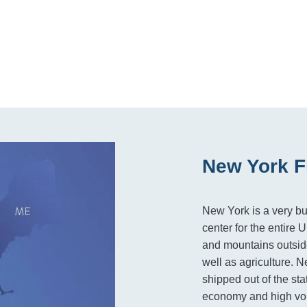
New York F
New York is a very bu
center for the entire 
and mountains outside
well as agriculture. 
shipped out of the sta
economy and high vol