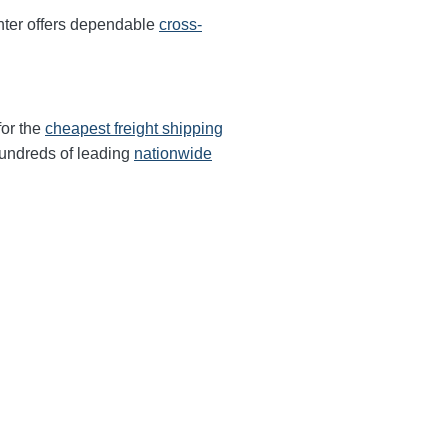
ter offers dependable
cross-
for the
cheapest freight shipping
undreds of leading
nationwide