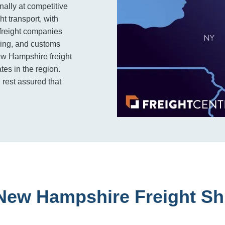
nally at competitive
ht transport, with
 freight companies
cking, and customs
ew Hampshire freight
tes in the region.
 rest assured that
New Hampshire Freight Sh