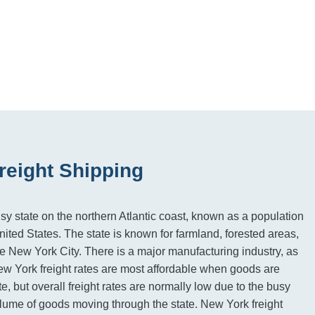
reight Shipping
sy state on the northern Atlantic coast, known as a population
United States. The state is known for farmland, forested areas,
 New York City. There is a major manufacturing industry, as
New York freight rates are most affordable when goods are
te, but overall freight rates are normally low due to the busy
ume of goods moving through the state. New York freight