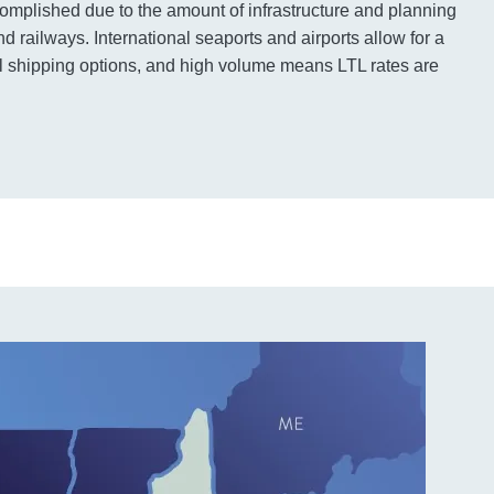
complished due to the amount of infrastructure and planning
d railways. International seaports and airports allow for a
nal shipping options, and high volume means LTL rates are