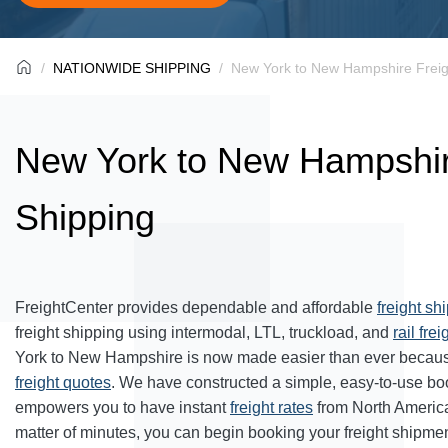
NATIONWIDE SHIPPING
New York to New Hampshire Freig
New York to New Hampshir
Shipping
FreightCenter provides dependable and affordable
freight sh
freight shipping using intermodal, LTL, truckload, and
rail frei
York to New Hampshire is now made easier than ever because
freight quotes
. We have constructed a simple, easy-to-use bo
empowers you to have instant
freight rates
from North Americ
matter of minutes, you can begin booking your freight shipmen