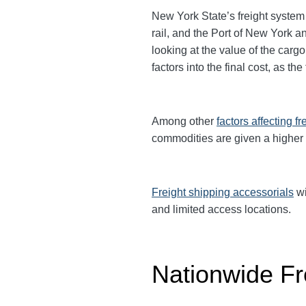
New York State’s freight system 
rail, and the Port of New York 
looking at the value of the ca
factors into the final cost, as t
Among other
factors affecting fr
commodities are given a higher
Freight shipping accessorials
wi
and limited access locations.
Nationwide Fr