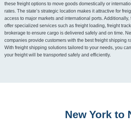
these freight options to move goods domestically or internatio
rates. The state’s strategic location makes it attractive for freig
access to major markets and international ports. Additionally,
offer specialized services such as freight loading, freight tra
brokerage to ensure cargo is delivered safely and on time. N
companies provide customers with the best freight shipping ra
With freight shipping solutions tailored to your needs, you can
your freight will be transported safely and efficiently.
New York to 