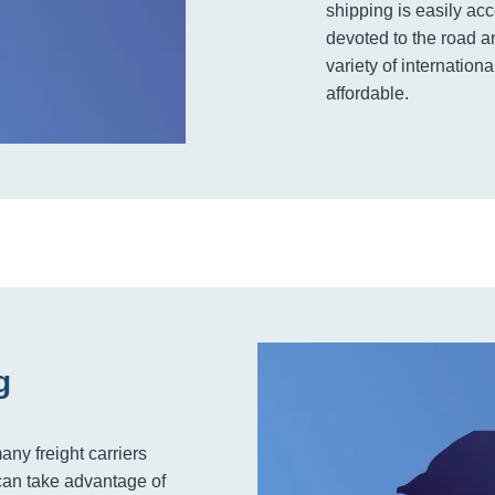
shipping is easily ac
devoted to the road an
variety of internatio
affordable.
g
any freight carriers
can take advantage of