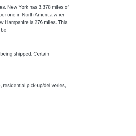
utes. New York has 3,378 miles of
umber one in North America when
ew Hampshire is 276 miles. This
l be.
y being shipped. Certain
, residential pick-up/deliveries,