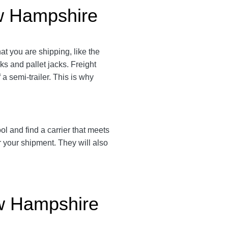
ew Hampshire
t you are shipping, like the
cks and pallet jacks. Freight
a semi-trailer. This is why
l and find a carrier that meets
r your shipment. They will also
ew Hampshire