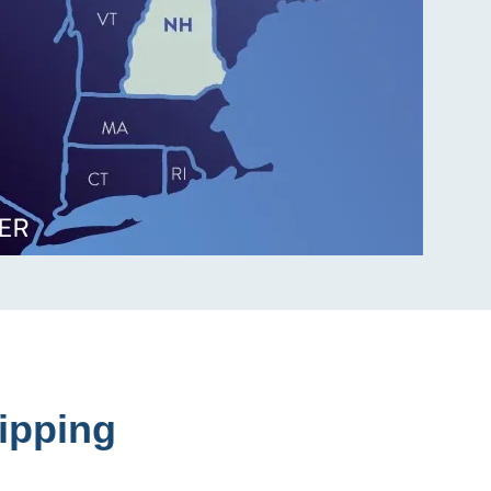
ipping