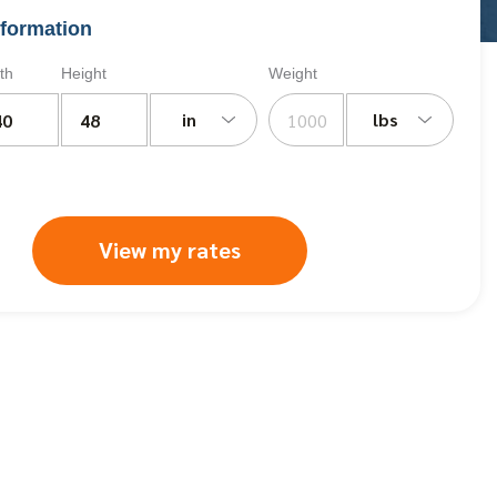
formation
th
Height
Weight
in
lbs
View my rates