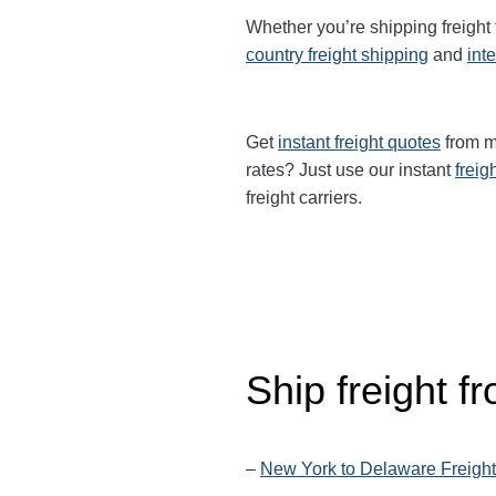
Whether you’re shipping freight
country freight shipping
and
int
Get
instant freight quotes
from mu
rates? Just use our instant
freig
freight carriers.
Ship freight 
–
New York to Delaware Freight