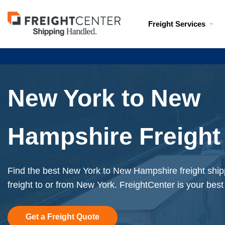
Visit
Freight Services
freightcenter.com
New York to New
Hampshire Freight
Find the best New York to New Hampshire freight ship
freight to or from New York. FreightCenter is your best
Get a Freight Quote