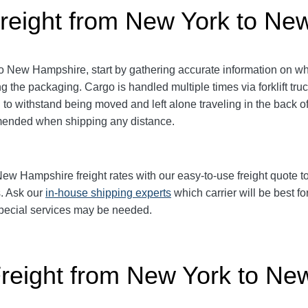
reight from New York to N
New Hampshire, start by gathering accurate information on wha
ng the packaging.
Cargo is handled multiple times via forklift tru
o withstand being moved and left alone traveling in the back of 
mmended when shipping any distance.
 Hampshire freight rates with our easy-to-use freight quote too
s. Ask our
in-house shipping experts
which carrier will be best fo
 special services may be needed.
Freight from New York to N