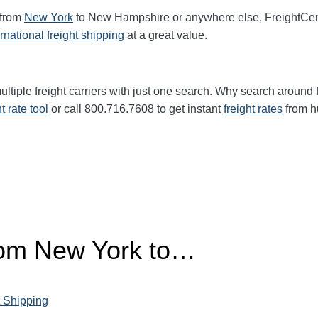
 from
New York
to New Hampshire or anywhere else, FreightCen
ernational freight shipping
at a great value.
ltiple freight carriers with just one search. Why search around 
ht rate tool
or call 800.716.7608 to get instant
freight rates
from h
from New York to…
 Shipping