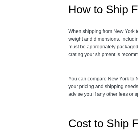
How to Ship F
When shipping from New York to 
weight and dimensions, includi
must be appropriately packaged t
crating your shipment is reco
You can compare New York to New
your pricing and shipping need
advise you if any other fees or
Cost to Ship 