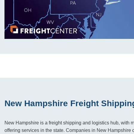
New Hampshire Freight Shippin
New Hampshire is a freight shipping and logistics hub, with m
offering services in the state. Companies in New Hampshire 