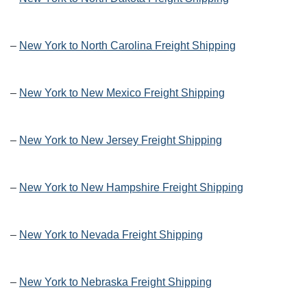
–
New York to North Carolina Freight Shipping
–
New York to New Mexico Freight Shipping
–
New York to New Jersey Freight Shipping
–
New York to New Hampshire Freight Shipping
–
New York to Nevada Freight Shipping
–
New York to Nebraska Freight Shipping