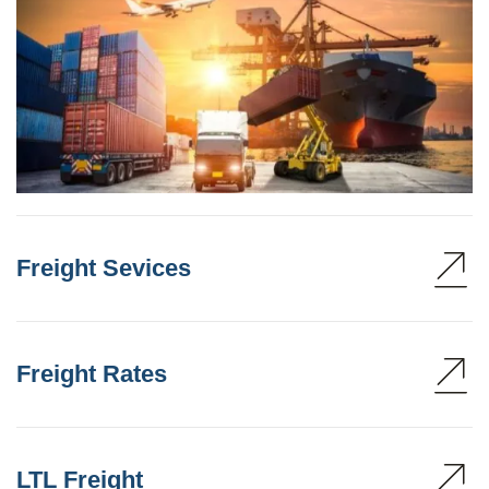
Freight Sevices
Freight Rates
LTL Freight