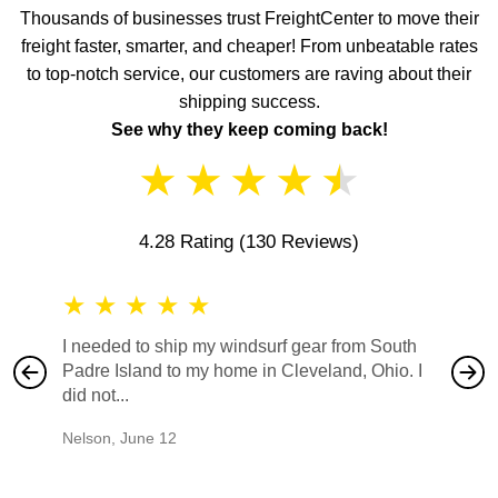
Thousands of businesses trust FreightCenter to move their
freight faster, smarter, and cheaper! From unbeatable rates
to top-notch service, our customers are raving about their
shipping success.
See why they keep coming back!
★
★
★
★
★
4.28 Rating
(130 Reviews)
★
★
★
★
★
★
★
I needed to ship my windsurf gear from South
They no
Padre Island to my home in Cleveland, Ohio. I
also ha
did not...
would b
Nelson
,
June 12
Mike
,
Ju