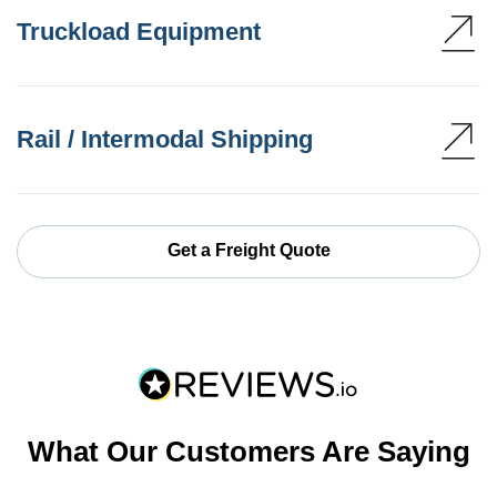
Truckload Equipment
Rail / Intermodal Shipping
Get a Freight Quote
What Our Customers Are Saying