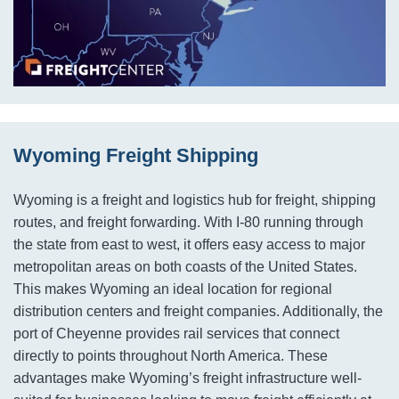
Wyoming Freight Shipping
Wyoming is a freight and logistics hub for freight, shipping
routes, and freight forwarding. With I-80 running through
the state from east to west, it offers easy access to major
metropolitan areas on both coasts of the United States.
This makes Wyoming an ideal location for regional
distribution centers and freight companies. Additionally, the
port of Cheyenne provides rail services that connect
directly to points throughout North America. These
advantages make Wyoming’s freight infrastructure well-