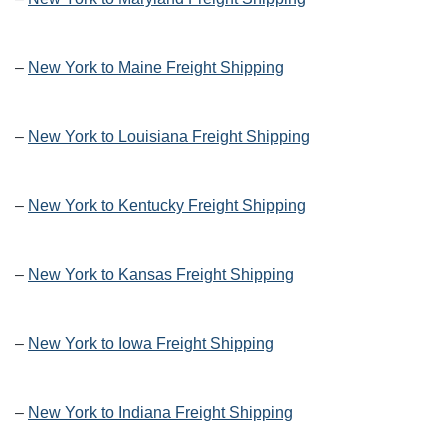
–
New York to Maine Freight Shipping
–
New York to Louisiana Freight Shipping
–
New York to Kentucky Freight Shipping
–
New York to Kansas Freight Shipping
–
New York to Iowa Freight Shipping
–
New York to Indiana Freight Shipping