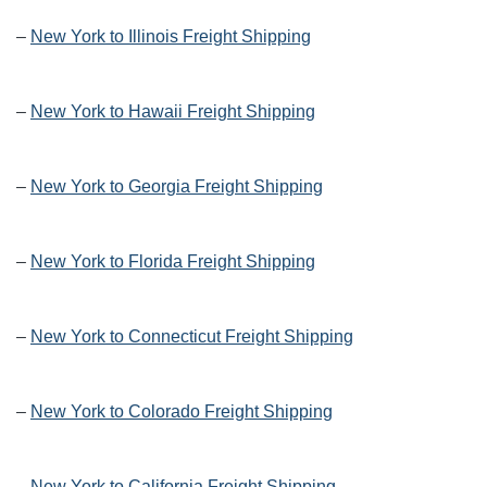
–
New York to Illinois Freight Shipping
–
New York to Hawaii Freight Shipping
–
New York to Georgia Freight Shipping
–
New York to Florida Freight Shipping
–
New York to Connecticut Freight Shipping
–
New York to Colorado Freight Shipping
–
New York to California Freight Shipping