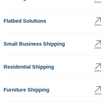
Flatbed Solutions
Small Business Shipping
Residential Shipping
Furniture Shipping