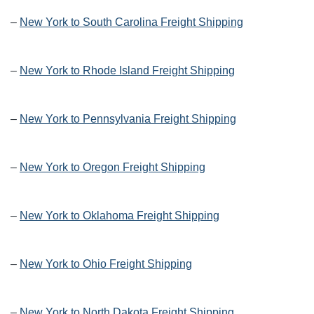
–
New York to South Carolina Freight Shipping
–
New York to Rhode Island Freight Shipping
–
New York to Pennsylvania Freight Shipping
–
New York to Oregon Freight Shipping
–
New York to Oklahoma Freight Shipping
–
New York to Ohio Freight Shipping
–
New York to North Dakota Freight Shipping