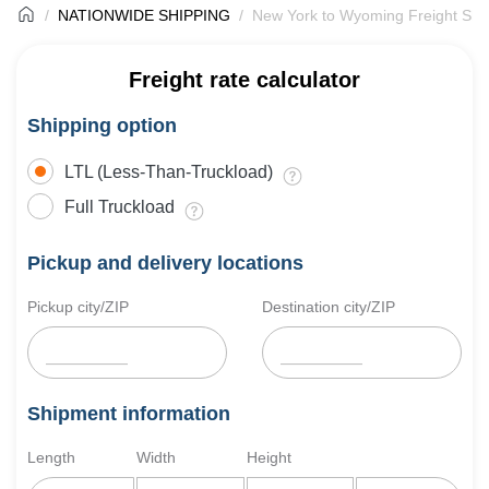
NATIONWIDE SHIPPING
New York to Wyoming Freight Shi
Freight rate calculator
Shipping option
LTL (Less-Than-Truckload)
Full Truckload
Pickup and delivery locations
Pickup city/ZIP
Destination city/ZIP
Shipment information
Length
Width
Height