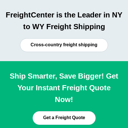
FreightCenter is the Leader in NY
to WY Freight Shipping
Cross-country freight shipping
Ship Smarter, Save Bigger! Get
Your Instant Freight Quote
Now!
Get a Freight Quote