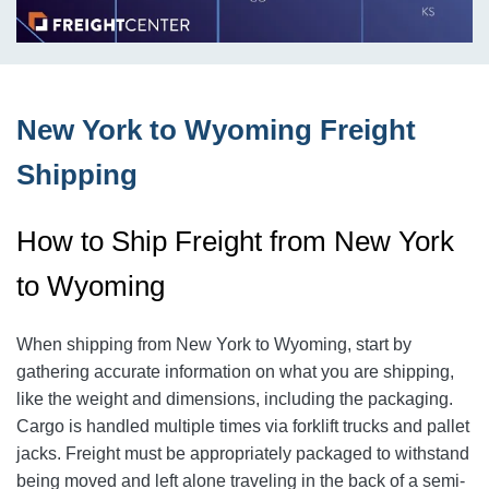
New York to Wyoming Freight
Shipping
How to Ship Freight from New York
to Wyoming
When shipping from New York to Wyoming, start by
gathering accurate information on what you are shipping,
like the weight and dimensions, including the packaging.
Cargo is handled multiple times via forklift trucks and pallet
jacks. Freight must be appropriately packaged to withstand
being moved and left alone traveling in the back of a semi-