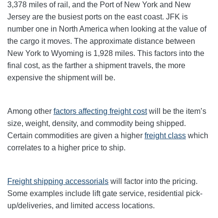
3,378 miles of rail, and the Port of New York and New
Jersey are the busiest ports on the east coast. JFK is
number one in North America when looking at the value of
the cargo it moves. The approximate distance between
New York to Wyoming is 1,928 miles. This factors into the
final cost, as the farther a shipment travels, the more
expensive the shipment will be.
Among other
factors affecting freight cost
will be the item’s
size, weight, density, and commodity being shipped.
Certain commodities are given a higher
freight class
which
correlates to a higher price to ship.
Freight shipping accessorials
will factor into the pricing.
Some examples include lift gate service, residential pick-
up/deliveries, and limited access locations.