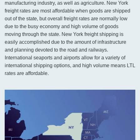
manufacturing industry, as well as agriculture. New York
freight rates are most affordable when goods are shipped
out of the state, but overall freight rates are normally low
due to the busy economy and high volume of goods
moving through the state. New York freight shipping is
easily accomplished due to the amount of infrastructure
and planning devoted to the road and railways.
International seaports and airports allow for a variety of
international shipping options, and high volume means LTL
rates are affordable.