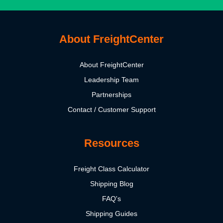
About FreightCenter
About FreightCenter
Leadership Team
Partnerships
Contact / Customer Support
Resources
Freight Class Calculator
Shipping Blog
FAQ's
Shipping Guides