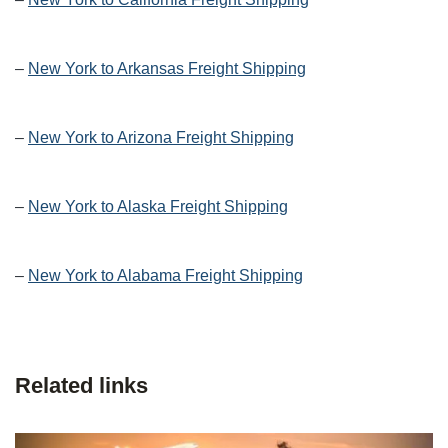
–
New York to Arkansas Freight Shipping
–
New York to Arizona Freight Shipping
–
New York to Alaska Freight Shipping
–
New York to Alabama Freight Shipping
Related links