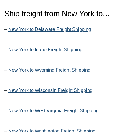
Ship freight from New York to…
–
New York to Delaware Freight Shipping
–
New York to Idaho Freight Shipping
–
New York to Wyoming Freight Shipping
–
New York to Wisconsin Freight Shipping
–
New York to West Virginia Freight Shipping
–
New York to Washington Freight Shipping