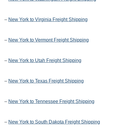
–
New York to Virginia Freight Shipping
–
New York to Vermont Freight Shipping
–
New York to Utah Freight Shipping
–
New York to Texas Freight Shipping
–
New York to Tennessee Freight Shipping
–
New York to South Dakota Freight Shipping