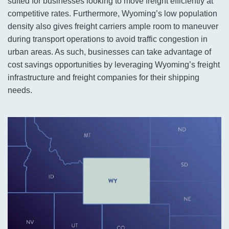
suited for businesses looking to move freight efficiently at
competitive rates. Furthermore, Wyoming’s low population
density also gives freight carriers ample room to maneuver
during transport operations to avoid traffic congestion in
urban areas. As such, businesses can take advantage of
cost savings opportunities by leveraging Wyoming’s freight
infrastructure and freight companies for their shipping
needs.