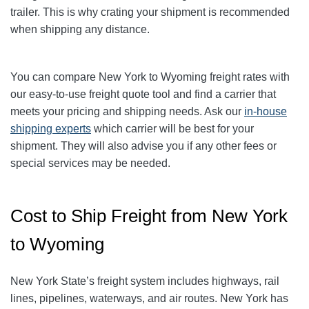
trailer. This is why crating your shipment is recommended
when shipping any distance.
You can compare New York to Wyoming freight rates with
our easy-to-use freight quote tool and find a carrier that
meets your pricing and shipping needs. Ask our
in-house
shipping experts
which carrier will be best for your
shipment. They will also advise you if any other fees or
special services may be needed.
Cost to Ship Freight from New York
to Wyoming
New York State’s freight system includes highways, rail
lines, pipelines, waterways, and air routes. New York has