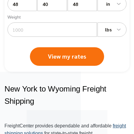
in
Weight
lbs
View my rates
New York to Wyoming Freight
Shipping
FreightCenter provides dependable and affordable
freight
shipping solutions
for state-to-state freight