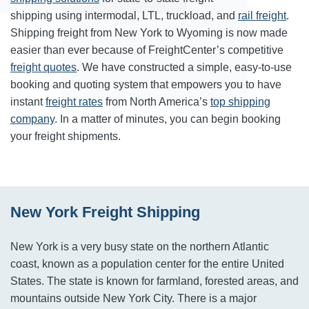
shipping using intermodal, LTL, truckload, and
rail freight
.
Shipping freight from New York to Wyoming is now made
easier than ever because of FreightCenter’s competitive
freight quotes
. We have constructed a simple, easy-to-use
booking and quoting system that empowers you to have
instant
freight rates
from North America’s
top shipping
company
. In a matter of minutes, you can begin booking
your freight shipments.
New York Freight Shipping
New York is a very busy state on the northern Atlantic
coast, known as a population center for the entire United
States. The state is known for farmland, forested areas, and
mountains outside New York City. There is a major