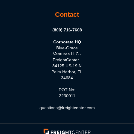
Contact
(800) 716-7608
Corporate HQ
Blue-Grace
Ventures LLC -
FreightCenter
34125 US-19 N
Palm Harbor, FL
34684
DOT No:
2230011
questions@freightcenter.com