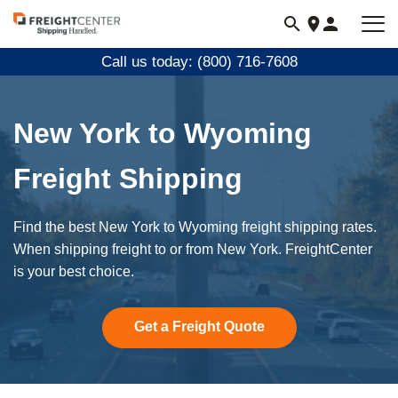
Visit
freightcenter.com
Call us today: (800) 716-7608
New York to Wyoming
Freight Shipping
Find the best New York to Wyoming freight shipping rates.
When shipping freight to or from New York. FreightCenter
is your best choice.
Get a Freight Quote