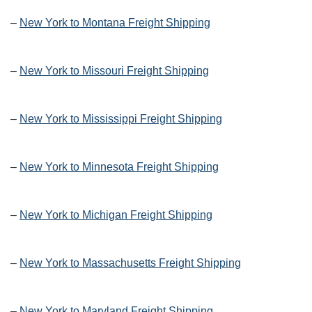
–
New York to Montana Freight Shipping
–
New York to Missouri Freight Shipping
–
New York to Mississippi Freight Shipping
–
New York to Minnesota Freight Shipping
–
New York to Michigan Freight Shipping
–
New York to Massachusetts Freight Shipping
–
New York to Maryland Freight Shipping