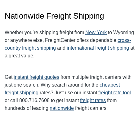
Nationwide Freight Shipping
Whether you’re shipping freight from
New York
to Wyoming
or anywhere else, FreightCenter offers dependable
cross-
country freight shipping
and
international freight shipping
at
a great value.
Get
instant freight quotes
from multiple freight carriers with
just one search. Why search around for the
cheapest
freight shipping
rates? Just use our instant
freight rate tool
or call 800.716.7608 to get instant
freight rates
from
hundreds of leading
nationwide
freight carriers.