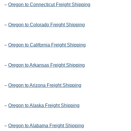
–
Oregon to Connecticut Freight Shipping
–
Oregon to Colorado Freight Shipping
–
Oregon to California Freight Shipping
–
Oregon to Arkansas Freight Shipping
–
Oregon to Arizona Freight Shipping
–
Oregon to Alaska Freight Shipping
–
Oregon to Alabama Freight Shipping