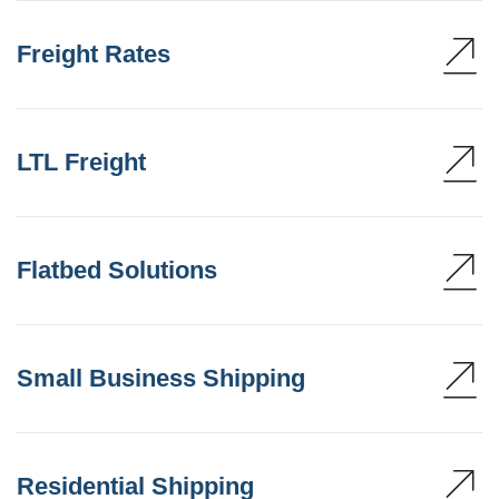
Freight Rates
LTL Freight
Flatbed Solutions
Small Business Shipping
Residential Shipping