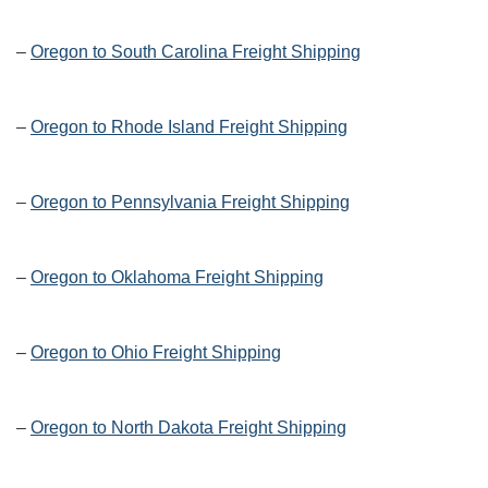
–
Oregon to South Carolina Freight Shipping
–
Oregon to Rhode Island Freight Shipping
–
Oregon to Pennsylvania Freight Shipping
–
Oregon to Oklahoma Freight Shipping
–
Oregon to Ohio Freight Shipping
–
Oregon to North Dakota Freight Shipping