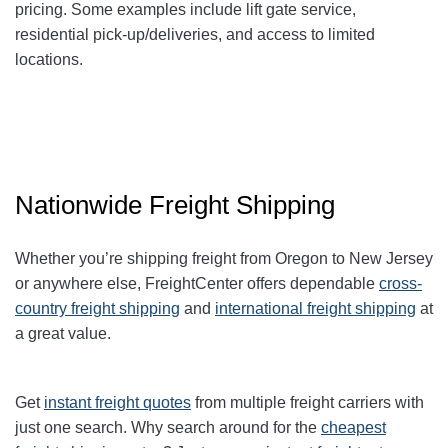
pricing. Some examples include lift gate service,
residential pick-up/deliveries, and access to limited
locations.
Nationwide Freight Shipping
Whether you’re shipping freight from Oregon to New Jersey
or anywhere else, FreightCenter offers dependable
cross-
country freight shipping
and
international freight shipping
at
a great value.
Get
instant freight quotes
from multiple freight carriers with
just one search. Why search around for the
cheapest