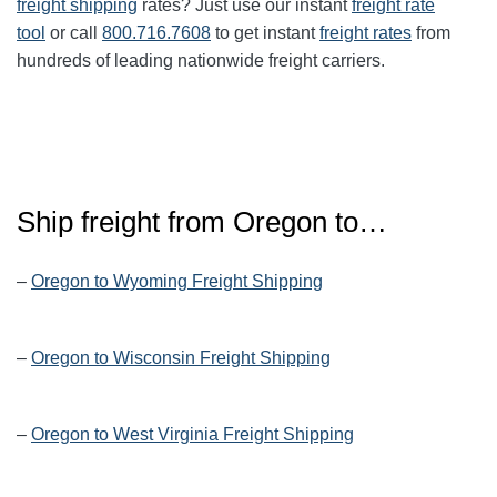
freight shipping
rates? Just use our instant
freight rate
tool
or call
800.716.7608
to get instant
freight rates
from
hundreds of leading nationwide freight carriers.
Ship freight from Oregon to…
–
Oregon to Wyoming Freight Shipping
–
Oregon to Wisconsin Freight Shipping
–
Oregon to West Virginia Freight Shipping