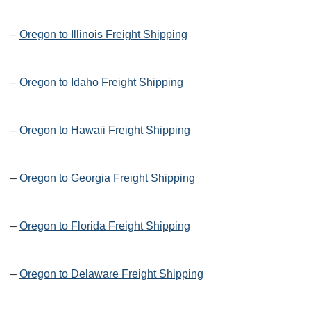
–
Oregon to Illinois Freight Shipping
–
Oregon to Idaho Freight Shipping
–
Oregon to Hawaii Freight Shipping
–
Oregon to Georgia Freight Shipping
–
Oregon to Florida Freight Shipping
–
Oregon to Delaware Freight Shipping