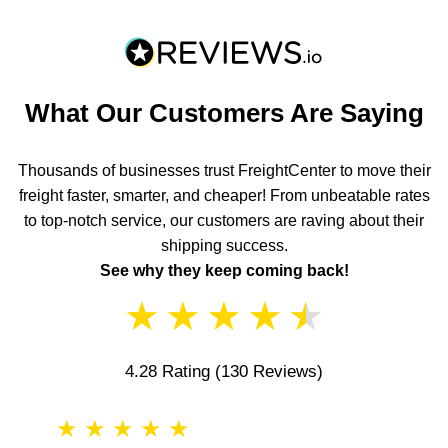
What Our Customers Are Saying
Thousands of businesses trust FreightCenter to move their
freight faster, smarter, and cheaper! From unbeatable rates
to top-notch service, our customers are raving about their
shipping success.
See why they keep coming back!
★
★
★
★
★
4.28 Rating
(130 Reviews)
★
★
★
★
★
★
★