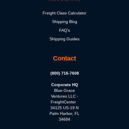
Freight Class Calculator
Shipping Blog
FAQ's
Shipping Guides
Contact
(800) 716-7608
Corporate HQ
Blue-Grace
Ventures LLC -
FreightCenter
34125 US-19 N
Palm Harbor, FL
34684