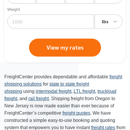
Weight
lbs
View my rates
FreightCenter provides dependable and affordable
freight
shipping solutions
for
state to state freight
shipping
using
intermodal freight
,
LTL freight
,
truckload
freight
, and
rail freight
. Shipping freight from Oregon to
New Jersey is now made easier than ever because of
FreightCenter’s competitive
freight quotes
. We have
constructed a simple easy-to-use booking and quoting
system that empowers you to have instant
freight rates
from