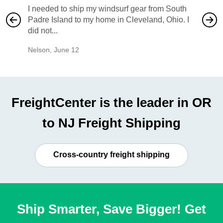
I needed to ship my windsurf gear from South
They no
Padre Island to my home in Cleveland, Ohio. I
also ha
did not...
would b
Nelson
,
June 12
Mike
,
Ju
FreightCenter is the leader in OR
to NJ Freight Shipping
Cross-country freight shipping
Ship Smarter, Save Bigger! Get