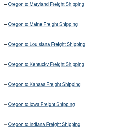
–
Oregon to Maryland Freight Shipping
–
Oregon to Maine Freight Shipping
–
Oregon to Louisiana Freight Shipping
–
Oregon to Kentucky Freight Shipping
–
Oregon to Kansas Freight Shipping
–
Oregon to Iowa Freight Shipping
–
Oregon to Indiana Freight Shipping