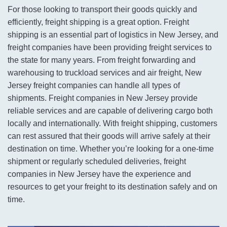
For those looking to transport their goods quickly and
efficiently, freight shipping is a great option. Freight
shipping is an essential part of logistics in New Jersey, and
freight companies have been providing freight services to
the state for many years. From freight forwarding and
warehousing to truckload services and air freight, New
Jersey freight companies can handle all types of
shipments. Freight companies in New Jersey provide
reliable services and are capable of delivering cargo both
locally and internationally. With freight shipping, customers
can rest assured that their goods will arrive safely at their
destination on time. Whether you’re looking for a one-time
shipment or regularly scheduled deliveries, freight
companies in New Jersey have the experience and
resources to get your freight to its destination safely and on
time.