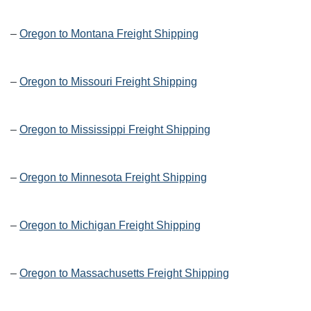
–
Oregon to Montana Freight Shipping
–
Oregon to Missouri Freight Shipping
–
Oregon to Mississippi Freight Shipping
–
Oregon to Minnesota Freight Shipping
–
Oregon to Michigan Freight Shipping
–
Oregon to Massachusetts Freight Shipping