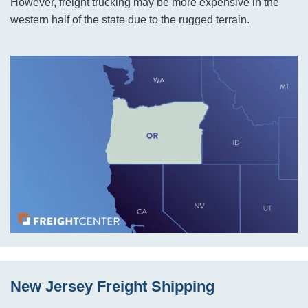
However, freight trucking may be more expensive in the
western half of the state due to the rugged terrain.
New Jersey Freight Shipping