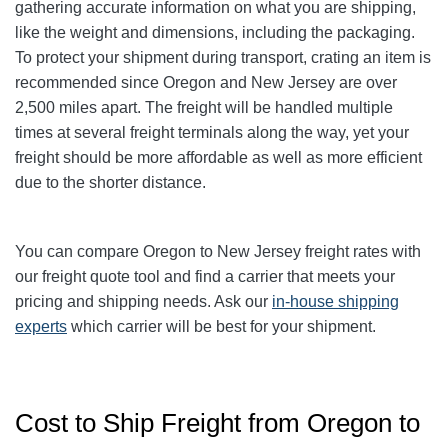
gathering accurate information on what you are shipping,
like the weight and dimensions, including the packaging.
To protect your shipment during transport, crating an item is
recommended since Oregon and New Jersey are over
2,500 miles apart. The freight will be handled multiple
times at several freight terminals along the way, yet your
freight should be more affordable as well as more efficient
due to the shorter distance.
You can compare Oregon to New Jersey freight rates with
our freight quote tool and find a carrier that meets your
pricing and shipping needs. Ask our
in-house shipping
experts
which carrier will be best for your shipment.
Cost to Ship Freight from Oregon to