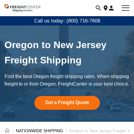
Visit
freightcenter.com
Call us today: (800) 716-7608
Oregon to New Jersey
Freight Shipping
Find the best Oregon freight shipping rates. When shipping
freight to or from Oregon. FreightCenter is your best choice.
Get a Freight Quote
NATIONWIDE SHIPPING
Oregon to New Jersey Freight Shi