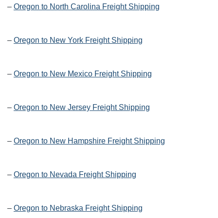
–
Oregon to North Carolina Freight Shipping
–
Oregon to New York Freight Shipping
–
Oregon to New Mexico Freight Shipping
–
Oregon to New Jersey Freight Shipping
–
Oregon to New Hampshire Freight Shipping
–
Oregon to Nevada Freight Shipping
–
Oregon to Nebraska Freight Shipping