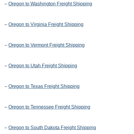
–
Oregon to Washington Freight Shipping
–
Oregon to Virginia Freight Shipping
–
Oregon to Vermont Freight Shipping
–
Oregon to Utah Freight Shipping
–
Oregon to Texas Freight Shipping
–
Oregon to Tennessee Freight Shipping
–
Oregon to South Dakota Freight Shipping