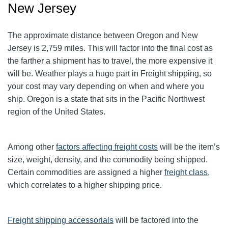
New Jersey
The approximate distance between Oregon and New
Jersey is 2,759 miles. This will factor into the final cost as
the farther a shipment has to travel, the more expensive it
will be. Weather plays a huge part in Freight shipping, so
your cost may vary depending on when and where you
ship. Oregon is a state that sits in the Pacific Northwest
region of the United States.
Among other
factors affecting freight
costs
will be the item’s
size, weight, density, and the commodity being shipped.
Certain commodities are assigned a higher
freight class,
which correlates to a higher shipping price
.
Freight shipping accessorials
will be factored into the