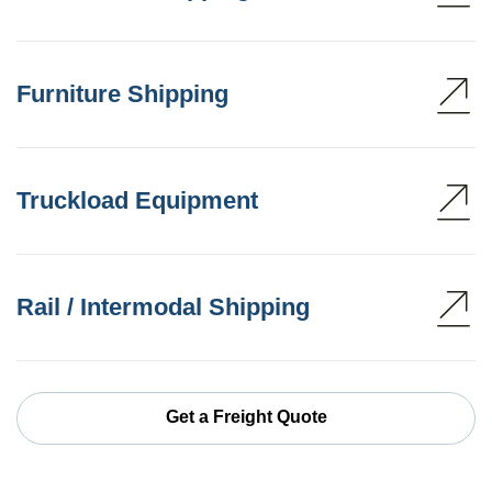
Furniture Shipping
Truckload Equipment
Rail / Intermodal Shipping
Get a Freight Quote