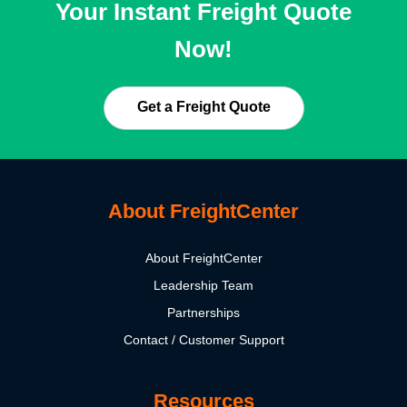
Your Instant Freight Quote
Now!
Get a Freight Quote
About FreightCenter
About FreightCenter
Leadership Team
Partnerships
Contact / Customer Support
Resources