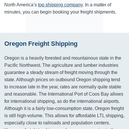
North America’s
top shipping company
. In a matter of
minutes, you can begin booking your freight shipments.
Oregon Freight Shipping
Oregon is a heavily forested and mountainous state in the
Pacific Northwest. The agriculture and lumber industries
guarantee a steady stream of freight moving through the
state. Although prices on outbound Oregon shipping tend
to increase late in the year, rates are normally quite stable
and reasonable. The International Port of Coos Bay allows
for international shipping, as do the international airports.
Although it is a fairly low-consumption state, Oregon freight
is still high-volume. This allows for affordable LTL shipping,
especially close to railroads and population centers.