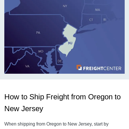
How to Ship Freight from Oregon to
New Jersey
When shipping from Oregon to New Jersey, start by