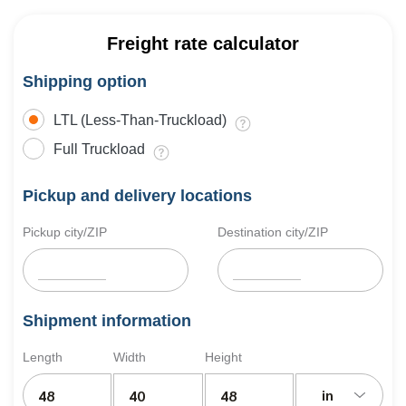
Freight rate calculator
Shipping option
LTL (Less-Than-Truckload)
Full Truckload
Pickup and delivery locations
Pickup city/ZIP
Destination city/ZIP
Shipment information
Length
Width
Height
in