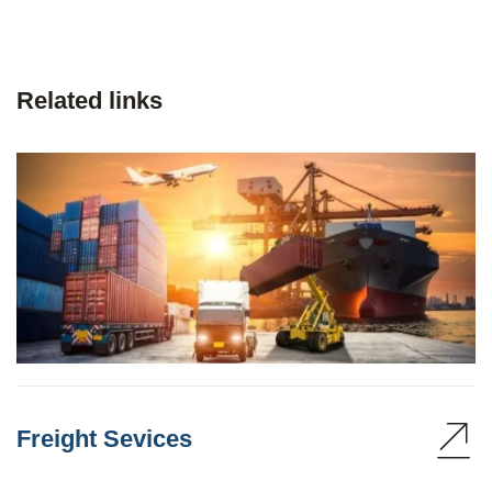
Related links
Freight Sevices