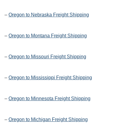
–
Oregon to Nebraska Freight Shipping
–
Oregon to Montana Freight Shipping
–
Oregon to Missouri Freight Shipping
–
Oregon to Mississippi Freight Shipping
–
Oregon to Minnesota Freight Shipping
–
Oregon to Michigan Freight Shipping