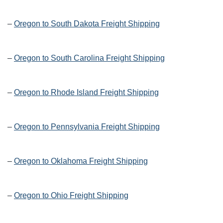
–
Oregon to South Dakota Freight Shipping
–
Oregon to South Carolina Freight Shipping
–
Oregon to Rhode Island Freight Shipping
–
Oregon to Pennsylvania Freight Shipping
–
Oregon to Oklahoma Freight Shipping
–
Oregon to Ohio Freight Shipping