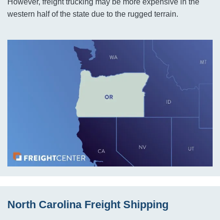
However, freight trucking may be more expensive in the
western half of the state due to the rugged terrain.
North Carolina Freight Shipping