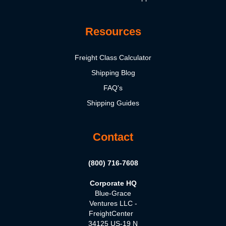
Resources
Freight Class Calculator
Shipping Blog
FAQ's
Shipping Guides
Contact
(800) 716-7608
Corporate HQ
Blue-Grace
Ventures LLC -
FreightCenter
34125 US-19 N