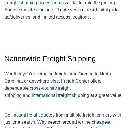
Freight shipping accessorials
will factor into the pricing.
Some examples include lift gate service, residential pick-
up/deliveries, and limited access locations.
Nationwide Freight Shipping
Whether you’re shipping freight from Oregon to North
Carolina, or anywhere else, FreightCenter offers
dependable
cross-country freight
shipping
and
international freight shipping
at a great value.
Get
instant freight quotes
from multiple freight carriers with
just one search. Why search around for the
cheapest