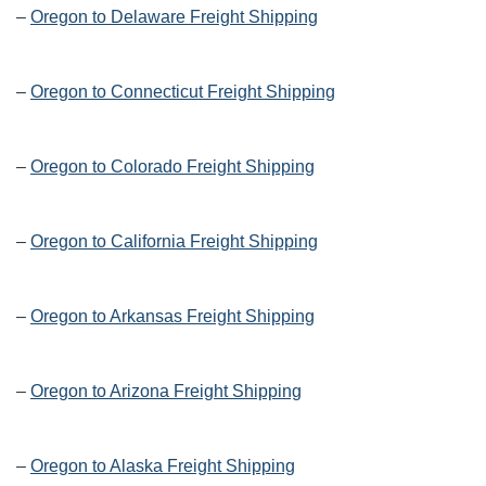
–
Oregon to Delaware Freight Shipping
–
Oregon to Connecticut Freight Shipping
–
Oregon to Colorado Freight Shipping
–
Oregon to California Freight Shipping
–
Oregon to Arkansas Freight Shipping
–
Oregon to Arizona Freight Shipping
–
Oregon to Alaska Freight Shipping