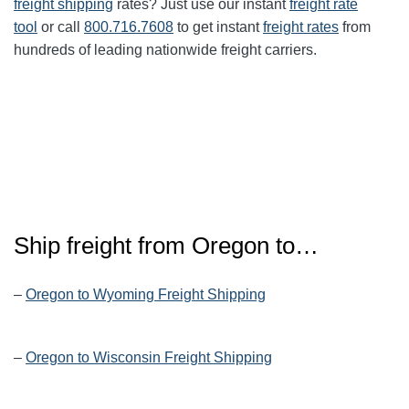
freight shipping
rates? Just use our instant
freight rate
tool
or call
800.716.7608
to get instant
freight rates
from
hundreds of leading nationwide freight carriers.
Ship freight from Oregon to…
–
Oregon to Wyoming Freight Shipping
–
Oregon to Wisconsin Freight Shipping