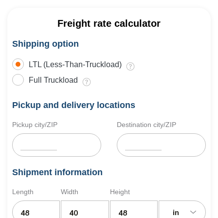
Freight rate calculator
Shipping option
LTL (Less-Than-Truckload)
Full Truckload
Pickup and delivery locations
Pickup city/ZIP
Destination city/ZIP
Shipment information
Length
Width
Height
in