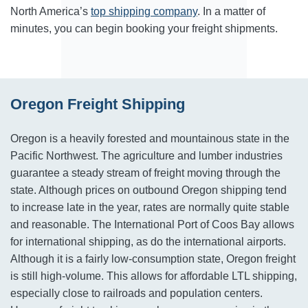
North America’s
top shipping company
. In a matter of
minutes, you can begin booking your freight shipments.
Oregon Freight Shipping
Oregon is a heavily forested and mountainous state in the
Pacific Northwest. The agriculture and lumber industries
guarantee a steady stream of freight moving through the
state. Although prices on outbound Oregon shipping tend
to increase late in the year, rates are normally quite stable
and reasonable. The International Port of Coos Bay allows
for international shipping, as do the international airports.
Although it is a fairly low-consumption state, Oregon freight
is still high-volume. This allows for affordable LTL shipping,
especially close to railroads and population centers.