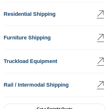
Residential Shipping
Furniture Shipping
Truckload Equipment
Rail / Intermodal Shipping