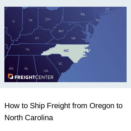
How to Ship Freight from Oregon to
North Carolina