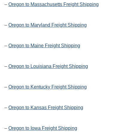
–
Oregon to Massachusetts Freight Shipping
–
Oregon to Maryland Freight Shipping
–
Oregon to Maine Freight Shipping
–
Oregon to Louisiana Freight Shipping
–
Oregon to Kentucky Freight Shipping
–
Oregon to Kansas Freight Shipping
–
Oregon to Iowa Freight Shipping