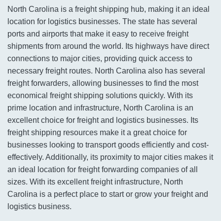
North Carolina is a freight shipping hub, making it an ideal
location for logistics businesses. The state has several
ports and airports that make it easy to receive freight
shipments from around the world. Its highways have direct
connections to major cities, providing quick access to
necessary freight routes. North Carolina also has several
freight forwarders, allowing businesses to find the most
economical freight shipping solutions quickly. With its
prime location and infrastructure, North Carolina is an
excellent choice for freight and logistics businesses. Its
freight shipping resources make it a great choice for
businesses looking to transport goods efficiently and cost-
effectively. Additionally, its proximity to major cities makes it
an ideal location for freight forwarding companies of all
sizes. With its excellent freight infrastructure, North
Carolina is a perfect place to start or grow your freight and
logistics business.