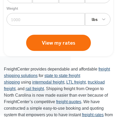
Weight
lbs
View my rates
FreightCenter provides dependable and affordable
freight
shipping solutions
for
state to state freight
shipping
using
intermodal freight
,
LTL freight
,
truckload
freight
, and
rail freight
. Shipping freight from Oregon to
North Carolina is now made easier than ever because of
FreightCenter’s competitive
freight quotes
. We have
constructed a simple easy-to-use booking and quoting
system that empowers you to have instant
freight rates
from