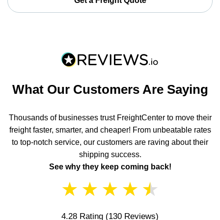
Get a Freight Quote
What Our Customers Are Saying
Thousands of businesses trust FreightCenter to move their
freight faster, smarter, and cheaper! From unbeatable rates
to top-notch service, our customers are raving about their
shipping success.
See why they keep coming back!
★
★
★
★
★
4.28 Rating
(130 Reviews)