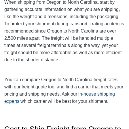
When shipping from Oregon to North Carolina, start by
gathering accurate information on what you are shipping,
like the weight and dimensions, including the packaging.
To protect your shipment during transport, crating an item is
recommended since Oregon to North Carolina are over
2,500 miles apart. The freight will be handled multiple
times at several freight terminals along the way, yet your
freight should be more affordable as well as more efficient
due to the shorter distance.
You can compare Oregon to North Carolina freight rates
with our freight quote tool and find a carrier that meets your
pricing and shipping needs. Ask our
in-house shipping
experts
which carrier will be best for your shipment.
Cost to Ship Freight from Oregon to