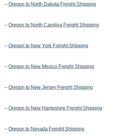
–
Oregon to North Dakota Freight Shipping
–
Oregon to North Carolina Freight Shipping
–
Oregon to New York Freight Shipping
–
Oregon to New Mexico Freight Shipping
–
Oregon to New Jersey Freight Shipping
–
Oregon to New Hampshire Freight Shipping
–
Oregon to Nevada Freight Shipping