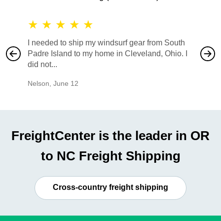
★
★
★
★
★
★
★
I needed to ship my windsurf gear from South
They no
Padre Island to my home in Cleveland, Ohio. I
also ha
did not...
would b
Nelson
,
June 12
Mike
,
Ju
FreightCenter is the leader in OR
to NC Freight Shipping
Cross-country freight shipping