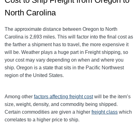
North Carolina
The approximate distance between Oregon to North
Carolina is 2,693 miles. This will factor into the final cost as
the farther a shipment has to travel, the more expensive it
will be. Weather plays a huge part in Freight shipping, so
your cost may vary depending on when and where you
ship. Oregon is a state that sits in the Pacific Northwest
region of the United States.
Among other
factors affecting freight cost
will be the item’s
size, weight, density, and commodity being shipped.
Certain commodities are given a higher
freight class
which
correlates to a higher price to ship.