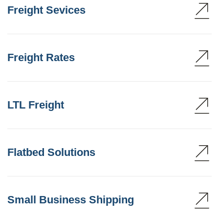
Freight Sevices
Freight Rates
LTL Freight
Flatbed Solutions
Small Business Shipping