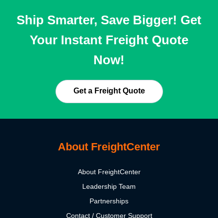
Ship Smarter, Save Bigger! Get
Your Instant Freight Quote
Now!
Get a Freight Quote
About FreightCenter
About FreightCenter
Leadership Team
Partnerships
Contact / Customer Support