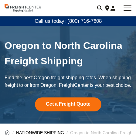
Visit
freightcenter.com
Call us today: (800) 716-7608
Oregon to North Carolina
Freight Shipping
Find the best Oregon freight shipping rates. When shipping
freight to or from Oregon. FreightCenter is your best choice.
Get a Freight Quote
NATIONWIDE SHIPPING
Oregon to North Carolina Freight 