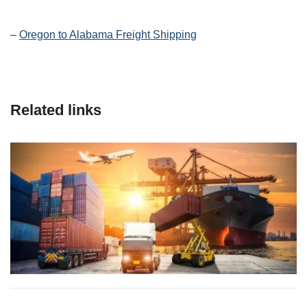
–
Oregon to Alabama Freight Shipping
Related links