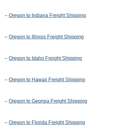
–
Oregon to Indiana Freight Shipping
–
Oregon to Illinois Freight Shipping
–
Oregon to Idaho Freight Shipping
–
Oregon to Hawaii Freight Shipping
–
Oregon to Georgia Freight Shipping
–
Oregon to Florida Freight Shipping