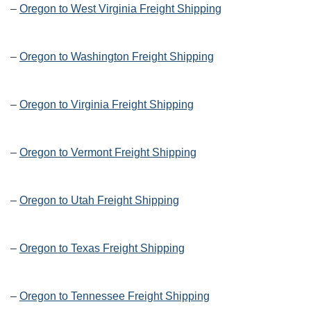
–
Oregon to West Virginia Freight Shipping
–
Oregon to Washington Freight Shipping
–
Oregon to Virginia Freight Shipping
–
Oregon to Vermont Freight Shipping
–
Oregon to Utah Freight Shipping
–
Oregon to Texas Freight Shipping
–
Oregon to Tennessee Freight Shipping