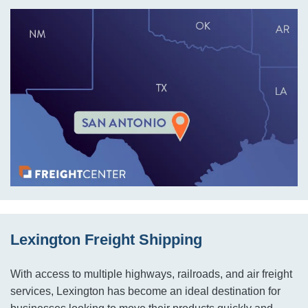
Lexington Freight Shipping
With access to multiple highways, railroads, and air freight
services, Lexington has become an ideal destination for