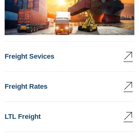
Freight Sevices
Freight Rates
LTL Freight