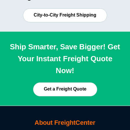
City-to-City Freight Shipping
Ship Smarter, Save Bigger! Get
Your Instant Freight Quote
Now!
Get a Freight Quote
About FreightCenter