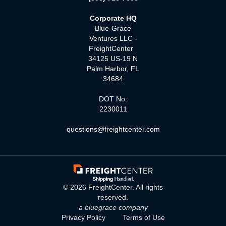
Corporate HQ
Blue-Grace
Ventures LLC -
FreightCenter
34125 US-19 N
Palm Harbor, FL
34684
DOT No:
2230011
questions@freightcenter.com
©
2026
FreightCenter. All rights
reserved.
a bluegrace company
Privacy Policy
Terms of Use