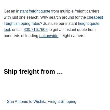
Get an
instant freight quote
from multiple freight carriers
with just one search. Why search around for the
cheapest
freight shipping rates
? Just use our instant
freight quote
tool
, or call
800.716.7608
to get an instant quote from
hundreds of leading
nationwide
freight carriers.
Ship freight from …
–
San Antonio to Wichita Freight Shipping