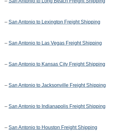
–
San Antonio to Long Beach Freight Shipping
–
San Antonio to Lexington Freight Shipping
–
San Antonio to Las Vegas Freight Shipping
–
San Antonio to Kansas City Freight Shipping
–
San Antonio to Jacksonville Freight Shipping
–
San Antonio to Indianapolis Freight Shipping
–
San Antonio to Houston Freight Shipping