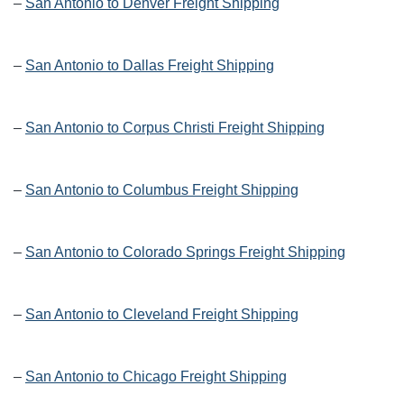
–
San Antonio to Denver Freight Shipping
–
San Antonio to Dallas Freight Shipping
–
San Antonio to Corpus Christi Freight Shipping
–
San Antonio to Columbus Freight Shipping
–
San Antonio to Colorado Springs Freight Shipping
–
San Antonio to Cleveland Freight Shipping
–
San Antonio to Chicago Freight Shipping