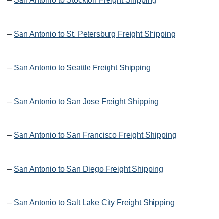
–
San Antonio to Stockton Freight Shipping
–
San Antonio to St. Petersburg Freight Shipping
–
San Antonio to Seattle Freight Shipping
–
San Antonio to San Jose Freight Shipping
–
San Antonio to San Francisco Freight Shipping
–
San Antonio to San Diego Freight Shipping
–
San Antonio to Salt Lake City Freight Shipping