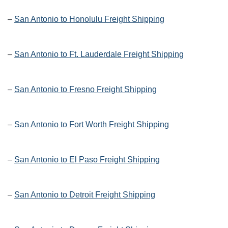
–
San Antonio to Honolulu Freight Shipping
–
San Antonio to Ft. Lauderdale Freight Shipping
–
San Antonio to Fresno Freight Shipping
–
San Antonio to Fort Worth Freight Shipping
–
San Antonio to El Paso Freight Shipping
–
San Antonio to Detroit Freight Shipping