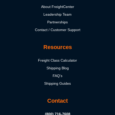
About FreightCenter
Leadership Team
Partnerships
Contact / Customer Support
Resources
Freight Class Calculator
Shipping Blog
FAQ's
Shipping Guides
Contact
(800) 716-7608