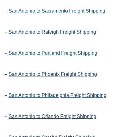
–
San Antonio to Sacramento Freight Shipping
–
San Antonio to Raleigh Freight Shipping
–
San Antonio to Portland Freight Shipping
–
San Antonio to Phoenix Freight Shipping
–
San Antonio to Philadelphia Freight Shipping
–
San Antonio to Orlando Freight Shipping