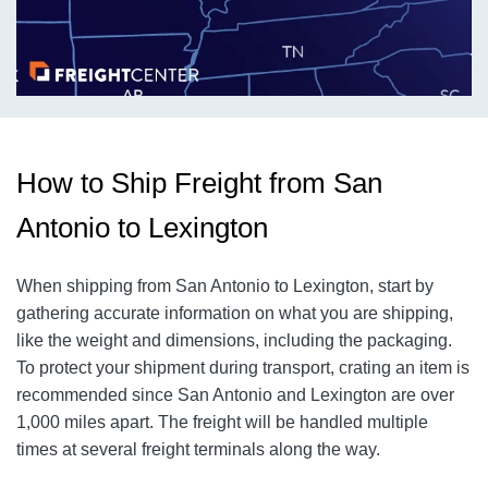
How to Ship Freight from San
Antonio to Lexington
When shipping from San Antonio to Lexington, start by
gathering accurate information on what you are shipping,
like the weight and dimensions, including the packaging.
To protect your shipment during transport, crating an item is
recommended since San Antonio and Lexington are over
1,000 miles apart. The freight will be handled multiple
times at several freight terminals along the way.