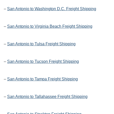
–
San Antonio to Washington D.C. Freight Shipping
–
San Antonio to Virginia Beach Freight Shipping
–
San Antonio to Tulsa Freight Shipping
–
San Antonio to Tucson Freight Shipping
–
San Antonio to Tampa Freight Shipping
–
San Antonio to Tallahassee Freight Shipping