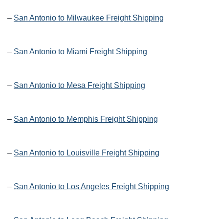
–
San Antonio to Milwaukee Freight Shipping
–
San Antonio to Miami Freight Shipping
–
San Antonio to Mesa Freight Shipping
–
San Antonio to Memphis Freight Shipping
–
San Antonio to Louisville Freight Shipping
–
San Antonio to Los Angeles Freight Shipping