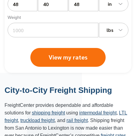
in
Weight
lbs
View my rates
City-to-City Freight Shipping
FreightCenter provides dependable and affordable
solutions for
shipping freight
using
intermodal freight
,
LTL
freight
,
truckload freight
, and
rail freight
. Shipping freight
from San Antonio to Lexington is now made easier than
ever because of FreightCenter’s competitive
freight rates
.