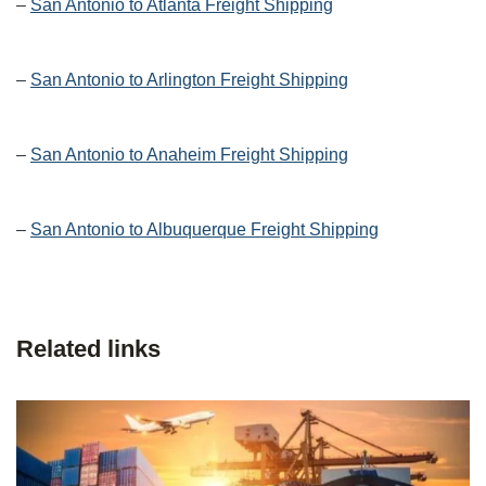
–
San Antonio to Atlanta Freight Shipping
–
San Antonio to Arlington Freight Shipping
–
San Antonio to Anaheim Freight Shipping
–
San Antonio to Albuquerque Freight Shipping
Related links