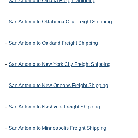
–
San Antonio to Omaha Freight Shipping
–
San Antonio to Oklahoma City Freight Shipping
–
San Antonio to Oakland Freight Shipping
–
San Antonio to New York City Freight Shipping
–
San Antonio to New Orleans Freight Shipping
–
San Antonio to Nashville Freight Shipping
–
San Antonio to Minneapolis Freight Shipping