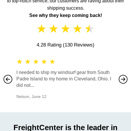
to top-notch service, our customers are raving about their
shipping success.
See why they keep coming back!
★
★
★
★
★
4.28 Rating
(130 Reviews)
★
★
★
★
★
★
★
I needed to ship my windsurf gear from South
They no
Padre Island to my home in Cleveland, Ohio. I
also ha
did not...
would b
Nelson
,
June 12
Mike
,
Ju
FreightCenter is the leader in