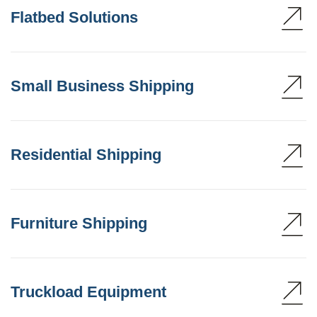
Flatbed Solutions
Small Business Shipping
Residential Shipping
Furniture Shipping
Truckload Equipment