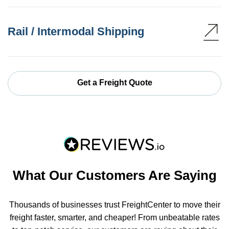
Rail / Intermodal Shipping
Get a Freight Quote
What Our Customers Are Saying
Thousands of businesses trust FreightCenter to move their
freight faster, smarter, and cheaper! From unbeatable rates