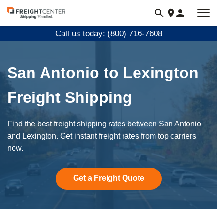
Visit
freightcenter.com
Call us today: (800) 716-7608
San Antonio to Lexington
Freight Shipping
Find the best freight shipping rates between San Antonio
and Lexington. Get instant freight rates from top carriers
now.
Get a Freight Quote