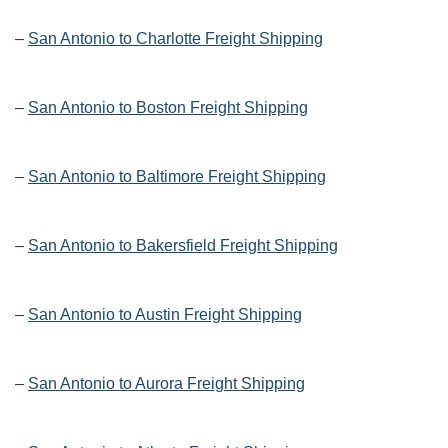
–
San Antonio to Charlotte Freight Shipping
–
San Antonio to Boston Freight Shipping
–
San Antonio to Baltimore Freight Shipping
–
San Antonio to Bakersfield Freight Shipping
–
San Antonio to Austin Freight Shipping
–
San Antonio to Aurora Freight Shipping