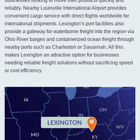
businesses looking to move their products quickly and
reliably. Nearby Louisville International Airport provides
convenient cargo service with direct flights worldwide for
international shipments. Lexington’s port facilities also
provide a gateway for waterborne freight into the region via
Ohio River barges and containerized ocean freight through
nearby ports such as Charleston or Savannah. All this
makes Lexington an attractive option for businesses
needing reliable freight solutions without sacrificing speed
or cost efficiency.