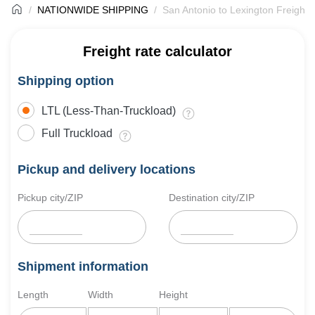
NATIONWIDE SHIPPING
San Antonio to Lexington Freight 
Freight rate calculator
Shipping option
LTL (Less-Than-Truckload)
Full Truckload
Pickup and delivery locations
Pickup city/ZIP
Destination city/ZIP
Shipment information
Length
Width
Height