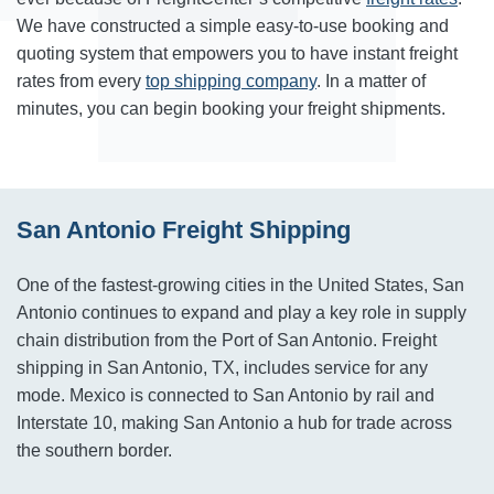
We have constructed a simple easy-to-use booking and
quoting system that empowers you to have instant freight
rates from every
top shipping company
. In a matter of
minutes, you can begin booking your freight shipments.
San Antonio Freight Shipping
One of the fastest-growing cities in the United States, San
Antonio continues to expand and play a key role in supply
chain distribution from the Port of San Antonio. Freight
shipping in San Antonio, TX, includes service for any
mode. Mexico is connected to San Antonio by rail and
Interstate 10, making San Antonio a hub for trade across
the southern border.