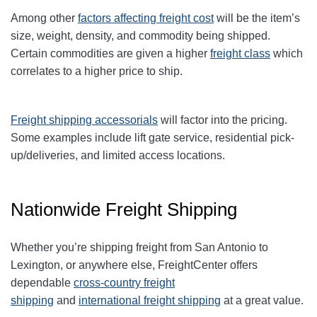
Among other
factors affecting freight cost
will be the item’s
size, weight, density, and commodity being shipped.
Certain commodities are given a higher
freight class
which
correlates to a higher price to ship.
Freight shipping accessorials
will factor into the pricing.
Some examples include lift gate service, residential pick-
up/deliveries, and limited access locations.
Nationwide Freight Shipping
Whether you’re shipping freight from San Antonio to
Lexington, or anywhere else, FreightCenter offers
dependable
cross-country freight
shipping
and
international freight shipping
at a great value.