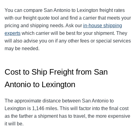
You can compare San Antonio to
Lexington
freight rates
with our freight quote tool and find a carrier that meets your
pricing and shipping needs. Ask our
in-house shipping
experts
which carrier will be best for your shipment. They
will also advise you on if any other fees or special services
may be needed.
Cost to Ship Freight from San
Antonio to Lexington
The approximate distance between San Antonio to
Lexington is 1,146 miles. This will factor into the final cost
as the farther a shipment has to travel, the more expensive
it will be.