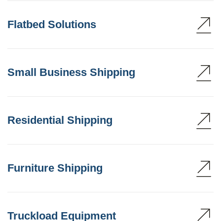
Flatbed Solutions
Small Business Shipping
Residential Shipping
Furniture Shipping
Truckload Equipment