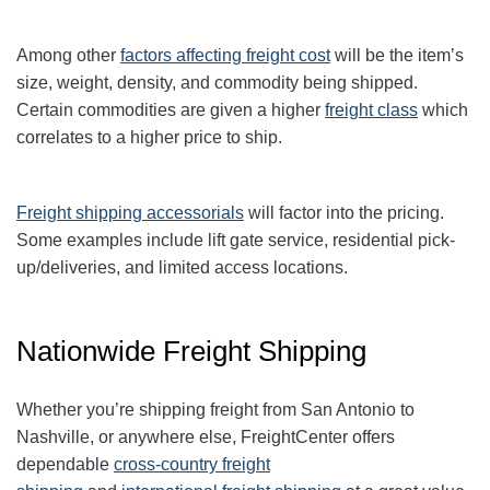
Among other
factors affecting freight cost
will be the item’s
size, weight, density, and commodity being shipped.
Certain commodities are given a higher
freight class
which
correlates to a higher price to ship.
Freight shipping accessorials
will factor into the pricing.
Some examples include lift gate service, residential pick-
up/deliveries, and limited access locations.
Nationwide Freight Shipping
Whether you’re shipping freight from San Antonio to
Nashville, or anywhere else, FreightCenter offers
dependable
cross-country freight