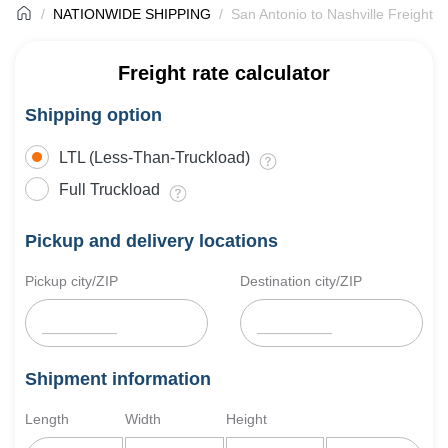
NATIONWIDE SHIPPING
San Antonio to Nashville Freight S
Freight rate calculator
Shipping option
LTL (Less-Than-Truckload)
Full Truckload
Pickup and delivery locations
Pickup city/ZIP
Destination city/ZIP
Shipment information
Length
Width
Height