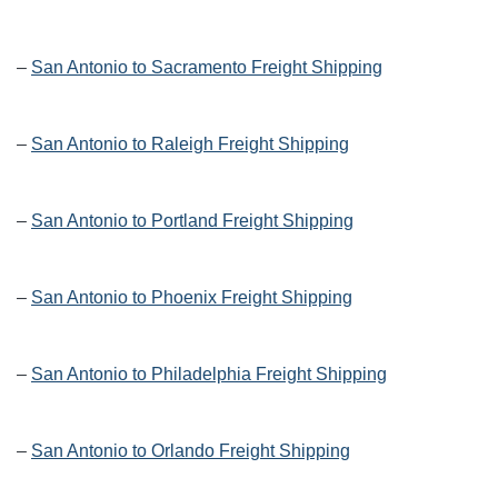
–
San Antonio to Sacramento Freight Shipping
–
San Antonio to Raleigh Freight Shipping
–
San Antonio to Portland Freight Shipping
–
San Antonio to Phoenix Freight Shipping
–
San Antonio to Philadelphia Freight Shipping
–
San Antonio to Orlando Freight Shipping