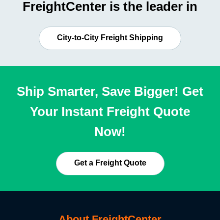
FreightCenter is the leader in
City-to-City Freight Shipping
Ship Smarter, Save Bigger! Get
Your Instant Freight Quote
Now!
Get a Freight Quote
About FreightCenter