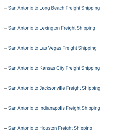
–
San Antonio to Long Beach Freight Shipping
–
San Antonio to Lexington Freight Shipping
–
San Antonio to Las Vegas Freight Shipping
–
San Antonio to Kansas City Freight Shipping
–
San Antonio to Jacksonville Freight Shipping
–
San Antonio to Indianapolis Freight Shipping
–
San Antonio to Houston Freight Shipping