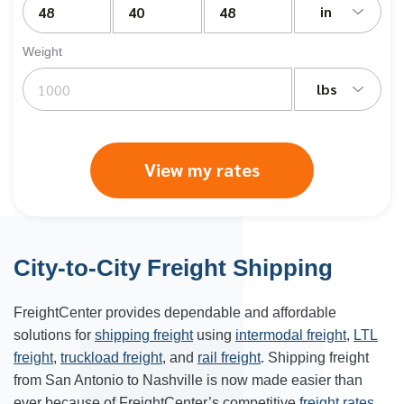
in
Weight
lbs
View my rates
City-to-City Freight Shipping
FreightCenter provides dependable and affordable
solutions for
shipping freight
using
intermodal freight
,
LTL
freight
,
truckload freight
, and
rail freight
. Shipping freight
from San Antonio to Nashville is now made easier than
ever because of FreightCenter’s competitive
freight rates
.