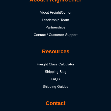
About FreightCenter
Leadership Team
Partnerships
Contact / Customer Support
Resources
Freight Class Calculator
Shipping Blog
FAQ's
Shipping Guides
Contact