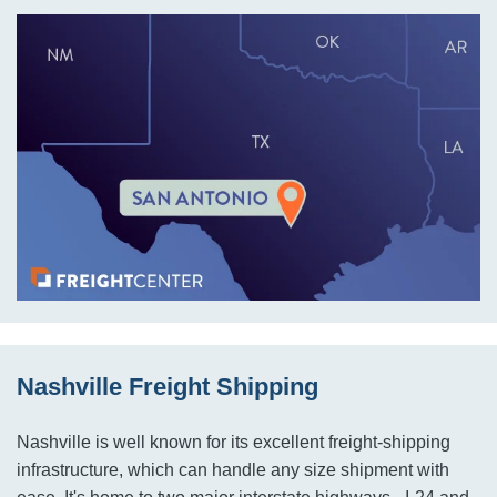
Nashville Freight Shipping
Nashville is well known for its excellent freight-shipping
infrastructure, which can handle any size shipment with