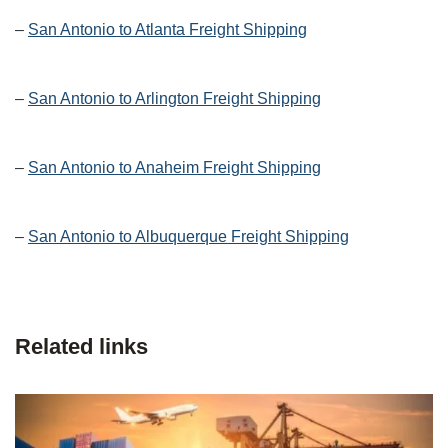
–
San Antonio to Atlanta Freight Shipping
–
San Antonio to Arlington Freight Shipping
–
San Antonio to Anaheim Freight Shipping
–
San Antonio to Albuquerque Freight Shipping
Related links