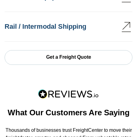
Rail / Intermodal Shipping
Get a Freight Quote
What Our Customers Are Saying
Thousands of businesses trust FreightCenter to move their