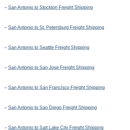
–
San Antonio to Stockton Freight Shipping
–
San Antonio to St. Petersburg Freight Shipping
–
San Antonio to Seattle Freight Shipping
–
San Antonio to San Jose Freight Shipping
–
San Antonio to San Francisco Freight Shipping
–
San Antonio to San Diego Freight Shipping
–
San Antonio to Salt Lake City Freight Shipping