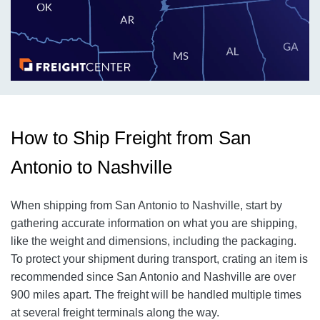
How to Ship Freight from San
Antonio to Nashville
When shipping from San Antonio to Nashville, start by
gathering accurate information on what you are shipping,
like the weight and dimensions, including the packaging.
To protect your shipment during transport, crating an item is
recommended since San Antonio and Nashville are over
900 miles apart. The freight will be handled multiple times
at several freight terminals along the way.