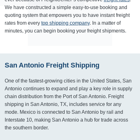
We have constructed a simple easy-to-use booking and
quoting system that empowers you to have instant freight
rates from every
top shipping company
. In a matter of
minutes, you can begin booking your freight shipments.
San Antonio Freight Shipping
One of the fastest-growing cities in the United States, San
Antonio continues to expand and play a key role in supply
chain distribution from the Port of San Antonio. Freight
shipping in San Antonio, TX, includes service for any
mode. Mexico is connected to San Antonio by rail and
Interstate 10, making San Antonio a hub for trade across
the southern border.