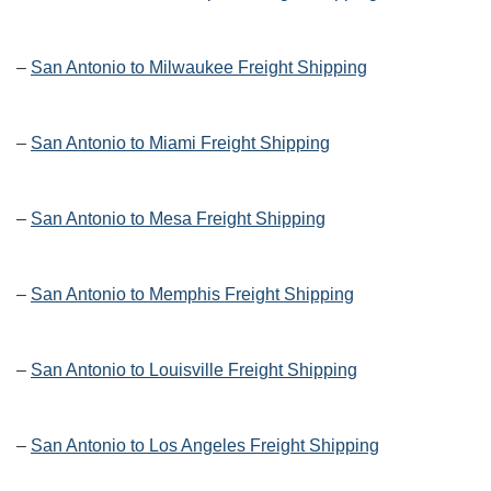
–
San Antonio to Milwaukee Freight Shipping
–
San Antonio to Miami Freight Shipping
–
San Antonio to Mesa Freight Shipping
–
San Antonio to Memphis Freight Shipping
–
San Antonio to Louisville Freight Shipping
–
San Antonio to Los Angeles Freight Shipping