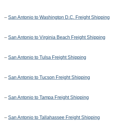
–
San Antonio to Washington D.C. Freight Shipping
–
San Antonio to Virginia Beach Freight Shipping
–
San Antonio to Tulsa Freight Shipping
–
San Antonio to Tucson Freight Shipping
–
San Antonio to Tampa Freight Shipping
–
San Antonio to Tallahassee Freight Shipping