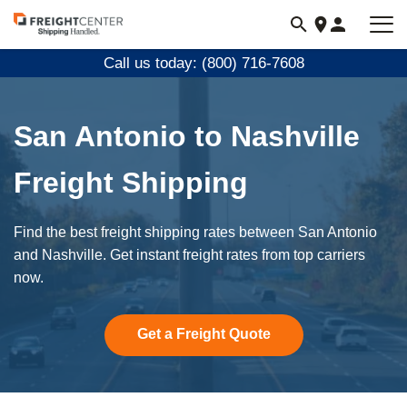
Visit
freightcenter.com
Call us today: (800) 716-7608
San Antonio to Nashville
Freight Shipping
Find the best freight shipping rates between San Antonio
and Nashville. Get instant freight rates from top carriers
now.
Get a Freight Quote