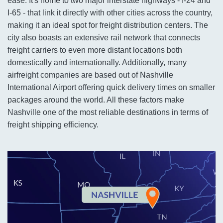
ease. It's home to two major interstate highways - I-24 and
I-65 - that link it directly with other cities across the country,
making it an ideal spot for freight distribution centers. The
city also boasts an extensive rail network that connects
freight carriers to even more distant locations both
domestically and internationally. Additionally, many
airfreight companies are based out of Nashville
International Airport offering quick delivery times on smaller
packages around the world. All these factors make
Nashville one of the most reliable destinations in terms of
freight shipping efficiency.