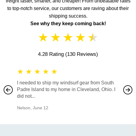
freight faster, smarter, and cheaper! From unbeatable rates
to top-notch service, our customers are raving about their
shipping success.
See why they keep coming back!
★
★
★
★
★
4.28 Rating
(130 Reviews)
★
★
★
★
★
★
★
I needed to ship my windsurf gear from South
They no
Padre Island to my home in Cleveland, Ohio. I
also ha
did not...
would b
Nelson
,
June 12
Mike
,
Ju