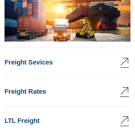
Freight Sevices
Freight Rates
LTL Freight