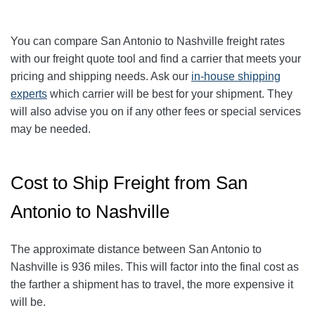
You can compare San Antonio to
Nashville
freight rates
with our freight quote tool and find a carrier that meets your
pricing and shipping needs. Ask our
in-house shipping
experts
which carrier will be best for your shipment. They
will also advise you on if any other fees or special services
may be needed.
Cost to Ship Freight from San
Antonio to Nashville
The approximate distance between San Antonio to
Nashville is 936 miles. This will factor into the final cost as
the farther a shipment has to travel, the more expensive it
will be.