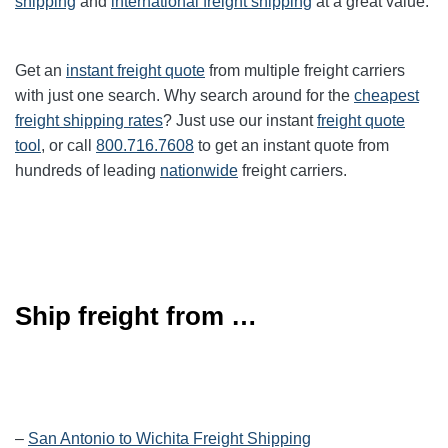
shipping
and
international freight shipping
at a great value.
Get an
instant freight quote
from multiple freight carriers
with just one search. Why search around for the
cheapest
freight shipping rates
? Just use our instant
freight quote
tool
, or call
800.716.7608
to get an instant quote from
hundreds of leading
nationwide
freight carriers.
Ship freight from …
–
San Antonio to Wichita Freight Shipping