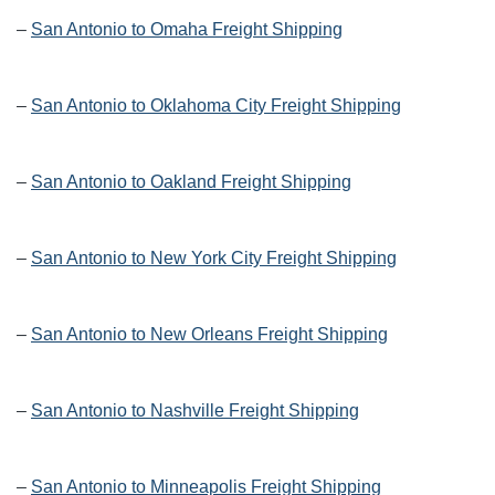
–
San Antonio to Omaha Freight Shipping
–
San Antonio to Oklahoma City Freight Shipping
–
San Antonio to Oakland Freight Shipping
–
San Antonio to New York City Freight Shipping
–
San Antonio to New Orleans Freight Shipping
–
San Antonio to Nashville Freight Shipping
–
San Antonio to Minneapolis Freight Shipping