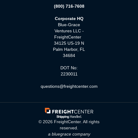
(800) 716-7608
Corporate HQ
Blue-Grace
Ventures LLC -
FreightCenter
34125 US-19 N
Palm Harbor, FL
34684
DOT No:
2230011
questions@freightcenter.com
©
2026
FreightCenter. All rights
reserved.
a bluegrace company