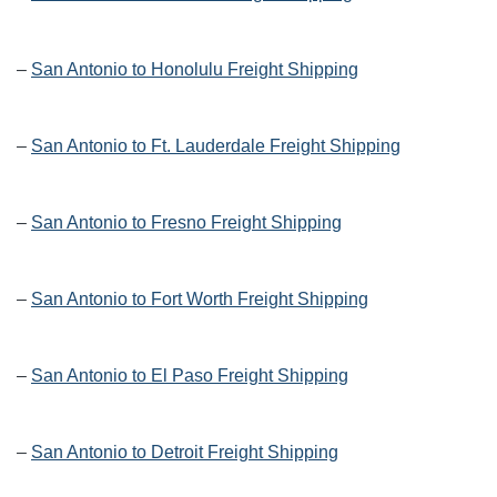
–
San Antonio to Honolulu Freight Shipping
–
San Antonio to Ft. Lauderdale Freight Shipping
–
San Antonio to Fresno Freight Shipping
–
San Antonio to Fort Worth Freight Shipping
–
San Antonio to El Paso Freight Shipping
–
San Antonio to Detroit Freight Shipping