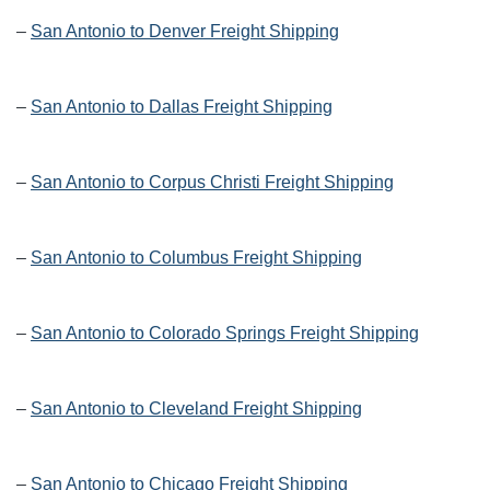
–
San Antonio to Denver Freight Shipping
–
San Antonio to Dallas Freight Shipping
–
San Antonio to Corpus Christi Freight Shipping
–
San Antonio to Columbus Freight Shipping
–
San Antonio to Colorado Springs Freight Shipping
–
San Antonio to Cleveland Freight Shipping
–
San Antonio to Chicago Freight Shipping