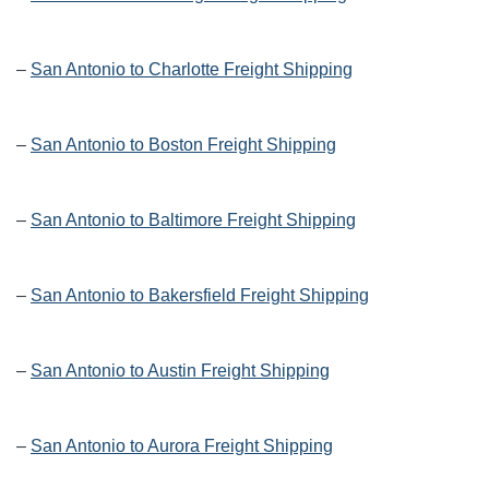
–
San Antonio to Charlotte Freight Shipping
–
San Antonio to Boston Freight Shipping
–
San Antonio to Baltimore Freight Shipping
–
San Antonio to Bakersfield Freight Shipping
–
San Antonio to Austin Freight Shipping
–
San Antonio to Aurora Freight Shipping