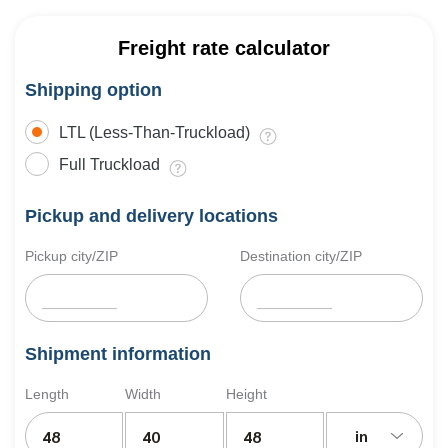
Freight rate calculator
Shipping option
LTL (Less-Than-Truckload)
Full Truckload
Pickup and delivery locations
Pickup city/ZIP
Destination city/ZIP
Shipment information
Length
Width
Height
in