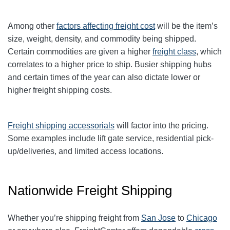
Among other
factors affecting freight cost
will be the item’s
size, weight, density, and commodity being shipped.
Certain commodities are given a higher
freight class
,
which
correlates to a higher price to ship. Busier shipping hubs
and certain times of the year can also dictate lower or
higher freight shipping costs.
Freight shipping accessorials
will factor into the pricing.
Some examples include lift gate service, residential pick-
up/deliveries, and limited access locations.
Nationwide Freight Shipping
Whether you’re shipping freight from
San Jose
to
Chicago