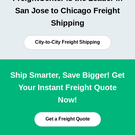
San Jose to Chicago Freight
Shipping
City-to-City Freight Shipping
Ship Smarter, Save Bigger! Get
Your Instant Freight Quote
Now!
Get a Freight Quote