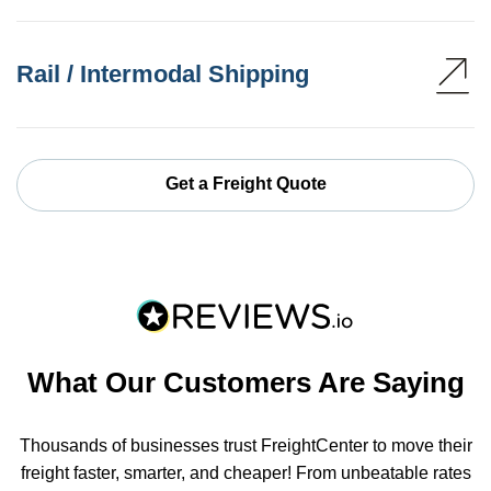
Rail / Intermodal Shipping
Get a Freight Quote
What Our Customers Are Saying
Thousands of businesses trust FreightCenter to move their
freight faster, smarter, and cheaper! From unbeatable rates