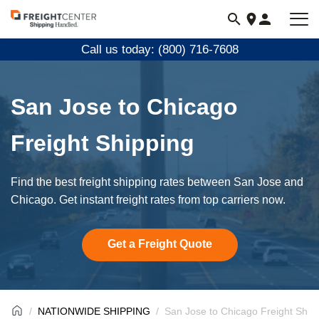
Visit
freightcenter.com
Call us today: (800) 716-7608
San Jose to Chicago
Freight Shipping
Find the best freight shipping rates between San Jose and
Chicago. Get instant freight rates from top carriers now.
Get a Freight Quote
NATIONWIDE SHIPPING
San Jose to Chicago Freight Ship