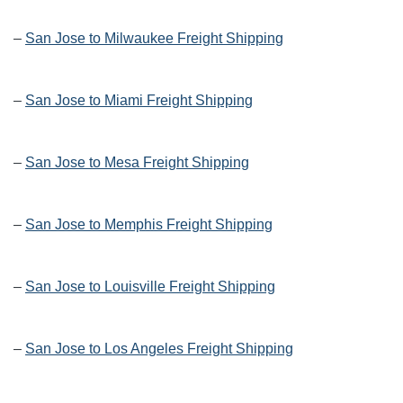
–
San Jose to Milwaukee Freight Shipping
–
San Jose to Miami Freight Shipping
–
San Jose to Mesa Freight Shipping
–
San Jose to Memphis Freight Shipping
–
San Jose to Louisville Freight Shipping
–
San Jose to Los Angeles Freight Shipping