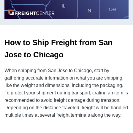
How to Ship Freight from San
Jose to Chicago
When shipping from San Jose to Chicago, start by
gathering accurate information on what you are shipping,
like the weight and dimensions, including the packaging.
To protect your shipment during transport, crating an item is
recommended to avoid freight damage during transport.
Depending on the distance traveled, freight will be handled
multiple times at several freight terminals along the way.