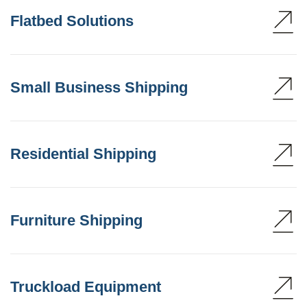
Flatbed Solutions
Small Business Shipping
Residential Shipping
Furniture Shipping
Truckload Equipment