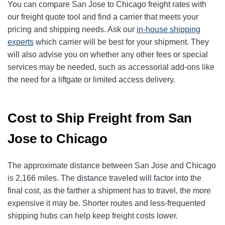
You can compare San Jose to Chicago freight rates with
our freight quote tool and find a carrier that meets your
pricing and shipping needs. Ask our
in-house shipping
experts
which carrier will be best for your shipment. They
will also advise you on whether any other fees or special
services may be needed, such as accessorial add-ons like
the need for a liftgate or limited access delivery.
Cost to Ship Freight from San
Jose to Chicago
The approximate distance between San Jose and Chicago
is 2,166 miles. The distance traveled will factor into the
final cost, as the farther a shipment has to travel, the more
expensive it may be. Shorter routes and less-frequented
shipping hubs can help keep freight costs lower.