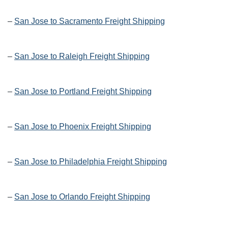
–
San Jose to Sacramento Freight Shipping
–
San Jose to Raleigh Freight Shipping
–
San Jose to Portland Freight Shipping
–
San Jose to Phoenix Freight Shipping
–
San Jose to Philadelphia Freight Shipping
–
San Jose to Orlando Freight Shipping