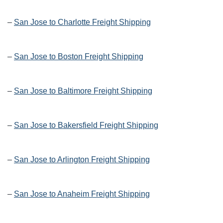
–
San Jose to Charlotte Freight Shipping
–
San Jose to Boston Freight Shipping
–
San Jose to Baltimore Freight Shipping
–
San Jose to Bakersfield Freight Shipping
–
San Jose to Arlington Freight Shipping
–
San Jose to Anaheim Freight Shipping