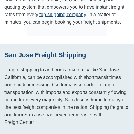
quoting system that empowers you to have instant freight
rates from every
top shipping company
. In a matter of
minutes, you can begin booking your freight shipments.
San Jose Freight Shipping
Freight shipping to and from a major city like San Jose,
California, can be accomplished with short transit times
and quick processing. California is a leader in freight
transportation, with imports and exports constantly flowing
to and from every major city. San Jose is home to many of
the best freight companies in the nation. Shipping freight to
and from San Jose has never been easier with
FreightCenter.