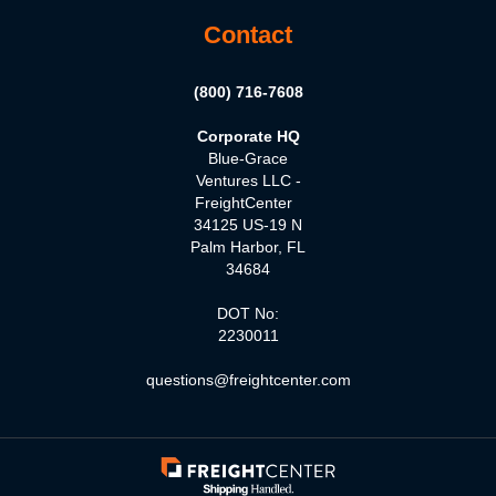
Contact
(800) 716-7608
Corporate HQ
Blue-Grace
Ventures LLC -
FreightCenter
34125 US-19 N
Palm Harbor, FL
34684
DOT No:
2230011
questions@freightcenter.com