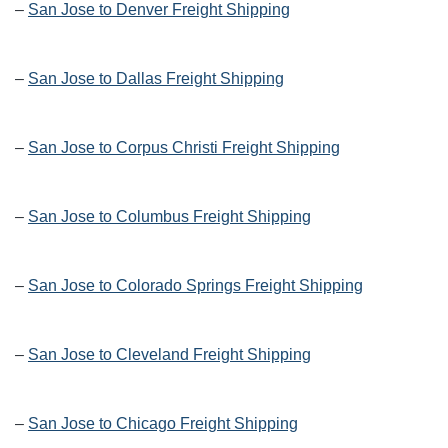
–
San Jose to Denver Freight Shipping
–
San Jose to Dallas Freight Shipping
–
San Jose to Corpus Christi Freight Shipping
–
San Jose to Columbus Freight Shipping
–
San Jose to Colorado Springs Freight Shipping
–
San Jose to Cleveland Freight Shipping
–
San Jose to Chicago Freight Shipping