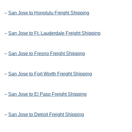
–
San Jose to Honolulu Freight Shipping
–
San Jose to Ft. Lauderdale Freight Shipping
–
San Jose to Fresno Freight Shipping
–
San Jose to Fort Worth Freight Shipping
–
San Jose to El Paso Freight Shipping
–
San Jose to Detroit Freight Shipping