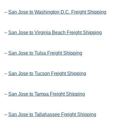
–
San Jose to Washington D.C. Freight Shipping
–
San Jose to Virginia Beach Freight Shipping
–
San Jose to Tulsa Freight Shipping
–
San Jose to Tucson Freight Shipping
–
San Jose to Tampa Freight Shipping
–
San Jose to Tallahassee Freight Shipping