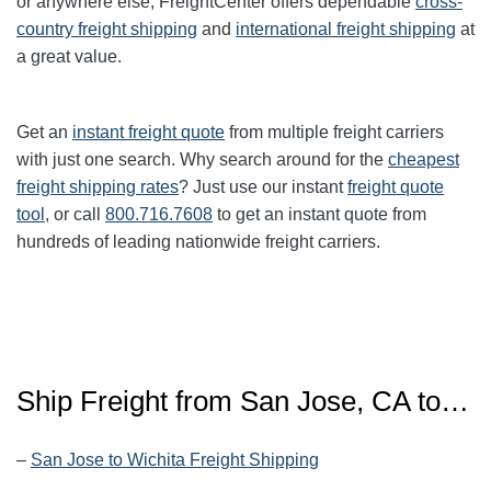
or anywhere else, FreightCenter offers dependable
cross-
country freight shipping
and
international freight shipping
at
a great value.
Get an
instant freight quote
from multiple freight carriers
with just one search. Why search around for the
cheapest
freight shipping rates
? Just use our instant
freight quote
tool
, or call
800.716.7608
to get an instant quote from
hundreds of leading nationwide freight carriers.
Ship Freight from San Jose, CA to…
–
San Jose to Wichita Freight Shipping