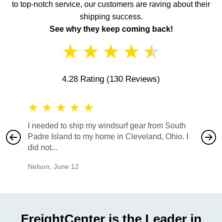
to top-notch service, our customers are raving about their
shipping success.
See why they keep coming back!
★
★
★
★
★
4.28 Rating
(130 Reviews)
★
★
★
★
★
★
★
I needed to ship my windsurf gear from South
They no
Padre Island to my home in Cleveland, Ohio. I
also ha
did not...
would b
Nelson
,
June 12
Mike
,
Ju
FreightCenter is the Leader in