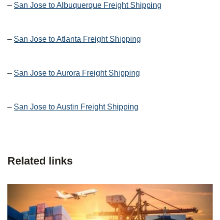
–
San Jose to Albuquerque Freight Shipping
–
San Jose to Atlanta Freight Shipping
–
San Jose to Aurora Freight Shipping
–
San Jose to Austin Freight Shipping
Related links