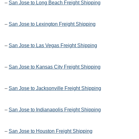
–
San Jose to Long Beach Freight Shipping
–
San Jose to Lexington Freight Shipping
–
San Jose to Las Vegas Freight Shipping
–
San Jose to Kansas City Freight Shipping
–
San Jose to Jacksonville Freight Shipping
–
San Jose to Indianapolis Freight Shipping
–
San Jose to Houston Freight Shipping