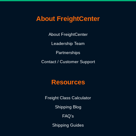
About FreightCenter
About FreightCenter
Leadership Team
Partnerships
Contact / Customer Support
Resources
Freight Class Calculator
Shipping Blog
FAQ's
Shipping Guides