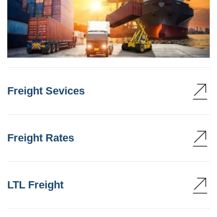
Freight Sevices
Freight Rates
LTL Freight