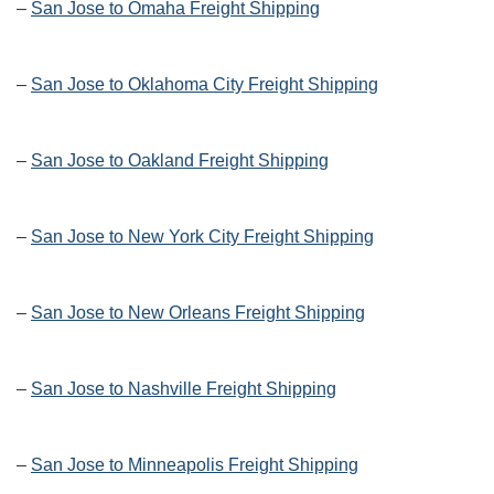
–
San Jose to Omaha Freight Shipping
–
San Jose to Oklahoma City Freight Shipping
–
San Jose to Oakland Freight Shipping
–
San Jose to New York City Freight Shipping
–
San Jose to New Orleans Freight Shipping
–
San Jose to Nashville Freight Shipping
–
San Jose to Minneapolis Freight Shipping