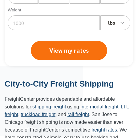
Weight
lbs
View my rates
City-to-City Freight Shipping
FreightCenter provides dependable and affordable
solutions for
shipping freight
using
intermodal freight
,
LTL
freight
,
truckload freight
, and
rail freight
. San Jose to
Chicago freight shipping is now made easier than ever
because of FreightCenter’s competitive
freight rates
. We
have constructed a simple, easy-to-use booking and