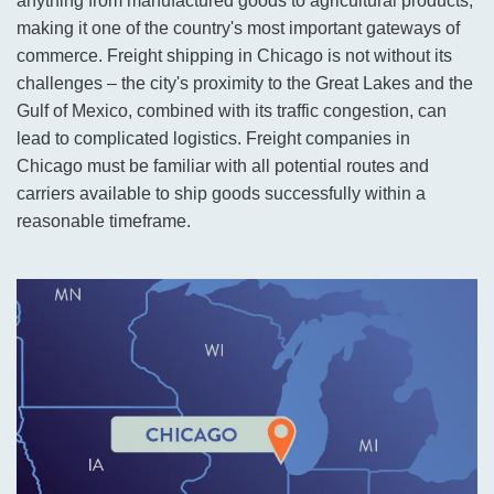
anything from manufactured goods to agricultural products,
making it one of the country's most important gateways of
commerce. Freight shipping in Chicago is not without its
challenges – the city's proximity to the Great Lakes and the
Gulf of Mexico, combined with its traffic congestion, can
lead to complicated logistics. Freight companies in
Chicago must be familiar with all potential routes and
carriers available to ship goods successfully within a
reasonable timeframe.