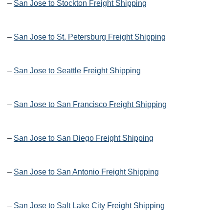
–
San Jose to Stockton Freight Shipping
–
San Jose to St. Petersburg Freight Shipping
–
San Jose to Seattle Freight Shipping
–
San Jose to San Francisco Freight Shipping
–
San Jose to San Diego Freight Shipping
–
San Jose to San Antonio Freight Shipping
–
San Jose to Salt Lake City Freight Shipping