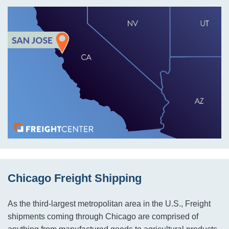
Chicago Freight Shipping
As the third-largest metropolitan area in the U.S., Freight
shipments coming through Chicago are comprised of