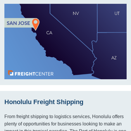
Honolulu Freight Shipping
From freight shipping to logistics services, Honolulu offers
plenty of opportunities for businesses looking to make an