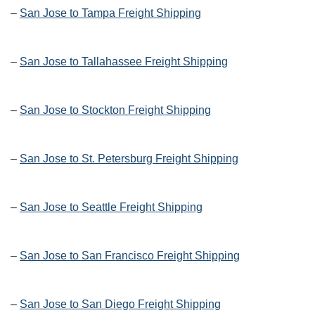
–
San Jose to Tampa Freight Shipping
–
San Jose to Tallahassee Freight Shipping
–
San Jose to Stockton Freight Shipping
–
San Jose to St. Petersburg Freight Shipping
–
San Jose to Seattle Freight Shipping
–
San Jose to San Francisco Freight Shipping
–
San Jose to San Diego Freight Shipping