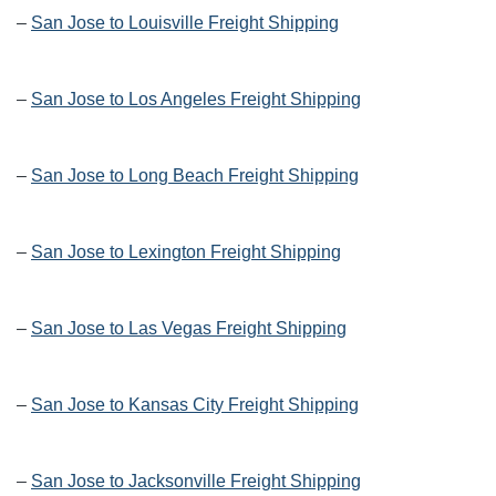
–
San Jose to Louisville Freight Shipping
–
San Jose to Los Angeles Freight Shipping
–
San Jose to Long Beach Freight Shipping
–
San Jose to Lexington Freight Shipping
–
San Jose to Las Vegas Freight Shipping
–
San Jose to Kansas City Freight Shipping
–
San Jose to Jacksonville Freight Shipping