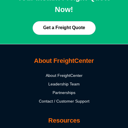
Now!
Get a Freight Quote
About FreightCenter
About FreightCenter
Leadership Team
Partnerships
Contact / Customer Support
Resources