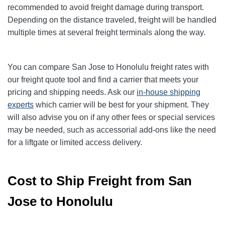
recommended to avoid freight damage during transport.
Depending on the distance traveled, freight will be handled
multiple times at several freight terminals along the way.
You can compare San Jose to Honolulu freight rates with
our freight quote tool and find a carrier that meets your
pricing and shipping needs. Ask our
in-house shipping
experts
which carrier will be best for your shipment. They
will also advise you on if any other fees or special services
may be needed, such as accessorial add-ons like the need
for a liftgate or limited access delivery.
Cost to Ship Freight from San
Jose to Honolulu