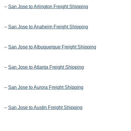
–
San Jose to Arlington Freight Shipping
–
San Jose to Anaheim Freight Shipping
–
San Jose to Albuquerque Freight Shipping
–
San Jose to Atlanta Freight Shipping
–
San Jose to Aurora Freight Shipping
–
San Jose to Austin Freight Shipping