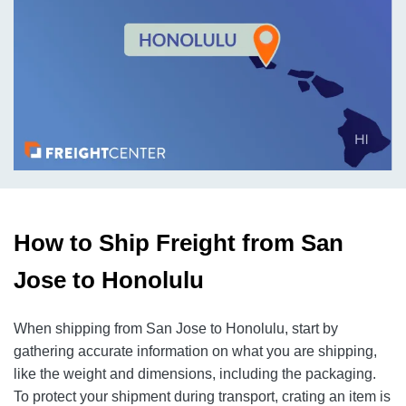
How to Ship Freight from San
Jose to Honolulu
When shipping from San Jose to Honolulu, start by
gathering accurate information on what you are shipping,
like the weight and dimensions, including the packaging.
To protect your shipment during transport, crating an item is