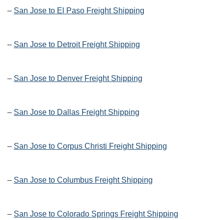
–
San Jose to El Paso Freight Shipping
–
San Jose to Detroit Freight Shipping
–
San Jose to Denver Freight Shipping
–
San Jose to Dallas Freight Shipping
–
San Jose to Corpus Christi Freight Shipping
–
San Jose to Columbus Freight Shipping
–
San Jose to Colorado Springs Freight Shipping