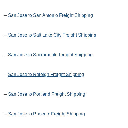
–
San Jose to San Antonio Freight Shipping
–
San Jose to Salt Lake City Freight Shipping
–
San Jose to Sacramento Freight Shipping
–
San Jose to Raleigh Freight Shipping
–
San Jose to Portland Freight Shipping
–
San Jose to Phoenix Freight Shipping