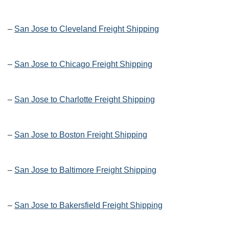
–
San Jose to Cleveland Freight Shipping
–
San Jose to Chicago Freight Shipping
–
San Jose to Charlotte Freight Shipping
–
San Jose to Boston Freight Shipping
–
San Jose to Baltimore Freight Shipping
–
San Jose to Bakersfield Freight Shipping