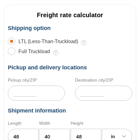
Freight rate calculator
Shipping option
LTL (Less-Than-Truckload)
Full Truckload
Pickup and delivery locations
Pickup city/ZIP
Destination city/ZIP
Shipment information
Length
Width
Height
in