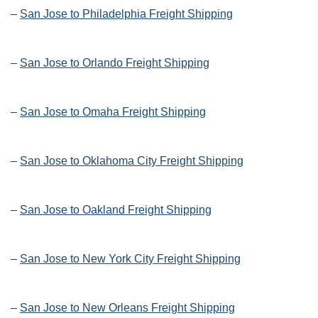
–
San Jose to Philadelphia Freight Shipping
–
San Jose to Orlando Freight Shipping
–
San Jose to Omaha Freight Shipping
–
San Jose to Oklahoma City Freight Shipping
–
San Jose to Oakland Freight Shipping
–
San Jose to New York City Freight Shipping
–
San Jose to New Orleans Freight Shipping