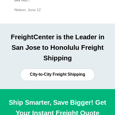
Nelson
,
June 12
Mike
,
Ju
FreightCenter is the Leader in
San Jose to Honolulu Freight
Shipping
City-to-City Freight Shipping
Ship Smarter, Save Bigger! Get
Your Instant Freight Quote