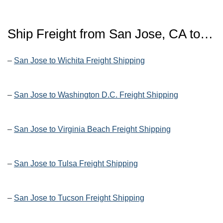
Ship Freight from San Jose, CA to…
–
San Jose to Wichita Freight Shipping
–
San Jose to Washington D.C. Freight Shipping
–
San Jose to Virginia Beach Freight Shipping
–
San Jose to Tulsa Freight Shipping
–
San Jose to Tucson Freight Shipping