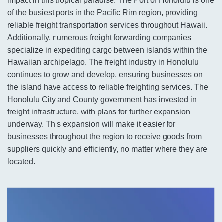
impact in this tropical paradise. The Port of Honolulu is one
of the busiest ports in the Pacific Rim region, providing
reliable freight transportation services throughout Hawaii.
Additionally, numerous freight forwarding companies
specialize in expediting cargo between islands within the
Hawaiian archipelago. The freight industry in Honolulu
continues to grow and develop, ensuring businesses on
the island have access to reliable freighting services. The
Honolulu City and County government has invested in
freight infrastructure, with plans for further expansion
underway. This expansion will make it easier for
businesses throughout the region to receive goods from
suppliers quickly and efficiently, no matter where they are
located.