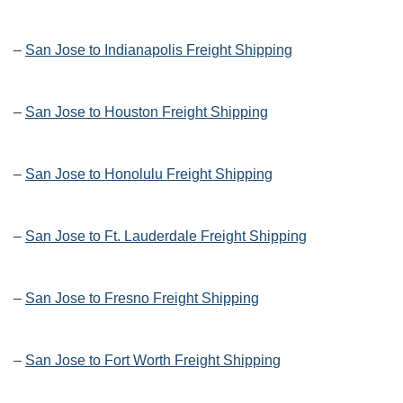
–
San Jose to Indianapolis Freight Shipping
–
San Jose to Houston Freight Shipping
–
San Jose to Honolulu Freight Shipping
–
San Jose to Ft. Lauderdale Freight Shipping
–
San Jose to Fresno Freight Shipping
–
San Jose to Fort Worth Freight Shipping