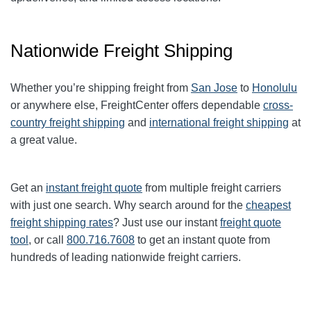
Nationwide Freight Shipping
Whether you’re shipping freight from
San Jose
to
Honolulu
or anywhere else, FreightCenter offers dependable
cross-
country freight shipping
and
international freight shipping
at
a great value.
Get an
instant freight quote
from multiple freight carriers
with just one search. Why search around for the
cheapest
freight shipping rates
? Just use our instant
freight quote
tool
, or call
800.716.7608
to get an instant quote from
hundreds of leading nationwide freight carriers.