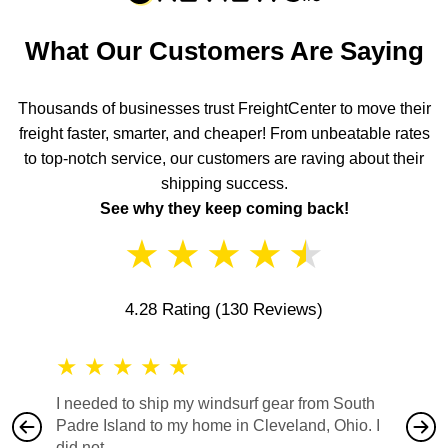
What Our Customers Are Saying
Thousands of businesses trust FreightCenter to move their
freight faster, smarter, and cheaper! From unbeatable rates
to top-notch service, our customers are raving about their
shipping success.
See why they keep coming back!
★
★
★
★
★
4.28 Rating
(130 Reviews)
★
★
★
★
★
★
★
I needed to ship my windsurf gear from South
They no
Padre Island to my home in Cleveland, Ohio. I
also ha
did not...
would b