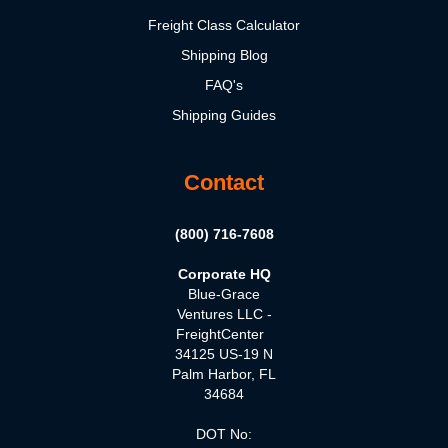
Freight Class Calculator
Shipping Blog
FAQ's
Shipping Guides
Contact
(800) 716-7608
Corporate HQ
Blue-Grace
Ventures LLC -
FreightCenter
34125 US-19 N
Palm Harbor, FL
34684
DOT No: