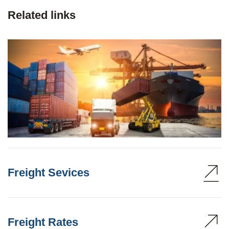
Related links
Freight Sevices
Freight Rates