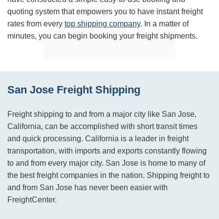
quoting system that empowers you to have instant freight
rates from every
top shipping company
. In a matter of
minutes, you can begin booking your freight shipments.
San Jose Freight Shipping
Freight shipping to and from a major city like San Jose,
California, can be accomplished with short transit times
and quick processing. California is a leader in freight
transportation, with imports and exports constantly flowing
to and from every major city. San Jose is home to many of
the best freight companies in the nation. Shipping freight to
and from San Jose has never been easier with
FreightCenter.