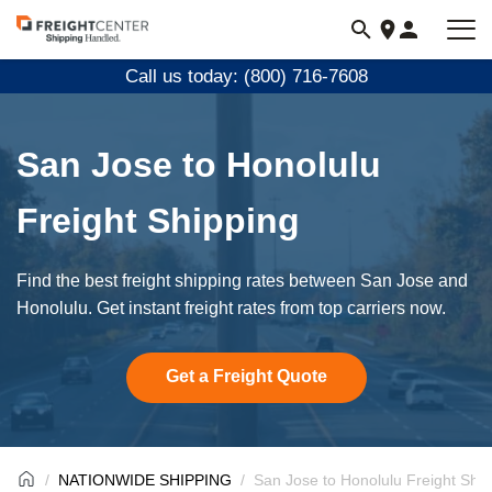
Visit
freightcenter.com
Call us today: (800) 716-7608
San Jose to Honolulu
Freight Shipping
Find the best freight shipping rates between San Jose and
Honolulu. Get instant freight rates from top carriers now.
Get a Freight Quote
NATIONWIDE SHIPPING
San Jose to Honolulu Freight Ship