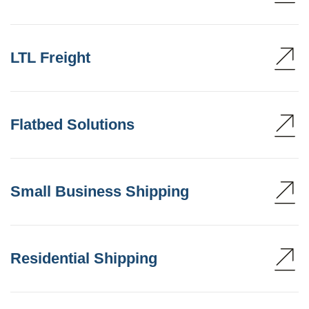
LTL Freight
Flatbed Solutions
Small Business Shipping
Residential Shipping