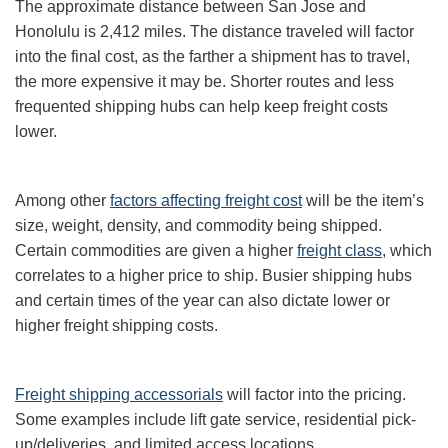
The approximate distance between San Jose and
Honolulu is 2,412 miles. The distance traveled will factor
into the final cost, as the farther a shipment has to travel,
the more expensive it may be. Shorter routes and less
frequented shipping hubs can help keep freight costs
lower.
Among other
factors affecting freight cost
will be the item’s
size, weight, density, and commodity being shipped.
Certain commodities are given a higher
freight class
,
which
correlates to a higher price to ship. Busier shipping hubs
and certain times of the year can also dictate lower or
higher freight shipping costs.
Freight shipping accessorials
will factor into the pricing.
Some examples include lift gate service, residential pick-
up/deliveries, and limited access locations.