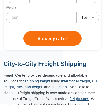
Weight
lbs
View my rates
City-to-City Freight Shipping
FreightCenter provides dependable and affordable
solutions for
shipping freight
using
intermodal freight
,
LTL
freight
,
truckload freight
, and
rail freight
. San Jose to
Honolulu freight shipping is now made easier than ever
because of FreightCenter’s competitive
freight rates
. We
have constructed a simple easy-to-use booking and