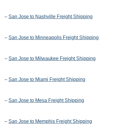
–
San Jose to Nashville Freight Shipping
–
San Jose to Minneapolis Freight Shipping
–
San Jose to Milwaukee Freight Shipping
–
San Jose to Miami Freight Shipping
–
San Jose to Mesa Freight Shipping
–
San Jose to Memphis Freight Shipping