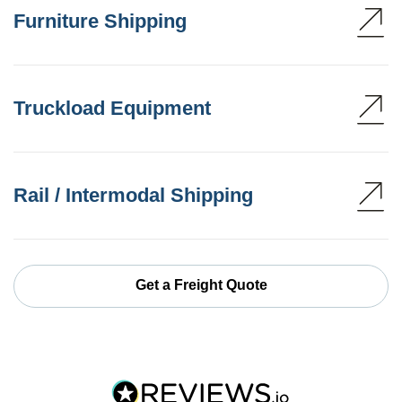
Furniture Shipping
Truckload Equipment
Rail / Intermodal Shipping
Get a Freight Quote