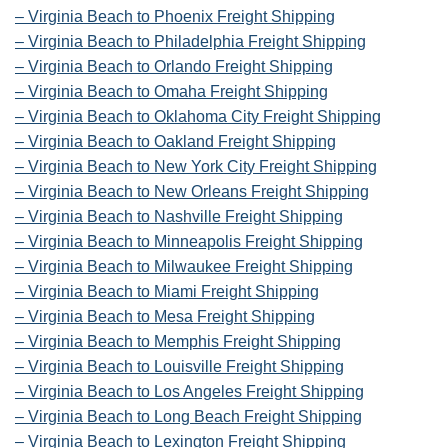
– Virginia Beach to Phoenix Freight Shipping
– Virginia Beach to Philadelphia Freight Shipping
– Virginia Beach to Orlando Freight Shipping
– Virginia Beach to Omaha Freight Shipping
– Virginia Beach to Oklahoma City Freight Shipping
– Virginia Beach to Oakland Freight Shipping
– Virginia Beach to New York City Freight Shipping
– Virginia Beach to New Orleans Freight Shipping
– Virginia Beach to Nashville Freight Shipping
– Virginia Beach to Minneapolis Freight Shipping
– Virginia Beach to Milwaukee Freight Shipping
– Virginia Beach to Miami Freight Shipping
– Virginia Beach to Mesa Freight Shipping
– Virginia Beach to Memphis Freight Shipping
– Virginia Beach to Louisville Freight Shipping
– Virginia Beach to Los Angeles Freight Shipping
– Virginia Beach to Long Beach Freight Shipping
– Virginia Beach to Lexington Freight Shipping