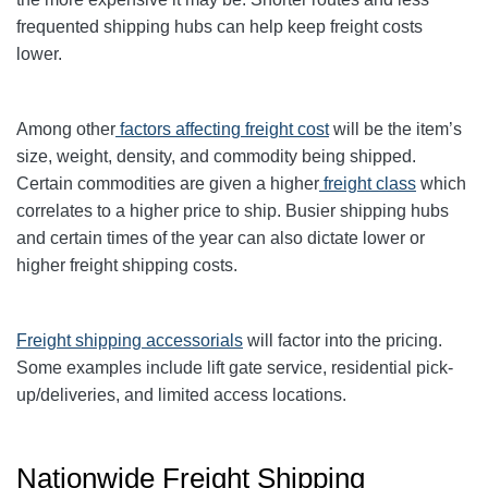
frequented shipping hubs can help keep freight costs
lower.
Among other
factors affecting freight cost
will be the item’s
size, weight, density, and commodity being shipped.
Certain commodities are given a higher
freight class
which
correlates to a higher price to ship. Busier shipping hubs
and certain times of the year can also dictate lower or
higher freight shipping costs.
Freight shipping accessorials
will factor into the pricing.
Some examples include lift gate service, residential pick-
up/deliveries, and limited access locations.
Nationwide Freight Shipping