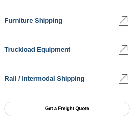
Furniture Shipping
Truckload Equipment
Rail / Intermodal Shipping
Get a Freight Quote