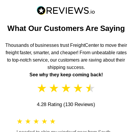
What Our Customers Are Saying
Thousands of businesses trust FreightCenter to move their
freight faster, smarter, and cheaper! From unbeatable rates
to top-notch service, our customers are raving about their
shipping success.
See why they keep coming back!
★
★
★
★
★
4.28 Rating
(130 Reviews)
★
★
★
★
★
★
★