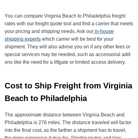
You can compare Virginia Beach to Philadelphia freight
rates with our freight quote tool and find a carrier that meets
your pricing and shipping needs. Ask our
in-house
shipping experts
which carrier will be best for your
shipment. They will also advise you on if any other fees or
special services may be needed, such as accessorial add-
ons like the need for a liftgate or limited access delivery.
Cost to Ship Freight from Virginia
Beach to Philadelphia
The approximate distance between Virginia Beach and
Philadelphia is 276 miles. The distance traveled will factor
into the final cost, as the farther a shipment has to travel,
the more expensive it may be. Shorter routes and less