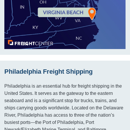
Philadelphia Freight Shipping
Philadelphia is an essential hub for freight shipping in the
United States. It serves as the gateway to the eastern
seaboard and is a significant stop for trucks, trains, and
ships carrying goods worldwide. Located on the Delaware
River, Philadelphia has access to three of the nation’s
busiest ports—the Port of Philadelphia, Port
Newark/Elizabeth Marine Terminal, and Baltimore