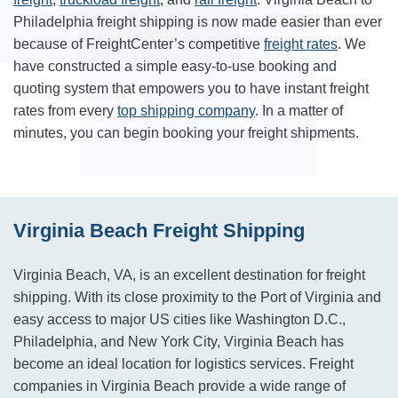
Philadelphia freight shipping is now made easier than ever
because of FreightCenter’s competitive
freight rates
. We
have constructed a simple easy-to-use booking and
quoting system that empowers you to have instant freight
rates from every
top shipping company
. In a matter of
minutes, you can begin booking your freight shipments.
Virginia Beach Freight Shipping
Virginia Beach, VA, is an excellent destination for freight
shipping. With its close proximity to the Port of Virginia and
easy access to major US cities like Washington D.C.,
Philadelphia, and New York City, Virginia Beach has
become an ideal location for logistics services. Freight
companies in Virginia Beach provide a wide range of