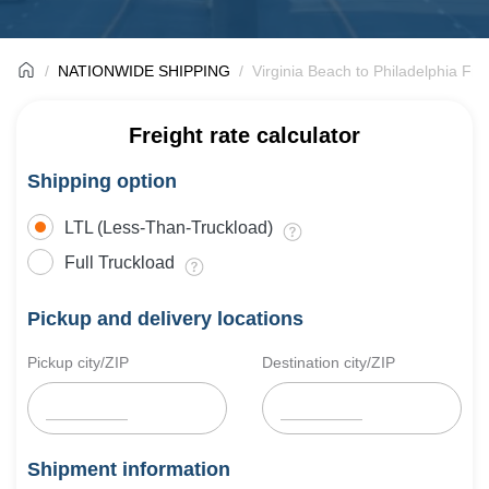
NATIONWIDE SHIPPING
Virginia Beach to Philadelphia Fre
Freight rate calculator
Shipping option
LTL (Less-Than-Truckload)
Full Truckload
Pickup and delivery locations
Pickup city/ZIP
Destination city/ZIP
Shipment information