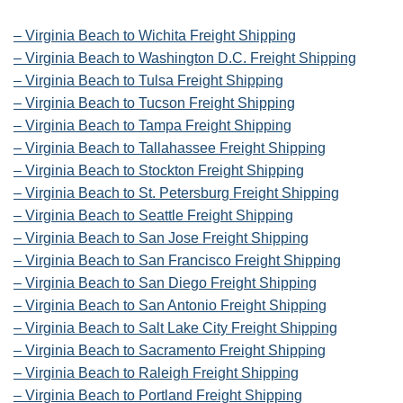
– Virginia Beach to Wichita Freight Shipping
– Virginia Beach to Washington D.C. Freight Shipping
– Virginia Beach to Tulsa Freight Shipping
– Virginia Beach to Tucson Freight Shipping
– Virginia Beach to Tampa Freight Shipping
– Virginia Beach to Tallahassee Freight Shipping
– Virginia Beach to Stockton Freight Shipping
– Virginia Beach to St. Petersburg Freight Shipping
– Virginia Beach to Seattle Freight Shipping
– Virginia Beach to San Jose Freight Shipping
– Virginia Beach to San Francisco Freight Shipping
– Virginia Beach to San Diego Freight Shipping
– Virginia Beach to San Antonio Freight Shipping
– Virginia Beach to Salt Lake City Freight Shipping
– Virginia Beach to Sacramento Freight Shipping
– Virginia Beach to Raleigh Freight Shipping
– Virginia Beach to Portland Freight Shipping