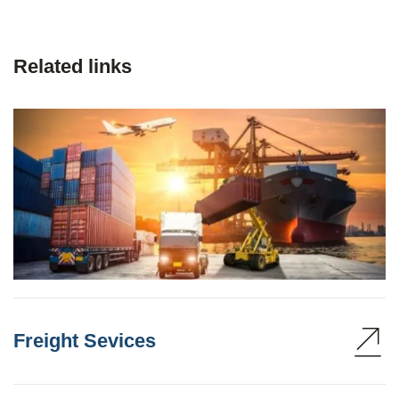
Related links
Freight Sevices