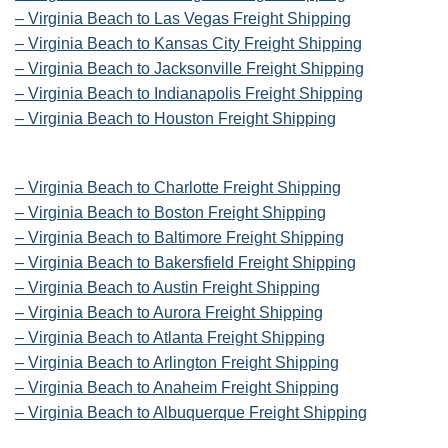
– Virginia Beach to Las Vegas Freight Shipping
– Virginia Beach to Kansas City Freight Shipping
– Virginia Beach to Jacksonville Freight Shipping
– Virginia Beach to Indianapolis Freight Shipping
– Virginia Beach to Houston Freight Shipping
– Virginia Beach to Charlotte Freight Shipping
– Virginia Beach to Boston Freight Shipping
– Virginia Beach to Baltimore Freight Shipping
– Virginia Beach to Bakersfield Freight Shipping
– Virginia Beach to Austin Freight Shipping
– Virginia Beach to Aurora Freight Shipping
– Virginia Beach to Atlanta Freight Shipping
– Virginia Beach to Arlington Freight Shipping
– Virginia Beach to Anaheim Freight Shipping
– Virginia Beach to Albuquerque Freight Shipping