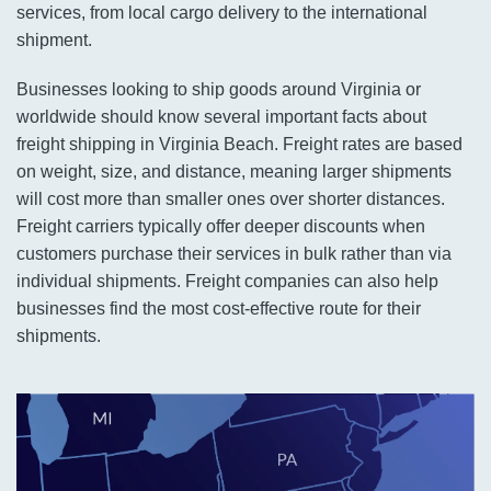
services, from local cargo delivery to the international
shipment.
Businesses looking to ship goods around Virginia or
worldwide should know several important facts about
freight shipping in Virginia Beach. Freight rates are based
on weight, size, and distance, meaning larger shipments
will cost more than smaller ones over shorter distances.
Freight carriers typically offer deeper discounts when
customers purchase their services in bulk rather than via
individual shipments. Freight companies can also help
businesses find the most cost-effective route for their
shipments.