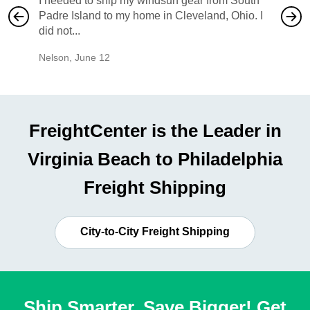
I needed to ship my windsurf gear from South
They no
Padre Island to my home in Cleveland, Ohio. I
also ha
did not...
would b
Nelson
,
June 12
Mike
,
Ju
FreightCenter is the Leader in
Virginia Beach to Philadelphia
Freight Shipping
City-to-City Freight Shipping
Ship Smarter, Save Bigger! Get