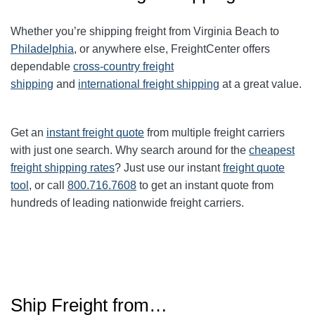
Whether you’re shipping freight from Virginia Beach to
Philadelphia
, or anywhere else, FreightCenter offers
dependable
cross-country freight
shipping
and
international freight shipping
at a great value.
Get an
instant freight quote
from multiple freight carriers
with just one search. Why search around for the
cheapest
freight shipping rates
? Just use our instant
freight quote
tool
, or call
800.716.7608
to get an instant quote from
hundreds of leading nationwide freight carriers.
Ship Freight from…