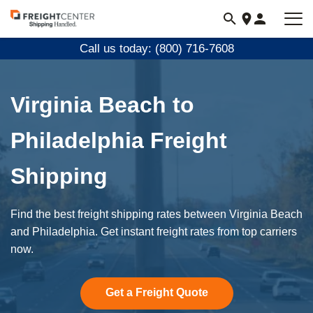
Visit
freightcenter.com
Call us today: (800) 716-7608
Virginia Beach to
Philadelphia Freight
Shipping
Find the best freight shipping rates between Virginia Beach
and Philadelphia. Get instant freight rates from top carriers
now.
Get a Freight Quote