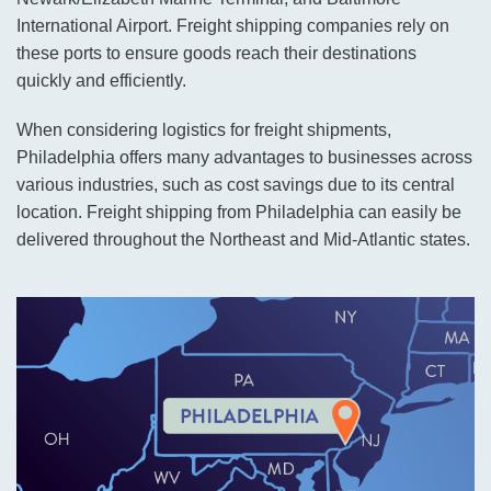
International Airport. Freight shipping companies rely on
these ports to ensure goods reach their destinations
quickly and efficiently.
When considering logistics for freight shipments,
Philadelphia offers many advantages to businesses across
various industries, such as cost savings due to its central
location. Freight shipping from Philadelphia can easily be
delivered throughout the Northeast and Mid-Atlantic states.