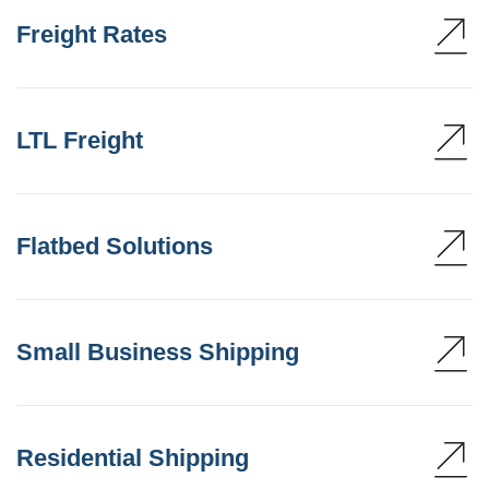
Freight Rates
LTL Freight
Flatbed Solutions
Small Business Shipping
Residential Shipping