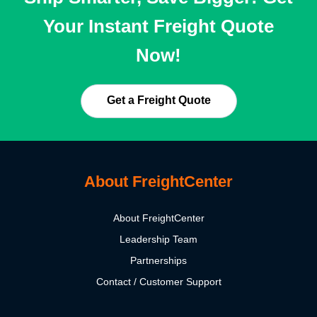
Your Instant Freight Quote
Now!
Get a Freight Quote
About FreightCenter
About FreightCenter
Leadership Team
Partnerships
Contact / Customer Support