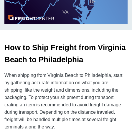
How to Ship Freight from Virginia
Beach to Philadelphia
When shipping from Virginia Beach to Philadelphia, start
by gathering accurate information on what you are
shipping, like the weight and dimensions, including the
packaging. To protect your shipment during transport,
crating an item is recommended to avoid freight damage
during transport. Depending on the distance traveled,
freight will be handled multiple times at several freight
terminals along the way.