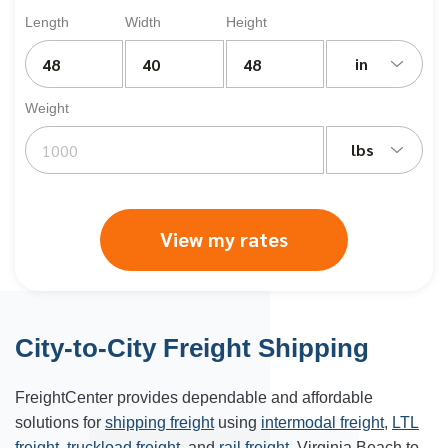
Length
Width
Height
in
Weight
lbs
View my rates
City-to-City Freight Shipping
FreightCenter provides dependable and affordable
solutions for
shipping freight
using
intermodal freight
,
LTL
freight
,
truckload freight
, and
rail freight
. Virginia Beach to