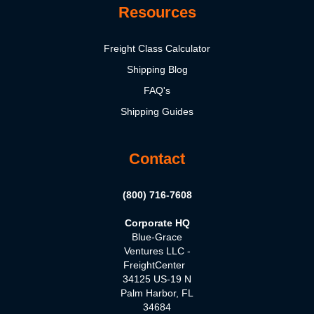
Resources
Freight Class Calculator
Shipping Blog
FAQ's
Shipping Guides
Contact
(800) 716-7608
Corporate HQ
Blue-Grace
Ventures LLC -
FreightCenter
34125 US-19 N
Palm Harbor, FL
34684