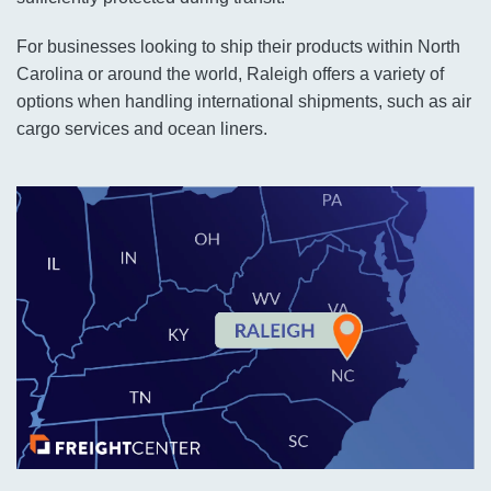
For businesses looking to ship their products within North
Carolina or around the world, Raleigh offers a variety of
options when handling international shipments, such as air
cargo services and ocean liners.