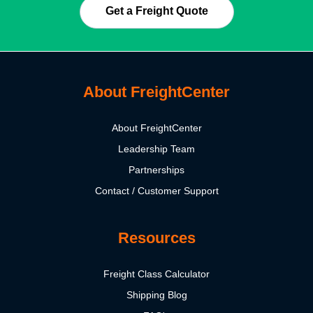
Get a Freight Quote
About FreightCenter
About FreightCenter
Leadership Team
Partnerships
Contact / Customer Support
Resources
Freight Class Calculator
Shipping Blog