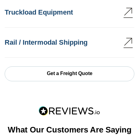
Truckload Equipment
Rail / Intermodal Shipping
Get a Freight Quote
What Our Customers Are Saying