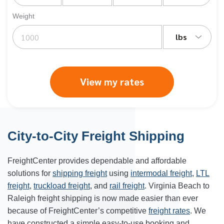
Weight
lbs
View my rates
City-to-City Freight Shipping
FreightCenter provides dependable and affordable
solutions for
shipping freight
using
intermodal freight
,
LTL
freight
,
truckload freight
, and
rail freight
. Virginia Beach to
Raleigh freight shipping is now made easier than ever
because of FreightCenter’s competitive
freight rates
. We
have constructed a simple easy-to-use booking and