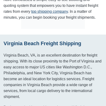
quoting system that empowers you to have instant freight
rates from every
top shipping company
. In a matter of
minutes, you can begin booking your freight shipments.
Virginia Beach Freight Shipping
Virginia Beach, VA, is an excellent destination for freight
shipping. With its close proximity to the Port of Virginia and
easy access to major US cities like Washington D.C.,
Philadelphia, and New York City, Virginia Beach has
become an ideal location for logistics services. Freight
companies in Virginia Beach provide a wide range of
services, from local cargo delivery to the international
shipment.