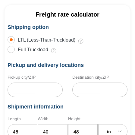
Freight rate calculator
Shipping option
LTL (Less-Than-Truckload)
Full Truckload
Pickup and delivery locations
Pickup city/ZIP
Destination city/ZIP
Shipment information
Length
Width
Height
in