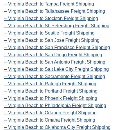
– Virginia Beach to Tampa Freight Shipping
– Virginia Beach to Tallahassee Freight Shipping
– Virginia Beach to Stockton Freight Shipping
– Virginia Beach to St. Petersburg Freight Shipping
– Virginia Beach to Seattle Freight Shipping
– Virginia Beach to San Jose Freight Shipping
– Virginia Beach to San Francisco Freight Shipping
– Virginia Beach to San Diego Freight Shipping
– Virginia Beach to San Antonio Freight Shipping
– Virginia Beach to Salt Lake City Freight Shipping
– Virginia Beach to Sacramento Freight Shipping
– Virginia Beach to Raleigh Freight Shipping
– Virginia Beach to Portland Freight Shipping
– Virginia Beach to Phoenix Freight Shipping
– Virginia Beach to Philadelphia Freight Shipping
– Virginia Beach to Orlando Freight Shipping
– Virginia Beach to Omaha Freight Shipping
– Virginia Beach to Oklahoma City Freight Shipping