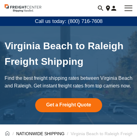
Visit
freightcenter.com
Call us today: (800) 716-7608
Virginia Beach to Raleigh
Freight Shipping
Find the best freight shipping rates between Virginia Beach
and Raleigh. Get instant freight rates from top carriers now.
Get a Freight Quote
NATIONWIDE SHIPPING
Virginia Beach to Raleigh Freight 