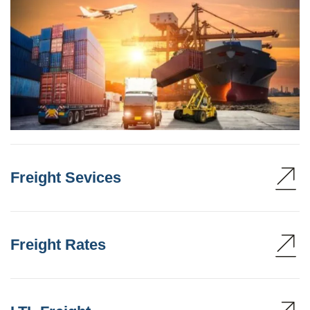
Freight Sevices
Freight Rates