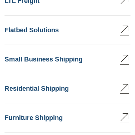
LTL Freight
Flatbed Solutions
Small Business Shipping
Residential Shipping
Furniture Shipping