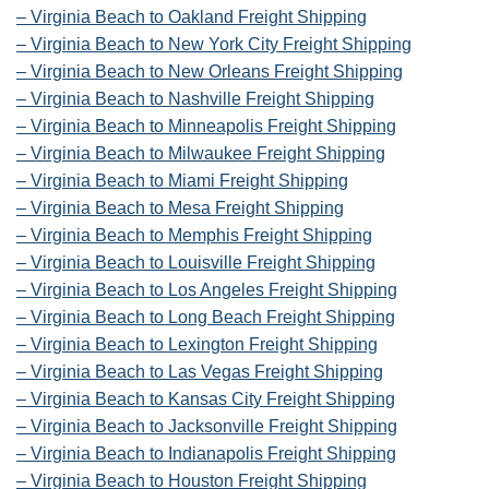
– Virginia Beach to Oakland Freight Shipping
– Virginia Beach to New York City Freight Shipping
– Virginia Beach to New Orleans Freight Shipping
– Virginia Beach to Nashville Freight Shipping
– Virginia Beach to Minneapolis Freight Shipping
– Virginia Beach to Milwaukee Freight Shipping
– Virginia Beach to Miami Freight Shipping
– Virginia Beach to Mesa Freight Shipping
– Virginia Beach to Memphis Freight Shipping
– Virginia Beach to Louisville Freight Shipping
– Virginia Beach to Los Angeles Freight Shipping
– Virginia Beach to Long Beach Freight Shipping
– Virginia Beach to Lexington Freight Shipping
– Virginia Beach to Las Vegas Freight Shipping
– Virginia Beach to Kansas City Freight Shipping
– Virginia Beach to Jacksonville Freight Shipping
– Virginia Beach to Indianapolis Freight Shipping
– Virginia Beach to Houston Freight Shipping