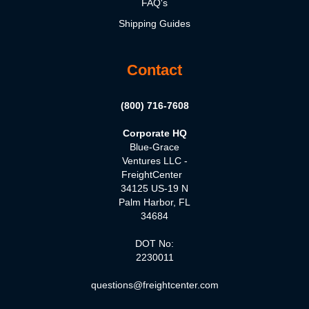
FAQ's
Shipping Guides
Contact
(800) 716-7608
Corporate HQ
Blue-Grace
Ventures LLC -
FreightCenter
34125 US-19 N
Palm Harbor, FL
34684
DOT No:
2230011
questions@freightcenter.com