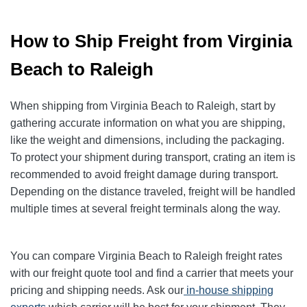
How to Ship Freight from Virginia
Beach to Raleigh
When shipping from Virginia Beach to Raleigh, start by
gathering accurate information on what you are shipping,
like the weight and dimensions, including the packaging.
To protect your shipment during transport, crating an item is
recommended to avoid freight damage during transport.
Depending on the distance traveled, freight will be handled
multiple times at several freight terminals along the way.
You can compare Virginia Beach to Raleigh freight rates
with our freight quote tool and find a carrier that meets your
pricing and shipping needs. Ask our
in-house shipping