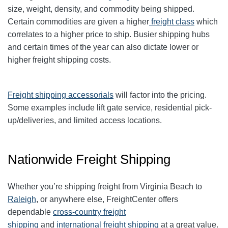
size, weight, density, and commodity being shipped.
Certain commodities are given a higher
freight class
which
correlates to a higher price to ship. Busier shipping hubs
and certain times of the year can also dictate lower or
higher freight shipping costs.
Freight shipping accessorials
will factor into the pricing.
Some examples include lift gate service, residential pick-
up/deliveries, and limited access locations.
Nationwide Freight Shipping
Whether you’re shipping freight from Virginia Beach to
Raleigh
, or anywhere else, FreightCenter offers
dependable
cross-country freight
shipping
and
international freight shipping
at a great value.