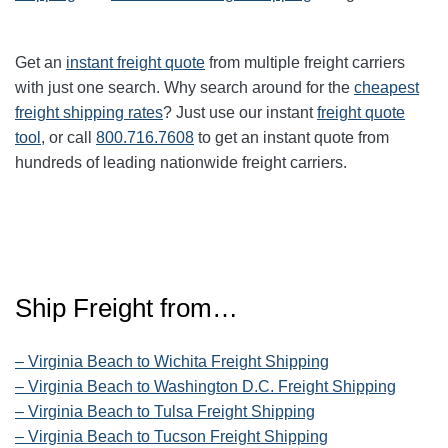
Get an
instant freight quote
from multiple freight carriers
with just one search. Why search around for the
cheapest
freight shipping rates
? Just use our instant
freight quote
tool
, or call
800.716.7608
to get an instant quote from
hundreds of leading nationwide freight carriers.
Ship Freight from…
– Virginia Beach to Wichita Freight Shipping
– Virginia Beach to Washington D.C. Freight Shipping
– Virginia Beach to Tulsa Freight Shipping
– Virginia Beach to Tucson Freight Shipping