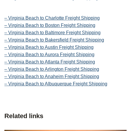
– Virginia Beach to Charlotte Freight Shipping
– Virginia Beach to Boston Freight Shipping
– Virginia Beach to Baltimore Freight Shipping
– Virginia Beach to Bakersfield Freight Shipping
– Virginia Beach to Austin Freight Shipping
– Virginia Beach to Aurora Freight Shipping
– Virginia Beach to Atlanta Freight Shipping
– Virginia Beach to Arlington Freight Shipping
– Virginia Beach to Anaheim Freight Shipping
– Virginia Beach to Albuquerque Freight Shipping
Related links