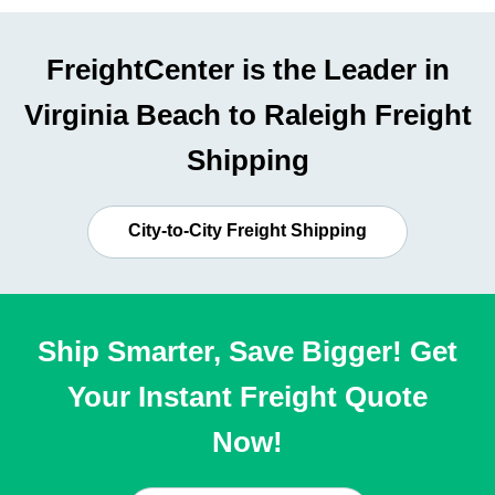
FreightCenter is the Leader in
Virginia Beach to Raleigh Freight
Shipping
City-to-City Freight Shipping
Ship Smarter, Save Bigger! Get
Your Instant Freight Quote
Now!