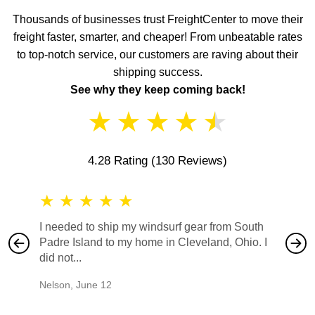
Thousands of businesses trust FreightCenter to move their
freight faster, smarter, and cheaper! From unbeatable rates
to top-notch service, our customers are raving about their
shipping success.
See why they keep coming back!
★
★
★
★
★
4.28 Rating
(130 Reviews)
★
★
★
★
★
★
★
I needed to ship my windsurf gear from South
They no
Padre Island to my home in Cleveland, Ohio. I
also ha
did not...
would b
Nelson
,
June 12
Mike
,
Ju