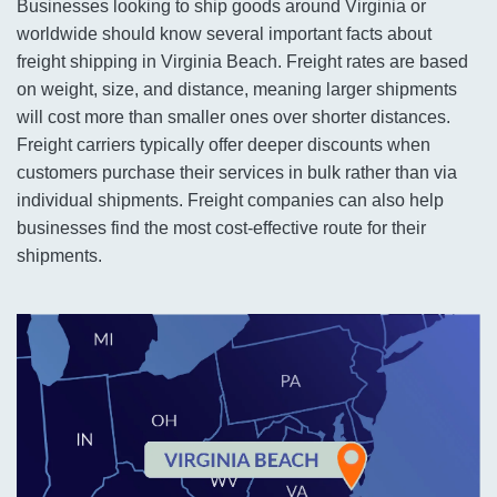
Businesses looking to ship goods around Virginia or
worldwide should know several important facts about
freight shipping in Virginia Beach. Freight rates are based
on weight, size, and distance, meaning larger shipments
will cost more than smaller ones over shorter distances.
Freight carriers typically offer deeper discounts when
customers purchase their services in bulk rather than via
individual shipments. Freight companies can also help
businesses find the most cost-effective route for their
shipments.