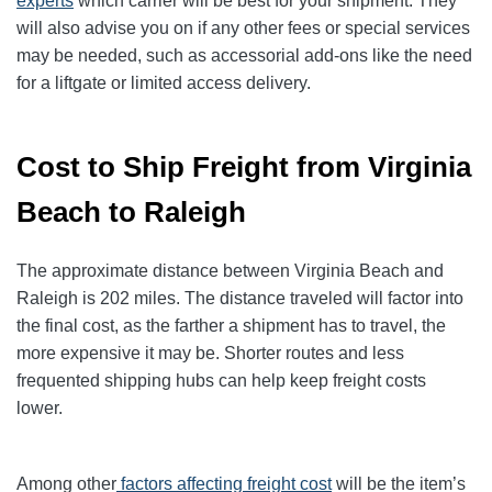
experts
which carrier will be best for your shipment. They
will also advise you on if any other fees or special services
may be needed, such as accessorial add-ons like the need
for a liftgate or limited access delivery.
Cost to Ship Freight from Virginia
Beach to Raleigh
The approximate distance between Virginia Beach and
Raleigh is 202 miles. The distance traveled will factor into
the final cost, as the farther a shipment has to travel, the
more expensive it may be. Shorter routes and less
frequented shipping hubs can help keep freight costs
lower.
Among other
factors affecting freight cost
will be the item’s