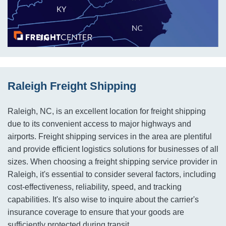
Raleigh Freight Shipping
Raleigh, NC, is an excellent location for freight shipping
due to its convenient access to major highways and
airports. Freight shipping services in the area are plentiful
and provide efficient logistics solutions for businesses of all
sizes. When choosing a freight shipping service provider in
Raleigh, it's essential to consider several factors, including
cost-effectiveness, reliability, speed, and tracking
capabilities. It's also wise to inquire about the carrier's
insurance coverage to ensure that your goods are
sufficiently protected during transit.