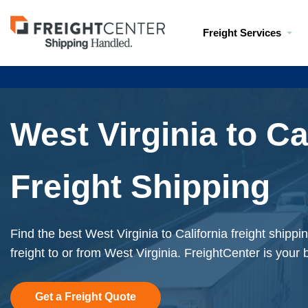
Visit
Freight Services
freightcenter.com
West Virginia to Ca
Freight Shipping
Find the best West Virginia to California freight shipp
freight to or from West Virginia. FreightCenter is your 
Get a Freight Quote