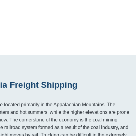
ia Freight Shipping
ate located primarily in the Appalachian Mountains. The
ters and hot summers, while the higher elevations are prone
now. The cornerstone of the economy is the coal mining
e railroad system formed as a result of the coal industry, and
ight moves by rail. Trucking can be difficult in the extremely