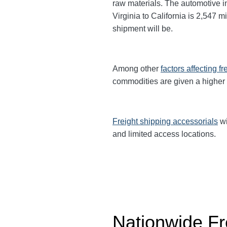
raw materials. The automotive 
Virginia to California is 2,547 m
shipment will be.
Among other
factors affecting fr
commodities are given a higher
Freight shipping accessorials
wi
and limited access locations.
Nationwide Fr