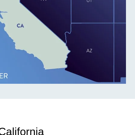
California