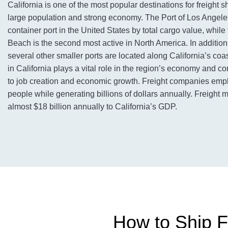
California is one of the most popular destinations for freight s
large population and strong economy. The Port of Los Angeles
container port in the United States by total cargo value, while
Beach is the second most active in North America. In addition t
several other smaller ports are located along California’s coas
in California plays a vital role in the region’s economy and con
to job creation and economic growth. Freight companies emp
people while generating billions of dollars annually. Freight
almost $18 billion annually to California’s GDP.
How to Ship Fr