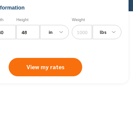
formation
th
Height
Weight
in
lbs
View my rates