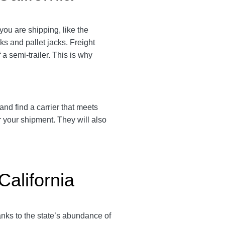
you are shipping, like the
cks and pallet jacks. Freight
a semi-trailer. This is why
and find a carrier that meets
r your shipment. They will also
California
anks to the state’s abundance of