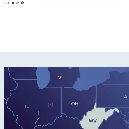
shipments.