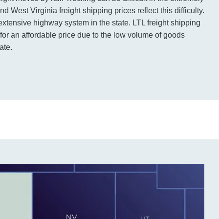
 West Virginia freight shipping prices reflect this difficulty.
extensive highway system in the state. LTL freight shipping
nd for an affordable price due to the low volume of goods
ate.