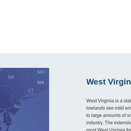
West Virgin
West Virginia is a st
lowlands see mild win
to large amounts of s
industry. The extensiv
most West Virginia fre