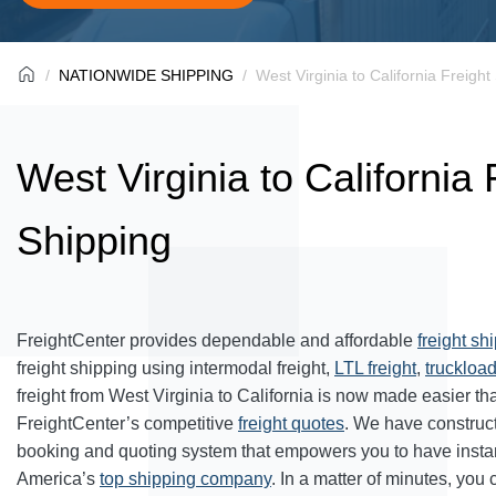
NATIONWIDE SHIPPING
West Virginia to California Freight
West Virginia to California 
Shipping
FreightCenter provides dependable and affordable
freight sh
freight shipping using intermodal freight,
LTL freight
,
truckload
freight from West Virginia to California is now made easier t
FreightCenter’s competitive
freight quotes
. We have construc
booking and quoting system that empowers you to have inst
America’s
top shipping company
. In a matter of minutes, you