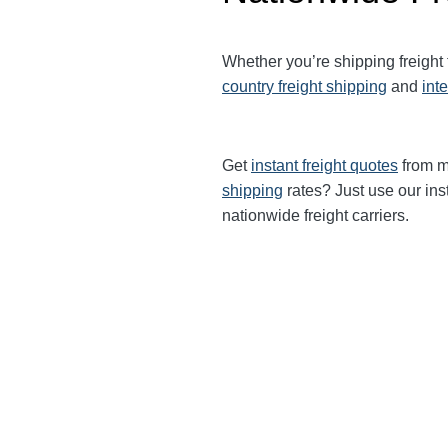
Whether you’re shipping freight
country freight shipping
and
int
Get
instant freight quotes
from mu
shipping
rates? Just use our ins
nationwide freight carriers.