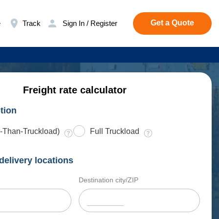
Get a Quote
e
Track
Sign In / Register
Freight rate calculator
tion
-Than-Truckload)
Full Truckload
delivery locations
Destination city/ZIP