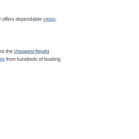
r offers dependable
cross-
for the
cheapest freight
tes
from hundreds of leading