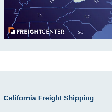
California Freight Shipping