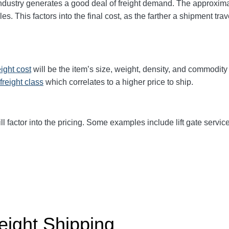
industry generates a good deal of freight demand. The approxi
iles. This factors into the final cost, as the farther a shipment tr
eight cost
will be the item’s size, weight, density, and commodit
freight class
which correlates to a higher price to ship.
ll factor into the pricing. Some examples include lift gate service
eight Shipping