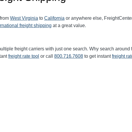
 from
West Virginia
to
California
or anywhere else, FreightCente
ernational freight shipping
at a great value.
ltiple freight carriers with just one search. Why search around 
tant
freight rate tool
or call
800.716.7608
to get instant
freight ra