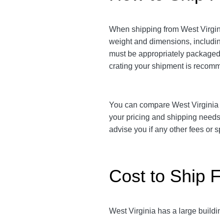
When shipping from West Virginia
weight and dimensions, includi
must be appropriately packaged t
crating your shipment is reco
You can compare West Virginia to 
your pricing and shipping need
advise you if any other fees or
Cost to Ship F
West Virginia has a large buildi