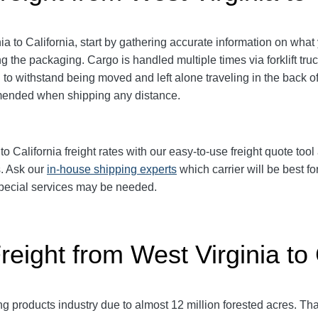
 to California, start by gathering accurate information on what 
ng the packaging.
Cargo is handled multiple times via forklift tru
o withstand being moved and left alone traveling in the back of 
mmended when shipping any distance.
California freight rates with our easy-to-use freight quote tool 
s. Ask our
in-house shipping experts
which carrier will be best fo
 special services may be needed.
reight from West Virginia to 
ng products industry due to almost 12 million forested acres. Th