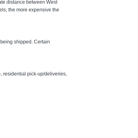
mate distance between West
avels, the more expensive the
y being shipped. Certain
, residential pick-up/deliveries,