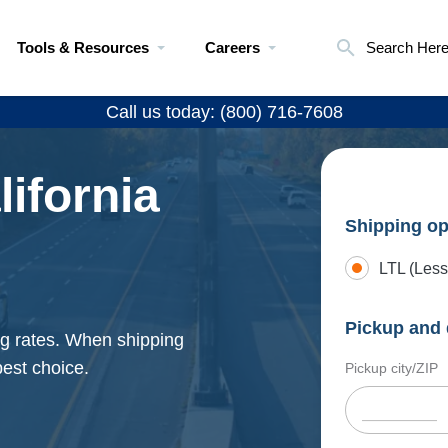
Tools & Resources
Careers
Search Her
Call us today: (800) 716-7608
lifornia
Shipping op
LTL (Less
Pickup and 
ing rates. When shipping
best choice.
Pickup city/ZIP