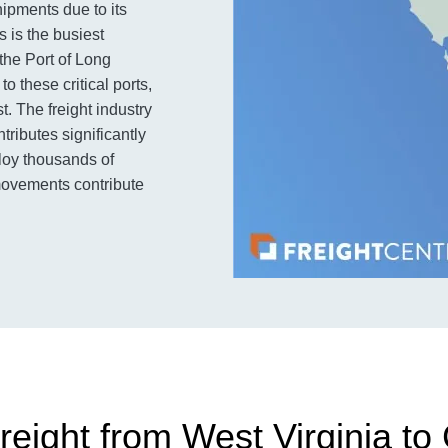
hipments due to its
 is the busiest
 the Port of Long
o these critical ports,
t. The freight industry
tributes significantly
loy thousands of
 movements contribute
eight from West Virginia to 