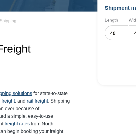
Shipment in
Length
Wid
 Shipping
Freight
ipping solutions
for state-to-state
 freight
, and
rail freight
. Shipping
han ever because of
ted a simple, easy-to-use
ant
freight rates
from North
 can begin booking your freight