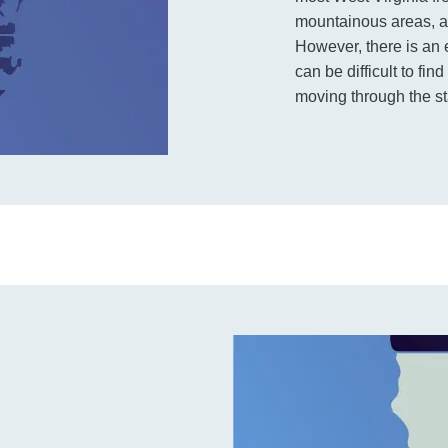
mountainous areas, and
However, there is an 
can be difficult to fi
moving through the st