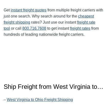
Get
instant freight quotes
from multiple freight carriers with
just one search. Why search around for the
cheapest
freight shipping
rates? Just use our instant
freight rate
tool
or call
800.716.7608
to get instant
freight rates
from
hundreds of leading nationwide freight carriers.
Ship Freight from West Virginia to…
–
West Virginia to Ohio Freight Shipping