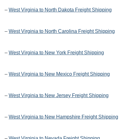
–
West Virginia to North Dakota Freight Shipping
–
West Virginia to North Carolina Freight Shipping
–
West Virginia to New York Freight Shipping
–
West Virginia to New Mexico Freight Shipping
–
West Virginia to New Jersey Freight Shipping
–
West Virginia to New Hampshire Freight Shipping
–
West Virginia to Nevada Freight Shipping