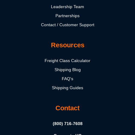
Leadership Team
Partnerships
Contact / Customer Support
Resources
Freight Class Calculator
Shipping Blog
FAQ's
Shipping Guides
Contact
(800) 716-7608