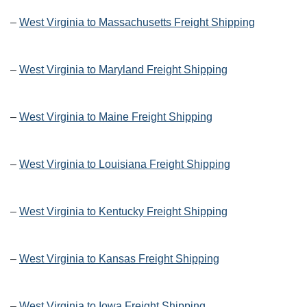
–
West Virginia to Massachusetts Freight Shipping
–
West Virginia to Maryland Freight Shipping
–
West Virginia to Maine Freight Shipping
–
West Virginia to Louisiana Freight Shipping
–
West Virginia to Kentucky Freight Shipping
–
West Virginia to Kansas Freight Shipping
–
West Virginia to Iowa Freight Shipping