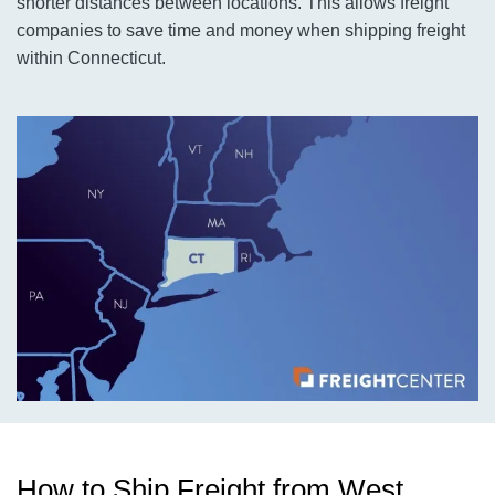
shorter distances between locations. This allows freight
companies to save time and money when shipping freight
within Connecticut.
How to Ship Freight from West