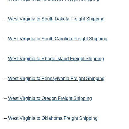
–
West Virginia to South Dakota Freight Shipping
–
West Virginia to South Carolina Freight Shipping
–
West Virginia to Rhode Island Freight Shipping
–
West Virginia to Pennsylvania Freight Shipping
–
West Virginia to Oregon Freight Shipping
–
West Virginia to Oklahoma Freight Shipping