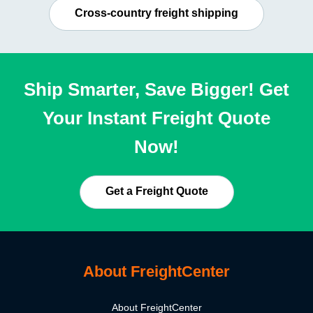
Cross-country freight shipping
Ship Smarter, Save Bigger! Get
Your Instant Freight Quote
Now!
Get a Freight Quote
About FreightCenter
About FreightCenter