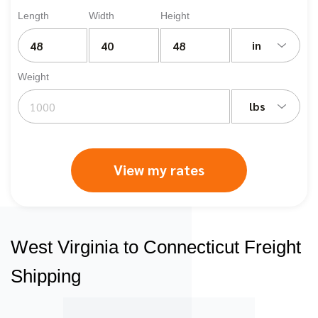
Length
Width
Height
in
Weight
lbs
View my rates
West Virginia to Connecticut Freight
Shipping