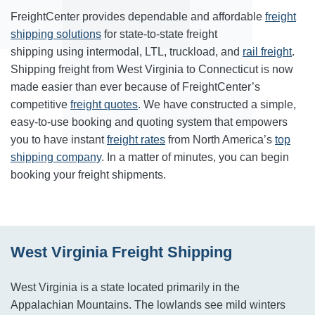
FreightCenter provides dependable and affordable
freight
shipping solutions
for state-to-state freight
shipping using intermodal, LTL, truckload, and
rail freight
.
Shipping freight from West Virginia to Connecticut is now
made easier than ever because of FreightCenter’s
competitive
freight quotes
. We have constructed a simple,
easy-to-use booking and quoting system that empowers
you to have instant
freight rates
from North America’s
top
shipping company
. In a matter of minutes, you can begin
booking your freight shipments.
West Virginia Freight Shipping
West Virginia is a state located primarily in the
Appalachian Mountains. The lowlands see mild winters