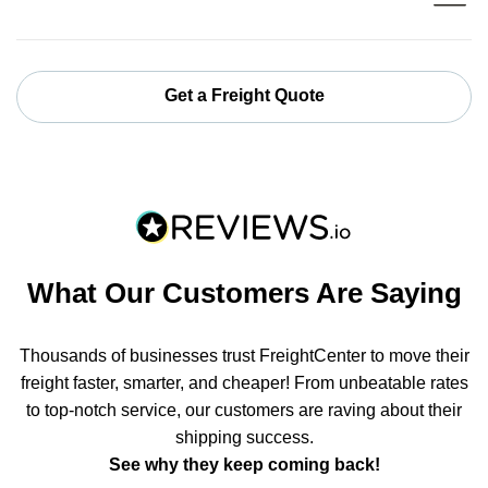
Get a Freight Quote
What Our Customers Are Saying
Thousands of businesses trust FreightCenter to move their
freight faster, smarter, and cheaper! From unbeatable rates
to top-notch service, our customers are raving about their
shipping success.
See why they keep coming back!