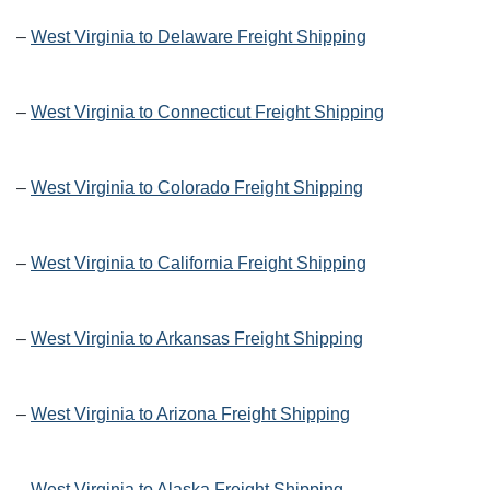
–
West Virginia to Delaware Freight Shipping
–
West Virginia to Connecticut Freight Shipping
–
West Virginia to Colorado Freight Shipping
–
West Virginia to California Freight Shipping
–
West Virginia to Arkansas Freight Shipping
–
West Virginia to Arizona Freight Shipping
–
West Virginia to Alaska Freight Shipping