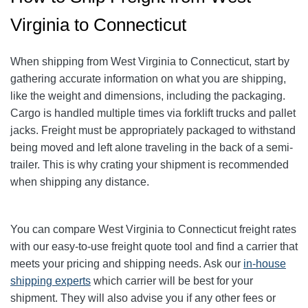
Virginia to Connecticut
When shipping from West Virginia to Connecticut, start by
gathering accurate information on what you are shipping,
like the weight and dimensions, including the packaging.
Cargo is handled multiple times via forklift trucks and pallet
jacks. Freight must be appropriately packaged to withstand
being moved and left alone traveling in the back of a semi-
trailer. This is why crating your shipment is recommended
when shipping any distance.
You can compare West Virginia to Connecticut freight rates
with our easy-to-use freight quote tool and find a carrier that
meets your pricing and shipping needs. Ask our
in-house
shipping experts
which carrier will be best for your
shipment. They will also advise you if any other fees or