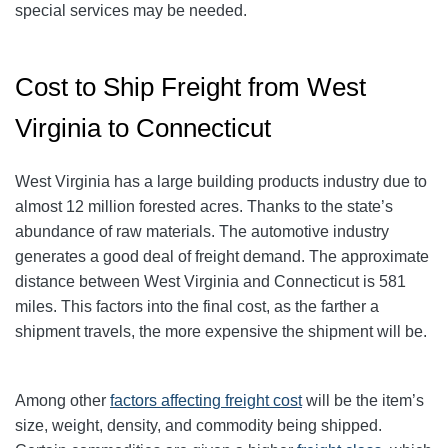
special services may be needed.
Cost to Ship Freight from West
Virginia to Connecticut
West Virginia has a large building products industry due to
almost 12 million forested acres. Thanks to the state’s
abundance of raw materials. The automotive industry
generates a good deal of freight demand. The approximate
distance between West Virginia and Connecticut is 581
miles. This factors into the final cost, as the farther a
shipment travels, the more expensive the shipment will be.
Among other
factors affecting freight cost
will be the item’s
size, weight, density, and commodity being shipped.