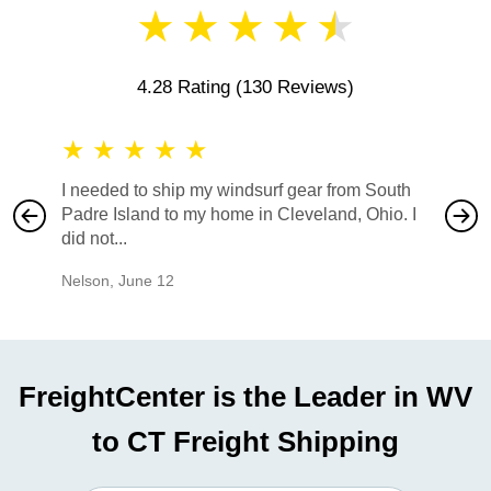
★
★
★
★
★
4.28 Rating
(130 Reviews)
★
★
★
★
★
★
★
I needed to ship my windsurf gear from South
They no
Padre Island to my home in Cleveland, Ohio. I
also ha
did not...
would b
Nelson
,
June 12
Mike
,
Ju
FreightCenter is the Leader in WV
to CT Freight Shipping