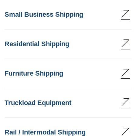
Small Business Shipping
Residential Shipping
Furniture Shipping
Truckload Equipment
Rail / Intermodal Shipping