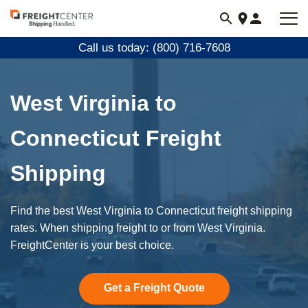
Visit
freightcenter.com
Call us today: (800) 716-7608
West Virginia to
Connecticut Freight
Shipping
Find the best West Virginia to Connecticut freight shipping
rates. When shipping freight to or from West Virginia.
FreightCenter is your best choice.
Get a Freight Quote