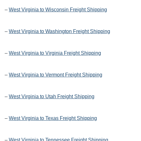
–
West Virginia to Wisconsin Freight Shipping
–
West Virginia to Washington Freight Shipping
–
West Virginia to Virginia Freight Shipping
–
West Virginia to Vermont Freight Shipping
–
West Virginia to Utah Freight Shipping
–
West Virginia to Texas Freight Shipping
–
West Virginia to Tennessee Freight Shipping