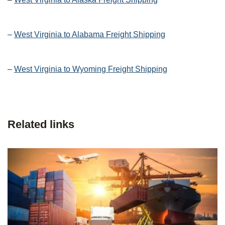
–
West Virginia to Alabama Freight Shipping
–
West Virginia to Wyoming Freight Shipping
Related links