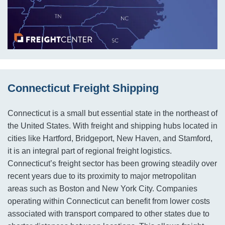
Connecticut Freight Shipping
Connecticut is a small but essential state in the northeast of
the United States. With freight and shipping hubs located in
cities like Hartford, Bridgeport, New Haven, and Stamford,
it is an integral part of regional freight logistics.
Connecticut’s freight sector has been growing steadily over
recent years due to its proximity to major metropolitan
areas such as Boston and New York City. Companies
operating within Connecticut can benefit from lower costs
associated with transport compared to other states due to