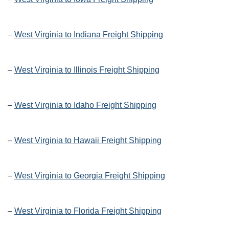
–
West Virginia to Indiana Freight Shipping
–
West Virginia to Illinois Freight Shipping
–
West Virginia to Idaho Freight Shipping
–
West Virginia to Hawaii Freight Shipping
–
West Virginia to Georgia Freight Shipping
–
West Virginia to Florida Freight Shipping