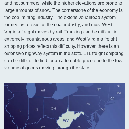
and hot summers, while the higher elevations are prone to
large amounts of snow. The cornerstone of the economy is
the coal mining industry. The extensive railroad system
formed as a result of the coal industry, and most West
Virginia freight moves by rail. Trucking can be difficult in
extremely mountainous areas, and West Virginia freight
shipping prices reflect this difficulty. However, there is an
extensive highway system in the state. LTL freight shipping
can be difficult to find for an affordable price due to the low
volume of goods moving through the state.