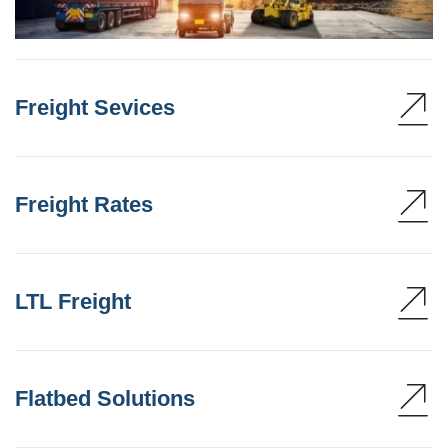
Freight Sevices
Freight Rates
LTL Freight
Flatbed Solutions