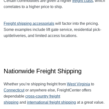
Certain commodities are given a higher
freight class,
which
correlates to a higher price to ship.
Freight shipping accessorials
will factor into the pricing.
Some examples include lift gate service, residential pick-
up/deliveries, and limited access locations.
Nationwide Freight Shipping
Whether you’re shipping freight from
West Virginia
to
Connecticut
or anywhere else, FreightCenter offers
dependable
cross-country freight
shipping
and
international freight shipping
at a great value.