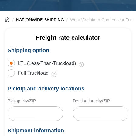
NATIONWIDE SHIPPING
West Virginia to Connecticut Freig
Freight rate calculator
Shipping option
LTL (Less-Than-Truckload)
Full Truckload
Pickup and delivery locations
Pickup city/ZIP
Destination city/ZIP
Shipment information