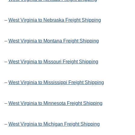
–
West Virginia to Nebraska Freight Shipping
–
West Virginia to Montana Freight Shipping
–
West Virginia to Missouri Freight Shipping
–
West Virginia to Mississippi Freight Shipping
–
West Virginia to Minnesota Freight Shipping
–
West Virginia to Michigan Freight Shipping