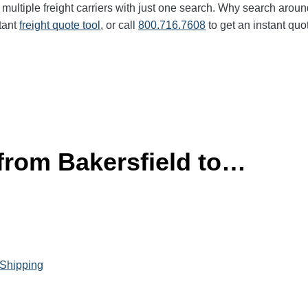
multiple freight carriers with just one search. Why search aroun
tant
freight quote tool
, or call
800.716.7608
to get an instant quo
 from Bakersfield to…
 Shipping