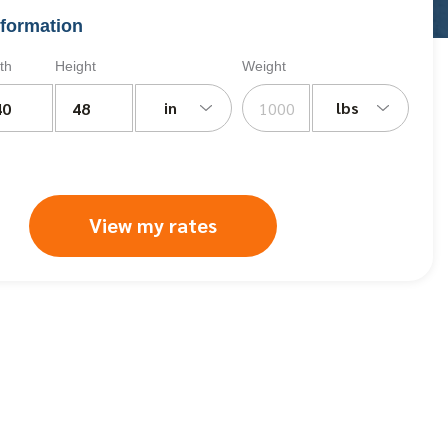
formation
th
Height
Weight
in
lbs
View my rates