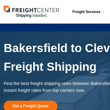
Visit
Freight Services
freightcenter.com
Bakersfield to Cle
Freight Shipping
Find the best freight shipping rates between Bakersfi
instant freight rates from top carriers now.
Get a Freight Quote