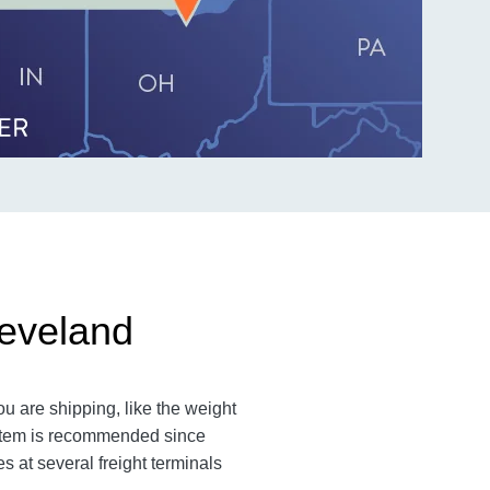
leveland
ou are shipping, like the weight
n item is recommended since
es at several freight terminals