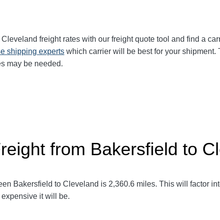
o Cleveland
freight rates with our freight quote tool and find a ca
e shipping experts
which carrier will be best for your shipment. 
ces may be needed.
reight from Bakersfield to C
een Bakersfield to Cleveland
is 2,360.6
miles. This will factor in
expensive it will be.