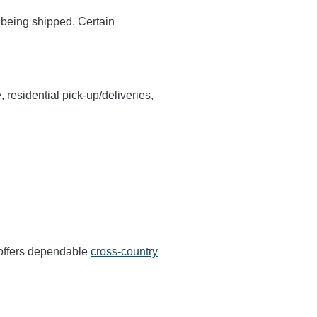
y being shipped. Certain
, residential pick-up/deliveries,
 offers dependable
cross-country