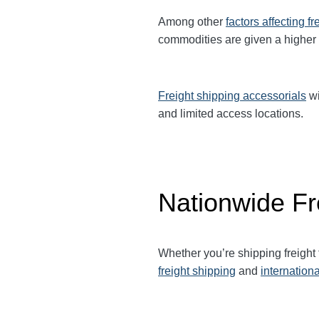
Among other
factors affecting fr
commodities are given a higher
Freight shipping accessorials
wi
and limited access locations.
Nationwide Fr
Whether you’re shipping freight
freight shipping
and
internationa