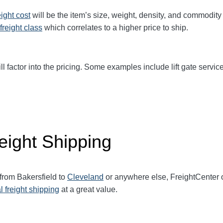
eight cost
will be the item’s size, weight, density, and commodit
freight class
which correlates to a higher price to ship.
ll factor into the pricing. Some examples include lift gate service
eight Shipping
 from Bakersfield to
Cleveland
or anywhere else, FreightCenter
l freight shipping
at a great value.