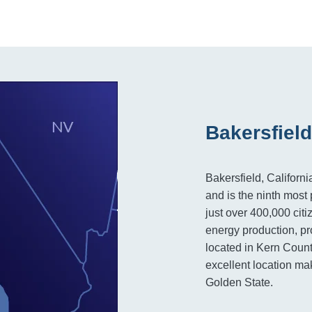
Bakersfield
Bakersfield, Californi
and is the ninth most 
just over 400,000 citi
energy production, pro
located in Kern Count
excellent location mak
Golden State.