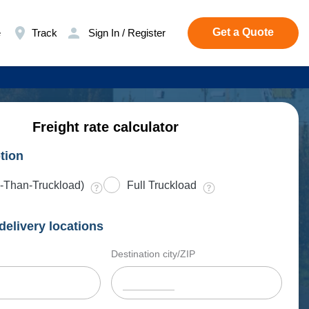
Get a Quote
e
Track
Sign In / Register
Freight rate calculator
tion
-Than-Truckload)
Full Truckload
delivery locations
Destination city/ZIP