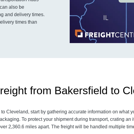
 can also be
g and delivery times.
delivery times than
reight from Bakersfield to C
 to Cleveland
, start by gathering accurate information on what y
ackaging. To protect your shipment during transport, crating a
over 2,360.6
miles apart. The freight will be handled multiple tim