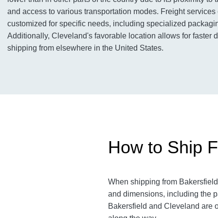
and access to various transportation modes. Freight services
customized for specific needs, including specialized packagin
Additionally, Cleveland's favorable location allows for faster 
shipping from elsewhere in the United States.
How to Ship F
When shipping from Bakersfield
and dimensions, including the p
Bakersfield and Cleveland
are 