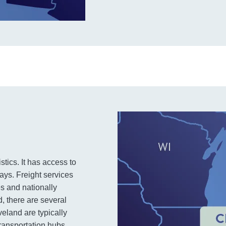
stics. It has access to
ays. Freight services
s and nationally
, there are several
veland are typically
 transportation hubs