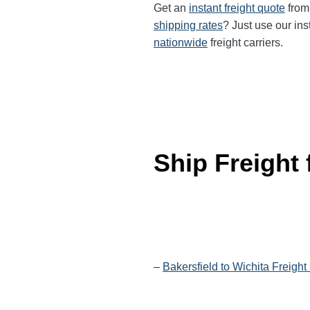
Get an
instant freight quote
from 
shipping rates
? Just use our ins
nationwide
freight carriers.
Ship Freight
–
Bakersfield to Wichita Freight