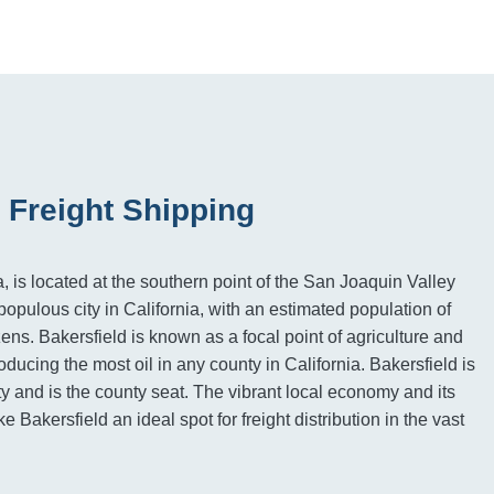
 Freight Shipping
a, is located at the southern point of the San Joaquin Valley
populous city in California, with an estimated population of
zens. Bakersfield is known as a focal point of agriculture and
ducing the most oil in any county in California. Bakersfield is
y and is the county seat. The vibrant local economy and its
e Bakersfield an ideal spot for freight distribution in the vast