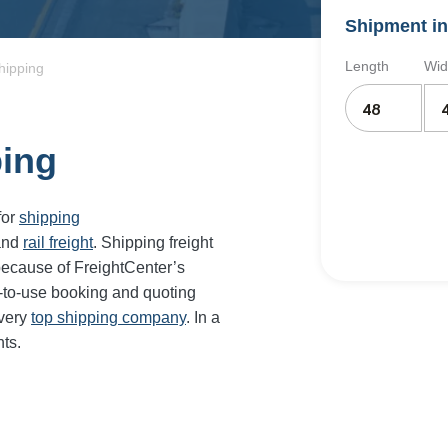
Shipment in
Length
Wid
hipping
ping
for
shipping
and
rail freight
. Shipping freight
because of FreightCenter’s
-to-use booking and quoting
every
top shipping company
. In a
ts.