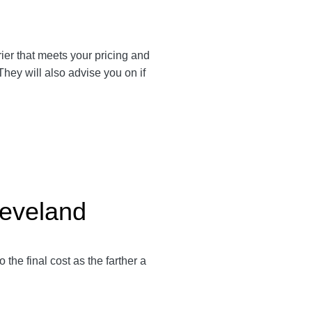
rrier that meets your pricing and
They will also advise you on if
leveland
to the final cost as the farther a