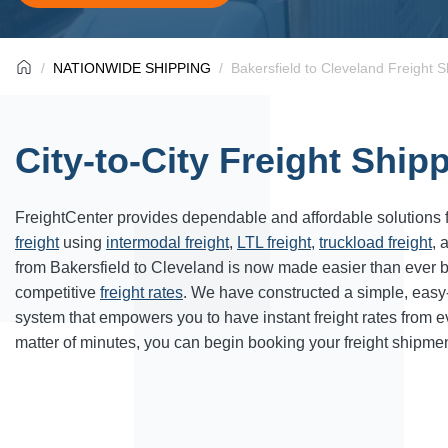
NATIONWIDE SHIPPING
Bakersfield to Cleveland Freight S
City-to-City Freight Ship
FreightCenter provides dependable and affordable solutions 
freight
using
intermodal freight
,
LTL freight
,
truckload freight
, 
from Bakersfield to Cleveland is now made easier than ever 
competitive
freight rates
. We have constructed a simple, easy
system that empowers you to have instant freight rates from 
matter of minutes, you can begin booking your freight shipmen