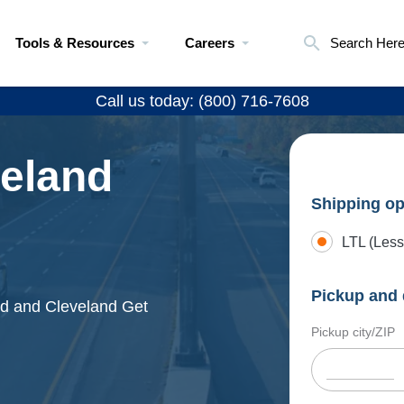
Tools & Resources
Careers
Search Her
Call us today: (800) 716-7608
veland
Shipping op
LTL (Less
Pickup and 
eld and Cleveland Get
Pickup city/ZIP