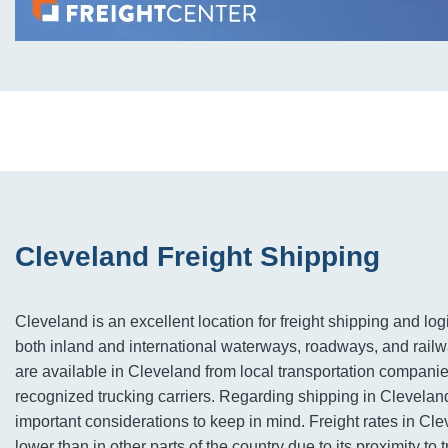
Cleveland Freight Shipping
Cleveland is an excellent location for freight shipping and logi
both inland and international waterways, roadways, and railw
are available in Cleveland from local transportation companie
recognized trucking carriers. Regarding shipping in Cleveland
important considerations to keep in mind. Freight rates in Cle
lower than in other parts of the country due to its proximity to