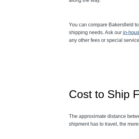
along the way.
You can compare Bakersfield t
shipping needs. Ask our
in-hous
any other fees or special servi
Cost to Ship F
The approximate distance betw
shipment has to travel, the more 