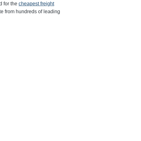
d for the
cheapest freight
te from hundreds of leading