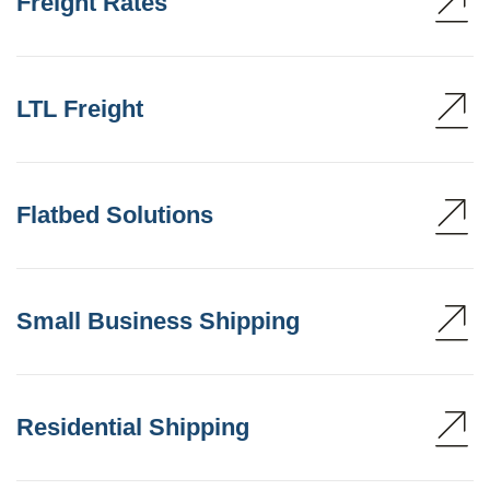
Freight Rates
LTL Freight
Flatbed Solutions
Small Business Shipping
Residential Shipping