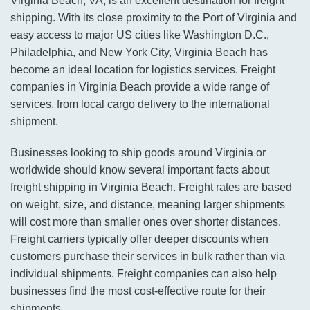
Virginia Beach, VA, is an excellent destination for freight
shipping. With its close proximity to the Port of Virginia and
easy access to major US cities like Washington D.C.,
Philadelphia, and New York City, Virginia Beach has
become an ideal location for logistics services. Freight
companies in Virginia Beach provide a wide range of
services, from local cargo delivery to the international
shipment.
Businesses looking to ship goods around Virginia or
worldwide should know several important facts about
freight shipping in Virginia Beach. Freight rates are based
on weight, size, and distance, meaning larger shipments
will cost more than smaller ones over shorter distances.
Freight carriers typically offer deeper discounts when
customers purchase their services in bulk rather than via
individual shipments. Freight companies can also help
businesses find the most cost-effective route for their
shipments.