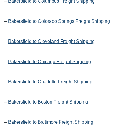
–
Bakersfield to Columbus Freight Shipping
–
Bakersfield to Colorado Springs Freight Shipping
–
Bakersfield to Cleveland Freight Shipping
–
Bakersfield to Chicago Freight Shipping
–
Bakersfield to Charlotte Freight Shipping
–
Bakersfield to Boston Freight Shipping
–
Bakersfield to Baltimore Freight Shipping