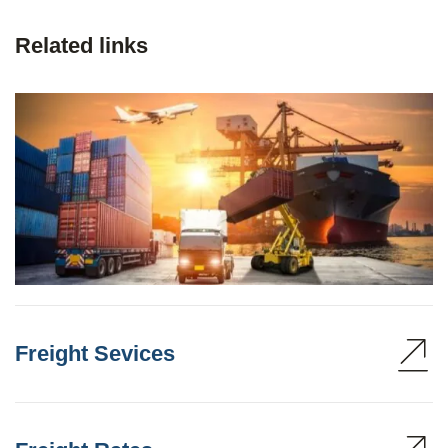
Related links
Freight Sevices