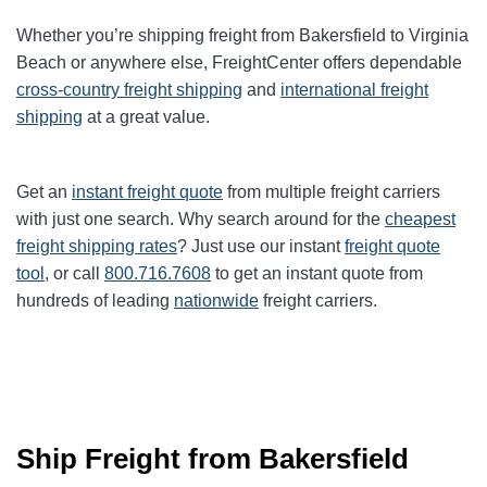
Whether you’re shipping freight from Bakersfield to Virginia
Beach or anywhere else, FreightCenter offers dependable
cross-country freight shipping
and
international freight
shipping
at a great value.
Get an
instant freight quote
from multiple freight carriers
with just one search. Why search around for the
cheapest
freight shipping rates
? Just use our instant
freight quote
tool
, or call
800.716.7608
to get an instant quote from
hundreds of leading
nationwide
freight carriers.
Ship Freight from Bakersfield