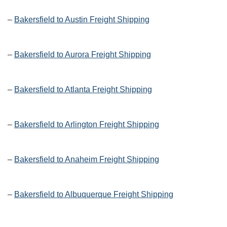
–
Bakersfield to Austin Freight Shipping
–
Bakersfield to Aurora Freight Shipping
–
Bakersfield to Atlanta Freight Shipping
–
Bakersfield to Arlington Freight Shipping
–
Bakersfield to Anaheim Freight Shipping
–
Bakersfield to Albuquerque Freight Shipping