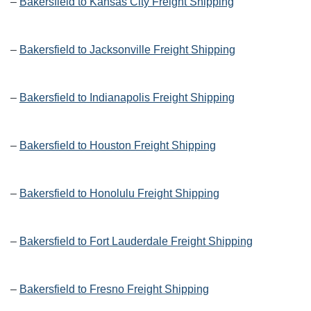
–
Bakersfield to Kansas City Freight Shipping
–
Bakersfield to Jacksonville Freight Shipping
–
Bakersfield to Indianapolis Freight Shipping
–
Bakersfield to Houston Freight Shipping
–
Bakersfield to Honolulu Freight Shipping
–
Bakersfield to Fort Lauderdale Freight Shipping
–
Bakersfield to Fresno Freight Shipping