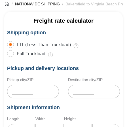
NATIONWIDE SHIPPING
Bakersfield to Virginia Beach Frei
Freight rate calculator
Shipping option
LTL (Less-Than-Truckload)
Full Truckload
Pickup and delivery locations
Pickup city/ZIP
Destination city/ZIP
Shipment information
Length
Width
Height