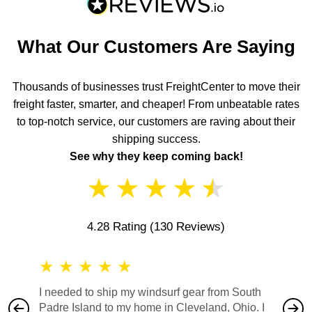
What Our Customers Are Saying
Thousands of businesses trust FreightCenter to move their
freight faster, smarter, and cheaper! From unbeatable rates
to top-notch service, our customers are raving about their
shipping success.
See why they keep coming back!
★
★
★
★
★
4.28 Rating
(130 Reviews)
★
★
★
★
★
★
★
I needed to ship my windsurf gear from South
They no
Padre Island to my home in Cleveland, Ohio. I
also ha