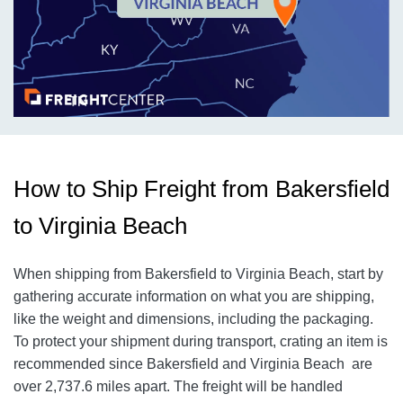
How to Ship Freight from Bakersfield
to Virginia Beach
When shipping from Bakersfield to Virginia Beach
, start by
gathering accurate information on what you are shipping,
like the weight and dimensions, including the packaging.
To protect your shipment during transport, crating an item is
recommended since Bakersfield and Virginia Beach
are
over 2,737.6
miles apart. The freight will be handled