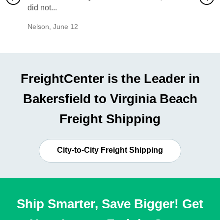
did not...
would b
Nelson
,
June 12
Mike
,
Ju
FreightCenter is the Leader in
Bakersfield to Virginia Beach
Freight Shipping
City-to-City Freight Shipping
Ship Smarter, Save Bigger! Get