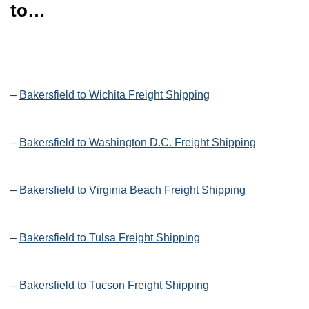
to…
–
Bakersfield to Wichita Freight Shipping
–
Bakersfield to Washington D.C. Freight Shipping
–
Bakersfield to Virginia Beach Freight Shipping
–
Bakersfield to Tulsa Freight Shipping
–
Bakersfield to Tucson Freight Shipping