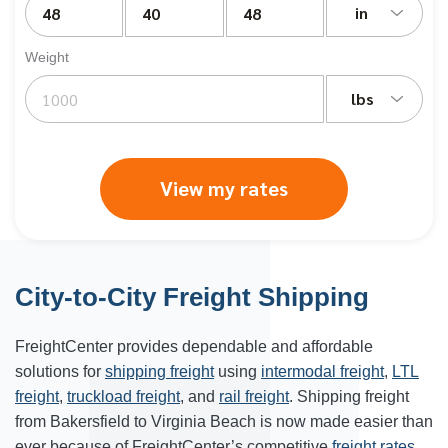
in
Weight
lbs
View my rates
City-to-City Freight Shipping
FreightCenter provides dependable and affordable
solutions for
shipping freight
using
intermodal freight
,
LTL
freight
,
truckload freight
, and
rail freight
. Shipping freight
from Bakersfield to Virginia Beach is now made easier than
ever because of FreightCenter’s competitive
freight rates
.