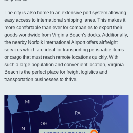
The city is also home to an extensive port system allowing
easy access to international shipping lanes. This makes it
more comfortable than ever for companies to export their
goods worldwide from Virginia Beach's docks. Additionally,
the nearby Norfolk International Airport offers airfreight
services which are ideal for transporting perishable items
or cargo that must reach remote locations quickly. With
such a large population and convenient location, Virginia
Beach is the perfect place for freight logistics and
transportation businesses to thrive.