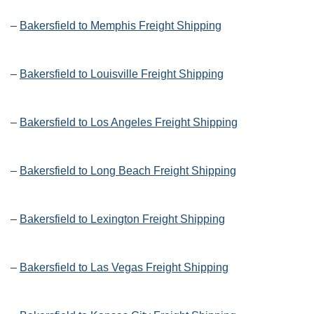
–
Bakersfield to Memphis Freight Shipping
–
Bakersfield to Louisville Freight Shipping
–
Bakersfield to Los Angeles Freight Shipping
–
Bakersfield to Long Beach Freight Shipping
–
Bakersfield to Lexington Freight Shipping
–
Bakersfield to Las Vegas Freight Shipping