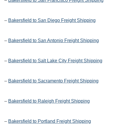
–
Bakersfield to San Francisco Freight Shipping
–
Bakersfield to San Diego Freight Shipping
–
Bakersfield to San Antonio Freight Shipping
–
Bakersfield to Salt Lake City Freight Shipping
–
Bakersfield to Sacramento Freight Shipping
–
Bakersfield to Raleigh Freight Shipping
–
Bakersfield to Portland Freight Shipping