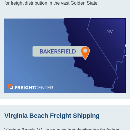
for freight distribution in the vast Golden State.
Virginia Beach Freight Shipping