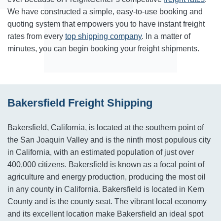
We have constructed a simple, easy-to-use booking and
quoting system that empowers you to have instant freight
rates from every
top shipping company
. In a matter of
minutes, you can begin booking your freight shipments.
Bakersfield Freight Shipping
Bakersfield, California, is located at the southern point of
the San Joaquin Valley and is the ninth most populous city
in California, with an estimated population of just over
400,000 citizens. Bakersfield is known as a focal point of
agriculture and energy production, producing the most oil
in any county in California. Bakersfield is located in Kern
County and is the county seat. The vibrant local economy
and its excellent location make Bakersfield an ideal spot