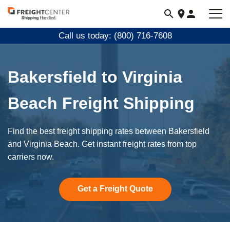
Visit
freightcenter.com
Call us today: (800) 716-7608
Bakersfield to Virginia
Beach Freight Shipping
Find the best freight shipping rates between Bakersfield
and Virginia Beach. Get instant freight rates from top
carriers now.
Get a Freight Quote