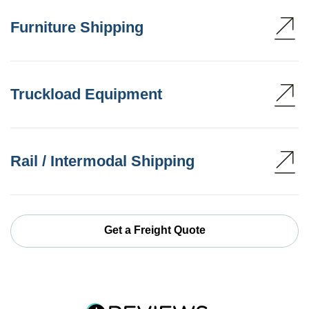
Furniture Shipping
Truckload Equipment
Rail / Intermodal Shipping
Get a Freight Quote