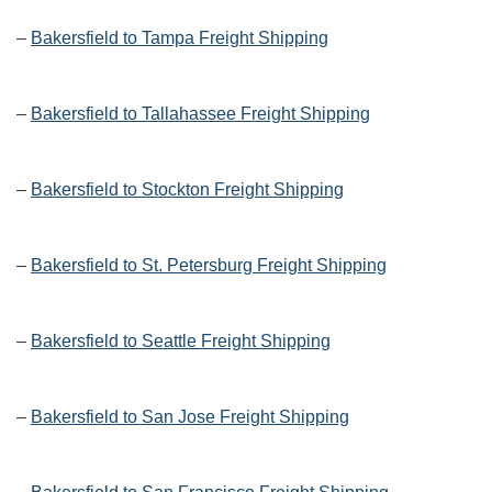
–
Bakersfield to Tampa Freight Shipping
–
Bakersfield to Tallahassee Freight Shipping
–
Bakersfield to Stockton Freight Shipping
–
Bakersfield to St. Petersburg Freight Shipping
–
Bakersfield to Seattle Freight Shipping
–
Bakersfield to San Jose Freight Shipping