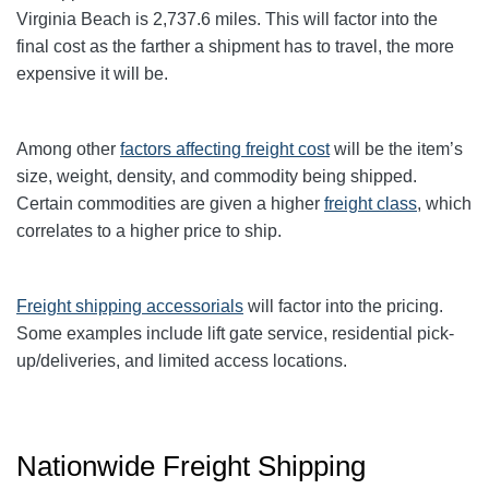
Virginia Beach
is 2,737.6
miles. This will factor into the
final cost as the farther a shipment has to travel, the more
expensive it will be.
Among other
factors affecting freight cost
will be the item’s
size, weight, density, and commodity being shipped.
Certain commodities are given a higher
freight class
,
which
correlates to a higher price to ship.
Freight shipping accessorials
will factor into the pricing.
Some examples include lift gate service, residential pick-
up/deliveries, and limited access locations.
Nationwide Freight Shipping