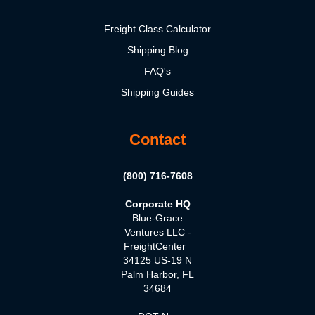
Freight Class Calculator
Shipping Blog
FAQ's
Shipping Guides
Contact
(800) 716-7608
Corporate HQ
Blue-Grace
Ventures LLC -
FreightCenter
34125 US-19 N
Palm Harbor, FL
34684