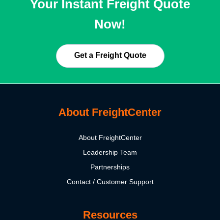
Your Instant Freight Quote
Now!
Get a Freight Quote
About FreightCenter
About FreightCenter
Leadership Team
Partnerships
Contact / Customer Support
Resources