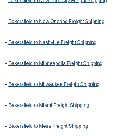
–
Bakersfield to New York City Freight Shipping
–
Bakersfield to New Orleans Freight Shipping
–
Bakersfield to Nashville Freight Shipping
–
Bakersfield to Minneapolis Freight Shipping
–
Bakersfield to Milwaukee Freight Shipping
–
Bakersfield to Miami Freight Shipping
–
Bakersfield to Mesa Freight Shipping