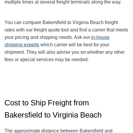
multiple times at several freight terminals along the way.
You can compare Bakersfield to Virginia Beach
freight
rates with our freight quote tool and find a carrier that meets
your pricing and shipping needs. Ask our
in-house
shipping experts
which carrier will be best for your
shipment. They will also advise you on whether any other
fees or special services may be needed.
Cost to Ship Freight from
Bakersfield to Virginia Beach
The approximate distance between Bakersfield and