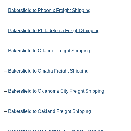
–
Bakersfield to Phoenix Freight Shipping
–
Bakersfield to Philadelphia Freight Shipping
–
Bakersfield to Orlando Freight Shipping
–
Bakersfield to Omaha Freight Shipping
–
Bakersfield to Oklahoma City Freight Shipping
–
Bakersfield to Oakland Freight Shipping