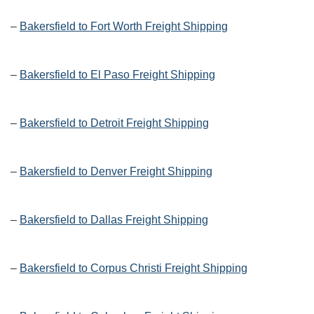
–
Bakersfield to Fort Worth Freight Shipping
–
Bakersfield to El Paso Freight Shipping
–
Bakersfield to Detroit Freight Shipping
–
Bakersfield to Denver Freight Shipping
–
Bakersfield to Dallas Freight Shipping
–
Bakersfield to Corpus Christi Freight Shipping