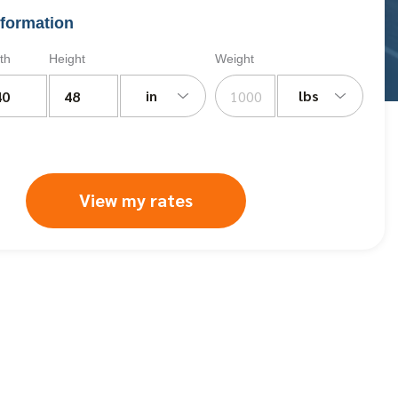
formation
th
Height
Weight
in
lbs
View my rates