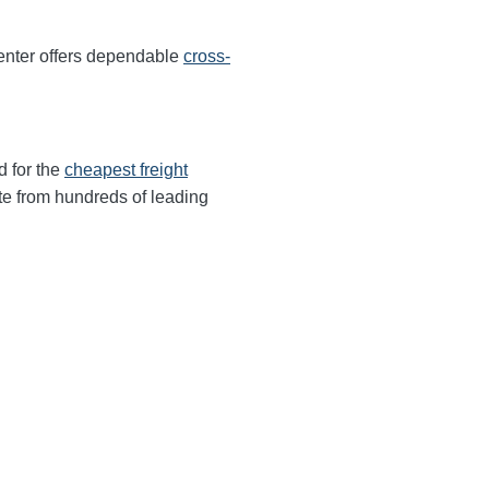
enter offers dependable
cross-
d for the
cheapest freight
te from hundreds of leading