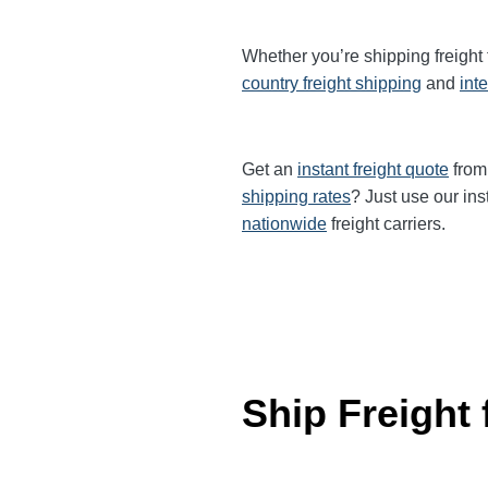
Whether you’re shipping freight
country freight shipping
and
int
Get an
instant freight quote
from 
shipping rates
? Just use our ins
nationwide
freight carriers.
Ship Freight