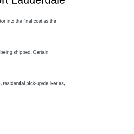
tor into the final cost as the
y being shipped. Certain
, residential pick-up/deliveries,