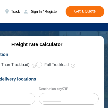
Get a Quote
e
Track
Sign In / Register
Freight rate calculator
tion
-Than-Truckload)
Full Truckload
delivery locations
Destination city/ZIP