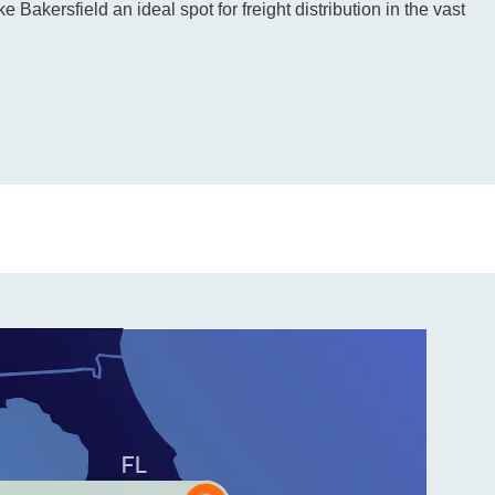
e Bakersfield an ideal spot for freight distribution in the vast