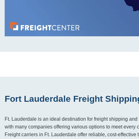
Fort Lauderdale Freight Shippin
Ft. Lauderdale is an ideal destination for freight shipping and 
with many companies offering various options to meet every 
Freight carriers in Ft. Lauderdale offer reliable, cost-effective