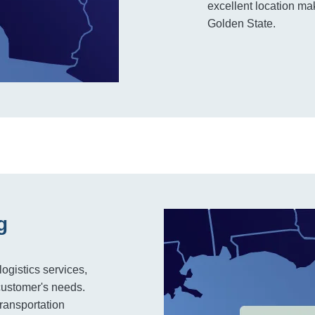
excellent location mak
Golden State.
g
logistics services,
customer's needs.
 transportation