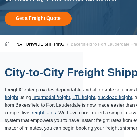
Get a Freight Quote
NATIONWIDE SHIPPING
Bakersfield to Fort Lauderdale Fr
City-to-City Freight Ship
FreightCenter provides dependable and affordable solutions 
freight
using
intermodal freight
,
LTL freight
,
truckload freight
, 
from Bakersfield to Fort Lauderdale is now made easier than
competitive
freight rates
. We have constructed a simple, easy
system that empowers you to have instant freight rates from 
matter of minutes, you can begin booking your freight shipmen