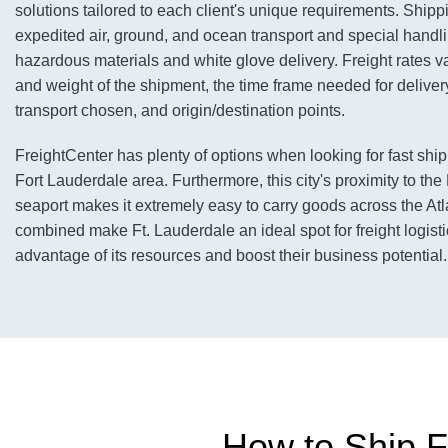
solutions tailored to each client's unique requirements. Shipp
expedited air, ground, and ocean transport and special handli
hazardous materials and white glove delivery. Freight rates v
and weight of the shipment, the time frame needed for deliver
transport chosen, and origin/destination points.
FreightCenter has plenty of options when looking for fast ship
Fort Lauderdale area. Furthermore, this city's proximity to th
seaport makes it extremely easy to carry goods across the Atlan
combined make Ft. Lauderdale an ideal spot for freight logist
advantage of its resources and boost their business potential.
How to Ship F