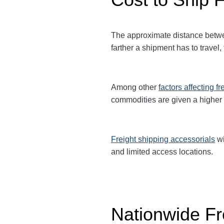
The approximate distance betwe
farther a shipment has to travel,
Among other
factors affecting fr
commodities are given a higher
Freight shipping accessorials
wi
and limited access locations.
Nationwide Fr