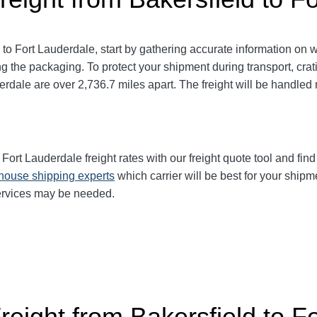
 to Fort Lauderdale
, start by gathering accurate information on 
g the packaging. To protect your shipment during transport, cr
derdale
are over 2,736.7
miles apart. The freight will be handled 
 Fort Lauderdale
freight rates with our freight quote tool and fin
-house shipping experts
which carrier will be best for your shipm
services may be needed.
reight from Bakersfield to F