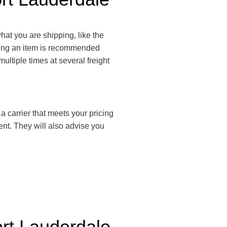
what you are shipping, like the
ating an item is recommended
multiple times at several freight
d a carrier that meets your pricing
ent. They will also advise you
ort Lauderdale