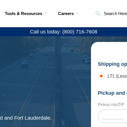
Tools & Resources
Careers
Search Her
Call us today: (800) 716-7608
Shipping op
LTL (Less
Pickup and 
Pickup city/ZIP
ld and Fort Lauderdale.