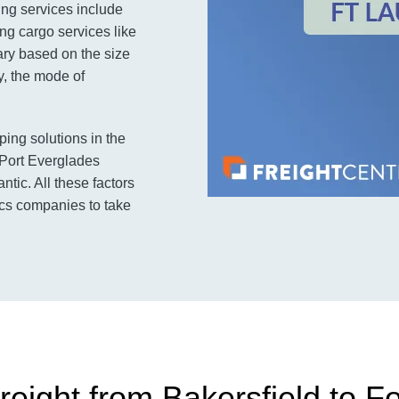
ing services include
ng cargo services like
ary based on the size
y, the mode of
ping solutions in the
e Port Everglades
tic. All these factors
ics companies to take
reight from Bakersfield to F