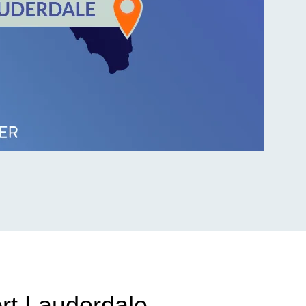
ort Lauderdale