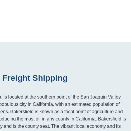
 Freight Shipping
a, is located at the southern point of the San Joaquin Valley
populous city in California, with an estimated population of
zens. Bakersfield is known as a focal point of agriculture and
ducing the most oil in any county in California. Bakersfield is
y and is the county seat. The vibrant local economy and its