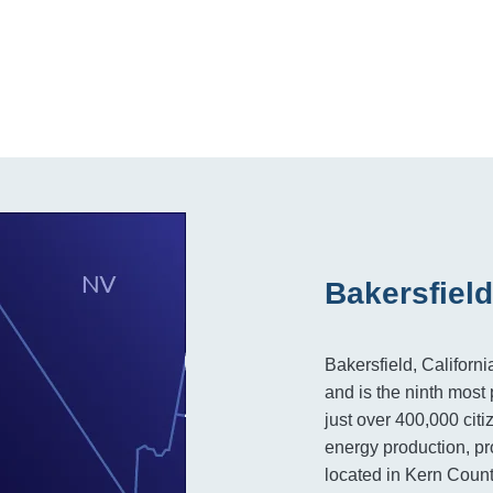
Bakersfield
Bakersfield, Californi
and is the ninth most 
just over 400,000 citi
energy production, pro
located in Kern Count