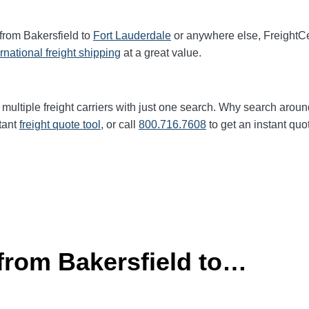
 from Bakersfield to
Fort Lauderdale
or anywhere else, FreightC
ernational freight shipping
at a great value.
multiple freight carriers with just one search. Why search aroun
tant
freight quote tool
, or call
800.716.7608
to get an instant quo
 from Bakersfield to…