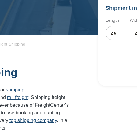
Shipment in
Length
Wid
eight Shipping
ping
for
shipping
and
rail freight
. Shipping freight
 ever because of FreightCenter’s
-to-use booking and quoting
every
top shipping company
. In a
ts.