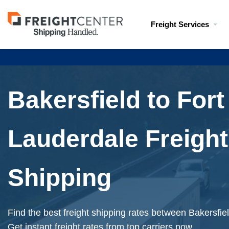
Visit
Freight Services
freightcenter.com
Bakersfield to Fort
Lauderdale Freight
Shipping
Find the best freight shipping rates between Bakersfie
Get instant freight rates from top carriers now.