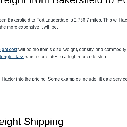
en Bakersfield to Fort Lauderdale
is 2,736.7
miles. This will fac
 the more expensive it will be.
eight cost
will be the item’s size, weight, density, and commodit
freight class
which correlates to a higher price to ship.
ll factor into the pricing. Some examples include lift gate service
eight Shipping