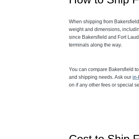
When shipping from Bakersfield
weight and dimensions, includin
since Bakersfield and Fort Lau
terminals along the way.
You can compare Bakersfield to
and shipping needs. Ask our
in
on if any other fees or special 
Cost to Ship F