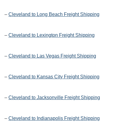
–
Cleveland to Long Beach Freight Shipping
–
Cleveland to Lexington Freight Shipping
–
Cleveland to Las Vegas Freight Shipping
–
Cleveland to Kansas City Freight Shipping
–
Cleveland to Jacksonville Freight Shipping
–
Cleveland to Indianapolis Freight Shipping