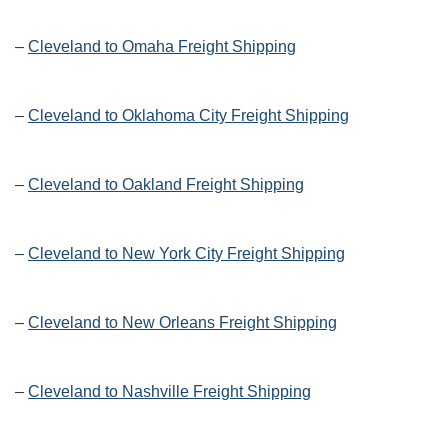
–
Cleveland to Omaha Freight Shipping
–
Cleveland to Oklahoma City Freight Shipping
–
Cleveland to Oakland Freight Shipping
–
Cleveland to New York City Freight Shipping
–
Cleveland to New Orleans Freight Shipping
–
Cleveland to Nashville Freight Shipping