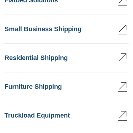
Flatbed Solutions
Small Business Shipping
Residential Shipping
Furniture Shipping
Truckload Equipment