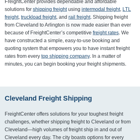
FreightCenter provides dependable and affordable
solutions for
shipping freight
using
intermodal freight
,
LTL
freight
,
truckload freight
, and
rail freight
. Shipping freight
from Cleveland to Arlington is now made easier than ever
because of FreightCenter’s competitive
freight rates
. We
have constructed a simple, easy-to-use booking and
quoting system that empowers you to have instant freight
rates from every
top shipping company
. In a matter of
minutes, you can begin booking your freight shipments.
Cleveland Freight Shipping
FreightCenter offers solutions for your toughest freight
challenges, whether shipping freight to Cleveland or from
Cleveland—high volumes of freight ship in and out of
Cleveland every day. The city boasts options for every