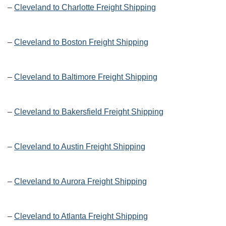
–
Cleveland to Charlotte Freight Shipping
–
Cleveland to Boston Freight Shipping
–
Cleveland to Baltimore Freight Shipping
–
Cleveland to Bakersfield Freight Shipping
–
Cleveland to Austin Freight Shipping
–
Cleveland to Aurora Freight Shipping
–
Cleveland to Atlanta Freight Shipping