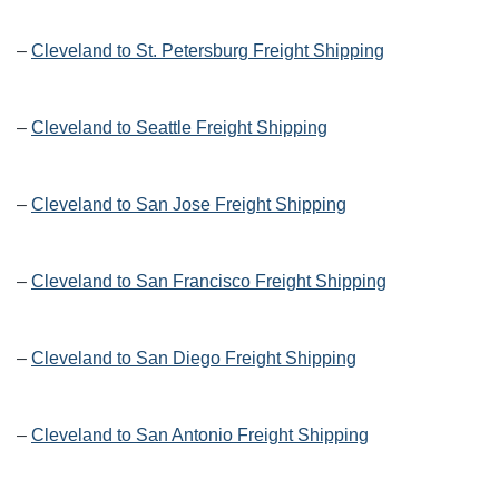
–
Cleveland to St. Petersburg Freight Shipping
–
Cleveland to Seattle Freight Shipping
–
Cleveland to San Jose Freight Shipping
–
Cleveland to San Francisco Freight Shipping
–
Cleveland to San Diego Freight Shipping
–
Cleveland to San Antonio Freight Shipping