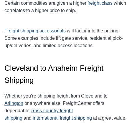
Certain commodities are given a higher
freight class
which
correlates to a higher price to ship.
Freight shipping accessorials
will factor into the pricing.
Some examples include lift gate service, residential pick-
up/deliveries, and limited access locations.
Cleveland to Anaheim Freight
Shipping
Whether you’re shipping freight from Cleveland to
Arlington
or anywhere else, FreightCenter offers
dependable
cross-country freight
shipping
and
international freight shipping
at a great value.