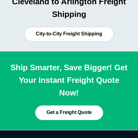
Cleveland to Arlington Freight
Shipping
City-to-City Freight Shipping
Ship Smarter, Save Bigger! Get
Your Instant Freight Quote
Now!
Get a Freight Quote