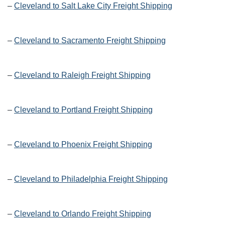
–
Cleveland to Salt Lake City Freight Shipping
–
Cleveland to Sacramento Freight Shipping
–
Cleveland to Raleigh Freight Shipping
–
Cleveland to Portland Freight Shipping
–
Cleveland to Phoenix Freight Shipping
–
Cleveland to Philadelphia Freight Shipping
–
Cleveland to Orlando Freight Shipping