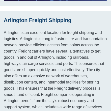
Arlington Freight Shipping
Arlington is an excellent location for freight shipping and
logistics. Arlington's strong infrastructure and transportation
network provide efficient access from points across the
country. Freight carriers have several alternatives to get
goods in and out of Arlington, including railroads,
highways, air cargo services, and ports. This ensures that
goods are shipped quickly and cost-effectively. The city
also offers an extensive network of warehouses,
distribution centers, and intermodal facilities for storing
goods. This ensures that the Freight delivery process is
smooth and efficient. Freight companies operating in
Arlington benefit from the city's robust economy and
support system, which includes a wide range of services