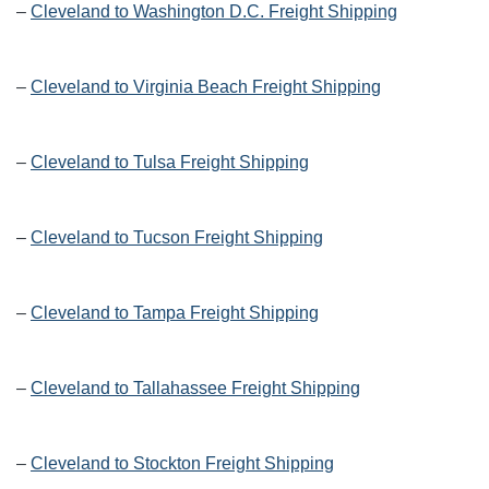
–
Cleveland to Washington D.C. Freight Shipping
–
Cleveland to Virginia Beach Freight Shipping
–
Cleveland to Tulsa Freight Shipping
–
Cleveland to Tucson Freight Shipping
–
Cleveland to Tampa Freight Shipping
–
Cleveland to Tallahassee Freight Shipping
–
Cleveland to Stockton Freight Shipping