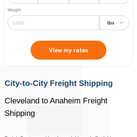
Weight
lbs
View my rates
City-to-City Freight Shipping
Cleveland to Anaheim Freight
Shipping