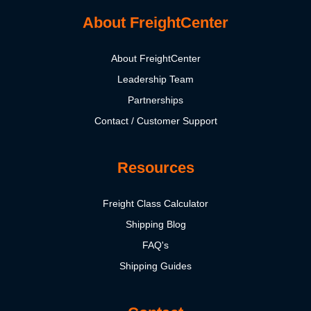
About FreightCenter
About FreightCenter
Leadership Team
Partnerships
Contact / Customer Support
Resources
Freight Class Calculator
Shipping Blog
FAQ's
Shipping Guides