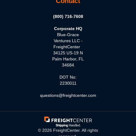
Contact
(800) 716-7608
Corporate HQ
Blue-Grace
Ventures LLC -
FreightCenter
34125 US-19 N
Palm Harbor, FL
34684
DOT No:
2230011
questions@freightcenter.com
©
2026
FreightCenter. All rights