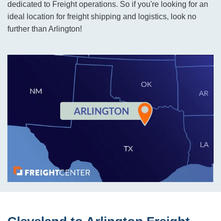
dedicated to Freight operations. So if you're looking for an
ideal location for freight shipping and logistics, look no
further than Arlington!