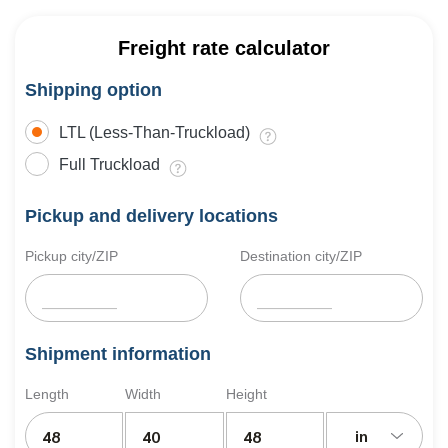
Freight rate calculator
Shipping option
LTL (Less-Than-Truckload)
Full Truckload
Pickup and delivery locations
Pickup city/ZIP
Destination city/ZIP
Shipment information
Length
Width
Height
in