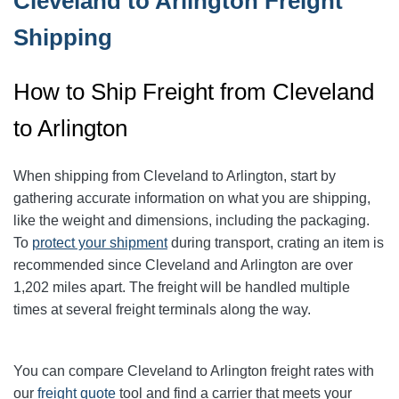
Cleveland to Arlington Freight
Shipping
How to Ship Freight from Cleveland
to Arlington
When shipping from Cleveland to Arlington
, start by
gathering accurate information on what you are shipping,
like the weight and dimensions, including the packaging.
To
protect your shipment
during transport, crating an item is
recommended since Cleveland and Arlington
are over
1,202
miles apart. The freight will be handled multiple
times at several freight terminals along the way.
You can compare Cleveland to Arlington
freight rates with
our
freight quote
tool and find a carrier that meets your