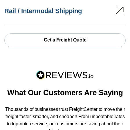
Rail / Intermodal Shipping
Get a Freight Quote
What Our Customers Are Saying
Thousands of businesses trust FreightCenter to move their
freight faster, smarter, and cheaper! From unbeatable rates
to top-notch service, our customers are raving about their