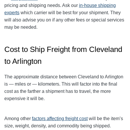
pricing and shipping needs. Ask our
in-house shipping
experts
which carrier will be best for your shipment. They
will also advise you on if any other fees or special services
may be needed.
Cost to Ship Freight from Cleveland
to Arlington
The approximate distance between Cleveland to Arlington
is — miles or — kilometers. This will factor into the final
cost as the farther a shipment has to travel, the more
expensive it will be.
Among other
factors affecting freight cost
will be the item’s
size, weight, density, and commodity being shipped.