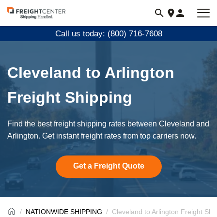
Visit
freightcenter.com
Call us today: (800) 716-7608
Cleveland to Arlington
Freight Shipping
Find the best freight shipping rates between Cleveland and
Arlington. Get instant freight rates from top carriers now.
Get a Freight Quote
NATIONWIDE SHIPPING
Cleveland to Arlington Freight Shi