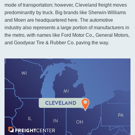
mode of transportation; however, Cleveland freight moves
predominantly by truck. Big brands like Sherwin-Williams
and Moen are headquartered here. The automotive
industry also represents a large portion of manufacturers in
the metro, with names like Ford Motor Co., General Motors,
and Goodyear Tire & Rubber Co. paving the way.