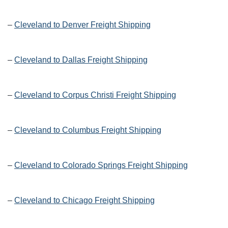
–
Cleveland to Denver Freight Shipping
–
Cleveland to Dallas Freight Shipping
–
Cleveland to Corpus Christi Freight Shipping
–
Cleveland to Columbus Freight Shipping
–
Cleveland to Colorado Springs Freight Shipping
–
Cleveland to Chicago Freight Shipping