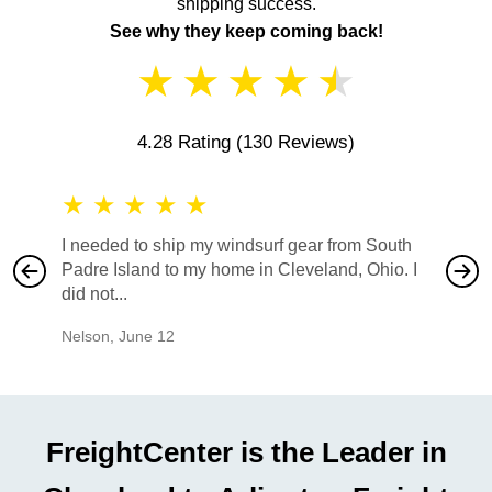
shipping success.
See why they keep coming back!
★
★
★
★
★
4.28 Rating
(130 Reviews)
★
★
★
★
★
★
★
I needed to ship my windsurf gear from South
They no
Padre Island to my home in Cleveland, Ohio. I
also ha
did not...
would b
Nelson
,
June 12
Mike
,
Ju
FreightCenter is the Leader in