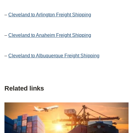
–
Cleveland to Arlington Freight Shipping
–
Cleveland to Anaheim Freight Shipping
–
Cleveland to Albuquerque Freight Shipping
Related links