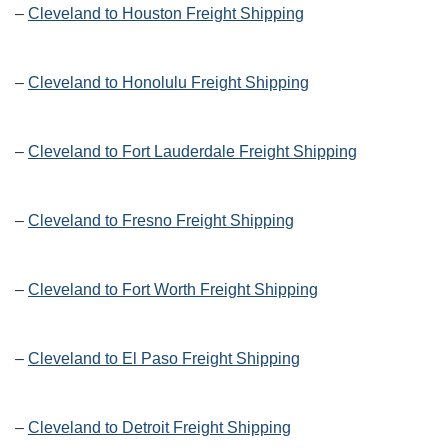
–
Cleveland to Houston Freight Shipping
–
Cleveland to Honolulu Freight Shipping
–
Cleveland to Fort Lauderdale Freight Shipping
–
Cleveland to Fresno Freight Shipping
–
Cleveland to Fort Worth Freight Shipping
–
Cleveland to El Paso Freight Shipping
–
Cleveland to Detroit Freight Shipping