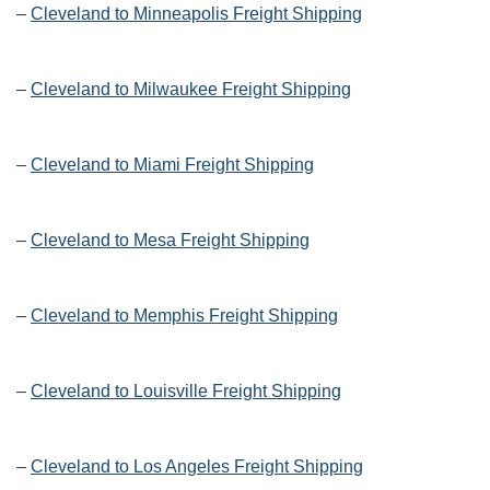
–
Cleveland to Minneapolis Freight Shipping
–
Cleveland to Milwaukee Freight Shipping
–
Cleveland to Miami Freight Shipping
–
Cleveland to Mesa Freight Shipping
–
Cleveland to Memphis Freight Shipping
–
Cleveland to Louisville Freight Shipping
–
Cleveland to Los Angeles Freight Shipping