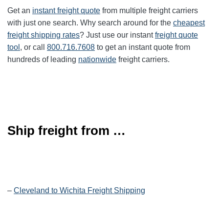
Get an
instant freight quote
from multiple freight carriers
with just one search. Why search around for the
cheapest
freight shipping rates
? Just use our instant
freight quote
tool
, or call
800.716.7608
to get an instant quote from
hundreds of leading
nationwide
freight carriers.
Ship freight from …
–
Cleveland to Wichita Freight Shipping