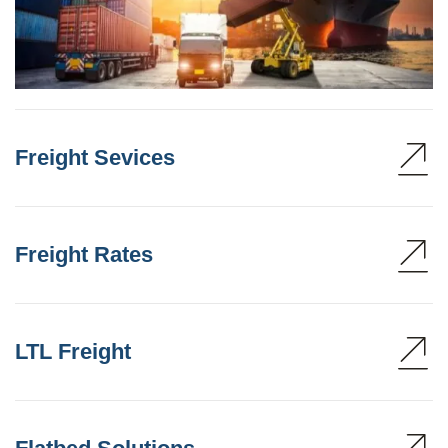
Freight Sevices
Freight Rates
LTL Freight