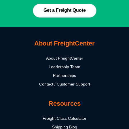
Get a Freight Quote
About FreightCenter
About FreightCenter
Leadership Team
Partnerships
Contact / Customer Support
Resources
Freight Class Calculator
Shipping Blog