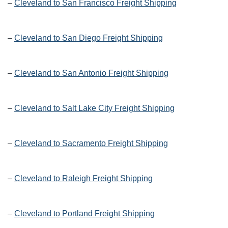
–
Cleveland to San Francisco Freight Shipping
–
Cleveland to San Diego Freight Shipping
–
Cleveland to San Antonio Freight Shipping
–
Cleveland to Salt Lake City Freight Shipping
–
Cleveland to Sacramento Freight Shipping
–
Cleveland to Raleigh Freight Shipping
–
Cleveland to Portland Freight Shipping