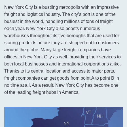
New York City is a bustling metropolis with an impressive
freight and logistics industry. The city’s port is one of the
busiest in the world, handling millions of tons of freight
each year. New York City also boasts numerous
warehouses throughout its five boroughs that are used for
storing products before they are shipped out to customers
around the globe. Many large freight companies have
offices in New York City as well, providing their services to
both local businesses and international corporations alike.
Thanks to its central location and access to major ports,
freight companies can get goods from point A to point B in
no time at all. As a result, New York City has become one
of the leading freight hubs in America.