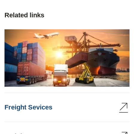
Related links
Freight Sevices