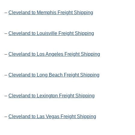
–
Cleveland to Memphis Freight Shipping
–
Cleveland to Louisville Freight Shipping
–
Cleveland to Los Angeles Freight Shipping
–
Cleveland to Long Beach Freight Shipping
–
Cleveland to Lexington Freight Shipping
–
Cleveland to Las Vegas Freight Shipping