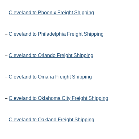
–
Cleveland to Phoenix Freight Shipping
–
Cleveland to Philadelphia Freight Shipping
–
Cleveland to Orlando Freight Shipping
–
Cleveland to Omaha Freight Shipping
–
Cleveland to Oklahoma City Freight Shipping
–
Cleveland to Oakland Freight Shipping