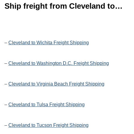
Ship freight from Cleveland to…
–
Cleveland to Wichita Freight Shipping
–
Cleveland to Washington D.C. Freight Shipping
–
Cleveland to Virginia Beach Freight Shipping
–
Cleveland to Tulsa Freight Shipping
–
Cleveland to Tucson Freight Shipping