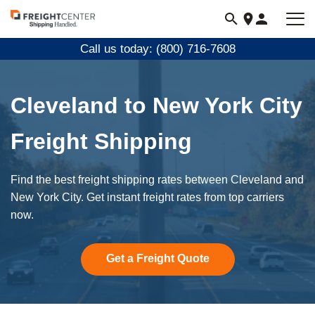
Visit
freightcenter.com
Call us today: (800) 716-7608
Cleveland to New York City
Freight Shipping
Find the best freight shipping rates between Cleveland and
New York City. Get instant freight rates from top carriers
now.
Get a Freight Quote