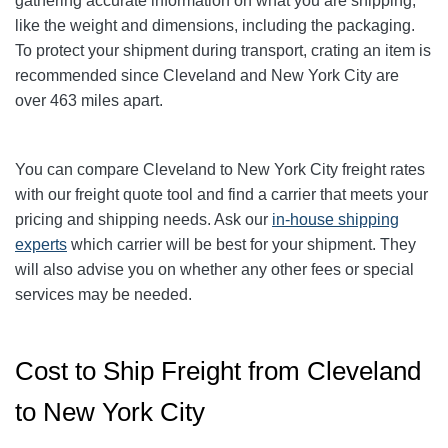
gathering accurate information on what you are shipping,
like the weight and dimensions, including the packaging.
To protect your shipment during transport, crating an item is
recommended since Cleveland and New York City
are
over 463
miles apart.
You can compare Cleveland to New York City
freight rates
with our freight quote tool and find a carrier that meets your
pricing and shipping needs. Ask our
in-house shipping
experts
which carrier will be best for your shipment. They
will also advise you on whether any other fees or special
services may be needed.
Cost to Ship Freight from Cleveland
to New York City