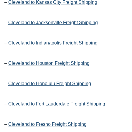
–
Cleveland to Kansas City Freight Shipping
–
Cleveland to Jacksonville Freight Shipping
–
Cleveland to Indianapolis Freight Shipping
–
Cleveland to Houston Freight Shipping
–
Cleveland to Honolulu Freight Shipping
–
Cleveland to Fort Lauderdale Freight Shipping
–
Cleveland to Fresno Freight Shipping