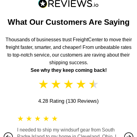
What Our Customers Are Saying
Thousands of businesses trust FreightCenter to move their
freight faster, smarter, and cheaper! From unbeatable rates
to top-notch service, our customers are raving about their
shipping success.
See why they keep coming back!
★
★
★
★
★
4.28 Rating
(130 Reviews)
★
★
★
★
★
★
★
I needed to ship my windsurf gear from South
They no
Padre Island to my home in Cleveland, Ohio. I
also ha