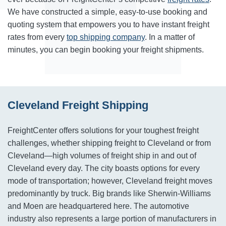
We have constructed a simple, easy-to-use booking and
quoting system that empowers you to have instant freight
rates from every
top shipping company
. In a matter of
minutes, you can begin booking your freight shipments.
Cleveland Freight Shipping
FreightCenter offers solutions for your toughest freight
challenges, whether shipping freight to Cleveland or from
Cleveland—high volumes of freight ship in and out of
Cleveland every day. The city boasts options for every
mode of transportation; however, Cleveland freight moves
predominantly by truck. Big brands like Sherwin-Williams
and Moen are headquartered here. The automotive
industry also represents a large portion of manufacturers in