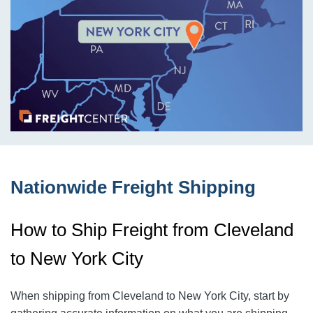
Nationwide Freight Shipping
How to Ship Freight from Cleveland
to New York City
When shipping from Cleveland to New York City
, start by