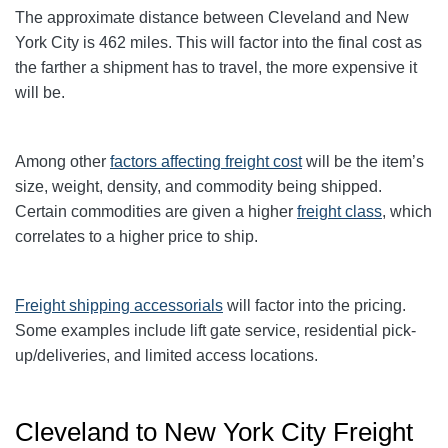
The approximate distance between Cleveland and New
York City is 462 miles. This will factor into the final cost as
the farther a shipment has to travel, the more expensive it
will be.
Among other
factors affecting freight cost
will be the item’s
size, weight, density, and commodity being shipped.
Certain commodities are given a higher
freight class
,
which
correlates to a higher price to ship.
Freight shipping accessorials
will factor into the pricing.
Some examples include lift gate service, residential pick-
up/deliveries, and limited access locations.
Cleveland to New York City Freight