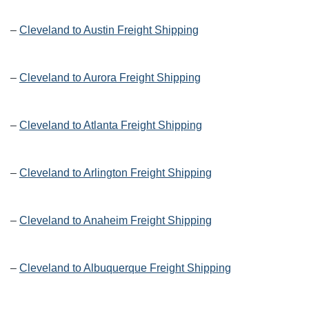
–
Cleveland to Austin Freight Shipping
–
Cleveland to Aurora Freight Shipping
–
Cleveland to Atlanta Freight Shipping
–
Cleveland to Arlington Freight Shipping
–
Cleveland to Anaheim Freight Shipping
–
Cleveland to Albuquerque Freight Shipping