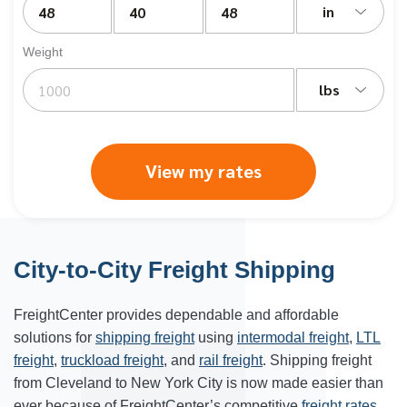
in
Weight
lbs
View my rates
City-to-City Freight Shipping
FreightCenter provides dependable and affordable
solutions for
shipping freight
using
intermodal freight
,
LTL
freight
,
truckload freight
, and
rail freight
. Shipping freight
from Cleveland to New York City is now made easier than
ever because of FreightCenter’s competitive
freight rates
.