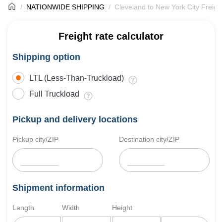
NATIONWIDE SHIPPING
Cleveland to New York City Freigh
Freight rate calculator
Shipping option
LTL (Less-Than-Truckload)
Full Truckload
Pickup and delivery locations
Pickup city/ZIP
Destination city/ZIP
Shipment information
Length
Width
Height