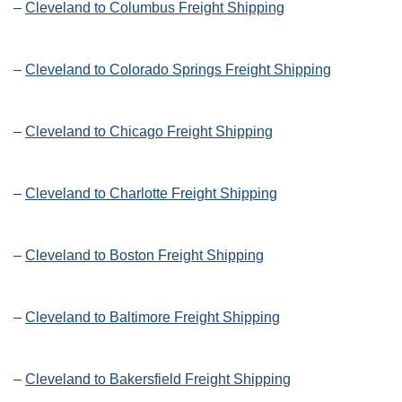
–
Cleveland to Columbus Freight Shipping
–
Cleveland to Colorado Springs Freight Shipping
–
Cleveland to Chicago Freight Shipping
–
Cleveland to Charlotte Freight Shipping
–
Cleveland to Boston Freight Shipping
–
Cleveland to Baltimore Freight Shipping
–
Cleveland to Bakersfield Freight Shipping