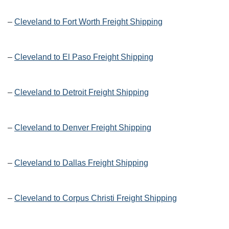
–
Cleveland to Fort Worth Freight Shipping
–
Cleveland to El Paso Freight Shipping
–
Cleveland to Detroit Freight Shipping
–
Cleveland to Denver Freight Shipping
–
Cleveland to Dallas Freight Shipping
–
Cleveland to Corpus Christi Freight Shipping