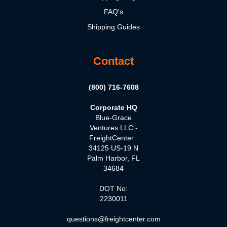
FAQ's
Shipping Guides
Contact
(800) 716-7608
Corporate HQ
Blue-Grace
Ventures LLC -
FreightCenter
34125 US-19 N
Palm Harbor, FL
34684
DOT No:
2230011
questions@freightcenter.com