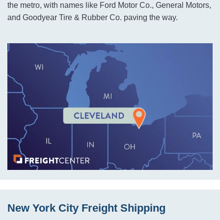
the metro, with names like Ford Motor Co., General Motors,
and Goodyear Tire & Rubber Co. paving the way.
New York City Freight Shipping