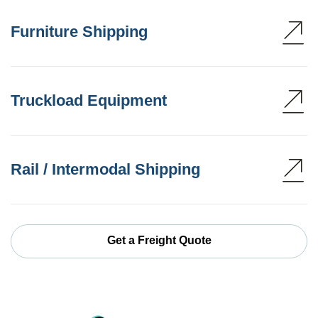
Furniture Shipping
Truckload Equipment
Rail / Intermodal Shipping
Get a Freight Quote