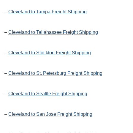
–
Cleveland to Tampa Freight Shipping
–
Cleveland to Tallahassee Freight Shipping
–
Cleveland to Stockton Freight Shipping
–
Cleveland to St. Petersburg Freight Shipping
–
Cleveland to Seattle Freight Shipping
–
Cleveland to San Jose Freight Shipping