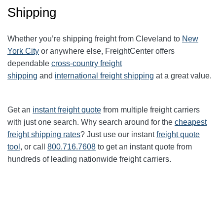
Shipping
Whether you’re shipping freight from Cleveland to
New
York City
or anywhere else, FreightCenter offers
dependable
cross-country freight
shipping
and
international freight shipping
at a great value.
Get an
instant freight quote
from multiple freight carriers
with just one search. Why search around for the
cheapest
freight shipping rates
? Just use our instant
freight quote
tool
, or call
800.716.7608
to get an instant quote from
hundreds of leading
nationwide
freight carriers.