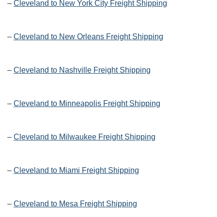
–
Cleveland to New York City Freight Shipping
–
Cleveland to New Orleans Freight Shipping
–
Cleveland to Nashville Freight Shipping
–
Cleveland to Minneapolis Freight Shipping
–
Cleveland to Milwaukee Freight Shipping
–
Cleveland to Miami Freight Shipping
–
Cleveland to Mesa Freight Shipping