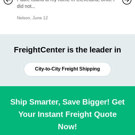
did not...
would b
Nelson
,
June 12
Mike
,
Ju
FreightCenter is the leader in
City-to-City Freight Shipping
Ship Smarter, Save Bigger! Get
Your Instant Freight Quote
Now!