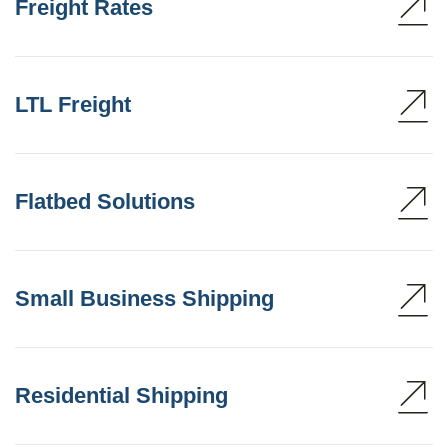
Freight Rates
LTL Freight
Flatbed Solutions
Small Business Shipping
Residential Shipping