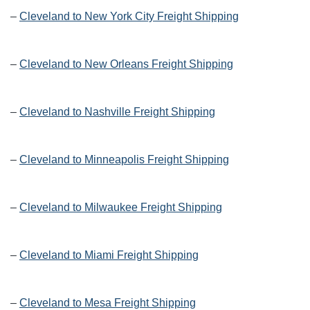
–
Cleveland to New York City Freight Shipping
–
Cleveland to New Orleans Freight Shipping
–
Cleveland to Nashville Freight Shipping
–
Cleveland to Minneapolis Freight Shipping
–
Cleveland to Milwaukee Freight Shipping
–
Cleveland to Miami Freight Shipping
–
Cleveland to Mesa Freight Shipping