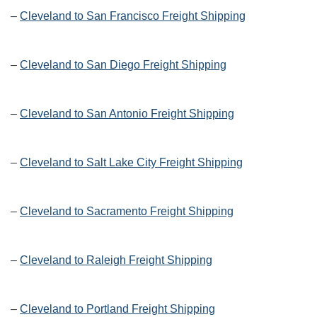
–
Cleveland to San Francisco Freight Shipping
–
Cleveland to San Diego Freight Shipping
–
Cleveland to San Antonio Freight Shipping
–
Cleveland to Salt Lake City Freight Shipping
–
Cleveland to Sacramento Freight Shipping
–
Cleveland to Raleigh Freight Shipping
–
Cleveland to Portland Freight Shipping