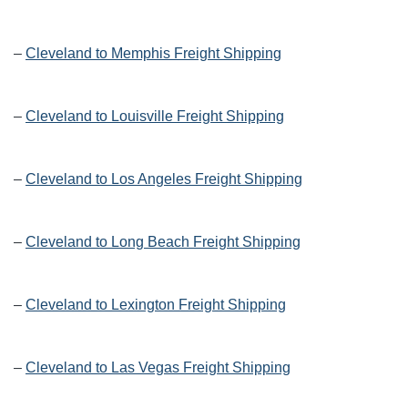
–
Cleveland to Memphis Freight Shipping
–
Cleveland to Louisville Freight Shipping
–
Cleveland to Los Angeles Freight Shipping
–
Cleveland to Long Beach Freight Shipping
–
Cleveland to Lexington Freight Shipping
–
Cleveland to Las Vegas Freight Shipping