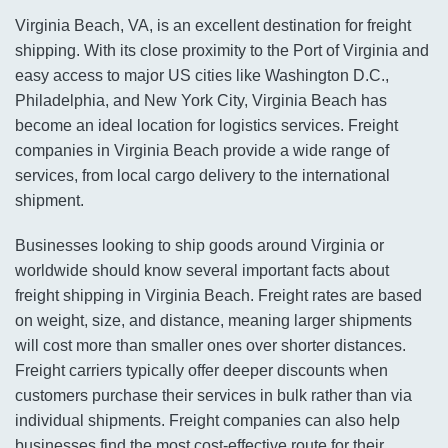
Virginia Beach, VA, is an excellent destination for freight
shipping. With its close proximity to the Port of Virginia and
easy access to major US cities like Washington D.C.,
Philadelphia, and New York City, Virginia Beach has
become an ideal location for logistics services. Freight
companies in Virginia Beach provide a wide range of
services, from local cargo delivery to the international
shipment.
Businesses looking to ship goods around Virginia or
worldwide should know several important facts about
freight shipping in Virginia Beach. Freight rates are based
on weight, size, and distance, meaning larger shipments
will cost more than smaller ones over shorter distances.
Freight carriers typically offer deeper discounts when
customers purchase their services in bulk rather than via
individual shipments. Freight companies can also help
businesses find the most cost-effective route for their