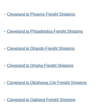
–
Cleveland to Phoenix Freight Shipping
–
Cleveland to Philadelphia Freight Shipping
–
Cleveland to Orlando Freight Shipping
–
Cleveland to Omaha Freight Shipping
–
Cleveland to Oklahoma City Freight Shipping
–
Cleveland to Oakland Freight Shipping