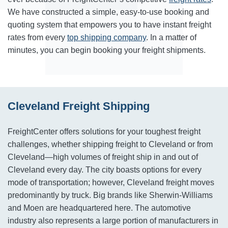
We have constructed a simple, easy-to-use booking and
quoting system that empowers you to have instant freight
rates from every
top shipping company
. In a matter of
minutes, you can begin booking your freight shipments.
Cleveland Freight Shipping
FreightCenter offers solutions for your toughest freight
challenges, whether shipping freight to Cleveland or from
Cleveland—high volumes of freight ship in and out of
Cleveland every day. The city boasts options for every
mode of transportation; however, Cleveland freight moves
predominantly by truck. Big brands like Sherwin-Williams
and Moen are headquartered here. The automotive
industry also represents a large portion of manufacturers in