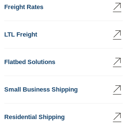
Freight Rates
LTL Freight
Flatbed Solutions
Small Business Shipping
Residential Shipping