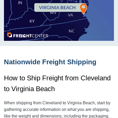
Nationwide Freight Shipping
How to Ship Freight from Cleveland
to Virginia Beach
When shipping from Cleveland to Virginia Beach
, start by
gathering accurate information on what you are shipping,
like the weight and dimensions, including the packaging.