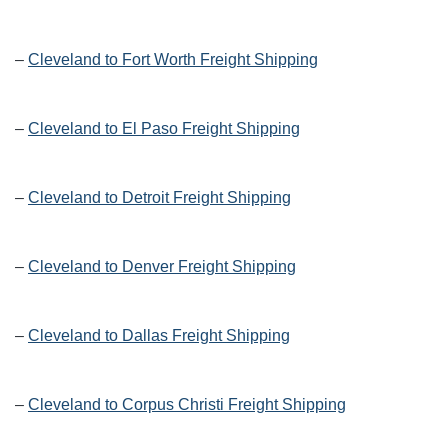
–
Cleveland to Fort Worth Freight Shipping
–
Cleveland to El Paso Freight Shipping
–
Cleveland to Detroit Freight Shipping
–
Cleveland to Denver Freight Shipping
–
Cleveland to Dallas Freight Shipping
–
Cleveland to Corpus Christi Freight Shipping