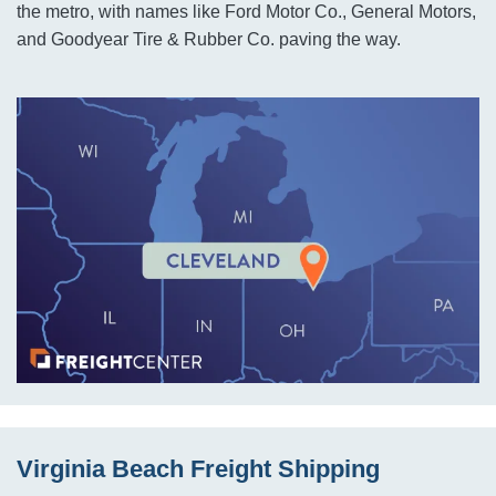
the metro, with names like Ford Motor Co., General Motors,
and Goodyear Tire & Rubber Co. paving the way.
Virginia Beach Freight Shipping