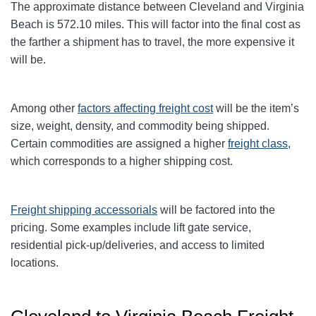
The approximate distance between Cleveland and Virginia
Beach is 572.10 miles. This will factor into the final cost as
the farther a shipment has to travel, the more expensive it
will be.
Among other
factors affecting freight cost
will be the item’s
size, weight, density, and commodity being shipped.
Certain commodities are
assigned a higher
freight class,
which corresponds to a higher shipping cost
.
Freight shipping accessorials
will be factored into the
pricing. Some examples include lift gate service,
residential pick-up/deliveries, and access to limited
locations.