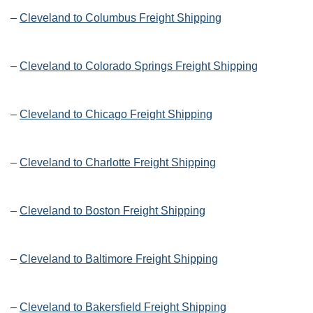
–
Cleveland to Columbus Freight Shipping
–
Cleveland to Colorado Springs Freight Shipping
–
Cleveland to Chicago Freight Shipping
–
Cleveland to Charlotte Freight Shipping
–
Cleveland to Boston Freight Shipping
–
Cleveland to Baltimore Freight Shipping
–
Cleveland to Bakersfield Freight Shipping