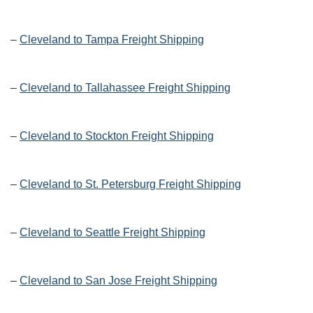
–
Cleveland to Tampa Freight Shipping
–
Cleveland to Tallahassee Freight Shipping
–
Cleveland to Stockton Freight Shipping
–
Cleveland to St. Petersburg Freight Shipping
–
Cleveland to Seattle Freight Shipping
–
Cleveland to San Jose Freight Shipping