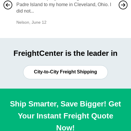
Padre Island to my home in Cleveland, Ohio. I
also ha
did not...
would b
Nelson
,
June 12
Mike
,
Ju
FreightCenter is the leader in
City-to-City Freight Shipping
Ship Smarter, Save Bigger! Get
Your Instant Freight Quote
Now!