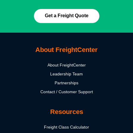
Get a Freight Quote
About FreightCenter
About FreightCenter
Leadership Team
Partnerships
Contact / Customer Support
Resources
Freight Class Calculator