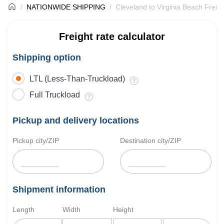
NATIONWIDE SHIPPING
Cleveland to Virginia Beach Freig
Freight rate calculator
Shipping option
LTL (Less-Than-Truckload)
Full Truckload
Pickup and delivery locations
Pickup city/ZIP
Destination city/ZIP
Shipment information
Length
Width
Height