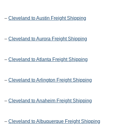
–
Cleveland to Austin Freight Shipping
–
Cleveland to Aurora Freight Shipping
–
Cleveland to Atlanta Freight Shipping
–
Cleveland to Arlington Freight Shipping
–
Cleveland to Anaheim Freight Shipping
–
Cleveland to Albuquerque Freight Shipping