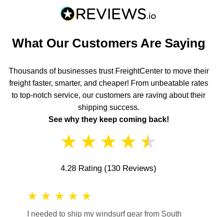
What Our Customers Are Saying
Thousands of businesses trust FreightCenter to move their
freight faster, smarter, and cheaper! From unbeatable rates
to top-notch service, our customers are raving about their
shipping success.
See why they keep coming back!
★
★
★
★
★
4.28 Rating
(130 Reviews)
★
★
★
★
★
★
★
I needed to ship my windsurf gear from South
They no