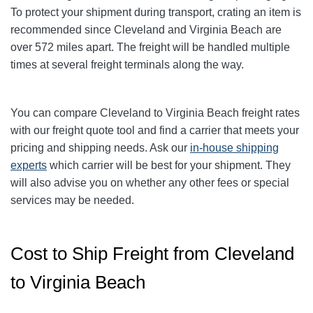
To protect your shipment during transport, crating an item is
recommended since Cleveland and Virginia Beach
are
over 572
miles apart. The freight will be handled multiple
times at several freight terminals along the way.
You can compare Cleveland to Virginia Beach
freight rates
with our freight quote tool and find a carrier that meets your
pricing and shipping needs. Ask our
in-house shipping
experts
which carrier will be best for your shipment. They
will also advise you on whether any other fees or special
services may be needed.
Cost to Ship Freight from Cleveland
to Virginia Beach