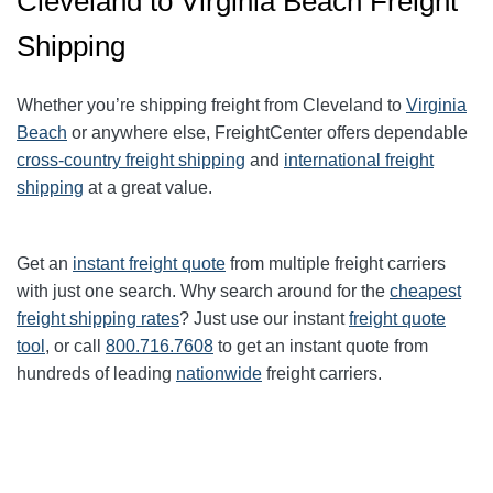
Cleveland to Virginia Beach Freight
Shipping
Whether you’re shipping freight from Cleveland to
Virginia
Beach
or anywhere else, FreightCenter offers dependable
cross-country freight shipping
and
international freight
shipping
at a great value.
Get an
instant freight quote
from multiple freight carriers
with just one search. Why search around for the
cheapest
freight shipping rates
? Just use our instant
freight quote
tool
, or call
800.716.7608
to get an instant quote from
hundreds of leading
nationwide
freight carriers.