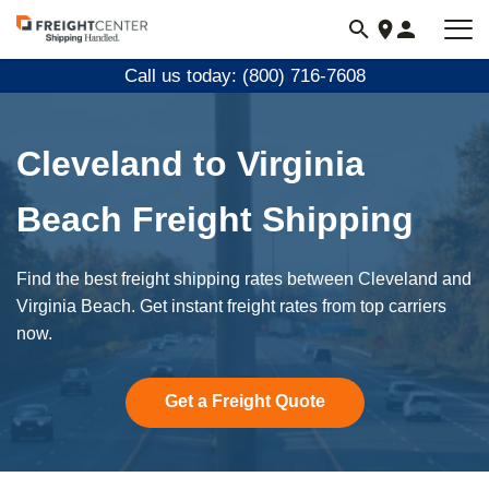
Visit
freightcenter.com
Call us today: (800) 716-7608
Cleveland to Virginia
Beach Freight Shipping
Find the best freight shipping rates between Cleveland and
Virginia Beach. Get instant freight rates from top carriers
now.
Get a Freight Quote