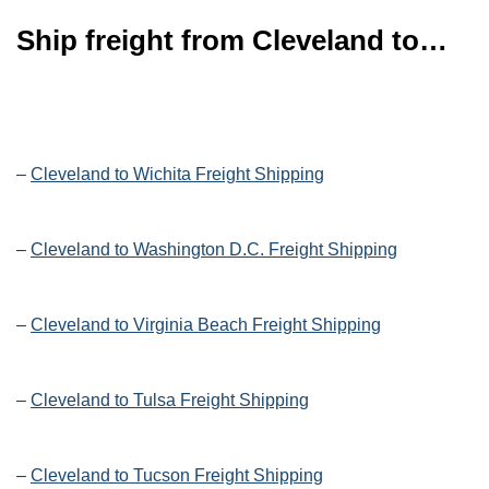
Ship freight from Cleveland to…
–
Cleveland to Wichita Freight Shipping
–
Cleveland to Washington D.C. Freight Shipping
–
Cleveland to Virginia Beach Freight Shipping
–
Cleveland to Tulsa Freight Shipping
–
Cleveland to Tucson Freight Shipping