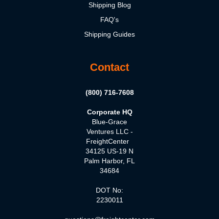
Shipping Blog
FAQ's
Shipping Guides
Contact
(800) 716-7608
Corporate HQ
Blue-Grace
Ventures LLC -
FreightCenter
34125 US-19 N
Palm Harbor, FL
34684
DOT No:
2230011