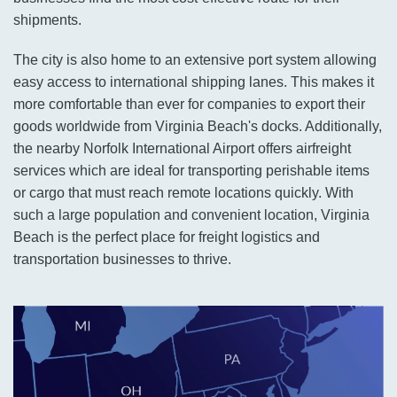
shipments.
The city is also home to an extensive port system allowing
easy access to international shipping lanes. This makes it
more comfortable than ever for companies to export their
goods worldwide from Virginia Beach's docks. Additionally,
the nearby Norfolk International Airport offers airfreight
services which are ideal for transporting perishable items
or cargo that must reach remote locations quickly. With
such a large population and convenient location, Virginia
Beach is the perfect place for freight logistics and
transportation businesses to thrive.