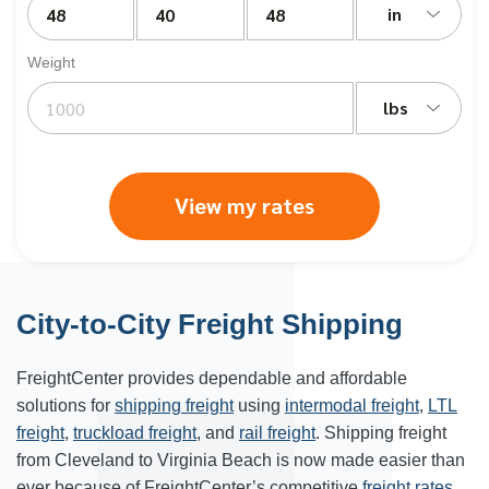
in
Weight
lbs
View my rates
City-to-City Freight Shipping
FreightCenter provides dependable and affordable
solutions for
shipping freight
using
intermodal freight
,
LTL
freight
,
truckload freight
, and
rail freight
. Shipping freight
from Cleveland to Virginia Beach is now made easier than
ever because of FreightCenter’s competitive
freight rates
.