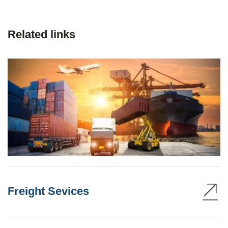
Related links
Freight Sevices