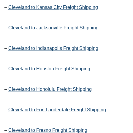
–
Cleveland to Kansas City Freight Shipping
–
Cleveland to Jacksonville Freight Shipping
–
Cleveland to Indianapolis Freight Shipping
–
Cleveland to Houston Freight Shipping
–
Cleveland to Honolulu Freight Shipping
–
Cleveland to Fort Lauderdale Freight Shipping
–
Cleveland to Fresno Freight Shipping