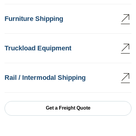
Furniture Shipping
Truckload Equipment
Rail / Intermodal Shipping
Get a Freight Quote