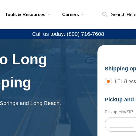
Tools & Resources
Careers
Search Her
Call us today: (800) 716-7608
to Long
Shipping op
pping
LTL (Less
Pickup and 
o Springs and Long Beach.
Pickup city/ZIP