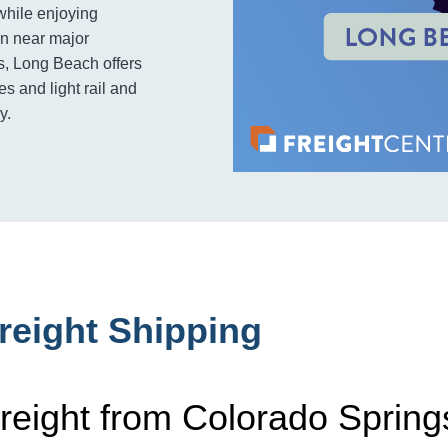
while enjoying
on near major
ces, Long Beach offers
s and light rail and
y.
reight Shipping
reight from Colorado Spring