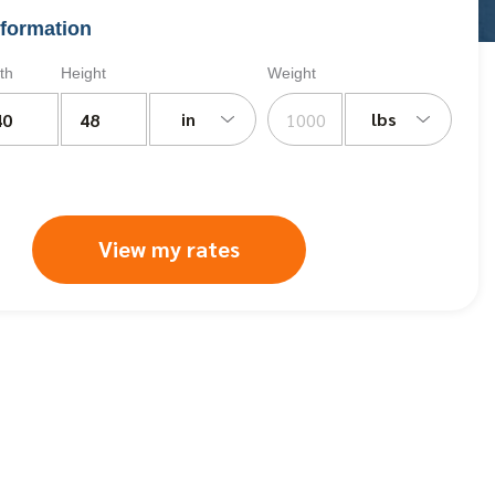
formation
th
Height
Weight
in
lbs
View my rates