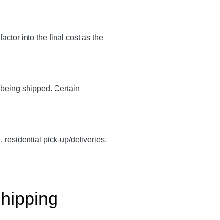
 factor into the final cost as the
y being shipped. Certain
, residential pick-up/deliveries,
Shipping