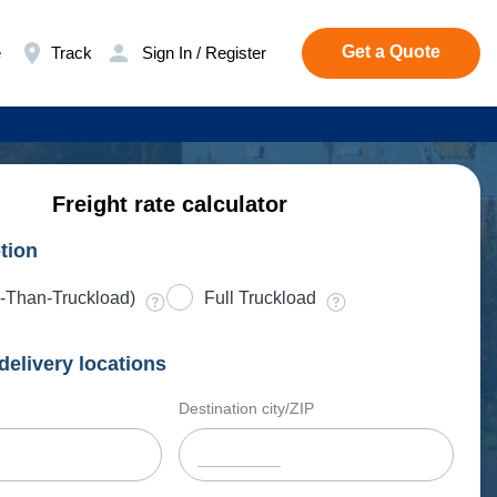
Get a Quote
e
Track
Sign In / Register
Freight rate calculator
tion
-Than-Truckload)
Full Truckload
delivery locations
Destination city/ZIP