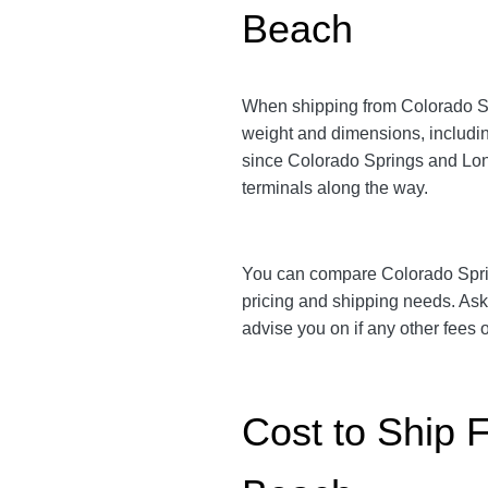
Beach
When shipping from Colorado S
weight and dimensions, includin
since Colorado Springs and L
terminals along the way.
You can compare Colorado Spr
pricing and shipping needs. As
advise you on if any other fees
Cost to Ship 