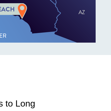
s to Long