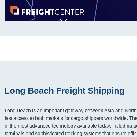
Long Beach Freight Shipping
Long Beach is an important gateway between Asia and North
fast access to both markets for cargo shippers worldwide. Th
of the most advanced technology available today, including 
terminals and sophisticated tracking systems that ensure effic