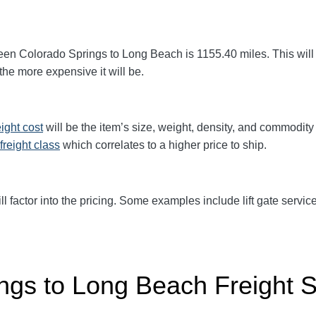
een Colorado Springs to Long Beach
is 1155.40
miles. This will
 the more expensive it will be.
eight cost
will be the item’s size, weight, density, and commodit
freight class
which correlates to a higher price to ship.
ll factor into the pricing. Some examples include lift gate service
ngs to Long Beach Freight 