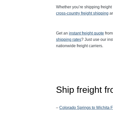
Whether you’re shipping freight
cross-country freight shipping
a
Get an
instant freight quote
from 
shipping rates
? Just use our ins
nationwide freight carriers.
Ship freight 
–
Colorado Springs to Wichita F