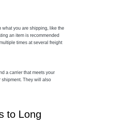
n what you are shipping, like the
eating an item is recommended
multiple times at several freight
ind a carrier that meets your
r shipment. They will also
s to Long