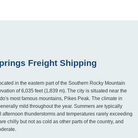
prings Freight Shipping
ocated in the eastern part of the Southern Rocky Mountain
vation of 6,035 feet (1,839 m). The city is situated near the
ado's most famous mountains, Pikes Peak. The climate in
enerally mild throughout the year. Summers are typically
l afternoon thunderstorms and temperatures rarely exceeding
re chilly but not as cold as other parts of the country, and
oderate.