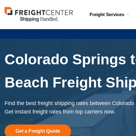
Visit
Freight Services
freightcenter.com
Colorado Springs 
Beach Freight Shi
Find the best freight shipping rates between Colorad
Get instant freight rates from top carriers now.
Get a Freight Quote