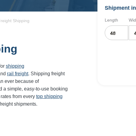
Shipment in
Length
Wid
reight Shipping
ping
for
shipping
and
rail freight
. Shipping freight
an ever because of
d a simple, easy-to-use booking
 rates from every
top shipping
freight shipments.