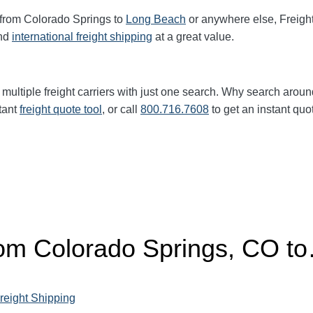
 from Colorado Springs to
Long Beach
or anywhere else, Freigh
nd
international freight shipping
at a great value.
multiple freight carriers with just one search. Why search aroun
tant
freight quote tool
, or call
800.716.7608
to get an instant quo
from Colorado Springs, CO t
reight Shipping