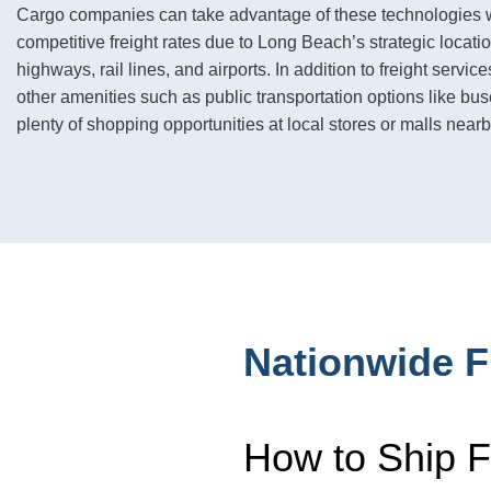
Cargo companies can take advantage of these technologies 
competitive freight rates due to Long Beach’s strategic locati
highways, rail lines, and airports. In addition to freight servi
other amenities such as public transportation options like buse
plenty of shopping opportunities at local stores or malls nearb
Nationwide F
How to Ship F