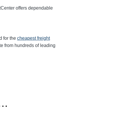
tCenter offers dependable
d for the
cheapest freight
te from hundreds of leading
o…