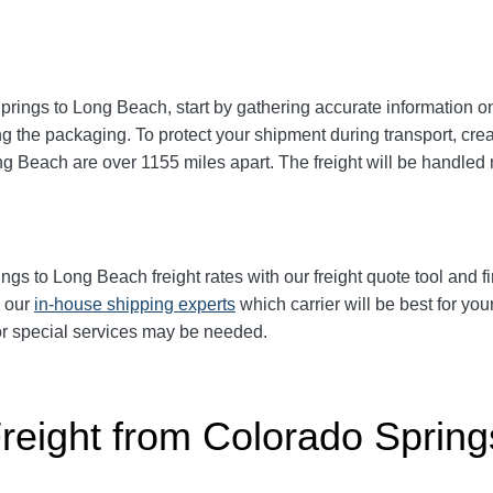
prings to Long Beach
, start by gathering accurate information o
g the packaging. To protect your shipment during transport, cr
ong Beach
are over 1155
miles apart. The freight will be handled 
ings to Long Beach
freight rates with our freight quote tool and f
k our
in-house shipping experts
which carrier will be best for you
 or special services may be needed.
Freight from Colorado Spring