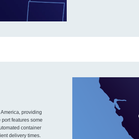
 America, providing
e port features some
automated container
ient delivery times.