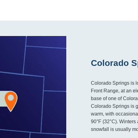
Colorado S
Colorado Springs is l
Front Range, at an ele
base of one of Color
Colorado Springs is g
warm, with occasiona
90°F (32°C). Winters a
snowfall is usually m