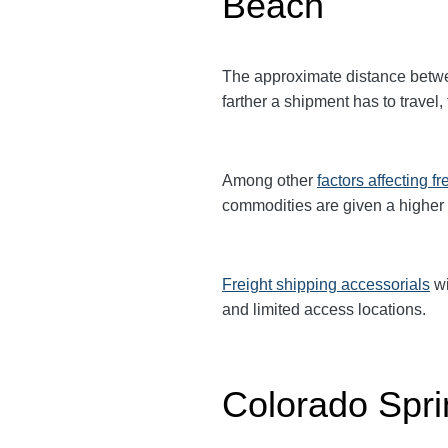
Beach
The approximate distance betw
farther a shipment has to travel,
Among other
factors affecting fr
commodities are given a higher
Freight shipping accessorials
wi
and limited access locations.
Colorado Spri