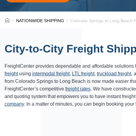
NATIONWIDE SHIPPING
Colorado Springs to Long Beach F
City-to-City Freight Ship
FreightCenter provides dependable and affordable solutions 
freight
using
intermodal freight
,
LTL freight
,
truckload freight
, 
from Colorado Springs to Long Beach is now made easier th
FreightCenter’s competitive
freight rates
. We have constructe
and quoting system that empowers you to have instant freight
company
. In a matter of minutes, you can begin booking your 