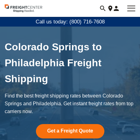
Visit
freightcenter.com
Call us today: (800) 716-7608
Colorado Springs to
Philadelphia Freight
Shipping
Find the best freight shipping rates between Colorado
Springs and Philadelphia. Get instant freight rates from top
carriers now.
Get a Freight Quote