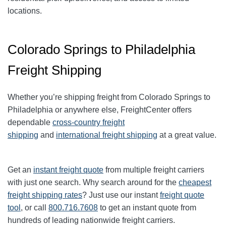
locations.
Colorado Springs to Philadelphia
Freight Shipping
Whether you’re shipping freight from Colorado Springs to
Philadelphia or anywhere else, FreightCenter offers
dependable
cross-country freight
shipping
and
international freight shipping
at a great value.
Get an
instant freight quote
from multiple freight carriers
with just one search. Why search around for the
cheapest
freight shipping rates
? Just use our instant
freight quote
tool
, or call
800.716.7608
to get an instant quote from
hundreds of leading nationwide freight carriers.