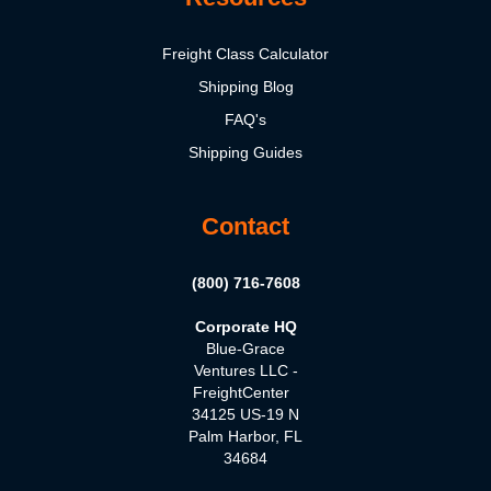
Freight Class Calculator
Shipping Blog
FAQ's
Shipping Guides
Contact
(800) 716-7608
Corporate HQ
Blue-Grace
Ventures LLC -
FreightCenter
34125 US-19 N
Palm Harbor, FL
34684