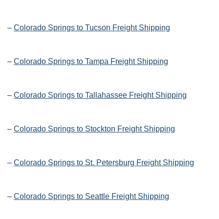
–
Colorado Springs to Tucson Freight Shipping
–
Colorado Springs to Tampa Freight Shipping
–
Colorado Springs to Tallahassee Freight Shipping
–
Colorado Springs to Stockton Freight Shipping
–
Colorado Springs to St. Petersburg Freight Shipping
–
Colorado Springs to Seattle Freight Shipping