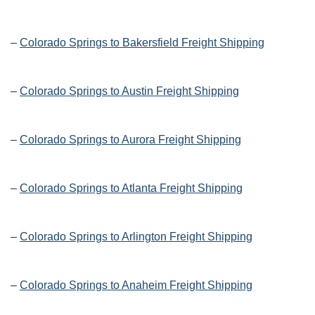
–
Colorado Springs to Bakersfield Freight Shipping
–
Colorado Springs to Austin Freight Shipping
–
Colorado Springs to Aurora Freight Shipping
–
Colorado Springs to Atlanta Freight Shipping
–
Colorado Springs to Arlington Freight Shipping
–
Colorado Springs to Anaheim Freight Shipping