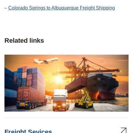
–
Colorado Springs to Albuquerque Freight Shipping
Related links
Freight Sevices