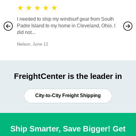
★
★
★
★
★
★
★
I needed to ship my windsurf gear from South
They no
Padre Island to my home in Cleveland, Ohio. I
also ha
did not...
would b
Nelson
,
June 12
Mike
,
Ju
FreightCenter is the leader in
City-to-City Freight Shipping
Ship Smarter, Save Bigger! Get