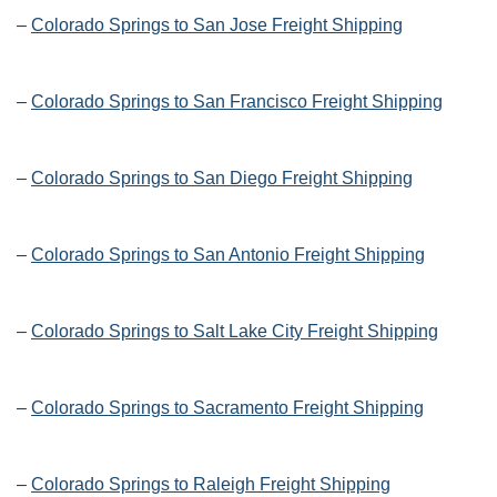
–
Colorado Springs to San Jose Freight Shipping
–
Colorado Springs to San Francisco Freight Shipping
–
Colorado Springs to San Diego Freight Shipping
–
Colorado Springs to San Antonio Freight Shipping
–
Colorado Springs to Salt Lake City Freight Shipping
–
Colorado Springs to Sacramento Freight Shipping
–
Colorado Springs to Raleigh Freight Shipping