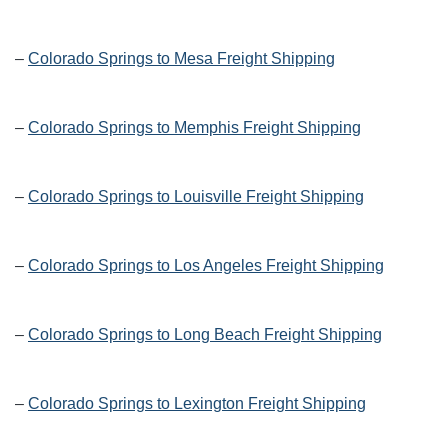
–
Colorado Springs to Mesa Freight Shipping
–
Colorado Springs to Memphis Freight Shipping
–
Colorado Springs to Louisville Freight Shipping
–
Colorado Springs to Los Angeles Freight Shipping
–
Colorado Springs to Long Beach Freight Shipping
–
Colorado Springs to Lexington Freight Shipping