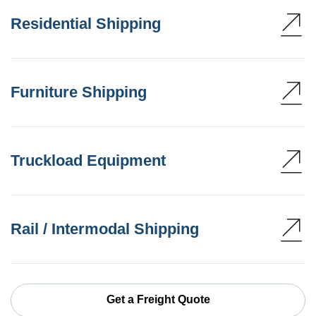
Residential Shipping
Furniture Shipping
Truckload Equipment
Rail / Intermodal Shipping
Get a Freight Quote