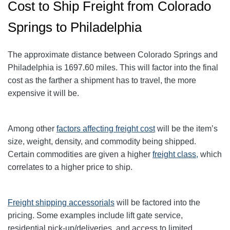
Cost to Ship Freight from Colorado
Springs to Philadelphia
The approximate distance between Colorado Springs and
Philadelphia
is 1697.60
miles. This will factor into the final
cost as the farther a shipment has to travel, the more
expensive it will be.
Among other
factors affecting freight cost
will be the item’s
size, weight, density, and commodity being shipped.
Certain commodities are given a higher
freight class,
which
correlates to a higher price to ship.
Freight shipping accessorials
will be factored into the
pricing. Some examples include lift gate service,
residential pick-up/deliveries, and access to limited