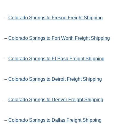
–
Colorado Springs to Fresno Freight Shipping
–
Colorado Springs to Fort Worth Freight Shipping
–
Colorado Springs to El Paso Freight Shipping
–
Colorado Springs to Detroit Freight Shipping
–
Colorado Springs to Denver Freight Shipping
–
Colorado Springs to Dallas Freight Shipping