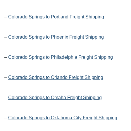
–
Colorado Springs to Portland Freight Shipping
–
Colorado Springs to Phoenix Freight Shipping
–
Colorado Springs to Philadelphia Freight Shipping
–
Colorado Springs to Orlando Freight Shipping
–
Colorado Springs to Omaha Freight Shipping
–
Colorado Springs to Oklahoma City Freight Shipping