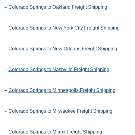
–
Colorado Springs to Oakland Freight Shipping
–
Colorado Springs to New York City Freight Shipping
–
Colorado Springs to New Orleans Freight Shipping
–
Colorado Springs to Nashville Freight Shipping
–
Colorado Springs to Minneapolis Freight Shipping
–
Colorado Springs to Milwaukee Freight Shipping
–
Colorado Springs to Miami Freight Shipping