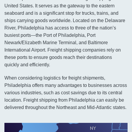
United States. It serves as the gateway to the eastern
seaboard and is a significant stop for trucks, trains, and
ships carrying goods worldwide. Located on the Delaware
River, Philadelphia has access to three of the nation’s
busiest ports—the Port of Philadelphia, Port
Newark/Elizabeth Marine Terminal, and Baltimore
International Airport. Freight shipping companies rely on
these ports to ensure goods reach their destinations
quickly and efficiently.
When considering logistics for freight shipments,
Philadelphia offers many advantages to businesses across
various industries, such as cost savings due to its central
location. Freight shipping from Philadelphia can easily be
delivered throughout the Northeast and Mid-Atlantic states.