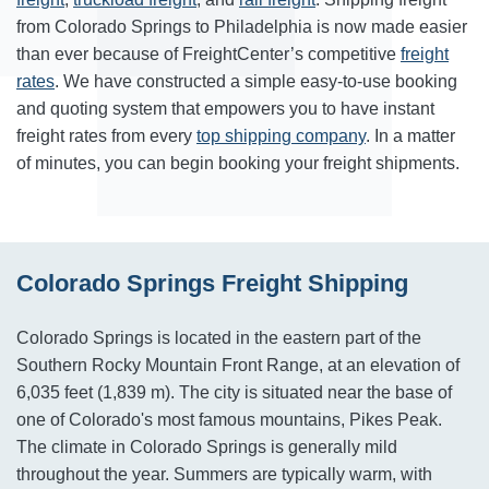
from Colorado Springs to Philadelphia is now made easier
than ever because of FreightCenter’s competitive
freight
rates
. We have constructed a simple easy-to-use booking
and quoting system that empowers you to have instant
freight rates from every
top shipping company
. In a matter
of minutes, you can begin booking your freight shipments.
Colorado Springs Freight Shipping
Colorado Springs is located in the eastern part of the
Southern Rocky Mountain Front Range, at an elevation of
6,035 feet (1,839 m). The city is situated near the base of
one of Colorado's most famous mountains, Pikes Peak.
The climate in Colorado Springs is generally mild
throughout the year. Summers are typically warm, with