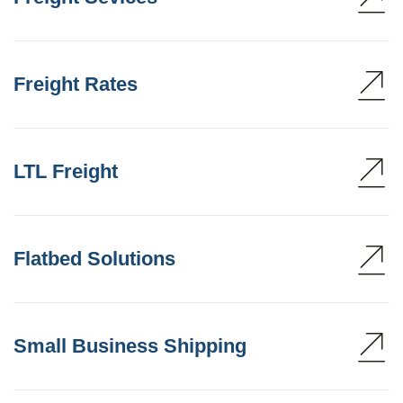
Freight Rates
LTL Freight
Flatbed Solutions
Small Business Shipping