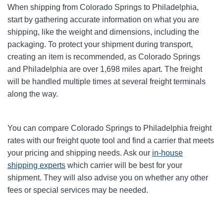
When shipping from Colorado Springs to Philadelphia
,
start by gathering accurate information on what you are
shipping, like the weight and dimensions, including the
packaging. To protect your shipment during transport,
creating an item is recommended, as Colorado Springs
and Philadelphia are over 1,698
miles apart. The freight
will be handled multiple times at several freight terminals
along the way.
You can compare Colorado Springs to Philadelphia
freight
rates with our freight quote tool and find a carrier that meets
your pricing and shipping needs. Ask our
in-house
shipping experts
which carrier will be best for your
shipment. They will also advise you on whether any other
fees or special services may be needed.