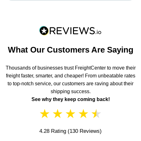
What Our Customers Are Saying
Thousands of businesses trust FreightCenter to move their
freight faster, smarter, and cheaper! From unbeatable rates
to top-notch service, our customers are raving about their
shipping success.
See why they keep coming back!
★
★
★
★
★
4.28 Rating
(130 Reviews)