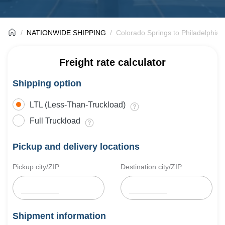
NATIONWIDE SHIPPING
Colorado Springs to Philadelphia 
Freight rate calculator
Shipping option
LTL (Less-Than-Truckload)
Full Truckload
Pickup and delivery locations
Pickup city/ZIP
Destination city/ZIP
Shipment information