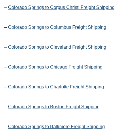
–
Colorado Springs to Corpus Christi Freight Shipping
–
Colorado Springs to Columbus Freight Shipping
–
Colorado Springs to Cleveland Freight Shipping
–
Colorado Springs to Chicago Freight Shipping
–
Colorado Springs to Charlotte Freight Shipping
–
Colorado Springs to Boston Freight Shipping
–
Colorado Springs to Baltimore Freight Shipping