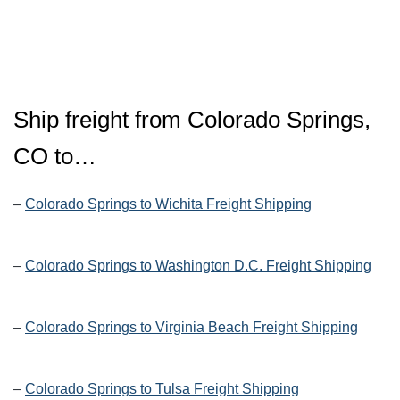
Ship freight from Colorado Springs,
CO to…
–
Colorado Springs to Wichita Freight Shipping
–
Colorado Springs to Washington D.C. Freight Shipping
–
Colorado Springs to Virginia Beach Freight Shipping
–
Colorado Springs to Tulsa Freight Shipping