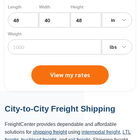
Length
Width
Height
in
Weight
lbs
View my rates
City-to-City Freight Shipping
FreightCenter provides dependable and affordable
solutions for
shipping freight
using
intermodal freight
,
LTL
freight
,
truckload freight
, and
rail freight
. Shipping freight