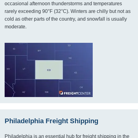
occasional afternoon thunderstorms and temperatures
rarely exceeding 90°F (32°C). Winters are chilly but not as
cold as other parts of the country, and snowfall is usually
moderate.
Philadelphia Freight Shipping
Philadelphia is an essential hub for freight shipping in the