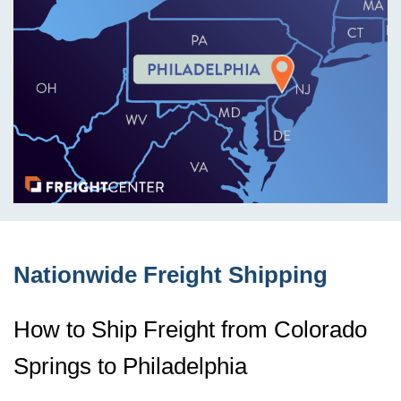
Nationwide Freight Shipping
How to Ship Freight from Colorado
Springs to Philadelphia