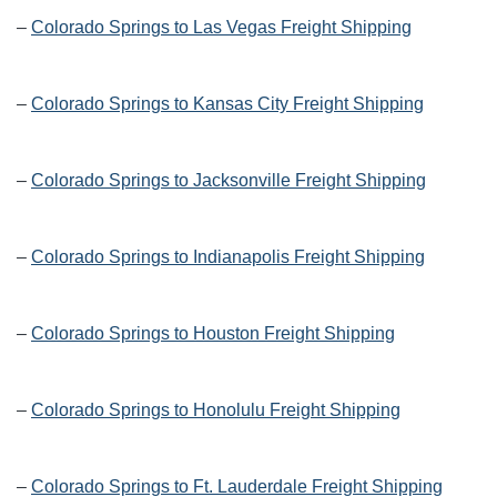
–
Colorado Springs to Las Vegas Freight Shipping
–
Colorado Springs to Kansas City Freight Shipping
–
Colorado Springs to Jacksonville Freight Shipping
–
Colorado Springs to Indianapolis Freight Shipping
–
Colorado Springs to Houston Freight Shipping
–
Colorado Springs to Honolulu Freight Shipping
–
Colorado Springs to Ft. Lauderdale Freight Shipping