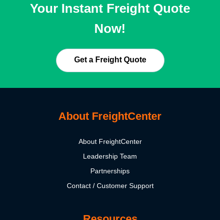
Your Instant Freight Quote
Now!
Get a Freight Quote
About FreightCenter
About FreightCenter
Leadership Team
Partnerships
Contact / Customer Support
Resources