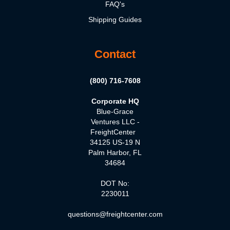
FAQ's
Shipping Guides
Contact
(800) 716-7608
Corporate HQ
Blue-Grace
Ventures LLC -
FreightCenter
34125 US-19 N
Palm Harbor, FL
34684
DOT No:
2230011
questions@freightcenter.com