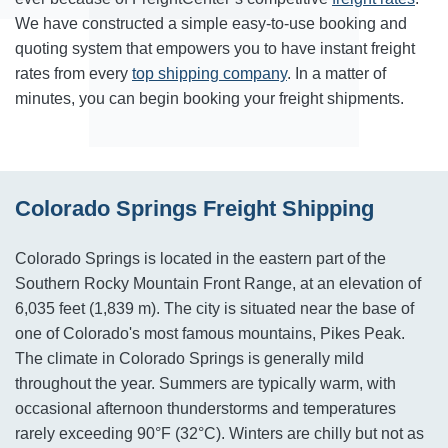
We have constructed a simple easy-to-use booking and
quoting system that empowers you to have instant freight
rates from every
top shipping company
. In a matter of
minutes, you can begin booking your freight shipments.
Colorado Springs Freight Shipping
Colorado Springs is located in the eastern part of the
Southern Rocky Mountain Front Range, at an elevation of
6,035 feet (1,839 m). The city is situated near the base of
one of Colorado's most famous mountains, Pikes Peak.
The climate in Colorado Springs is generally mild
throughout the year. Summers are typically warm, with
occasional afternoon thunderstorms and temperatures
rarely exceeding 90°F (32°C). Winters are chilly but not as