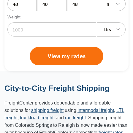
in
Weight
lbs
View my rates
City-to-City Freight Shipping
FreightCenter provides dependable and affordable
solutions for
shipping freight
using
intermodal freight
,
LTL
freight
,
truckload freight
, and
rail freight
. Shipping freight
from Colorado Springs to Raleigh is now made easier than
ever because of FreightCenter’s competitive
freight rates
.