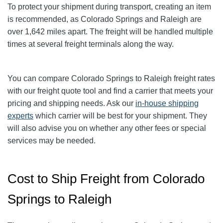
To protect your shipment during transport, creating an item
is recommended, as Colorado Springs and Raleigh are
over 1,642
miles apart. The freight will be handled multiple
times at several freight terminals along the way.
You can compare Colorado Springs to Raleigh
freight rates
with our freight quote tool and find a carrier that meets your
pricing and shipping needs. Ask our
in-house shipping
experts
which carrier will be best for your shipment. They
will also advise you on whether any other fees or special
services may be needed.
Cost to Ship Freight from Colorado
Springs to Raleigh