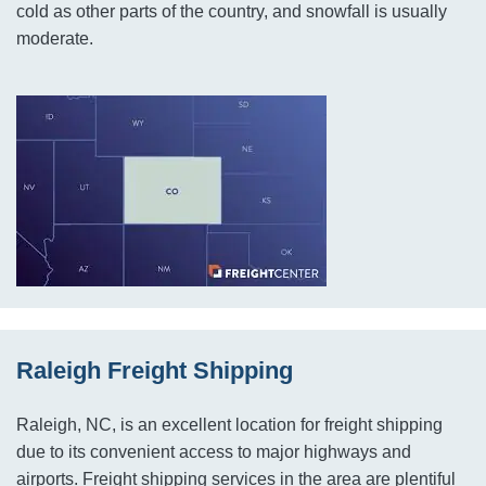
cold as other parts of the country, and snowfall is usually
moderate.
Raleigh Freight Shipping
Raleigh, NC, is an excellent location for freight shipping
due to its convenient access to major highways and
airports. Freight shipping services in the area are plentiful