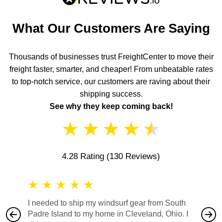
What Our Customers Are Saying
Thousands of businesses trust FreightCenter to move their
freight faster, smarter, and cheaper! From unbeatable rates
to top-notch service, our customers are raving about their
shipping success.
See why they keep coming back!
★
★
★
★
★
4.28 Rating
(130 Reviews)
★
★
★
★
★
★
★
I needed to ship my windsurf gear from South
They no
Padre Island to my home in Cleveland, Ohio. I
also ha