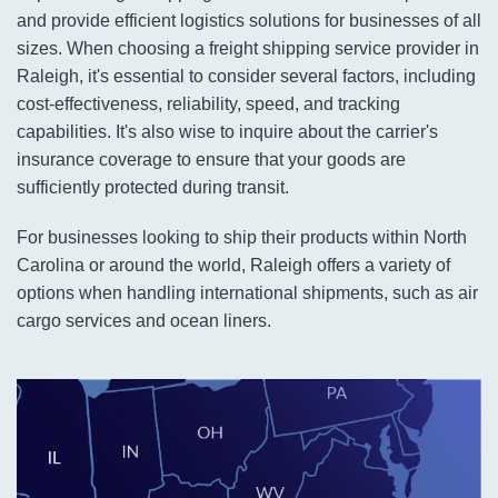
and provide efficient logistics solutions for businesses of all
sizes. When choosing a freight shipping service provider in
Raleigh, it's essential to consider several factors, including
cost-effectiveness, reliability, speed, and tracking
capabilities. It's also wise to inquire about the carrier's
insurance coverage to ensure that your goods are
sufficiently protected during transit.
For businesses looking to ship their products within North
Carolina or around the world, Raleigh offers a variety of
options when handling international shipments, such as air
cargo services and ocean liners.