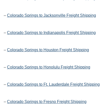
–
Colorado Springs to Jacksonville Freight Shipping
–
Colorado Springs to Indianapolis Freight Shipping
–
Colorado Springs to Houston Freight Shipping
–
Colorado Springs to Honolulu Freight Shipping
–
Colorado Springs to Ft. Lauderdale Freight Shipping
–
Colorado Springs to Fresno Freight Shipping