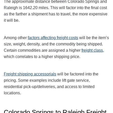
The approximate distance between Colorado Springs and
Raleigh
is 1642.20
miles. This will factor into the final cost
as the farther a shipment has to travel, the more expensive
it will be.
Among other
factors affecting freight
costs
will be the item’s
size, weight, density, and the commodity being shipped.
Certain commodities are assigned a higher
freight class,
which correlates to a higher shipping price
.
Freight shipping accessorials
will be factored into the
pricing. Some examples include lift gate service,
residential pick-up/deliveries, and access to limited
locations.
Colorado Springs to Raleigh Freight