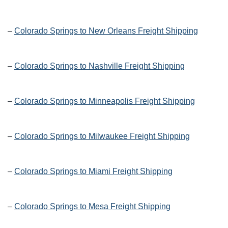
–
Colorado Springs to New Orleans Freight Shipping
–
Colorado Springs to Nashville Freight Shipping
–
Colorado Springs to Minneapolis Freight Shipping
–
Colorado Springs to Milwaukee Freight Shipping
–
Colorado Springs to Miami Freight Shipping
–
Colorado Springs to Mesa Freight Shipping