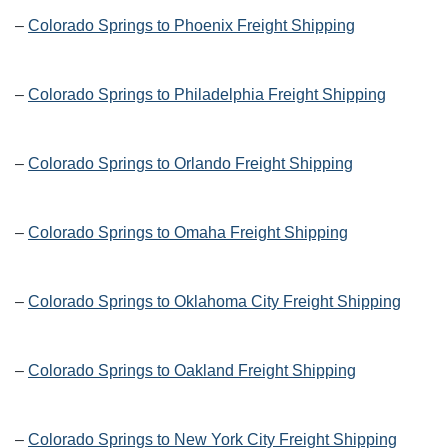
–
Colorado Springs to Phoenix Freight Shipping
–
Colorado Springs to Philadelphia Freight Shipping
–
Colorado Springs to Orlando Freight Shipping
–
Colorado Springs to Omaha Freight Shipping
–
Colorado Springs to Oklahoma City Freight Shipping
–
Colorado Springs to Oakland Freight Shipping
–
Colorado Springs to New York City Freight Shipping