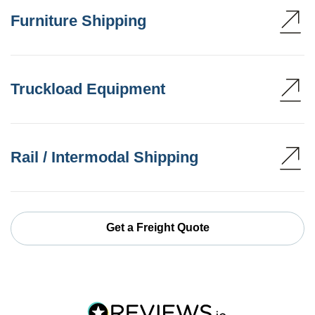
Furniture Shipping
Truckload Equipment
Rail / Intermodal Shipping
Get a Freight Quote