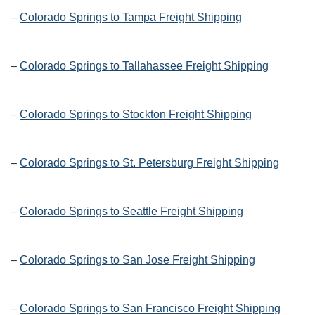
–
Colorado Springs to Tampa Freight Shipping
–
Colorado Springs to Tallahassee Freight Shipping
–
Colorado Springs to Stockton Freight Shipping
–
Colorado Springs to St. Petersburg Freight Shipping
–
Colorado Springs to Seattle Freight Shipping
–
Colorado Springs to San Jose Freight Shipping
–
Colorado Springs to San Francisco Freight Shipping