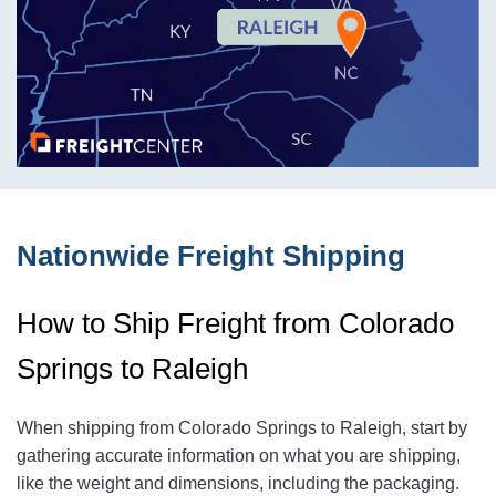
Nationwide Freight Shipping
How to Ship Freight from Colorado
Springs to Raleigh
When shipping from Colorado Springs to Raleigh
, start by
gathering accurate information on what you are shipping,
like the weight and dimensions, including the packaging.