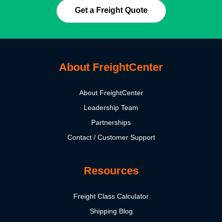
Get a Freight Quote
About FreightCenter
About FreightCenter
Leadership Team
Partnerships
Contact / Customer Support
Resources
Freight Class Calculator
Shipping Blog