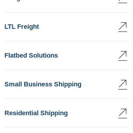
LTL Freight
Flatbed Solutions
Small Business Shipping
Residential Shipping