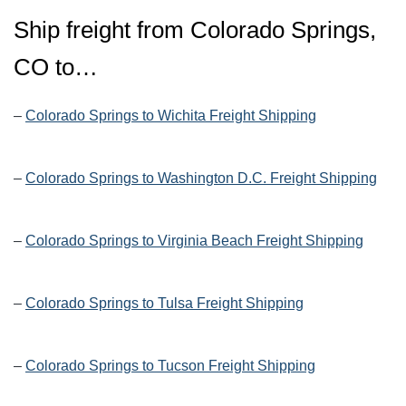
Ship freight from Colorado Springs,
CO to…
–
Colorado Springs to Wichita Freight Shipping
–
Colorado Springs to Washington D.C. Freight Shipping
–
Colorado Springs to Virginia Beach Freight Shipping
–
Colorado Springs to Tulsa Freight Shipping
–
Colorado Springs to Tucson Freight Shipping