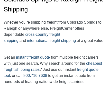
Shipping
Whether you’re shipping freight from Colorado Springs to
Raleigh or anywhere else, FreightCenter offers
dependable
cross-country freight
shipping
and
international freight shipping
at a great value.
Get an
instant freight quote
from multiple freight carriers
with just one search. Why search around for the
cheapest
freight shipping rates
? Just use our instant
freight quote
tool
, or call
800.716.7608
to get an instant quote from
hundreds of leading nationwide freight carriers.