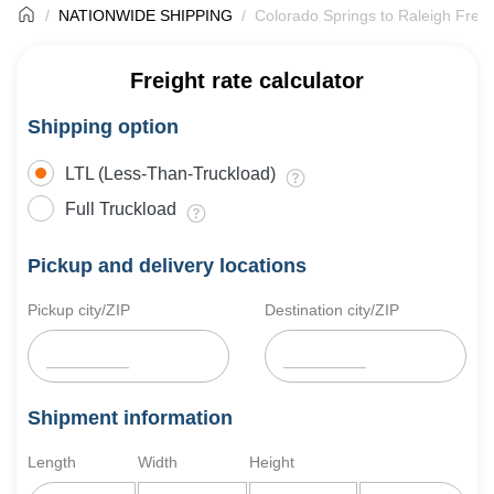
NATIONWIDE SHIPPING
Colorado Springs to Raleigh Freig
Freight rate calculator
Shipping option
LTL (Less-Than-Truckload)
Full Truckload
Pickup and delivery locations
Pickup city/ZIP
Destination city/ZIP
Shipment information
Length
Width
Height