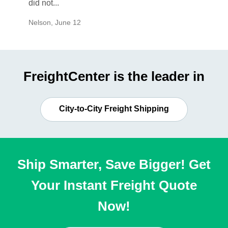
did not...
would b
Nelson
,
June 12
Mike
,
Ju
FreightCenter is the leader in
City-to-City Freight Shipping
Ship Smarter, Save Bigger! Get
Your Instant Freight Quote
Now!