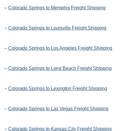
–
Colorado Springs to Memphis Freight Shipping
–
Colorado Springs to Louisville Freight Shipping
–
Colorado Springs to Los Angeles Freight Shipping
–
Colorado Springs to Long Beach Freight Shipping
–
Colorado Springs to Lexington Freight Shipping
–
Colorado Springs to Las Vegas Freight Shipping
–
Colorado Springs to Kansas City Freight Shipping