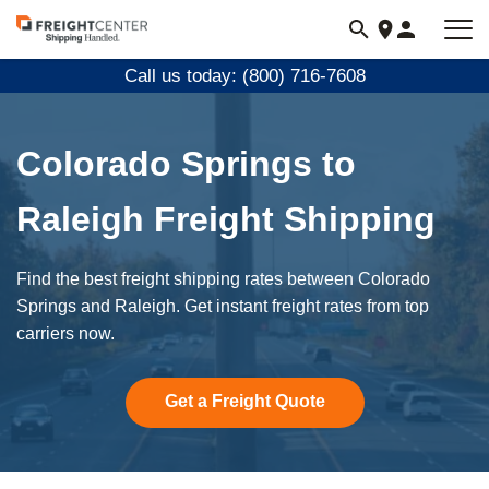
Visit
freightcenter.com
Call us today: (800) 716-7608
Colorado Springs to
Raleigh Freight Shipping
Find the best freight shipping rates between Colorado
Springs and Raleigh. Get instant freight rates from top
carriers now.
Get a Freight Quote