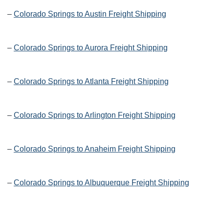
–
Colorado Springs to Austin Freight Shipping
–
Colorado Springs to Aurora Freight Shipping
–
Colorado Springs to Atlanta Freight Shipping
–
Colorado Springs to Arlington Freight Shipping
–
Colorado Springs to Anaheim Freight Shipping
–
Colorado Springs to Albuquerque Freight Shipping