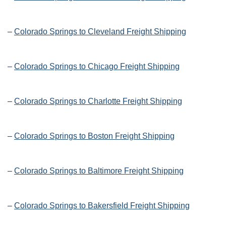
–
Colorado Springs to Cleveland Freight Shipping
–
Colorado Springs to Chicago Freight Shipping
–
Colorado Springs to Charlotte Freight Shipping
–
Colorado Springs to Boston Freight Shipping
–
Colorado Springs to Baltimore Freight Shipping
–
Colorado Springs to Bakersfield Freight Shipping