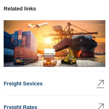
Related links
Freight Sevices
Freight Rates