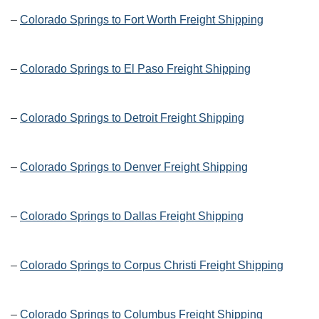
–
Colorado Springs to Fort Worth Freight Shipping
–
Colorado Springs to El Paso Freight Shipping
–
Colorado Springs to Detroit Freight Shipping
–
Colorado Springs to Denver Freight Shipping
–
Colorado Springs to Dallas Freight Shipping
–
Colorado Springs to Corpus Christi Freight Shipping
–
Colorado Springs to Columbus Freight Shipping