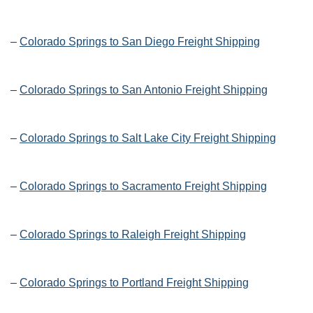
–
Colorado Springs to San Diego Freight Shipping
–
Colorado Springs to San Antonio Freight Shipping
–
Colorado Springs to Salt Lake City Freight Shipping
–
Colorado Springs to Sacramento Freight Shipping
–
Colorado Springs to Raleigh Freight Shipping
–
Colorado Springs to Portland Freight Shipping