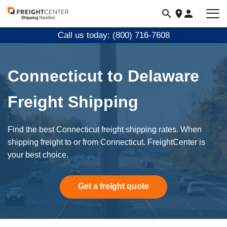
Visit
freightcenter.com
Call us today: (800) 716-7608
Connecticut to Delaware
Freight Shipping
Find the best Connecticut freight shipping rates. When
shipping freight to or from Connecticut. FreightCenter is
your best choice.
Get a freight quote