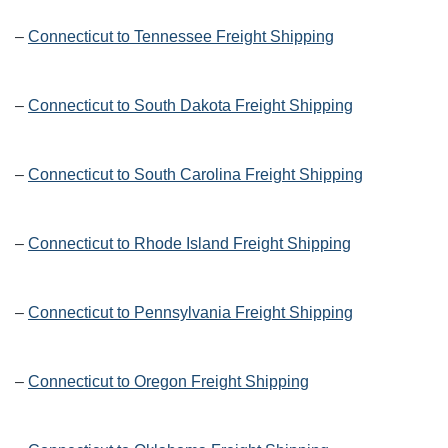
–
Connecticut to Tennessee Freight Shipping
–
Connecticut to South Dakota Freight Shipping
–
Connecticut to South Carolina Freight Shipping
–
Connecticut to Rhode Island Freight Shipping
–
Connecticut to Pennsylvania Freight Shipping
–
Connecticut to Oregon Freight Shipping