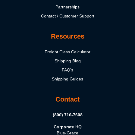
Partnerships
Contact / Customer Support
Resources
Freight Class Calculator
Shipping Blog
FAQ's
Shipping Guides
Contact
(800) 716-7608
Corporate HQ
Blue-Grace