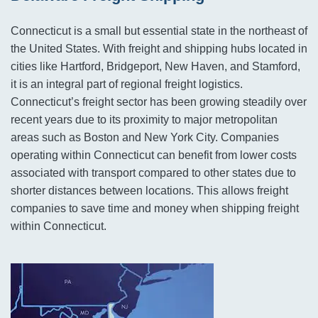
Connecticut is a small but essential state in the northeast of
the United States. With freight and shipping hubs located in
cities like Hartford, Bridgeport, New Haven, and Stamford,
it is an integral part of regional freight logistics.
Connecticut’s freight sector has been growing steadily over
recent years due to its proximity to major metropolitan
areas such as Boston and New York City. Companies
operating within Connecticut can benefit from lower costs
associated with transport compared to other states due to
shorter distances between locations. This allows freight
companies to save time and money when shipping freight
within Connecticut.