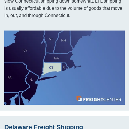
slow Connecticut shipping down somewhat. LTL shipping
is usually affordable due to the volume of goods that move
in, out, and through Connecticut.
Delaware Freight Shipping