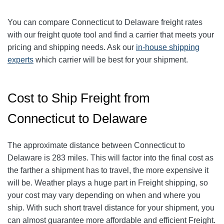
You can compare Connecticut to Delaware freight rates
with our freight quote tool and find a carrier that meets your
pricing and shipping needs. Ask our
in-house shipping
experts
which carrier will be best for your shipment.
Cost to Ship Freight from
Connecticut to Delaware
The approximate distance between Connecticut to
Delaware is 283 miles. This will factor into the final cost as
the farther a shipment has to travel, the more expensive it
will be. Weather plays a huge part in Freight shipping, so
your cost may vary depending on when and where you
ship. With such short travel distance for your shipment, you
can almost guarantee more affordable and efficient Freight.