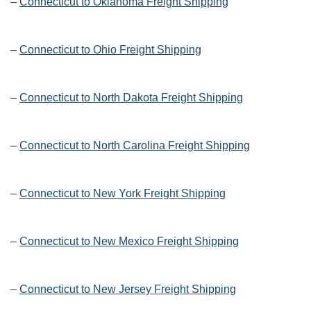
–
Connecticut to Oklahoma Freight Shipping
–
Connecticut to Ohio Freight Shipping
–
Connecticut to North Dakota Freight Shipping
–
Connecticut to North Carolina Freight Shipping
–
Connecticut to New York Freight Shipping
–
Connecticut to New Mexico Freight Shipping
–
Connecticut to New Jersey Freight Shipping