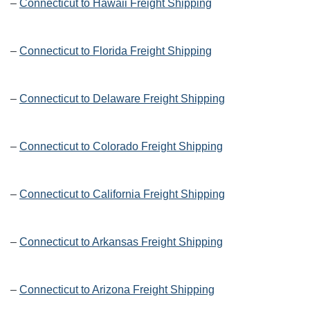
–
Connecticut to Hawaii Freight Shipping
–
Connecticut to Florida Freight Shipping
–
Connecticut to Delaware Freight Shipping
–
Connecticut to Colorado Freight Shipping
–
Connecticut to California Freight Shipping
–
Connecticut to Arkansas Freight Shipping
–
Connecticut to Arizona Freight Shipping