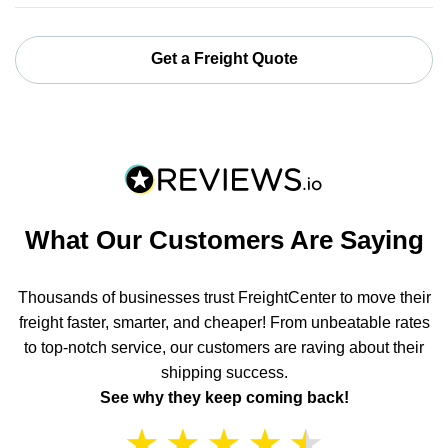
Get a Freight Quote
What Our Customers Are Saying
Thousands of businesses trust FreightCenter to move their
freight faster, smarter, and cheaper! From unbeatable rates
to top-notch service, our customers are raving about their
shipping success.
See why they keep coming back!
★
★
★
★
★