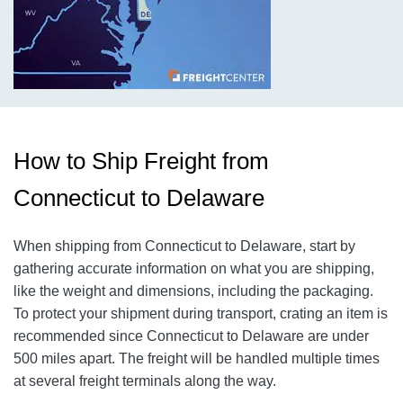
How to Ship Freight from
Connecticut to Delaware
When shipping from Connecticut to Delaware, start by
gathering accurate information on what you are shipping,
like the weight and dimensions, including the packaging.
To protect your shipment during transport, crating an item is
recommended since Connecticut to Delaware are under
500 miles apart. The freight will be handled multiple times
at several freight terminals along the way.