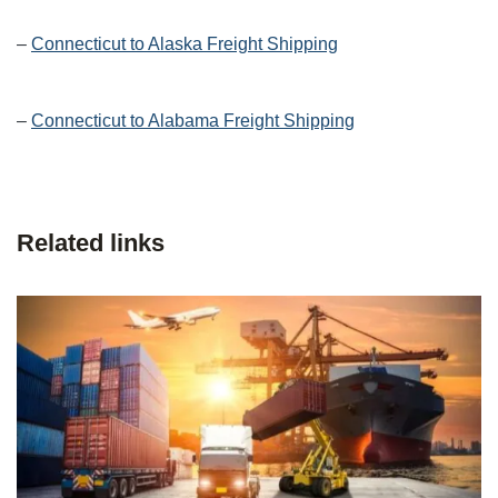
–
Connecticut to Alaska Freight Shipping
–
Connecticut to Alabama Freight Shipping
Related links