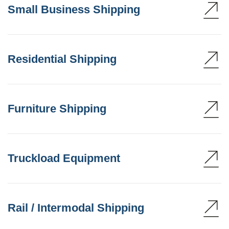
Small Business Shipping
Residential Shipping
Furniture Shipping
Truckload Equipment
Rail / Intermodal Shipping