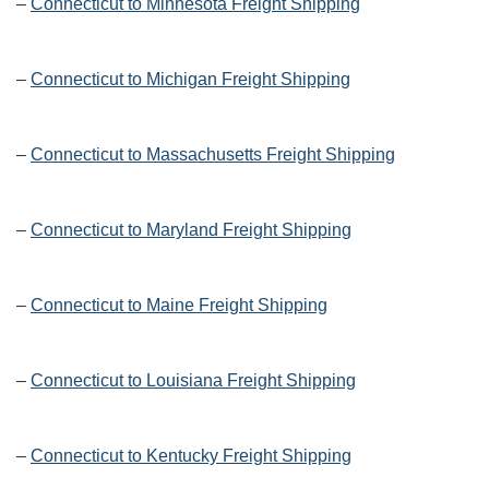
–
Connecticut to Minnesota Freight Shipping
–
Connecticut to Michigan Freight Shipping
–
Connecticut to Massachusetts Freight Shipping
–
Connecticut to Maryland Freight Shipping
–
Connecticut to Maine Freight Shipping
–
Connecticut to Louisiana Freight Shipping
–
Connecticut to Kentucky Freight Shipping