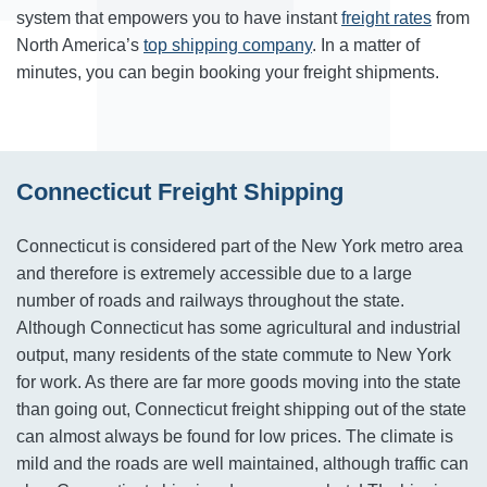
system that empowers you to have instant
freight rates
from
North America’s
top shipping company
. In a matter of
minutes, you can begin booking your freight shipments.
Connecticut Freight Shipping
Connecticut is considered part of the New York metro area
and therefore is extremely accessible due to a large
number of roads and railways throughout the state.
Although Connecticut has some agricultural and industrial
output, many residents of the state commute to New York
for work. As there are far more goods moving into the state
than going out, Connecticut freight shipping out of the state
can almost always be found for low prices. The climate is
mild and the roads are well maintained, although traffic can