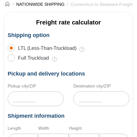
NATIONWIDE SHIPPING
Connecticut to Delaware Freight S
Freight rate calculator
Shipping option
LTL (Less-Than-Truckload)
Full Truckload
Pickup and delivery locations
Pickup city/ZIP
Destination city/ZIP
Shipment information
Length
Width
Height