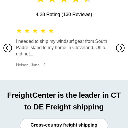
4.28 Rating
(130 Reviews)
★
★
★
★
★
★
★
I needed to ship my windsurf gear from South
They no
Padre Island to my home in Cleveland, Ohio. I
also ha
did not...
would b
Nelson
,
June 12
Mike
,
Ju
FreightCenter is the leader in CT
to DE Freight shipping
Cross-country freight shipping