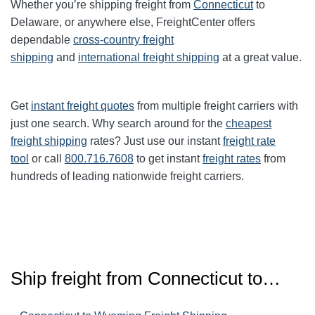
Whether you’re shipping freight from
Connecticut
to
Delaware, or anywhere else, FreightCenter offers
dependable
cross-country freight
shipping
and
international freight shipping
at a great value.
Get
instant freight quotes
from multiple freight carriers with
just one search. Why search around for the
cheapest
freight shipping
rates? Just use our instant
freight rate
tool
or call
800.716.7608
to get instant
freight rates
from
hundreds of leading nationwide freight carriers.
Ship freight from Connecticut to…