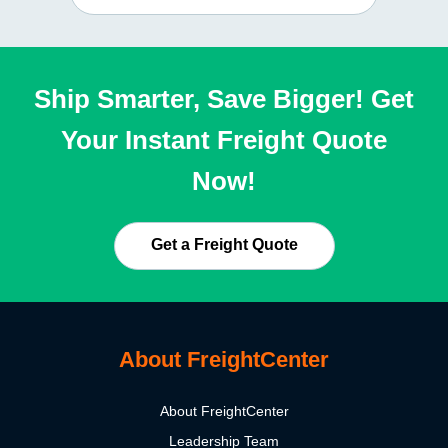
Ship Smarter, Save Bigger! Get
Your Instant Freight Quote
Now!
Get a Freight Quote
About FreightCenter
About FreightCenter
Leadership Team