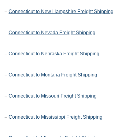
–
Connecticut to New Hampshire Freight Shipping
–
Connecticut to Nevada Freight Shipping
–
Connecticut to Nebraska Freight Shipping
–
Connecticut to Montana Freight Shipping
–
Connecticut to Missouri Freight Shipping
–
Connecticut to Mississippi Freight Shipping