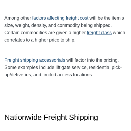
Among other
factors affecting freight cost
will be the item’s
size, weight, density, and commodity being shipped.
Certain commodities are given a higher
freight class
which
correlates to a higher price to ship.
Freight shipping accessorials
will factor into the pricing.
Some examples include lift gate service, residential pick-
up/deliveries, and limited access locations.
Nationwide Freight Shipping