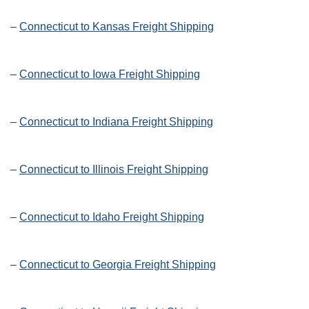
–
Connecticut to Kansas Freight Shipping
–
Connecticut to Iowa Freight Shipping
–
Connecticut to Indiana Freight Shipping
–
Connecticut to Illinois Freight Shipping
–
Connecticut to Idaho Freight Shipping
–
Connecticut to Georgia Freight Shipping