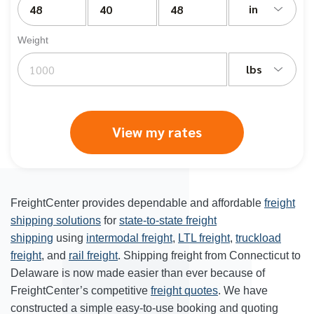
in
Weight
lbs
View my rates
FreightCenter provides dependable and affordable
freight
shipping solutions
for
state-to-state freight
shipping
using
intermodal freight
,
LTL freight
,
truckload
freight
, and
rail freight
. Shipping freight from Connecticut to
Delaware is now made easier than ever because of
FreightCenter’s competitive
freight quotes
. We have
constructed a simple easy-to-use booking and quoting