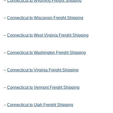
–
Connecticut to Wyoming Freight Shipping
–
Connecticut to Wisconsin Freight Shipping
–
Connecticut to West Virginia Freight Shipping
–
Connecticut to Washington Freight Shipping
–
Connecticut to Virginia Freight Shipping
–
Connecticut to Vermont Freight Shipping
–
Connecticut to Utah Freight Shipping