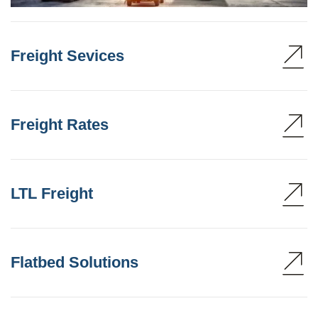
Freight Sevices
Freight Rates
LTL Freight
Flatbed Solutions