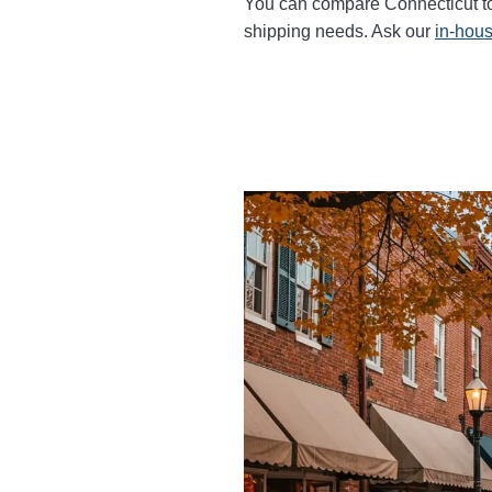
You can compare Connecticut to F
shipping needs. Ask our
in-hous