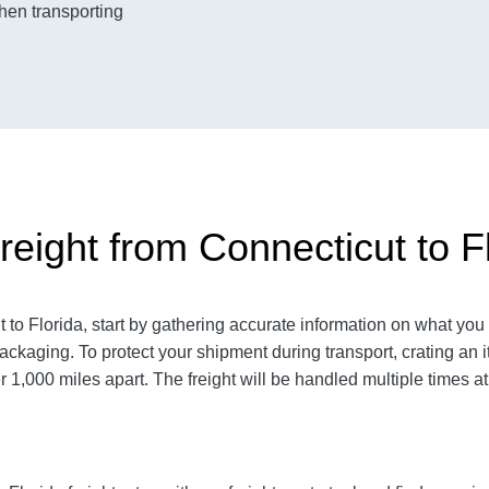
when transporting
eight from Connecticut to F
o Florida, start by gathering accurate information on what you 
ackaging. To protect your shipment during transport, crating a
 1,000 miles apart. The freight will be handled multiple times at