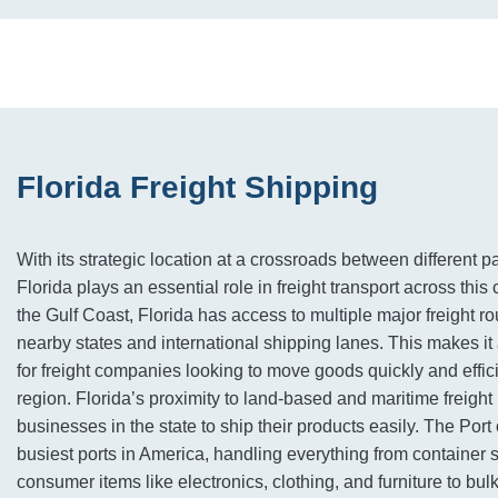
Florida Freight Shipping
With its strategic location at a crossroads between different p
Florida plays an essential role in freight transport across this
the Gulf Coast, Florida has access to multiple major freight ro
nearby states and international shipping lanes. This makes it
for freight companies looking to move goods quickly and effic
region. Florida’s proximity to land-based and maritime freigh
businesses in the state to ship their products easily. The Port 
busiest ports in America, handling everything from container 
consumer items like electronics, clothing, and furniture to bul