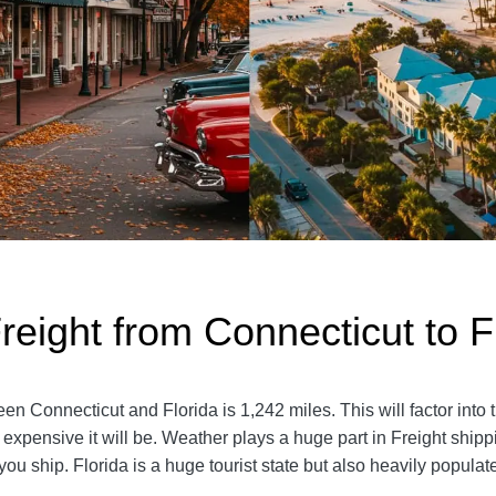
reight from Connecticut to F
 Connecticut and Florida is 1,242 miles. This will factor into the
 expensive it will be. Weather plays a huge part in Freight ship
 ship. Florida is a huge tourist state but also heavily popula
.