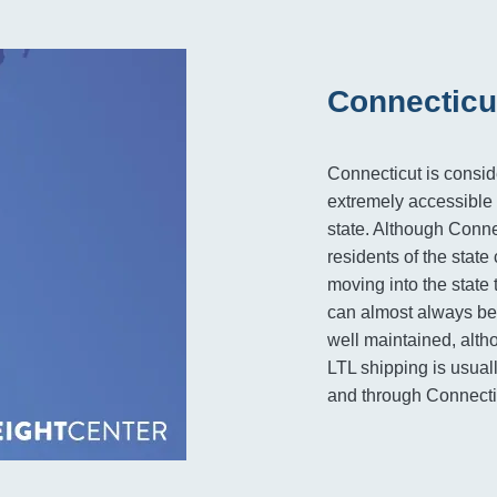
Connecticu
Connecticut is consid
extremely accessible 
state. Although Conne
residents of the stat
moving into the state 
can almost always be 
well maintained, alt
LTL shipping is usuall
and through Connecti