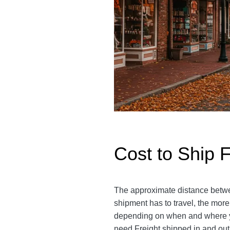
Cost to Ship F
The approximate distance between
shipment has to travel, the more
depending on when and where you
need Freight shipped in and out