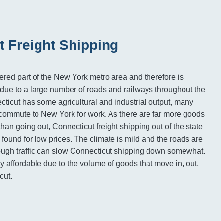
t Freight Shipping
ered part of the New York metro area and therefore is
due to a large number of roads and railways throughout the
cticut has some agricultural and industrial output, many
e commute to New York for work. As there are far more goods
than going out, Connecticut freight shipping out of the state
found for low prices. The climate is mild and the roads are
hough traffic can slow Connecticut shipping down somewhat.
y affordable due to the volume of goods that move in, out,
cut.