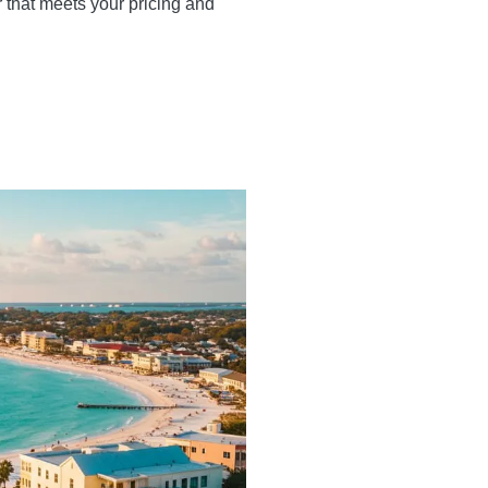
r that meets your pricing and