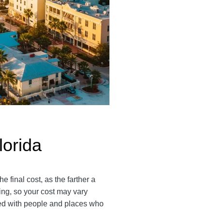
lorida
 final cost, as the farther a
ping, so your cost may vary
ted with people and places who