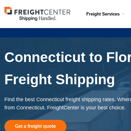
Visit
Freight Services
freightcenter.com
Connecticut to Flo
Freight Shipping
Find the best Connecticut freight shipping rates. When 
from Connecticut. FreightCenter is your best choice.
Get a freight quote