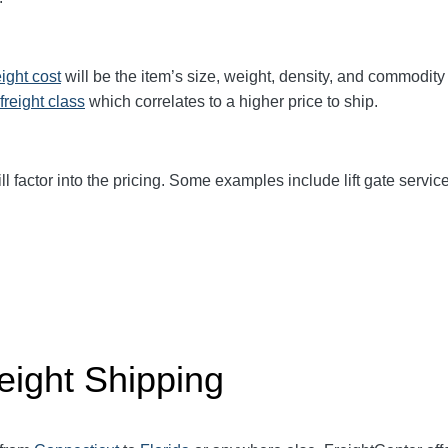
eight cost
will be the item’s size, weight, density, and commodit
freight class
which correlates to a higher price to ship.
ll factor into the pricing. Some examples include lift gate service
eight Shipping