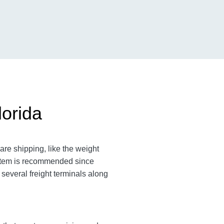
lorida
are shipping, like the weight
n item is recommended since
 several freight terminals along