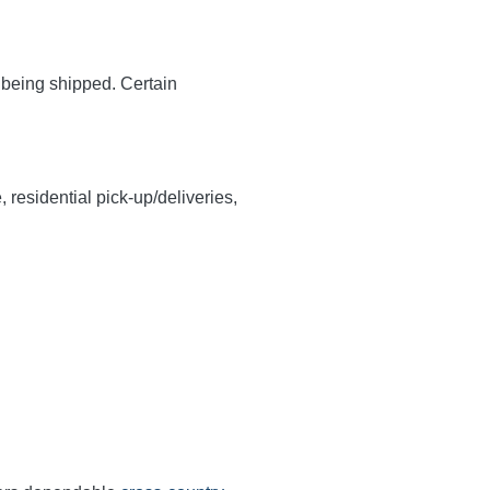
y being shipped. Certain
, residential pick-up/deliveries,