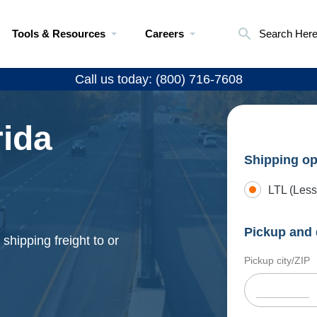
Tools & Resources
Careers
Search Her
Call us today: (800) 716-7608
rida
Shipping op
LTL (Less
Pickup and 
shipping freight to or
Pickup city/ZIP