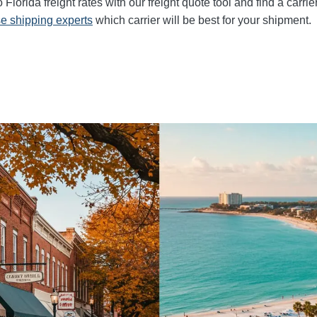
lorida freight rates with our freight quote tool and find a carrie
e shipping experts
which carrier will be best for your shipment.