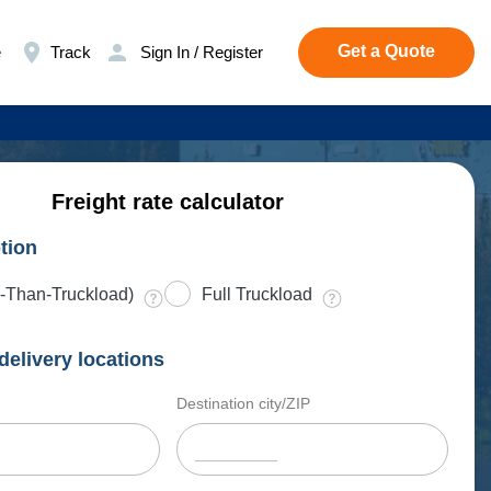
Get a Quote
e
Track
Sign In / Register
Freight rate calculator
tion
-Than-Truckload)
Full Truckload
delivery locations
Destination city/ZIP