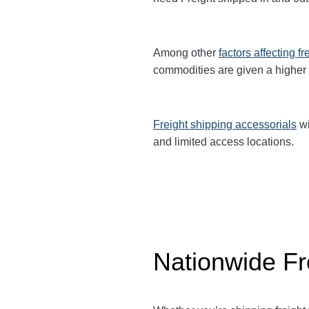
Among other
factors affecting fr
commodities are given a higher
Freight shipping accessorials
wi
and limited access locations.
Nationwide Fr