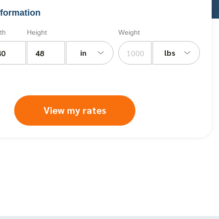
formation
th
Height
Weight
in
lbs
View my rates