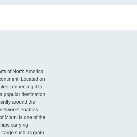
arts of North America,
 continent. Located on
utes connecting it to
 a popular destination
iently around the
t networks enables
of Miami is one of the
ships carrying
k cargo such as grain