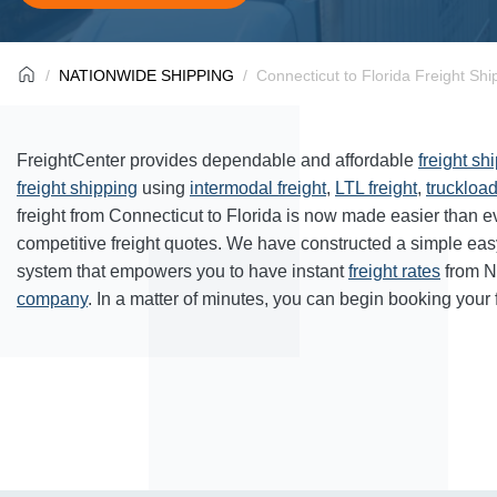
NATIONWIDE SHIPPING
Connecticut to Florida Freight Shi
FreightCenter provides dependable and affordable
freight sh
freight shipping
using
intermodal freight
,
LTL freight
,
truckload
freight from Connecticut to Florida is now made easier than 
competitive freight quotes. We have constructed a simple ea
system that empowers you to have instant
freight rates
from N
company
. In a matter of minutes, you can begin booking your 