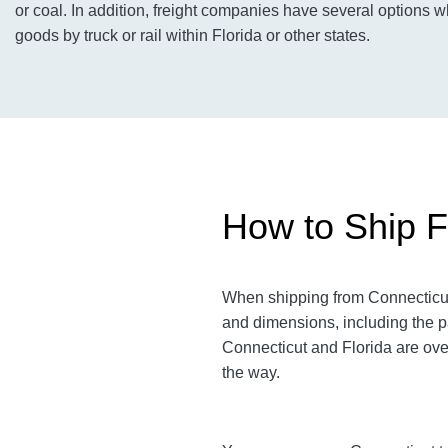
or coal. In addition, freight companies have several options 
goods by truck or rail within Florida or other states.
How to Ship Fr
When shipping from Connecticut t
and dimensions, including the p
Connecticut and Florida are over
the way.