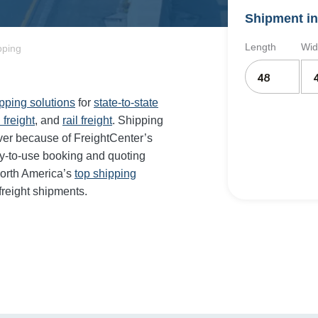
Shipment in
Length
Wid
pping
ipping solutions
for
state-to-state
 freight
, and
rail freight
. Shipping
ever because of FreightCenter’s
sy-to-use booking and quoting
orth America’s
top shipping
freight shipments.