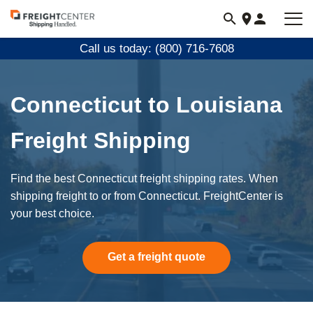
Visit
freightcenter.com
Call us today: (800) 716-7608
Connecticut to Louisiana
Freight Shipping
Find the best Connecticut freight shipping rates. When
shipping freight to or from Connecticut. FreightCenter is
your best choice.
Get a freight quote