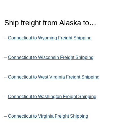
Ship freight from Alaska to…
–
Connecticut to Wyoming Freight Shipping
–
Connecticut to Wisconsin Freight Shipping
–
Connecticut to West Virginia Freight Shipping
–
Connecticut to Washington Freight Shipping
–
Connecticut to Virginia Freight Shipping