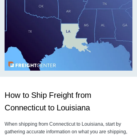
How to Ship Freight from
Connecticut to Louisiana
When shipping from Connecticut to Louisiana, start by
gathering accurate information on what you are shipping,