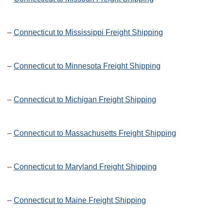
–
Connecticut to Mississippi Freight Shipping
–
Connecticut to Minnesota Freight Shipping
–
Connecticut to Michigan Freight Shipping
–
Connecticut to Massachusetts Freight Shipping
–
Connecticut to Maryland Freight Shipping
–
Connecticut to Maine Freight Shipping