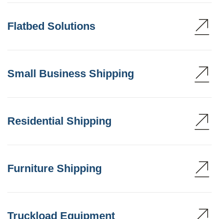
Flatbed Solutions
Small Business Shipping
Residential Shipping
Furniture Shipping
Truckload Equipment