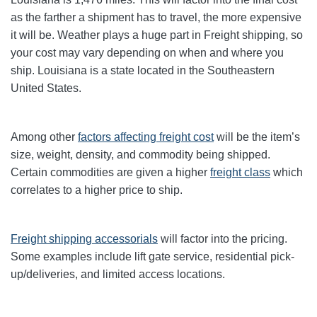
as the farther a shipment has to travel, the more expensive
it will be. Weather plays a huge part in Freight shipping, so
your cost may vary depending on when and where you
ship. Louisiana is a state located in the Southeastern
United States.
Among other
factors affecting freight cost
will be the item’s
size, weight, density, and commodity being shipped.
Certain commodities are given a higher
freight class
which
correlates to a higher price to ship.
Freight shipping accessorials
will factor into the pricing.
Some examples include lift gate service, residential pick-
up/deliveries, and limited access locations.