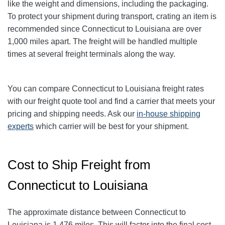
like the weight and dimensions, including the packaging.
To protect your shipment during transport, crating an item is
recommended since Connecticut to Louisiana are over
1,000 miles apart. The freight will be handled multiple
times at several freight terminals along the way.
You can compare Connecticut to Louisiana freight rates
with our freight quote tool and find a carrier that meets your
pricing and shipping needs. Ask our
in-house shipping
experts
which carrier will be best for your shipment.
Cost to Ship Freight from
Connecticut to Louisiana
The approximate distance between Connecticut to
Louisiana is 1,476 miles. This will factor into the final cost