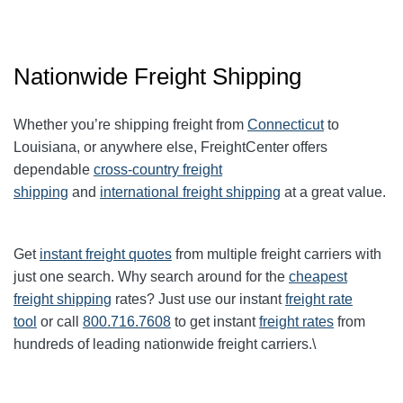
Nationwide Freight Shipping
Whether you’re shipping freight from
Connecticut
to
Louisiana, or anywhere else, FreightCenter offers
dependable
cross-country freight
shipping
and
international freight shipping
at a great value.
Get
instant freight quotes
from multiple freight carriers with
just one search. Why search around for the
cheapest
freight shipping
rates? Just use our instant
freight rate
tool
or call
800.716.7608
to get instant
freight rates
from
hundreds of leading nationwide freight carriers.\