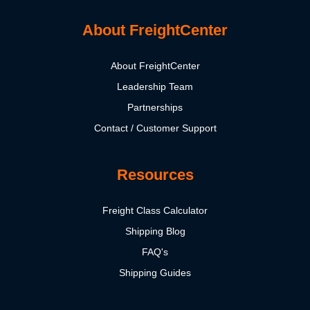
About FreightCenter
About FreightCenter
Leadership Team
Partnerships
Contact / Customer Support
Resources
Freight Class Calculator
Shipping Blog
FAQ's
Shipping Guides