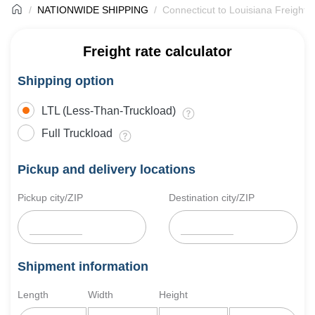
NATIONWIDE SHIPPING
Connecticut to Louisiana Freight 
Freight rate calculator
Shipping option
LTL (Less-Than-Truckload)
Full Truckload
Pickup and delivery locations
Pickup city/ZIP
Destination city/ZIP
Shipment information
Length
Width
Height