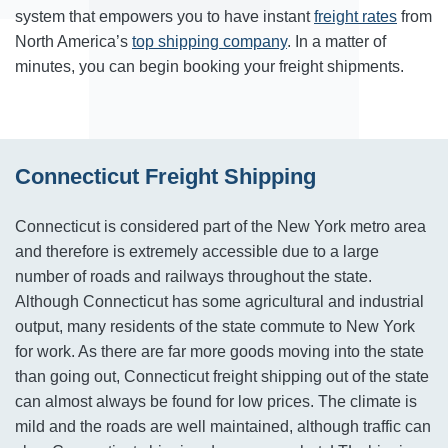
system that empowers you to have instant
freight rates
from
North America’s
top shipping company
. In a matter of
minutes, you can begin booking your freight shipments.
Connecticut Freight Shipping
Connecticut is considered part of the New York metro area
and therefore is extremely accessible due to a large
number of roads and railways throughout the state.
Although Connecticut has some agricultural and industrial
output, many residents of the state commute to New York
for work. As there are far more goods moving into the state
than going out, Connecticut freight shipping out of the state
can almost always be found for low prices. The climate is
mild and the roads are well maintained, although traffic can