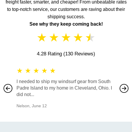
freight faster, smarter, and cheaper! From unbeatable rates
to top-notch service, our customers are raving about their
shipping success.
See why they keep coming back!
★
★
★
★
★
4.28 Rating
(130 Reviews)
★
★
★
★
★
★
★
I needed to ship my windsurf gear from South
They no
Padre Island to my home in Cleveland, Ohio. I
also ha
did not...
would b
Nelson
,
June 12
Mike
,
Ju