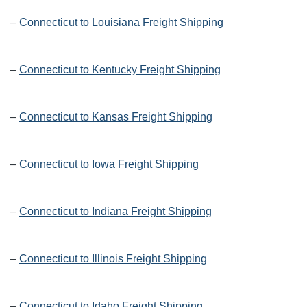
–
Connecticut to Louisiana Freight Shipping
–
Connecticut to Kentucky Freight Shipping
–
Connecticut to Kansas Freight Shipping
–
Connecticut to Iowa Freight Shipping
–
Connecticut to Indiana Freight Shipping
–
Connecticut to Illinois Freight Shipping
–
Connecticut to Idaho Freight Shipping