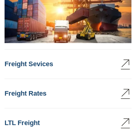
Freight Sevices
Freight Rates
LTL Freight