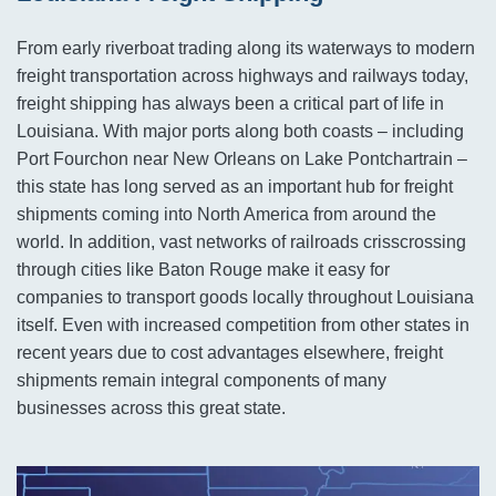
From early riverboat trading along its waterways to modern
freight transportation across highways and railways today,
freight shipping has always been a critical part of life in
Louisiana. With major ports along both coasts – including
Port Fourchon near New Orleans on Lake Pontchartrain –
this state has long served as an important hub for freight
shipments coming into North America from around the
world. In addition, vast networks of railroads crisscrossing
through cities like Baton Rouge make it easy for
companies to transport goods locally throughout Louisiana
itself. Even with increased competition from other states in
recent years due to cost advantages elsewhere, freight
shipments remain integral components of many
businesses across this great state.