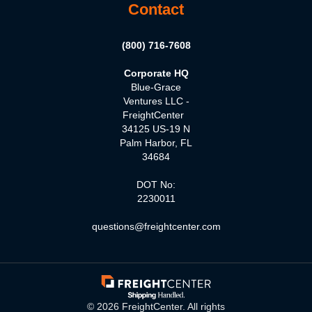
Contact
(800) 716-7608
Corporate HQ
Blue-Grace
Ventures LLC -
FreightCenter
34125 US-19 N
Palm Harbor, FL
34684
DOT No:
2230011
questions@freightcenter.com
©
2026
FreightCenter. All rights