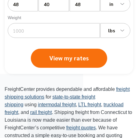
in
Weight
lbs
View my rates
FreightCenter provides dependable and affordable
freight
shipping solutions
for
state-to-state freight
shipping
using
intermodal freight
,
LTL freight
,
truckload
freight
, and
rail freight
. Shipping freight from Connecticut to
Louisiana is now made easier than ever because of
FreightCenter’s competitive
freight quotes
. We have
constructed a simple easy-to-use booking and quoting