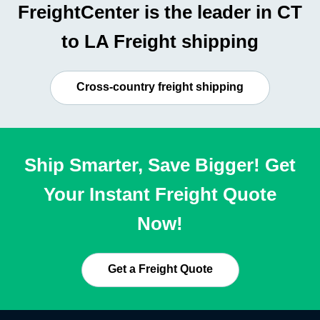
FreightCenter is the leader in CT
to LA Freight shipping
Cross-country freight shipping
Ship Smarter, Save Bigger! Get
Your Instant Freight Quote
Now!
Get a Freight Quote