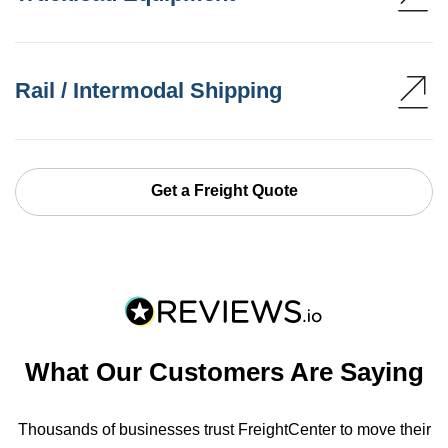
Rail / Intermodal Shipping
Get a Freight Quote
What Our Customers Are Saying
Thousands of businesses trust FreightCenter to move their