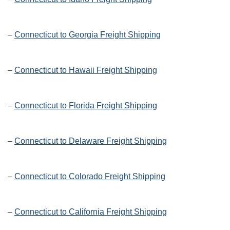
–
Connecticut to Georgia Freight Shipping
–
Connecticut to Hawaii Freight Shipping
–
Connecticut to Florida Freight Shipping
–
Connecticut to Delaware Freight Shipping
–
Connecticut to Colorado Freight Shipping
–
Connecticut to California Freight Shipping