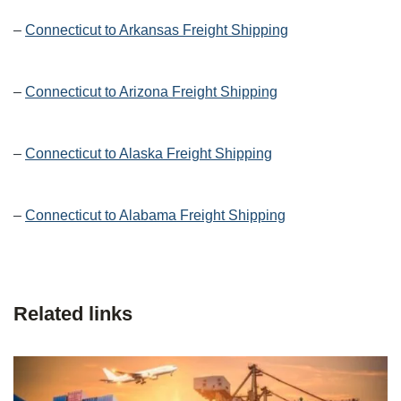
–
Connecticut to Arkansas Freight Shipping
–
Connecticut to Arizona Freight Shipping
–
Connecticut to Alaska Freight Shipping
–
Connecticut to Alabama Freight Shipping
Related links