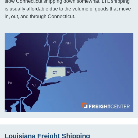
slow Connecticut shipping down somewhat. LTL shipping
is usually affordable due to the volume of goods that move
in, out, and through Connecticut.
Louisiana Freight Shipping