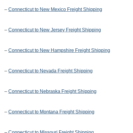
–
Connecticut to New Mexico Freight Shipping
–
Connecticut to New Jersey Freight Shipping
–
Connecticut to New Hampshire Freight Shipping
–
Connecticut to Nevada Freight Shipping
–
Connecticut to Nebraska Freight Shipping
–
Connecticut to Montana Freight Shipping
–
Connecticut to Missouri Freight Shipping