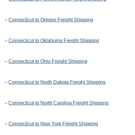
–
Connecticut to Oregon Freight Shipping
–
Connecticut to Oklahoma Freight Shipping
–
Connecticut to Ohio Freight Shipping
–
Connecticut to North Dakota Freight Shipping
–
Connecticut to North Carolina Freight Shipping
–
Connecticut to New York Freight Shipping