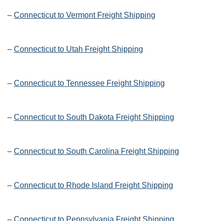
–
Connecticut to Vermont Freight Shipping
–
Connecticut to Utah Freight Shipping
–
Connecticut to Tennessee Freight Shipping
–
Connecticut to South Dakota Freight Shipping
–
Connecticut to South Carolina Freight Shipping
–
Connecticut to Rhode Island Freight Shipping
–
Connecticut to Pennsylvania Freight Shipping