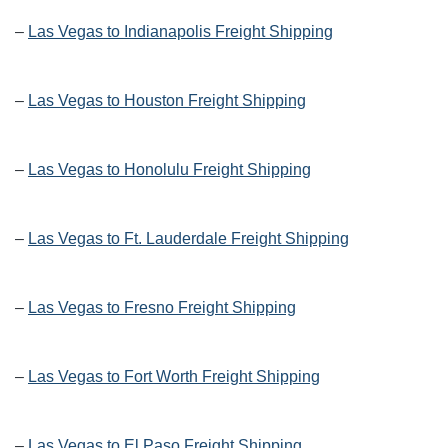
–
Las Vegas to Indianapolis Freight Shipping
–
Las Vegas to Houston Freight Shipping
–
Las Vegas to Honolulu Freight Shipping
–
Las Vegas to Ft. Lauderdale Freight Shipping
–
Las Vegas to Fresno Freight Shipping
–
Las Vegas to Fort Worth Freight Shipping
–
Las Vegas to El Paso Freight Shipping