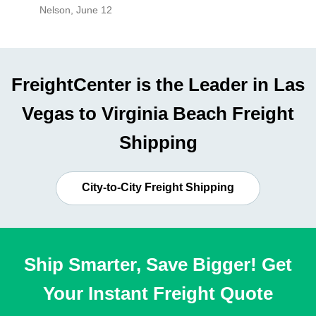
Nelson
,
June 12
Mike
,
Ju
FreightCenter is the Leader in Las
Vegas to Virginia Beach Freight
Shipping
City-to-City Freight Shipping
Ship Smarter, Save Bigger! Get
Your Instant Freight Quote