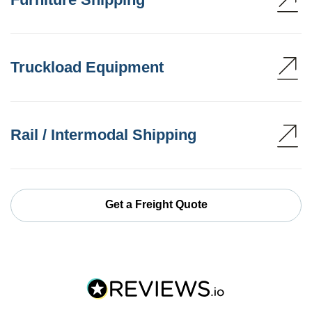
Truckload Equipment
Rail / Intermodal Shipping
Get a Freight Quote