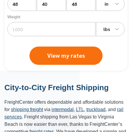
in
Weight
lbs
View my rates
City-to-City Freight Shipping
FreightCenter
offers dependable and affordable solutions
for
shipping freight
via
intermodal
,
LTL
,
truckload
, and
rail
services
. Freight shipping from Las Vegas to Virginia
Beach is now easier than ever, thanks to FreightCenter’s
competitive
freight rates
. We have developed a simple and