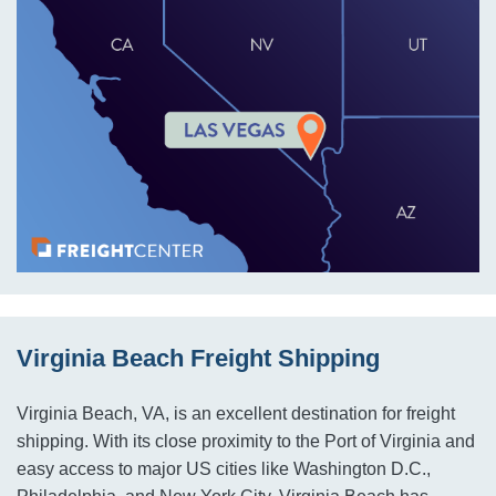
Virginia Beach Freight Shipping
Virginia Beach, VA, is an excellent destination for freight
shipping. With its close proximity to the Port of Virginia and
easy access to major US cities like Washington D.C.,