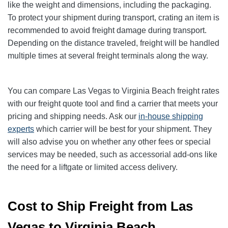
like the weight and dimensions, including the packaging.
To protect your shipment during transport, crating an item is
recommended to avoid freight damage during transport.
Depending on the distance traveled, freight will be handled
multiple times at several freight terminals along the way.
You can compare Las Vegas to Virginia Beach freight rates
with our freight quote tool and find a carrier that meets your
pricing and shipping needs. Ask our
in-house shipping
experts
which carrier will be best for your shipment. They
will also advise you on whether any other fees or special
services may be needed, such as accessorial add-ons like
the need for a liftgate or limited access delivery.
Cost to Ship Freight from Las
Vegas to Virginia Beach