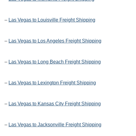
–
Las Vegas to Louisville Freight Shipping
–
Las Vegas to Los Angeles Freight Shipping
–
Las Vegas to Long Beach Freight Shipping
–
Las Vegas to Lexington Freight Shipping
–
Las Vegas to Kansas City Freight Shipping
–
Las Vegas to Jacksonville Freight Shipping