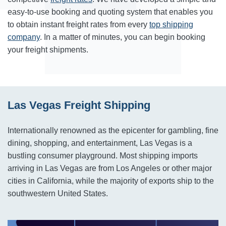
easy-to-use booking and quoting system that enables you
to obtain instant freight rates from every
top shipping
company
. In a matter of minutes, you can begin booking
your freight shipments.
Las Vegas Freight Shipping
Internationally renowned as the epicenter for gambling, fine
dining, shopping, and entertainment, Las Vegas is a
bustling consumer playground. Most shipping imports
arriving in Las Vegas are from Los Angeles or other major
cities in California, while the majority of exports ship to the
southwestern United States.