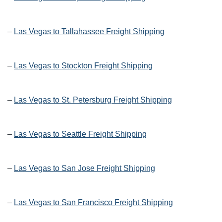
–
Las Vegas to Tallahassee Freight Shipping
–
Las Vegas to Stockton Freight Shipping
–
Las Vegas to St. Petersburg Freight Shipping
–
Las Vegas to Seattle Freight Shipping
–
Las Vegas to San Jose Freight Shipping
–
Las Vegas to San Francisco Freight Shipping