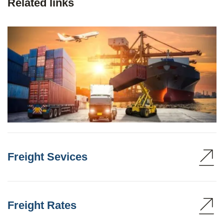
Related links
Freight Sevices
Freight Rates