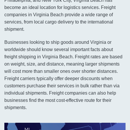
Philadelphia, and New York City, Virginia Beach has
become an ideal location for logistics services. Freight
companies in Virginia Beach provide a wide range of
services, from local cargo delivery to the international
shipment.
Businesses looking to ship goods around Virginia or
worldwide should know several important facts about
freight shipping in Virginia Beach. Freight rates are based
on weight, size, and distance, meaning larger shipments
will cost more than smaller ones over shorter distances.
Freight carriers typically offer deeper discounts when
customers purchase their services in bulk rather than via
individual shipments. Freight companies can also help
businesses find the most cost-effective route for their
shipments.