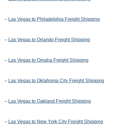
–
Las Vegas to Philadelphia Freight Shipping
–
Las Vegas to Orlando Freight Shipping
–
Las Vegas to Omaha Freight Shipping
–
Las Vegas to Oklahoma City Freight Shipping
–
Las Vegas to Oakland Freight Shipping
–
Las Vegas to New York City Freight Shipping