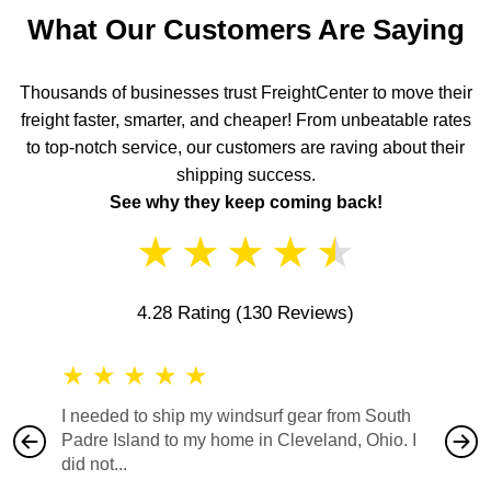
What Our Customers Are Saying
Thousands of businesses trust FreightCenter to move their
freight faster, smarter, and cheaper! From unbeatable rates
to top-notch service, our customers are raving about their
shipping success.
See why they keep coming back!
★
★
★
★
★
4.28 Rating
(130 Reviews)
★
★
★
★
★
★
★
I needed to ship my windsurf gear from South
They no
Padre Island to my home in Cleveland, Ohio. I
also ha
did not...
would b