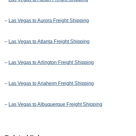
–
Las Vegas to Aurora Freight Shipping
–
Las Vegas to Atlanta Freight Shipping
–
Las Vegas to Arlington Freight Shipping
–
Las Vegas to Anaheim Freight Shipping
–
Las Vegas to Albuquerque Freight Shipping