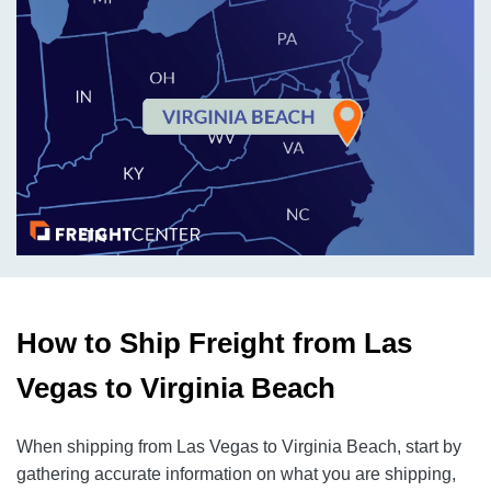
How to Ship Freight from Las
Vegas to Virginia Beach
When shipping from Las Vegas to Virginia Beach, start by
gathering accurate information on what you are shipping,