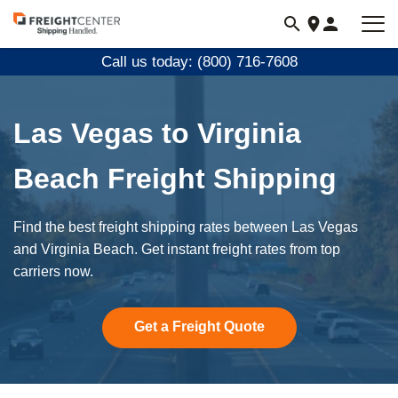
Visit
freightcenter.com
Call us today: (800) 716-7608
Las Vegas to Virginia
Beach Freight Shipping
Find the best freight shipping rates between Las Vegas
and Virginia Beach. Get instant freight rates from top
carriers now.
Get a Freight Quote