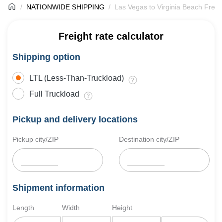
NATIONWIDE SHIPPING
Las Vegas to Virginia Beach Freig
Freight rate calculator
Shipping option
LTL (Less-Than-Truckload)
Full Truckload
Pickup and delivery locations
Pickup city/ZIP
Destination city/ZIP
Shipment information
Length
Width
Height