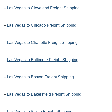
–
Las Vegas to Cleveland Freight Shipping
–
Las Vegas to Chicago Freight Shipping
–
Las Vegas to Charlotte Freight Shipping
–
Las Vegas to Baltimore Freight Shipping
–
Las Vegas to Boston Freight Shipping
–
Las Vegas to Bakersfield Freight Shipping
–
Las Vegas to Austin Freight Shipping