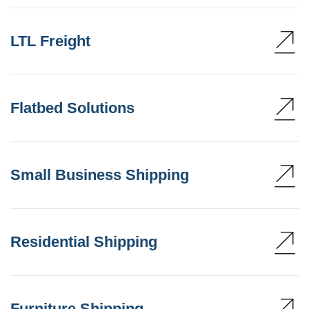
LTL Freight
Flatbed Solutions
Small Business Shipping
Residential Shipping
Furniture Shipping