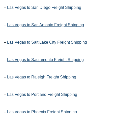
–
Las Vegas to San Diego Freight Shipping
–
Las Vegas to San Antonio Freight Shipping
–
Las Vegas to Salt Lake City Freight Shipping
–
Las Vegas to Sacramento Freight Shipping
–
Las Vegas to Raleigh Freight Shipping
–
Las Vegas to Portland Freight Shipping
–
Las Vegas to Phoenix Freight Shipping