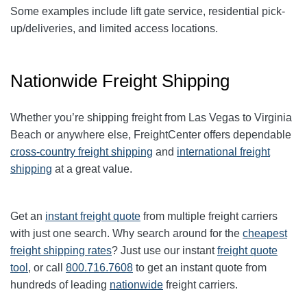
Some examples include lift gate service, residential pick-
up/deliveries, and limited access locations.
Nationwide Freight Shipping
Whether you’re shipping freight from
Las Vegas
to
Virginia
Beach
or anywhere else, FreightCenter offers dependable
cross-country freight shipping
and
international freight
shipping
at a great value.
Get an
instant freight quote
from multiple freight carriers
with just one search. Why search around for the
cheapest
freight shipping rates
? Just use our instant
freight quote
tool
, or call
800.716.7608
to get an instant quote from
hundreds of leading
nationwide
freight carriers.