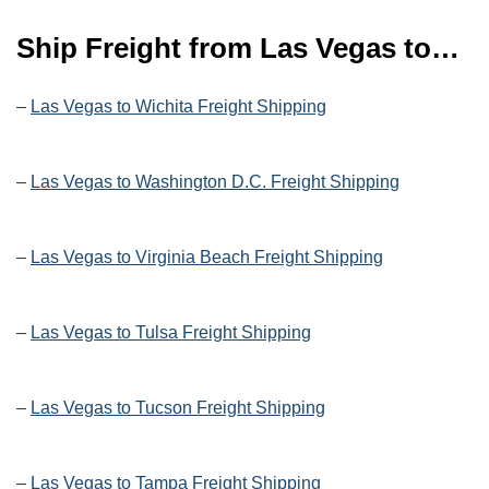
Ship Freight from Las Vegas to…
–
Las Vegas to Wichita Freight Shipping
–
Las Vegas to Washington D.C. Freight Shipping
–
Las Vegas to Virginia Beach Freight Shipping
–
Las Vegas to Tulsa Freight Shipping
–
Las Vegas to Tucson Freight Shipping
–
Las Vegas to Tampa Freight Shipping