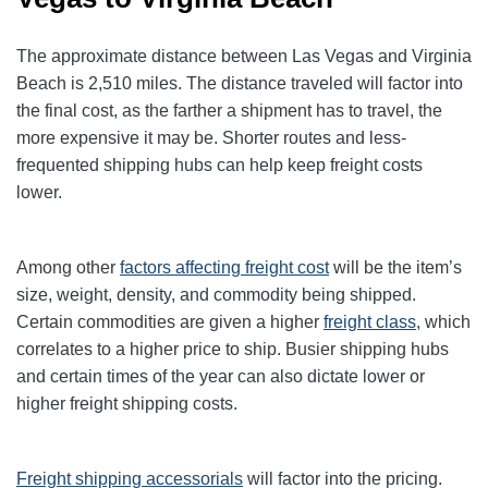
The approximate distance between Las Vegas and Virginia
Beach is 2,510 miles. The distance traveled will factor into
the final cost, as the farther a shipment has to travel, the
more expensive it may be. Shorter routes and less-
frequented shipping hubs can help keep freight costs
lower.
Among other
factors affecting freight cost
will be the item’s
size, weight, density, and commodity being shipped.
Certain commodities are given a higher
freight class,
which
correlates to a higher price to ship. Busier shipping hubs
and certain times of the year can also dictate lower or
higher freight shipping costs.
Freight shipping accessorials
will factor into the pricing.