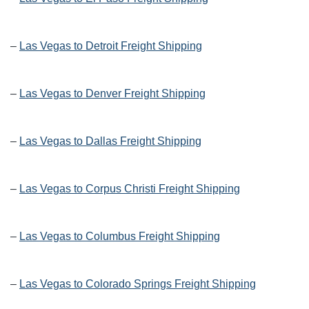
–
Las Vegas to Detroit Freight Shipping
–
Las Vegas to Denver Freight Shipping
–
Las Vegas to Dallas Freight Shipping
–
Las Vegas to Corpus Christi Freight Shipping
–
Las Vegas to Columbus Freight Shipping
–
Las Vegas to Colorado Springs Freight Shipping