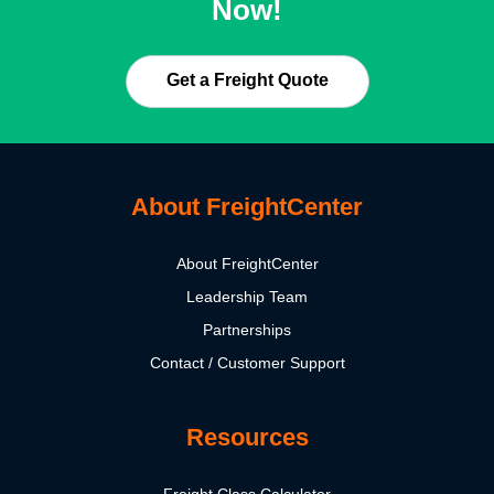
Now!
Get a Freight Quote
About FreightCenter
About FreightCenter
Leadership Team
Partnerships
Contact / Customer Support
Resources