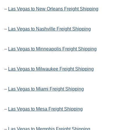
–
Las Vegas to New Orleans Freight Shipping
–
Las Vegas to Nashville Freight Shipping
–
Las Vegas to Minneapolis Freight Shipping
–
Las Vegas to Milwaukee Freight Shipping
–
Las Vegas to Miami Freight Shipping
–
Las Vegas to Mesa Freight Shipping
–
Las Vegas to Memphis Freight Shipping