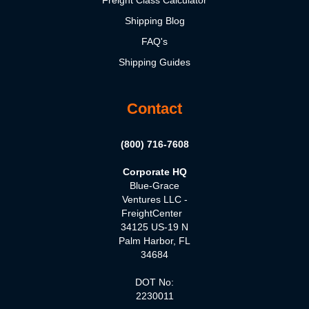
Freight Class Calculator
Shipping Blog
FAQ's
Shipping Guides
Contact
(800) 716-7608
Corporate HQ
Blue-Grace
Ventures LLC -
FreightCenter
34125 US-19 N
Palm Harbor, FL
34684
DOT No:
2230011