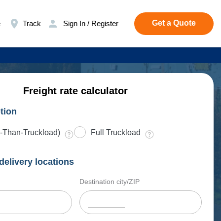
Get a Quote
e
Track
Sign In / Register
Freight rate calculator
tion
-Than-Truckload)
Full Truckload
delivery locations
Destination city/ZIP