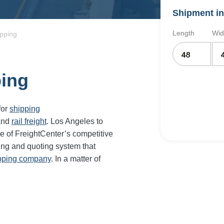
Shipment in
Length
Wid
ipping
ping
for
shipping
and
rail freight
. Los Angeles to
e of FreightCenter’s competitive
ing and quoting system that
ipping company
. In a matter of