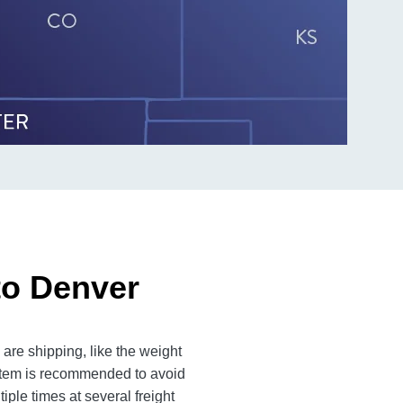
to Denver
are shipping, like the weight
 item is recommended to avoid
iple times at several freight