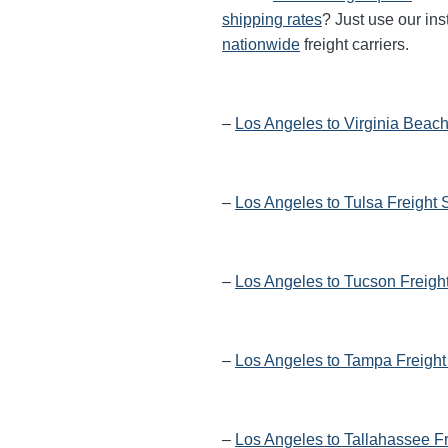
shipping rates
? Just use our ins
nationwide
freight carriers.
–
Los Angeles to Virginia Beach
–
Los Angeles to Tulsa Freight 
–
Los Angeles to Tucson Freigh
–
Los Angeles to Tampa Freight
–
Los Angeles to Tallahassee F