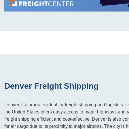
Denver Freight Shipping
Denver, Colorado, is ideal for freight shipping and logistics. It
the United States offers easy access to major highways and 
freight shipping efficient and cost-effective. Denver is also c
for air cargo due to its proximity to major airports. The city i