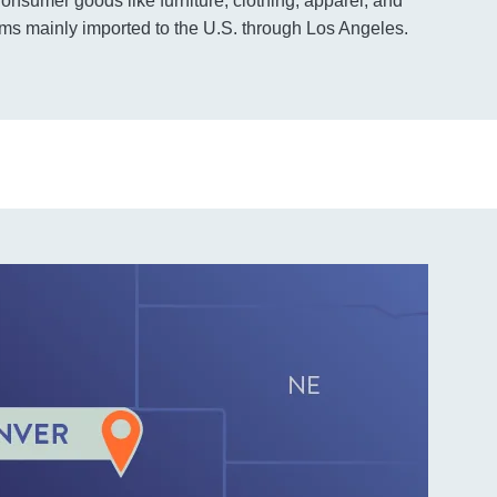
nsumer goods like furniture, clothing, apparel, and
tems mainly imported to the U.S. through Los Angeles.