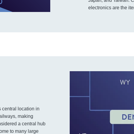
Japan, and Taiwan. Co
electronics are the i
s central location in
railways, making
onsidered a central hub
s home to many large