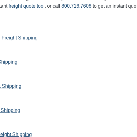
tant
freight quote tool
, or call
800.716.7608
to get an instant quo
 Freight Shipping
Shipping
t Shipping
 Shipping
reight Shipping