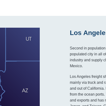
Los Angele
Second in population 
populated city in all o
industry and supply ch
Mexico.
Los Angeles freight s
mainly via truck and r
and out of California
from the ocean ports.
and exports and has m