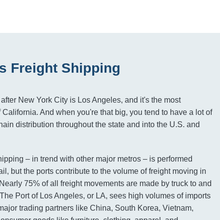
s Freight Shipping
after New York City is Los Angeles, and it's the most
f California. And when you're that big, you tend to have a lot of
ain distribution throughout the state and into the U.S. and
hipping – in trend with other major metros – is performed
ail, but the ports contribute to the volume of freight moving in
. Nearly 75% of all freight movements are made by truck to and
 The Port of Los Angeles, or LA, sees high volumes of imports
ajor trading partners like China, South Korea, Vietnam,