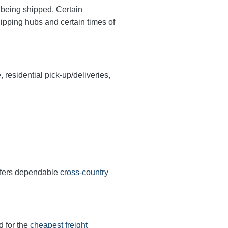
y being shipped. Certain
hipping hubs and certain times of
, residential pick-up/deliveries,
offers dependable
cross-country
d for the
cheapest freight