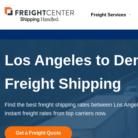
Visit
Freight Services
freightcenter.com
Los Angeles to De
Freight Shipping
Find the best freight shipping rates between Los Ange
instant freight rates from top carriers now.
Get a Freight Quote