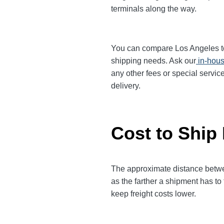
terminals along the way.
You can compare Los Angeles to D
shipping needs. Ask our
in-hous
any other fees or special servic
delivery.
Cost to Ship
The approximate distance between
as the farther a shipment has to
keep freight costs lower.