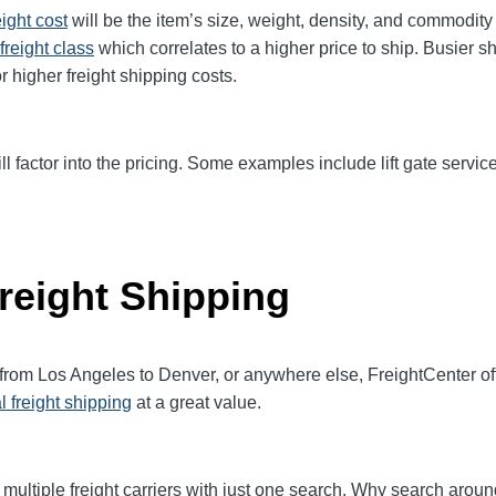
eight cost
will be the item’s size, weight, density, and commodit
freight class
which correlates to a higher price to ship. Busier s
r higher freight shipping costs.
ll factor into the pricing. Some examples include lift gate service
reight Shipping
 from Los Angeles to Denver, or anywhere else, FreightCenter 
l freight shipping
at a great value.
multiple freight carriers with just one search. Why search aroun