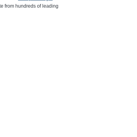
te from hundreds of leading