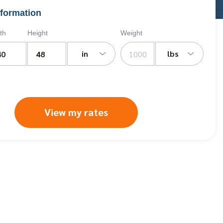
formation
th
Height
Weight
in
lbs
View my rates