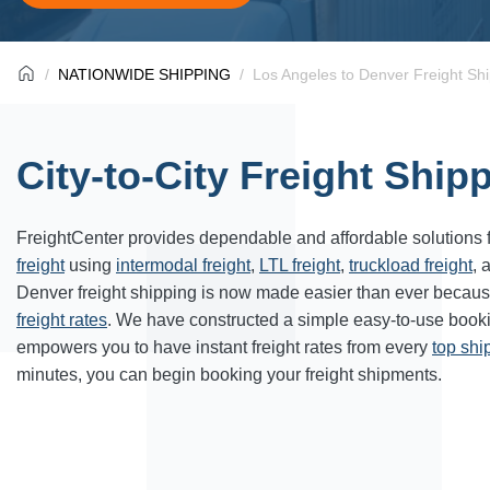
NATIONWIDE SHIPPING
Los Angeles to Denver Freight Sh
City-to-City Freight Ship
FreightCenter provides dependable and affordable solutions 
freight
using
intermodal freight
,
LTL freight
,
truckload freight
, 
Denver freight shipping is now made easier than ever becaus
freight rates
. We have constructed a simple easy-to-use book
empowers you to have instant freight rates from every
top sh
minutes, you can begin booking your freight shipments.