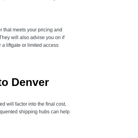
er that meets your pricing and
They will also advise you on if
a liftgate or limited access
to Denver
ill factor into the final cost,
frequented shipping hubs can help