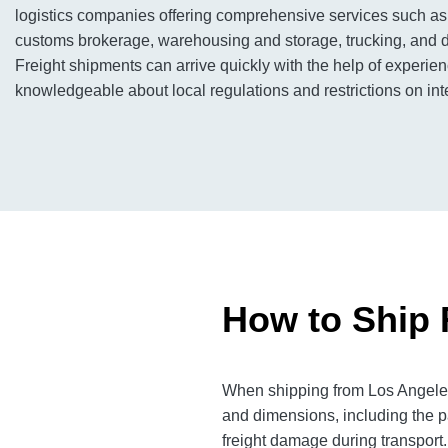
logistics companies offering comprehensive services such as 
customs brokerage, warehousing and storage, trucking, and di
Freight shipments can arrive quickly with the help of experi
knowledgeable about local regulations and restrictions on inte
How to Ship 
When shipping from Los Angeles 
and dimensions, including the p
freight damage during transport.