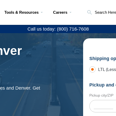
Tools & Resources
Careers
Search Her
Call us today: (800) 716-7608
nver
Shipping op
LTL (Less
Pickup and 
les and Denver. Get
Pickup city/ZIP