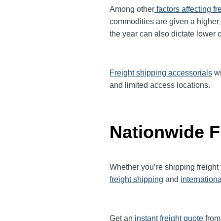
Among other
factors affecting fr
commodities are given a higher
the year can also dictate lower o
Freight shipping accessorials
wi
and limited access locations.
Nationwide F
Whether you’re shipping freight
freight shipping
and
internationa
Get an
instant freight quote
from 