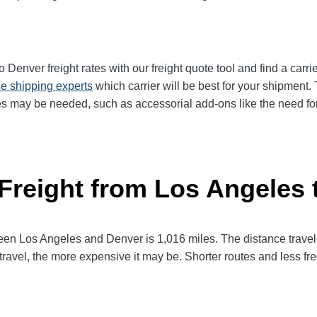
enver freight rates with our freight quote tool and find a carri
e shipping experts
which carrier will be best for your shipment. 
es may be needed, such as accessorial add-ons like the need for 
 Freight from Los Angeles 
 Los Angeles and Denver is 1,016 miles. The distance traveled w
 travel, the more expensive it may be. Shorter routes and less 