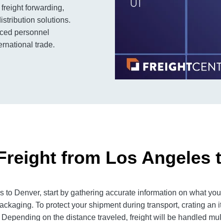
freight forwarding,
stribution solutions.
enced personnel
rnational trade.
Freight from Los Angeles 
to Denver, start by gathering accurate information on what you 
ackaging. To protect your shipment during transport, crating an
 Depending on the distance traveled, freight will be handled mult