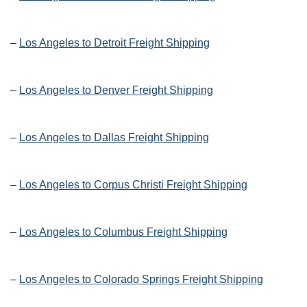
–
Los Angeles to Detroit Freight Shipping
–
Los Angeles to Denver Freight Shipping
–
Los Angeles to Dallas Freight Shipping
–
Los Angeles to Corpus Christi Freight Shipping
–
Los Angeles to Columbus Freight Shipping
–
Los Angeles to Colorado Springs Freight Shipping