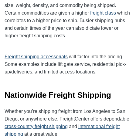
size, weight, density, and commodity being shipped.
Certain commodities are given a higher
freight class
which
correlates to a higher price to ship. Busier shipping hubs
and certain times of the year can also dictate lower or
higher freight shipping costs.
Freight shipping accessorials
will factor into the pricing.
Some examples include lift gate service, residential pick-
up/deliveries, and limited access locations.
Nationwide Freight Shipping
Whether you’re shipping freight from Los Angeles to San
Diego, or anywhere else, FreightCenter offers dependable
cross-country freight shipping
and
international freight
shipping
at a great value.