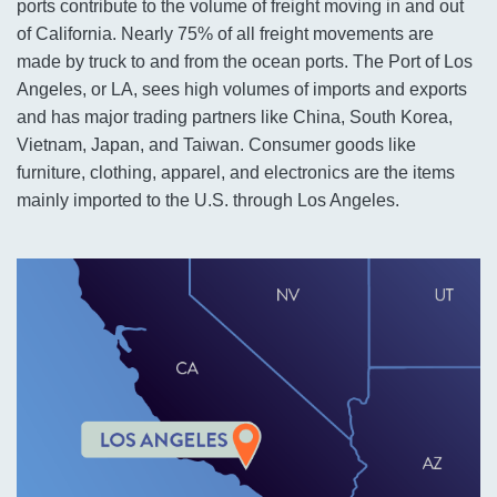
ports contribute to the volume of freight moving in and out
of California. Nearly 75% of all freight movements are
made by truck to and from the ocean ports. The Port of Los
Angeles, or LA, sees high volumes of imports and exports
and has major trading partners like China, South Korea,
Vietnam, Japan, and Taiwan. Consumer goods like
furniture, clothing, apparel, and electronics are the items
mainly imported to the U.S. through Los Angeles.