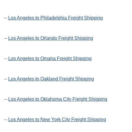
–
Los Angeles to Philadelphia Freight Shipping
–
Los Angeles to Orlando Freight Shipping
–
Los Angeles to Omaha Freight Shipping
–
Los Angeles to Oakland Freight Shipping
–
Los Angeles to Oklahoma City Freight Shipping
–
Los Angeles to New York City Freight Shipping