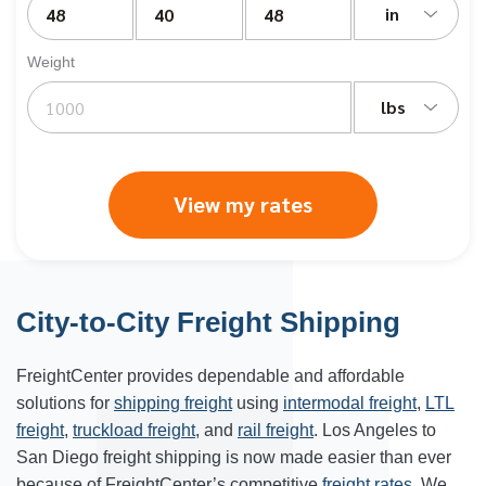
in
Weight
lbs
View my rates
City-to-City Freight Shipping
FreightCenter provides dependable and affordable
solutions for
shipping freight
using
intermodal freight
,
LTL
freight
,
truckload freight
, and
rail freight
. Los Angeles to
San Diego freight shipping is now made easier than ever
because of FreightCenter’s competitive
freight rates
. We