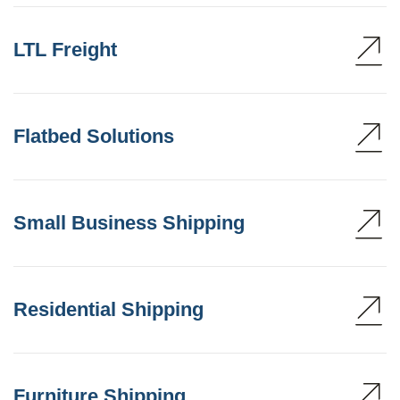
LTL Freight
Flatbed Solutions
Small Business Shipping
Residential Shipping
Furniture Shipping