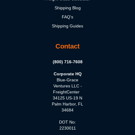
Shipping Blog
FAQ's
Shipping Guides
Contact
(800) 716-7608
Corporate HQ
Blue-Grace
Ventures LLC -
FreightCenter
34125 US-19 N
Palm Harbor, FL
34684
DOT No:
2230011