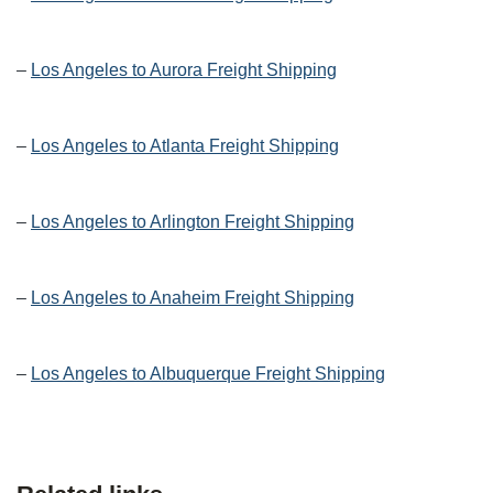
–
Los Angeles to Aurora Freight Shipping
–
Los Angeles to Atlanta Freight Shipping
–
Los Angeles to Arlington Freight Shipping
–
Los Angeles to Anaheim Freight Shipping
–
Los Angeles to Albuquerque Freight Shipping