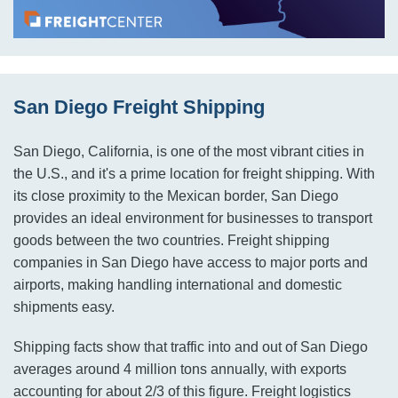
San Diego Freight Shipping
San Diego, California, is one of the most vibrant cities in
the U.S., and it's a prime location for freight shipping. With
its close proximity to the Mexican border, San Diego
provides an ideal environment for businesses to transport
goods between the two countries. Freight shipping
companies in San Diego have access to major ports and
airports, making handling international and domestic
shipments easy.
Shipping facts show that traffic into and out of San Diego
averages around 4 million tons annually, with exports
accounting for about 2/3 of this figure. Freight logistics