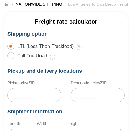
NATIONWIDE SHIPPING
Los Angeles to San Diego Freight
Freight rate calculator
Shipping option
LTL (Less-Than-Truckload)
Full Truckload
Pickup and delivery locations
Pickup city/ZIP
Destination city/ZIP
Shipment information
Length
Width
Height