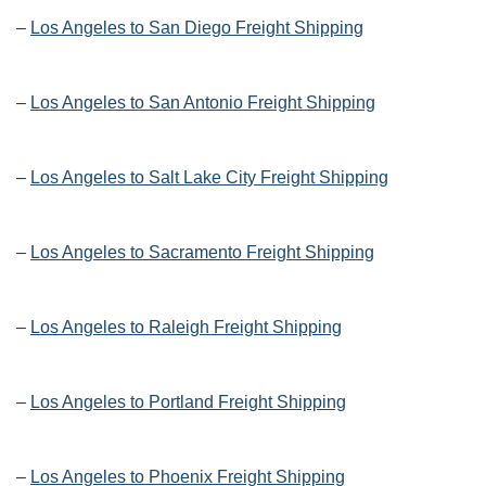
–
Los Angeles to San Diego Freight Shipping
–
Los Angeles to San Antonio Freight Shipping
–
Los Angeles to Salt Lake City Freight Shipping
–
Los Angeles to Sacramento Freight Shipping
–
Los Angeles to Raleigh Freight Shipping
–
Los Angeles to Portland Freight Shipping
–
Los Angeles to Phoenix Freight Shipping