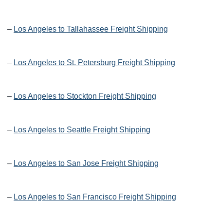
–
Los Angeles to Tallahassee Freight Shipping
–
Los Angeles to St. Petersburg Freight Shipping
–
Los Angeles to Stockton Freight Shipping
–
Los Angeles to Seattle Freight Shipping
–
Los Angeles to San Jose Freight Shipping
–
Los Angeles to San Francisco Freight Shipping