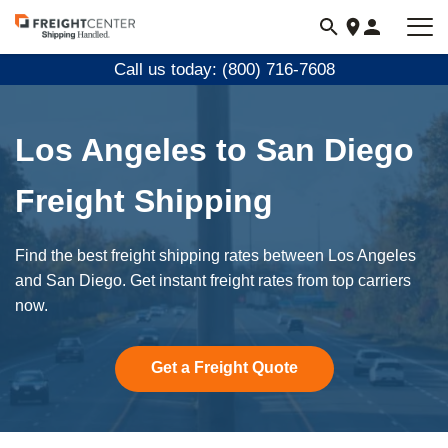
Visit
freightcenter.com
Call us today: (800) 716-7608
Los Angeles to San Diego
Freight Shipping
Find the best freight shipping rates between Los Angeles
and San Diego. Get instant freight rates from top carriers
now.
Get a Freight Quote