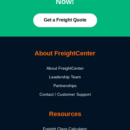
Now!
Get a Freight Quote
About FreightCenter
About FreightCenter
Leadership Team
Partnerships
Contact / Customer Support
Resources
Freight Class Calculator