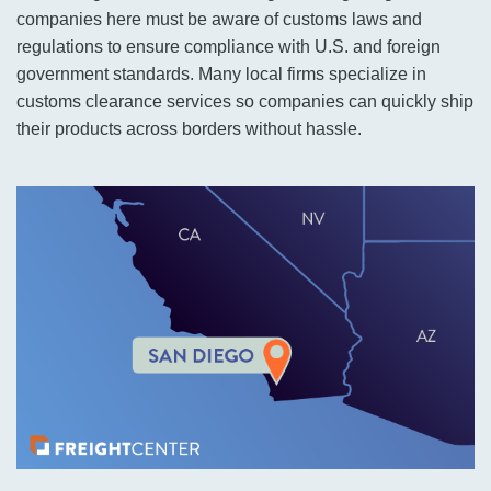
companies here must be aware of customs laws and
regulations to ensure compliance with U.S. and foreign
government standards. Many local firms specialize in
customs clearance services so companies can quickly ship
their products across borders without hassle.