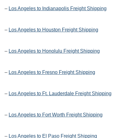
–
Los Angeles to Indianapolis Freight Shipping
–
Los Angeles to Houston Freight Shipping
–
Los Angeles to Honolulu Freight Shipping
–
Los Angeles to Fresno Freight Shipping
–
Los Angeles to Ft. Lauderdale Freight Shipping
–
Los Angeles to Fort Worth Freight Shipping
–
Los Angeles to El Paso Freight Shipping