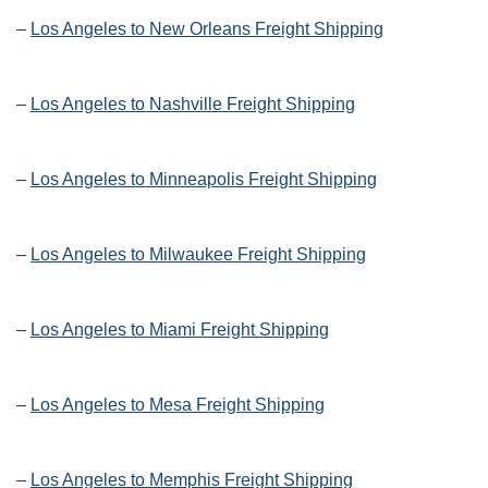
–
Los Angeles to New Orleans Freight Shipping
–
Los Angeles to Nashville Freight Shipping
–
Los Angeles to Minneapolis Freight Shipping
–
Los Angeles to Milwaukee Freight Shipping
–
Los Angeles to Miami Freight Shipping
–
Los Angeles to Mesa Freight Shipping
–
Los Angeles to Memphis Freight Shipping