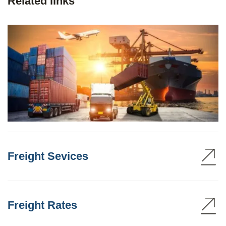
Related links
Freight Sevices
Freight Rates