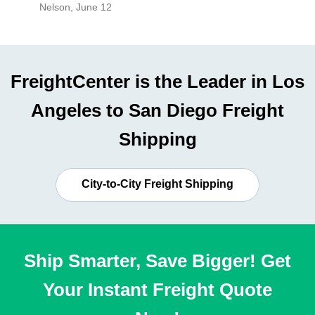
Nelson
,
June 12
Mike
,
Ju
FreightCenter is the Leader in Los
Angeles to San Diego Freight
Shipping
City-to-City Freight Shipping
Ship Smarter, Save Bigger! Get
Your Instant Freight Quote