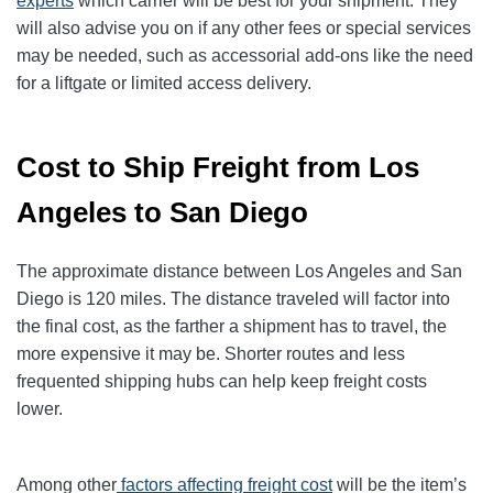
experts
which carrier will be best for your shipment. They
will also advise you on if any other fees or special services
may be needed, such as accessorial add-ons like the need
for a liftgate or limited access delivery.
Cost to Ship Freight from Los
Angeles to San Diego
The approximate distance between Los Angeles and San
Diego is 120 miles. The distance traveled will factor into
the final cost, as the farther a shipment has to travel, the
more expensive it may be. Shorter routes and less
frequented shipping hubs can help keep freight costs
lower.
Among other
factors affecting freight cost
will be the item’s