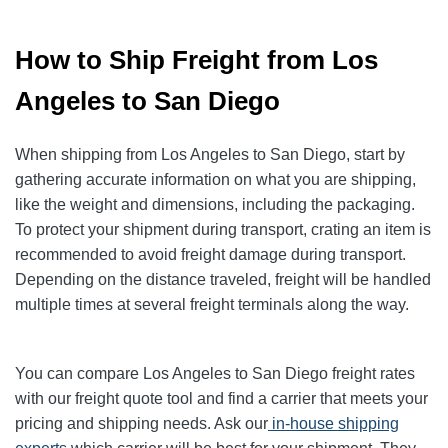
How to Ship Freight from Los
Angeles to San Diego
When shipping from Los Angeles to San Diego, start by
gathering accurate information on what you are shipping,
like the weight and dimensions, including the packaging.
To protect your shipment during transport, crating an item is
recommended to avoid freight damage during transport.
Depending on the distance traveled, freight will be handled
multiple times at several freight terminals along the way.
You can compare Los Angeles to San Diego freight rates
with our freight quote tool and find a carrier that meets your
pricing and shipping needs. Ask our
in-house shipping