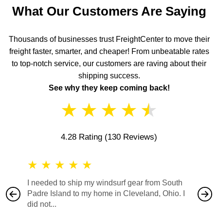
What Our Customers Are Saying
Thousands of businesses trust FreightCenter to move their
freight faster, smarter, and cheaper! From unbeatable rates
to top-notch service, our customers are raving about their
shipping success.
See why they keep coming back!
★
★
★
★
★
4.28 Rating
(130 Reviews)
★
★
★
★
★
★
★
I needed to ship my windsurf gear from South
They no
Padre Island to my home in Cleveland, Ohio. I
also ha
did not...
would b