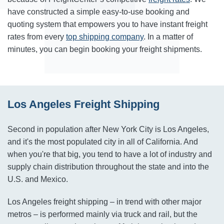
have constructed a simple easy-to-use booking and
quoting system that empowers you to have instant freight
rates from every
top shipping company
. In a matter of
minutes, you can begin booking your freight shipments.
Los Angeles Freight Shipping
Second in population after New York City is Los Angeles,
and it's the most populated city in all of California. And
when you're that big, you tend to have a lot of industry and
supply chain distribution throughout the state and into the
U.S. and Mexico.
Los Angeles freight shipping – in trend with other major
metros – is performed mainly via truck and rail, but the