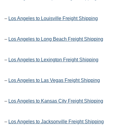
–
Los Angeles to Louisville Freight Shipping
–
Los Angeles to Long Beach Freight Shipping
–
Los Angeles to Lexington Freight Shipping
–
Los Angeles to Las Vegas Freight Shipping
–
Los Angeles to Kansas City Freight Shipping
–
Los Angeles to Jacksonville Freight Shipping