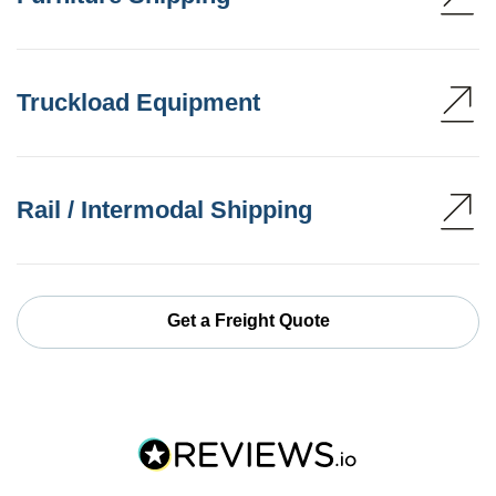
Truckload Equipment
Rail / Intermodal Shipping
Get a Freight Quote