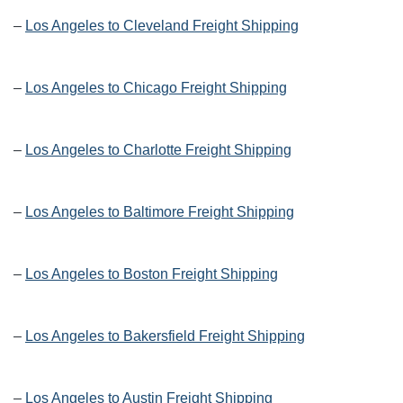
–
Los Angeles to Cleveland Freight Shipping
–
Los Angeles to Chicago Freight Shipping
–
Los Angeles to Charlotte Freight Shipping
–
Los Angeles to Baltimore Freight Shipping
–
Los Angeles to Boston Freight Shipping
–
Los Angeles to Bakersfield Freight Shipping
–
Los Angeles to Austin Freight Shipping