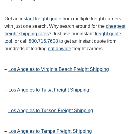
Get an
instant freight quote
from multiple freight carriers
with just one search. Why search around for the
cheapest
freight shipping rates
? Just use our instant
freight quote
tool
, or call
800.716.7608
to get an instant quote from
hundreds of leading
nationwide
freight carriers.
–
Los Angeles to Virginia Beach Freight Shipping
–
Los Angeles to Tulsa Freight Shipping
–
Los Angeles to Tucson Freight Shipping
–
Los Angeles to Tampa Freight Shipping