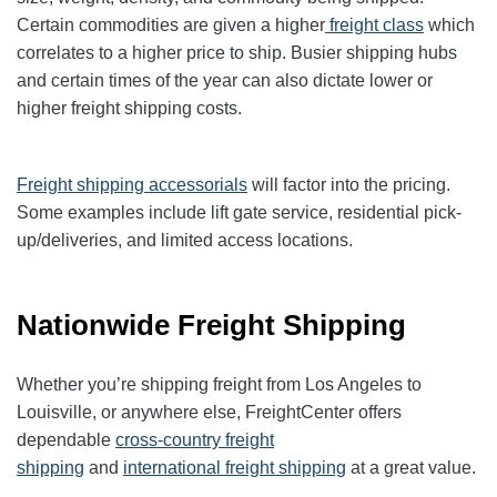
Certain commodities are given a higher
freight class
which
correlates to a higher price to ship. Busier shipping hubs
and certain times of the year can also dictate lower or
higher freight shipping costs.
Freight shipping accessorials
will factor into the pricing.
Some examples include lift gate service, residential pick-
up/deliveries, and limited access locations.
Nationwide Freight Shipping
Whether you’re shipping freight from Los Angeles to
Louisville, or anywhere else, FreightCenter offers
dependable
cross-country freight
shipping
and
international freight shipping
at a great value.