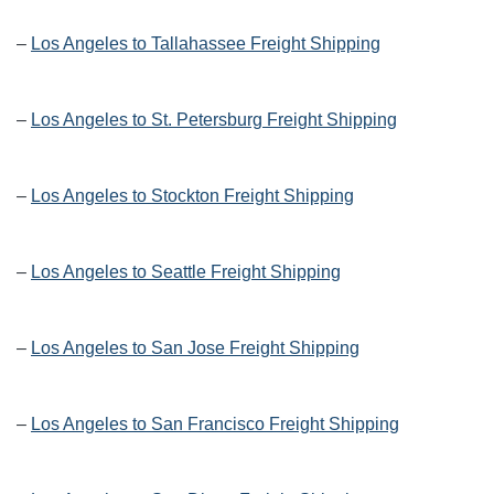
–
Los Angeles to Tallahassee Freight Shipping
–
Los Angeles to St. Petersburg Freight Shipping
–
Los Angeles to Stockton Freight Shipping
–
Los Angeles to Seattle Freight Shipping
–
Los Angeles to San Jose Freight Shipping
–
Los Angeles to San Francisco Freight Shipping