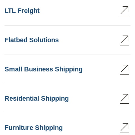
LTL Freight
Flatbed Solutions
Small Business Shipping
Residential Shipping
Furniture Shipping