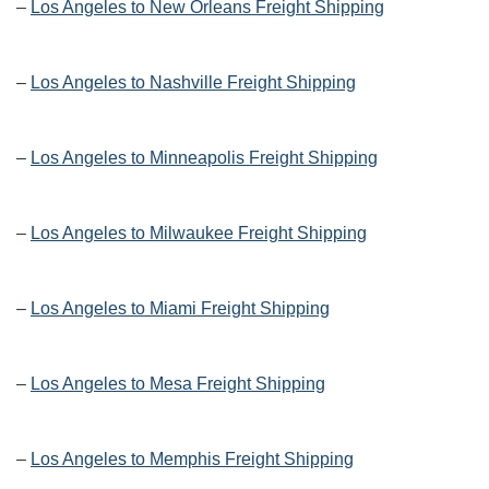
–
Los Angeles to New Orleans Freight Shipping
–
Los Angeles to Nashville Freight Shipping
–
Los Angeles to Minneapolis Freight Shipping
–
Los Angeles to Milwaukee Freight Shipping
–
Los Angeles to Miami Freight Shipping
–
Los Angeles to Mesa Freight Shipping
–
Los Angeles to Memphis Freight Shipping