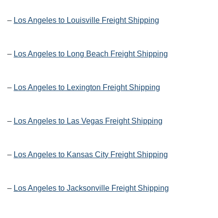
–
Los Angeles to Louisville Freight Shipping
–
Los Angeles to Long Beach Freight Shipping
–
Los Angeles to Lexington Freight Shipping
–
Los Angeles to Las Vegas Freight Shipping
–
Los Angeles to Kansas City Freight Shipping
–
Los Angeles to Jacksonville Freight Shipping