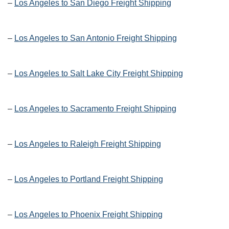
–
Los Angeles to San Diego Freight Shipping
–
Los Angeles to San Antonio Freight Shipping
–
Los Angeles to Salt Lake City Freight Shipping
–
Los Angeles to Sacramento Freight Shipping
–
Los Angeles to Raleigh Freight Shipping
–
Los Angeles to Portland Freight Shipping
–
Los Angeles to Phoenix Freight Shipping