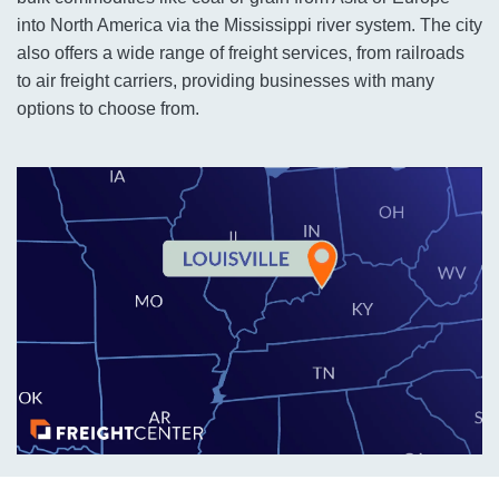
into North America via the Mississippi river system. The city
also offers a wide range of freight services, from railroads
to air freight carriers, providing businesses with many
options to choose from.