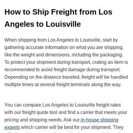
How to Ship Freight from Los
Angeles to Louisville
When shipping from Los Angeles to Louisville, start by
gathering accurate information on what you are shipping,
like the weight and dimensions, including the packaging.
To protect your shipment during transport, crating an item is
recommended to avoid freight damage during transport.
Depending on the distance traveled, freight will be handled
multiple times at several freight terminals along the way.
You can compare Los Angeles to Louisville freight rates
with our freight quote tool and find a carrier that meets your
pricing and shipping needs. Ask our
in-house shipping
experts
which carrier will be best for your shipment. They