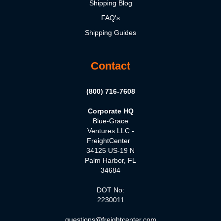
Shipping Blog
FAQ's
Shipping Guides
Contact
(800) 716-7608
Corporate HQ
Blue-Grace
Ventures LLC -
FreightCenter
34125 US-19 N
Palm Harbor, FL
34684
DOT No:
2230011
questions@freightcenter.com