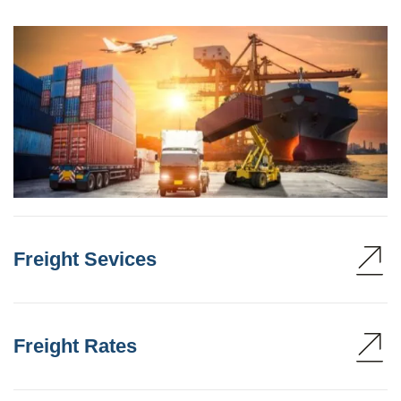
Freight Sevices
Freight Rates