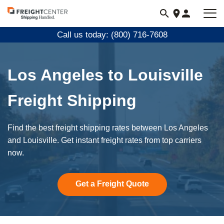
Visit
freightcenter.com
Call us today: (800) 716-7608
Los Angeles to Louisville
Freight Shipping
Find the best freight shipping rates between Los Angeles
and Louisville. Get instant freight rates from top carriers
now.
Get a Freight Quote