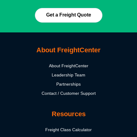
Get a Freight Quote
About FreightCenter
About FreightCenter
Leadership Team
Partnerships
Contact / Customer Support
Resources
Freight Class Calculator