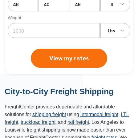
in
Weight
lbs
View my rates
City-to-City Freight Shipping
FreightCenter provides dependable and affordable
solutions for
shipping freight
using
intermodal freight
,
LTL
freight
,
truckload freight
, and
rail freight
. Los Angeles to
Louisville freight shipping is now made easier than ever
because of FreightCenter’s competitive
freight rates
. We