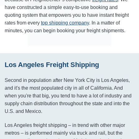
have constructed a simple easy-to-use booking and
quoting system that empowers you to have instant freight
rates from every
top shipping company
. In a matter of
minutes, you can begin booking your freight shipments.
Los Angeles Freight Shipping
Second in population after New York City is Los Angeles,
and it's the most populated city in all of California. And
when you're that big, you tend to have a lot of industry and
supply chain distribution throughout the state and into the
U.S. and Mexico.
Los Angeles freight shipping – in trend with other major
metros – is performed mainly via truck and rail, but the