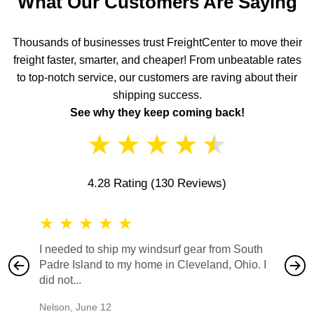
What Our Customers Are Saying
Thousands of businesses trust FreightCenter to move their
freight faster, smarter, and cheaper! From unbeatable rates
to top-notch service, our customers are raving about their
shipping success.
See why they keep coming back!
★
★
★
★
★
4.28 Rating
(130 Reviews)
★
★
★
★
★
★
★
I needed to ship my windsurf gear from South
They no
Padre Island to my home in Cleveland, Ohio. I
also ha
did not...
would b
Nelson
,
June 12
Mike
,
Ju