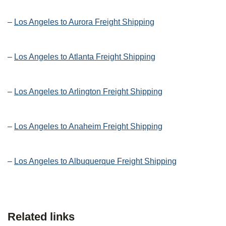
–
Los Angeles to Aurora Freight Shipping
–
Los Angeles to Atlanta Freight Shipping
–
Los Angeles to Arlington Freight Shipping
–
Los Angeles to Anaheim Freight Shipping
–
Los Angeles to Albuquerque Freight Shipping
Related links