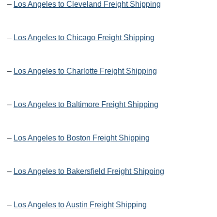
–
Los Angeles to Cleveland Freight Shipping
–
Los Angeles to Chicago Freight Shipping
–
Los Angeles to Charlotte Freight Shipping
–
Los Angeles to Baltimore Freight Shipping
–
Los Angeles to Boston Freight Shipping
–
Los Angeles to Bakersfield Freight Shipping
–
Los Angeles to Austin Freight Shipping