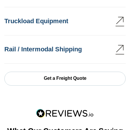
Truckload Equipment
Rail / Intermodal Shipping
Get a Freight Quote