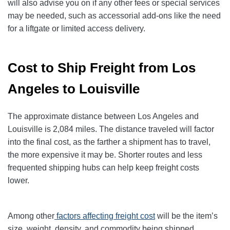
will also advise you on if any other fees or special services
may be needed, such as accessorial add-ons like the need
for a liftgate or limited access delivery.
Cost to Ship Freight from Los
Angeles to Louisville
The approximate distance between Los Angeles and
Louisville is 2,084 miles. The distance traveled will factor
into the final cost, as the farther a shipment has to travel,
the more expensive it may be. Shorter routes and less
frequented shipping hubs can help keep freight costs
lower.
Among other
factors affecting freight cost
will be the item’s
size, weight, density, and commodity being shipped.