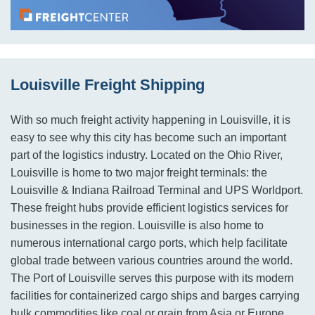
Louisville Freight Shipping
With so much freight activity happening in Louisville, it is
easy to see why this city has become such an important
part of the logistics industry. Located on the Ohio River,
Louisville is home to two major freight terminals: the
Louisville & Indiana Railroad Terminal and UPS Worldport.
These freight hubs provide efficient logistics services for
businesses in the region. Louisville is also home to
numerous international cargo ports, which help facilitate
global trade between various countries around the world.
The Port of Louisville serves this purpose with its modern
facilities for containerized cargo ships and barges carrying
bulk commodities like coal or grain from Asia or Europe