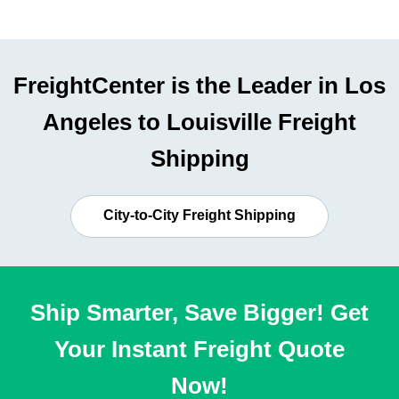
FreightCenter is the Leader in Los
Angeles to Louisville Freight
Shipping
City-to-City Freight Shipping
Ship Smarter, Save Bigger! Get
Your Instant Freight Quote
Now!