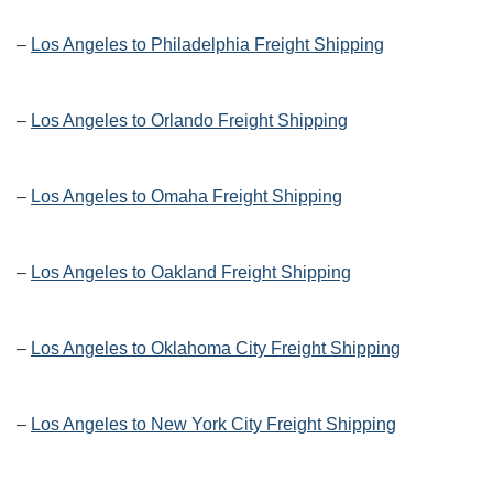
–
Los Angeles to Philadelphia Freight Shipping
–
Los Angeles to Orlando Freight Shipping
–
Los Angeles to Omaha Freight Shipping
–
Los Angeles to Oakland Freight Shipping
–
Los Angeles to Oklahoma City Freight Shipping
–
Los Angeles to New York City Freight Shipping