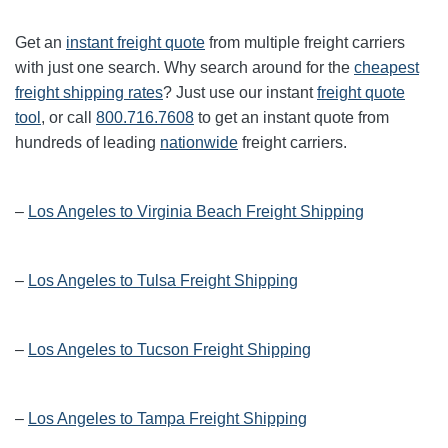
Get an
instant freight quote
from multiple freight carriers
with just one search. Why search around for the
cheapest
freight shipping rates
? Just use our instant
freight quote
tool
, or call
800.716.7608
to get an instant quote from
hundreds of leading
nationwide
freight carriers.
–
Los Angeles to Virginia Beach Freight Shipping
–
Los Angeles to Tulsa Freight Shipping
–
Los Angeles to Tucson Freight Shipping
–
Los Angeles to Tampa Freight Shipping