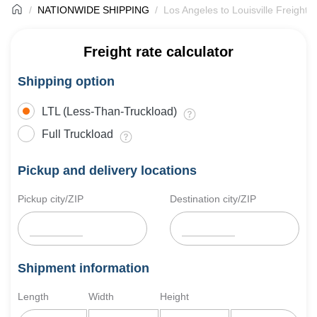
NATIONWIDE SHIPPING
Los Angeles to Louisville Freight 
Freight rate calculator
Shipping option
LTL (Less-Than-Truckload)
Full Truckload
Pickup and delivery locations
Pickup city/ZIP
Destination city/ZIP
Shipment information
Length
Width
Height