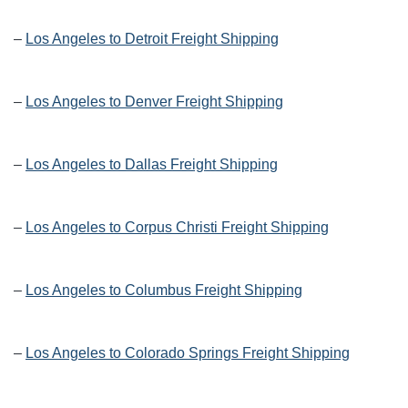
–
Los Angeles to Detroit Freight Shipping
–
Los Angeles to Denver Freight Shipping
–
Los Angeles to Dallas Freight Shipping
–
Los Angeles to Corpus Christi Freight Shipping
–
Los Angeles to Columbus Freight Shipping
–
Los Angeles to Colorado Springs Freight Shipping