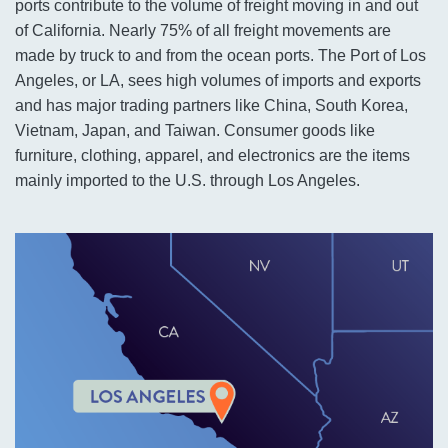
ports contribute to the volume of freight moving in and out
of California. Nearly 75% of all freight movements are
made by truck to and from the ocean ports. The Port of Los
Angeles, or LA, sees high volumes of imports and exports
and has major trading partners like China, South Korea,
Vietnam, Japan, and Taiwan. Consumer goods like
furniture, clothing, apparel, and electronics are the items
mainly imported to the U.S. through Los Angeles.