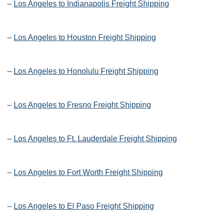
–
Los Angeles to Indianapolis Freight Shipping
–
Los Angeles to Houston Freight Shipping
–
Los Angeles to Honolulu Freight Shipping
–
Los Angeles to Fresno Freight Shipping
–
Los Angeles to Ft. Lauderdale Freight Shipping
–
Los Angeles to Fort Worth Freight Shipping
–
Los Angeles to El Paso Freight Shipping