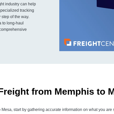
ht industry can help
pecialized tracking
step of the way.
a to long-haul
s comprehensive
Freight from Memphis to 
esa, start by gathering accurate information on what you are s