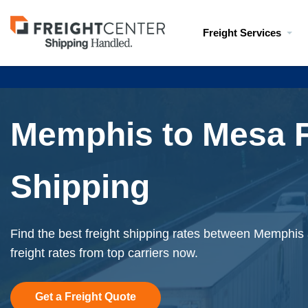
Visit
Freight Services
freightcenter.com
Memphis to Mesa F
Shipping
Find the best freight shipping rates between Memphis
freight rates from top carriers now.
Get a Freight Quote