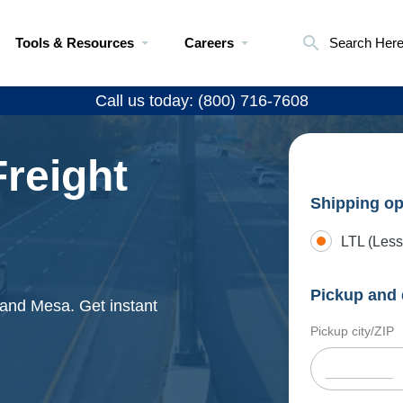
Tools & Resources
Careers
Search Her
Call us today: (800) 716-7608
reight
Shipping op
LTL (Less
Pickup and 
 and Mesa. Get instant
Pickup city/ZIP