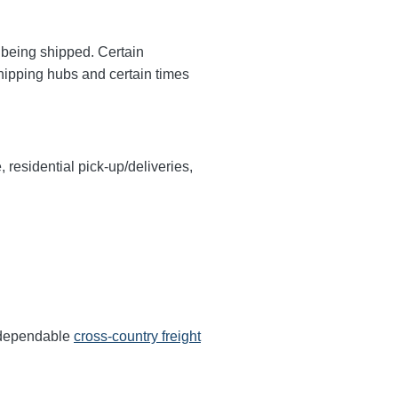
y being shipped. Certain
shipping hubs and certain times
, residential pick-up/deliveries,
s dependable
cross-country freight