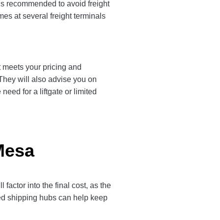
 is recommended to avoid freight
es at several freight terminals
t meets your pricing and
 They will also advise you on
eed for a liftgate or limited
Mesa
ctor into the final cost, as the
ted shipping hubs can help keep