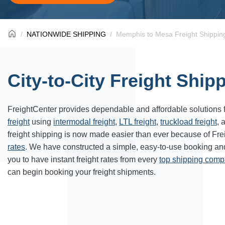
NATIONWIDE SHIPPING
Memphis to Mesa Freight Shippin
City-to-City Freight Ship
FreightCenter provides dependable and affordable solutions 
freight
using
intermodal freight
,
LTL freight
,
truckload freight
, 
freight shipping
is now made easier than ever because of Fre
rates
. We have constructed a simple, easy-to-use booking a
you to have instant freight rates from every
top shipping com
can begin booking your freight shipments.