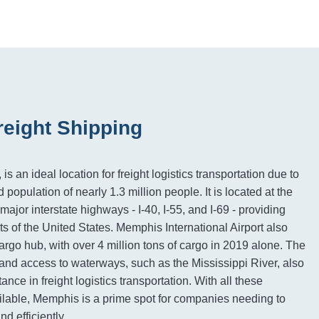
eight Shipping
 an ideal location for freight logistics transportation due to
d population of nearly 1.3 million people. It is located at the
ajor interstate highways - I-40, I-55, and I-69 - providing
ts of the United States. Memphis International Airport also
argo hub, with over 4 million tons of cargo in 2019 alone. The
n and access to waterways, such as the Mississippi River, also
tance in freight logistics transportation. With all these
ilable, Memphis is a prime spot for companies needing to
d efficiently.