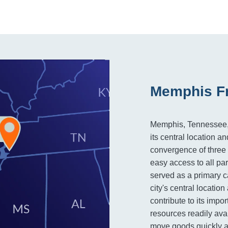
Memphis Fr
Memphis, Tennessee, is
its central location an
convergence of three m
easy access to all par
served as a primary c
city's central locatio
contribute to its impor
resources readily ava
move goods quickly an