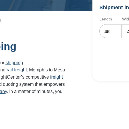
Shipment in
Length
Wid
g
ping
for
shipping
and
rail freight
. Memphis to
Mesa
ightCenter’s competitive
freight
nd quoting system that empowers
pany
. In a matter of minutes, you