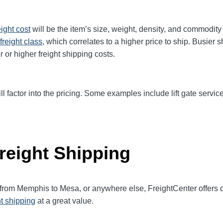
eight cost
will be the item’s size, weight, density, and commodit
freight class
,
which correlates to a higher price to ship. Busier 
r or higher freight shipping costs.
ll factor into the pricing. Some examples include lift gate service
reight Shipping
t from Memphis to
Mesa
, or anywhere else, FreightCenter offer
ht shipping
at a great value.