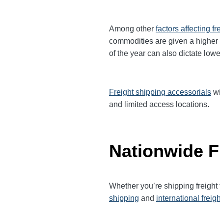
Among other
factors affecting fr
commodities are given a higher
of the year can also dictate lowe
Freight shipping accessorials
wi
and limited access locations.
Nationwide F
Whether you’re shipping freigh
shipping
and
international freig