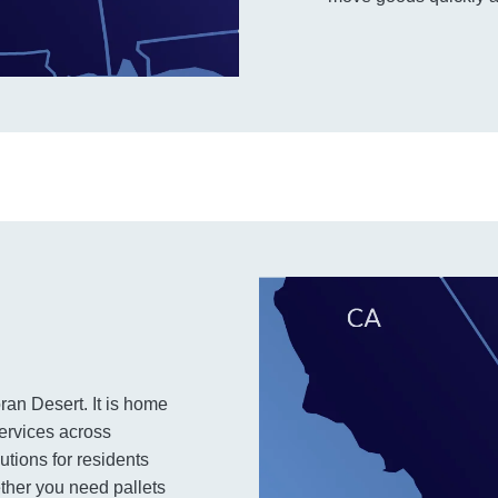
ran Desert. It is home
services across
utions for residents
ther you need pallets