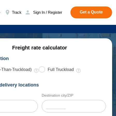
Get a Quote
e
Track
Sign In / Register
Freight rate calculator
tion
-Than-Truckload)
Full Truckload
delivery locations
Destination city/ZIP