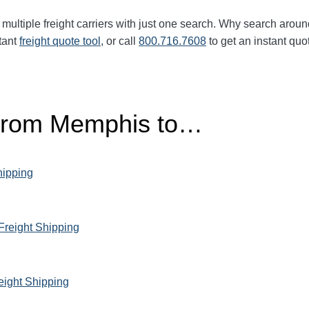
multiple freight carriers with just one search. Why search aroun
tant
freight quote tool
, or call
800.716.7608
to get an instant quo
 From Memphis to…
hipping
Freight Shipping
eight Shipping