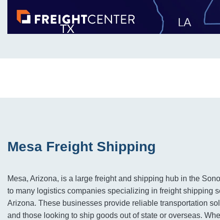
Mesa Freight Shipping
Mesa, Arizona, is a large freight and shipping hub in the Sono
to many logistics companies specializing in freight shipping 
Arizona. These businesses provide reliable transportation sol
and those looking to ship goods out of state or overseas. Whe