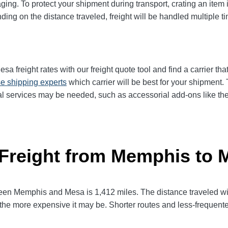
ging. To protect your shipment during transport, crating an item
ng on the distance traveled, freight will be handled multiple tim
freight rates with our freight quote tool and find a carrier tha
e shipping experts
which carrier will be best for your shipment.
l services may be needed, such as accessorial add-ons like the n
 Freight from Memphis to 
n Memphis and Mesa is 1,412 miles. The distance traveled will fa
l, the more expensive it may be. Shorter routes and less-frequen