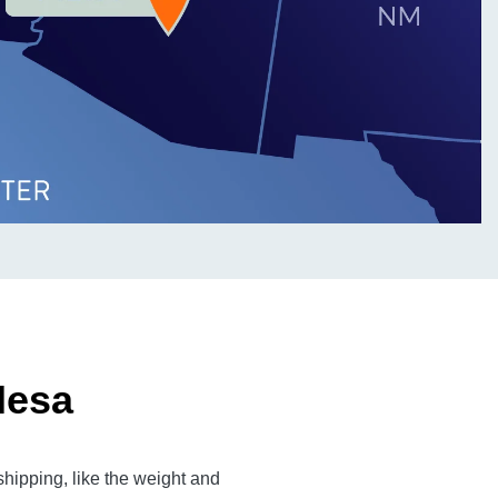
Mesa
hipping, like the weight and