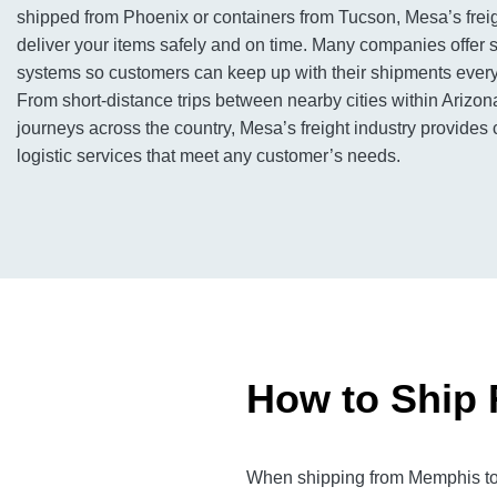
shipped from Phoenix or containers from Tucson, Mesa’s freig
deliver your items safely and on time. Many companies offer s
systems so customers can keep up with their shipments every 
From short-distance trips between nearby cities within Arizon
journeys across the country, Mesa’s freight industry provide
logistic services that meet any customer’s needs.
How to Ship 
When shipping from Memphis to M