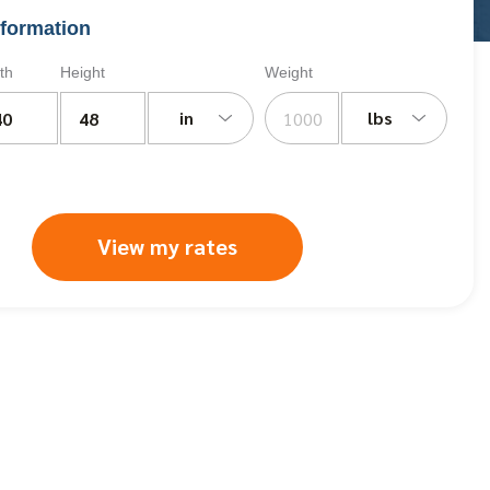
formation
th
Height
Weight
in
lbs
View my rates