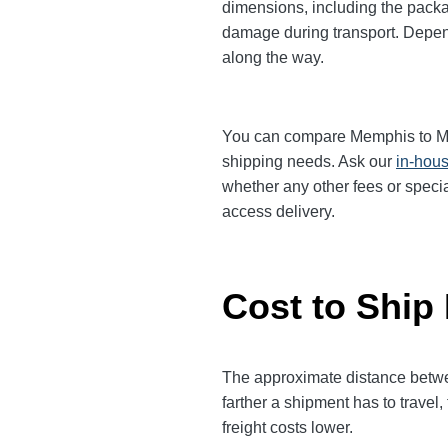
dimensions, including the packa
damage during transport. Dependi
along the way.
You can compare Memphis to Mesa 
shipping needs. Ask our
in-hous
whether any other fees or specia
access delivery.
Cost to Ship
The approximate distance betwee
farther a shipment has to trave
freight costs lower.