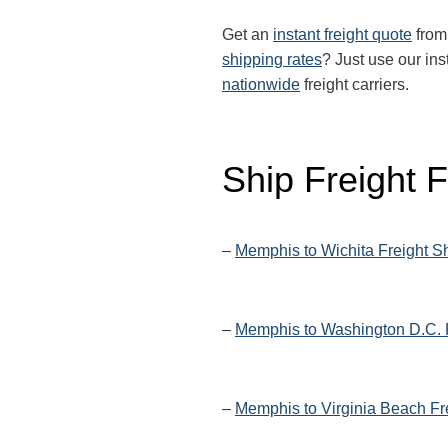
Get an
instant freight quote
from 
shipping rates
? Just use our ins
nationwide
freight carriers.
Ship Freight
–
Memphis to Wichita Freight S
–
Memphis to Washington D.C. 
–
Memphis to Virginia Beach Fr