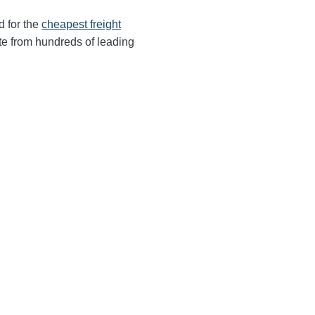
d for the
cheapest freight
te from hundreds of leading