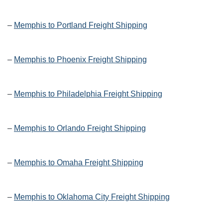
–
Memphis to Portland Freight Shipping
–
Memphis to Phoenix Freight Shipping
–
Memphis to Philadelphia Freight Shipping
–
Memphis to Orlando Freight Shipping
–
Memphis to Omaha Freight Shipping
–
Memphis to Oklahoma City Freight Shipping