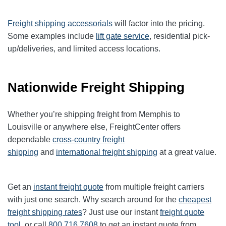
Freight shipping accessorials
will factor into the pricing.
Some examples include
lift gate service
, residential pick-
up/deliveries, and limited access locations.
Nationwide Freight Shipping
Whether you’re shipping freight from Memphis to
Louisville
or anywhere else, FreightCenter offers
dependable
cross-country freight
shipping
and
international freight shipping
at a great value.
Get an
instant freight quote
from multiple freight carriers
with just one search. Why search around for the
cheapest
freight shipping rates
? Just use our instant
freight quote
tool
, or call
800.716.7608
to get an instant quote from