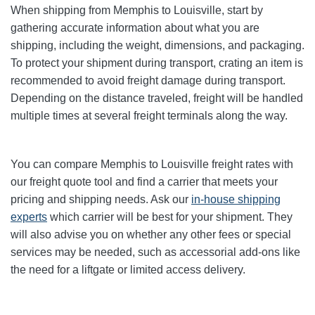
When shipping from Memphis to Louisville, start by
gathering accurate information about what you are
shipping, including the weight, dimensions, and packaging.
To protect your shipment during transport, crating an item is
recommended to avoid freight damage during transport.
Depending on the distance traveled, freight will be handled
multiple times at several freight terminals along the way.
You can compare Memphis to Louisville freight rates with
our freight quote tool and find a carrier that meets your
pricing and shipping needs. Ask our
in-house shipping
experts
which carrier will be best for your shipment. They
will also advise you on whether any other fees or special
services may be needed, such as accessorial add-ons like
the need for a liftgate or limited access delivery.