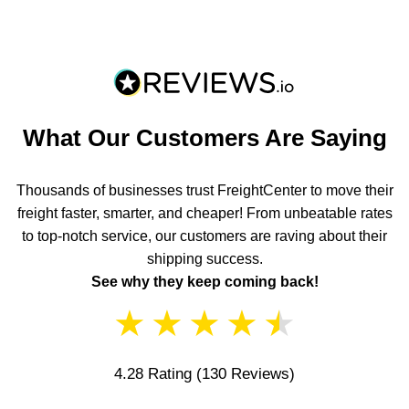
What Our Customers Are Saying
Thousands of businesses trust FreightCenter to move their
freight faster, smarter, and cheaper! From unbeatable rates
to top-notch service, our customers are raving about their
shipping success.
See why they keep coming back!
★
★
★
★
★
4.28 Rating
(130 Reviews)