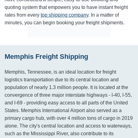
quoting system that empowers you to have instant freight
rates from every
top shipping company
. In a matter of
minutes, you can begin booking your freight shipments.
Memphis Freight Shipping
Memphis, Tennessee, is an ideal location for freight
logistics transportation due to its central location and
population of nearly 1.3 million people. It is located at the
convergence of three major interstate highways - I-40, I-55,
and I-69 - providing easy access to all parts of the United
States. Memphis International Airport also served as a
primary cargo hub, with over 4 million tons of cargo in 2019
alone. The city's central location and access to waterways,
such as the Mississippi River, also contribute to its