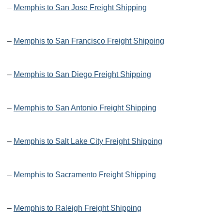
–
Memphis to San Jose Freight Shipping
–
Memphis to San Francisco Freight Shipping
–
Memphis to San Diego Freight Shipping
–
Memphis to San Antonio Freight Shipping
–
Memphis to Salt Lake City Freight Shipping
–
Memphis to Sacramento Freight Shipping
–
Memphis to Raleigh Freight Shipping