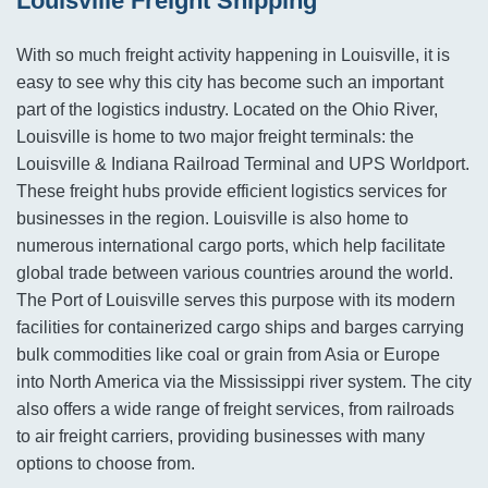
Louisville Freight Shipping
With so much freight activity happening in Louisville, it is
easy to see why this city has become such an important
part of the logistics industry. Located on the Ohio River,
Louisville is home to two major freight terminals: the
Louisville & Indiana Railroad Terminal and UPS Worldport.
These freight hubs provide efficient logistics services for
businesses in the region. Louisville is also home to
numerous international cargo ports, which help facilitate
global trade between various countries around the world.
The Port of Louisville serves this purpose with its modern
facilities for containerized cargo ships and barges carrying
bulk commodities like coal or grain from Asia or Europe
into North America via the Mississippi river system. The city
also offers a wide range of freight services, from railroads
to air freight carriers, providing businesses with many
options to choose from.