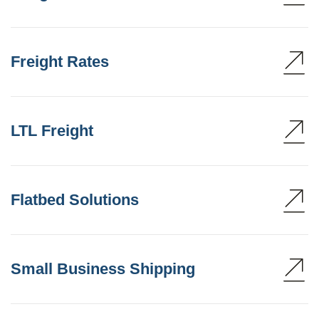
Freight Rates
LTL Freight
Flatbed Solutions
Small Business Shipping