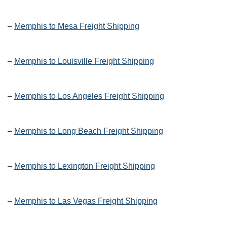
–
Memphis to Mesa Freight Shipping
–
Memphis to Louisville Freight Shipping
–
Memphis to Los Angeles Freight Shipping
–
Memphis to Long Beach Freight Shipping
–
Memphis to Lexington Freight Shipping
–
Memphis to Las Vegas Freight Shipping