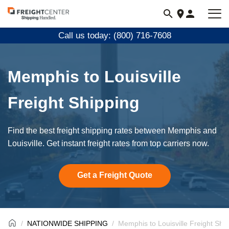
Visit
freightcenter.com
Call us today: (800) 716-7608
Memphis to Louisville
Freight Shipping
Find the best freight shipping rates between Memphis and
Louisville. Get instant freight rates from top carriers now.
Get a Freight Quote
NATIONWIDE SHIPPING
Memphis to Louisville Freight Shi