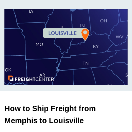
How to Ship Freight from
Memphis to Louisville