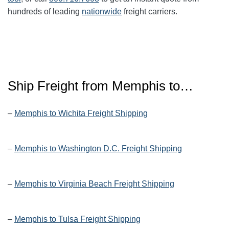
hundreds of leading
nationwide
freight carriers.
Ship Freight from Memphis to…
–
Memphis to Wichita Freight Shipping
–
Memphis to Washington D.C. Freight Shipping
–
Memphis to Virginia Beach Freight Shipping
–
Memphis to Tulsa Freight Shipping