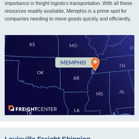
importance in freight logistics transportation. With all these
resources readily available, Memphis is a prime spot for
companies needing to move goods quickly and efficiently.