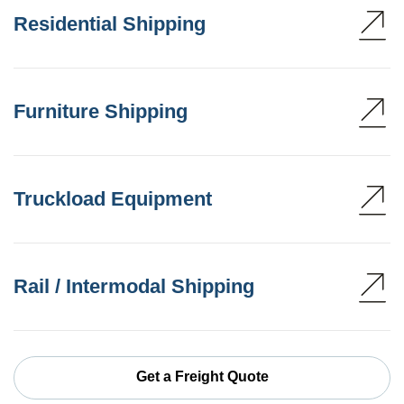
Residential Shipping
Furniture Shipping
Truckload Equipment
Rail / Intermodal Shipping
Get a Freight Quote