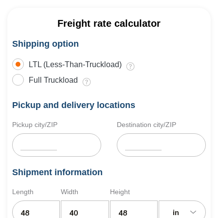
Freight rate calculator
Shipping option
LTL (Less-Than-Truckload)
Full Truckload
Pickup and delivery locations
Pickup city/ZIP
Destination city/ZIP
Shipment information
Length
Width
Height
in