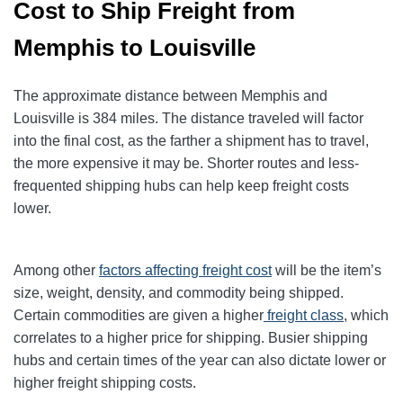
Cost to Ship Freight from
Memphis to Louisville
The approximate distance between Memphis and
Louisville is 384 miles. The distance traveled will factor
into the final cost, as the farther a shipment has to travel,
the more expensive it may be. Shorter routes and less-
frequented shipping hubs can help keep freight costs
lower.
Among other
factors affecting freight cost
will be the item’s
size, weight, density, and commodity being shipped.
Certain commodities are given a higher
freight class
, which
correlates to a higher price for shipping
. Busier shipping
hubs and certain times of the year can also dictate lower or
higher freight shipping costs.