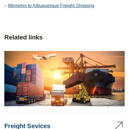
–
Memphis to Albuquerque Freight Shipping
Related links
Freight Sevices