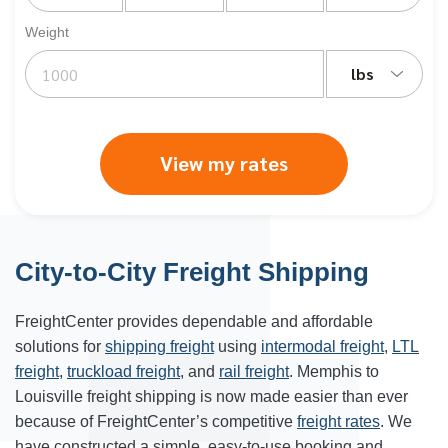
Weight
lbs
View my rates
City-to-City Freight Shipping
FreightCenter provides dependable and affordable
solutions for
shipping freight
using
intermodal freight
,
LTL
freight
,
truckload freight
, and
rail freight
. Memphis to
Louisville
freight shipping is now made easier than ever
because of FreightCenter’s competitive
freight rates
. We
have constructed a simple, easy-to-use booking and