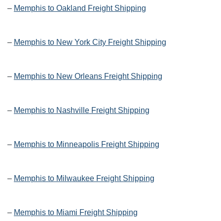
–
Memphis to Oakland Freight Shipping
–
Memphis to New York City Freight Shipping
–
Memphis to New Orleans Freight Shipping
–
Memphis to Nashville Freight Shipping
–
Memphis to Minneapolis Freight Shipping
–
Memphis to Milwaukee Freight Shipping
–
Memphis to Miami Freight Shipping