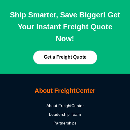
Ship Smarter, Save Bigger! Get
Your Instant Freight Quote
Now!
Get a Freight Quote
About FreightCenter
About FreightCenter
Leadership Team
Partnerships