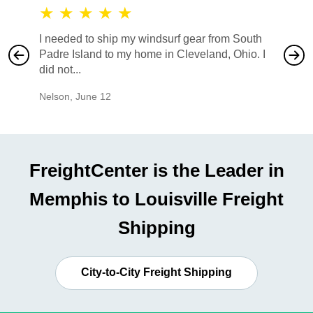
★
★
★
★
★
★
★
I needed to ship my windsurf gear from South
They no
Padre Island to my home in Cleveland, Ohio. I
also ha
did not...
would b
Nelson
,
June 12
Mike
,
Ju
FreightCenter is the Leader in
Memphis to Louisville Freight
Shipping
City-to-City Freight Shipping