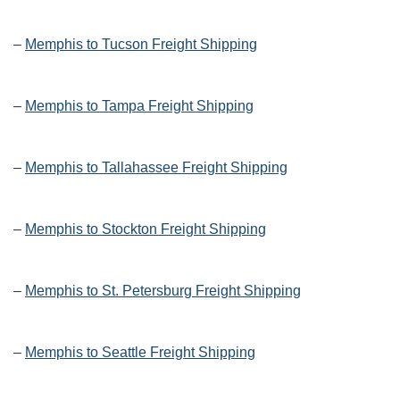
–
Memphis to Tucson Freight Shipping
–
Memphis to Tampa Freight Shipping
–
Memphis to Tallahassee Freight Shipping
–
Memphis to Stockton Freight Shipping
–
Memphis to St. Petersburg Freight Shipping
–
Memphis to Seattle Freight Shipping