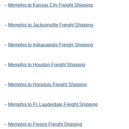
–
Memphis to Kansas City Freight Shipping
–
Memphis to Jacksonville Freight Shipping
–
Memphis to Indianapolis Freight Shipping
–
Memphis to Houston Freight Shipping
–
Memphis to Honolulu Freight Shipping
–
Memphis to Ft. Lauderdale Freight Shipping
–
Memphis to Fresno Freight Shipping