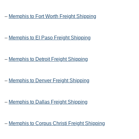
–
Memphis to Fort Worth Freight Shipping
–
Memphis to El Paso Freight Shipping
–
Memphis to Detroit Freight Shipping
–
Memphis to Denver Freight Shipping
–
Memphis to Dallas Freight Shipping
–
Memphis to Corpus Christi Freight Shipping