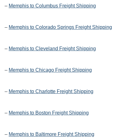
–
Memphis to Columbus Freight Shipping
–
Memphis to Colorado Springs Freight Shipping
–
Memphis to Cleveland Freight Shipping
–
Memphis to Chicago Freight Shipping
–
Memphis to Charlotte Freight Shipping
–
Memphis to Boston Freight Shipping
–
Memphis to Baltimore Freight Shipping