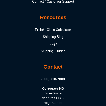
Contact / Customer Support
Resources
Freight Class Calculator
Shipping Blog
FAQ's
Shipping Guides
Contact
(800) 716-7608
Corporate HQ
Blue-Grace
Ventures LLC -
FreightCenter