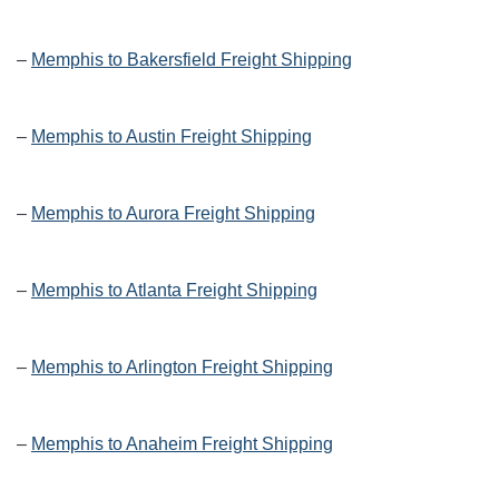
–
Memphis to Bakersfield Freight Shipping
–
Memphis to Austin Freight Shipping
–
Memphis to Aurora Freight Shipping
–
Memphis to Atlanta Freight Shipping
–
Memphis to Arlington Freight Shipping
–
Memphis to Anaheim Freight Shipping