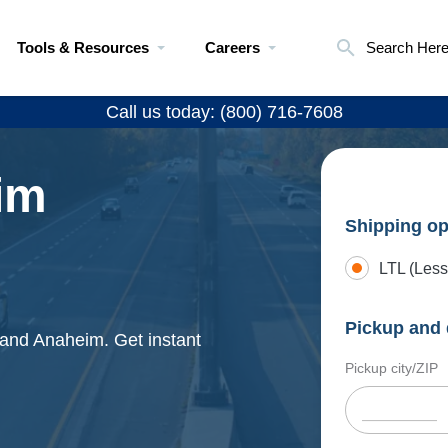
Tools & Resources
Careers
Search Her
Call us today: (800) 716-7608
im
Shipping op
LTL (Less
Pickup and 
 and Anaheim. Get instant
Pickup city/ZIP