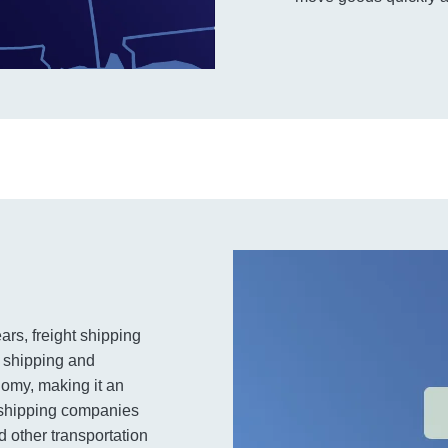
ars, freight shipping
t shipping and
nomy, making it an
t shipping companies
 other transportation