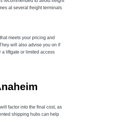
 is recommended to avoid freight
es at several freight terminals
 that meets your pricing and
They will also advise you on if
a liftgate or limited access
 Anaheim
 factor into the final cost, as
quented shipping hubs can help