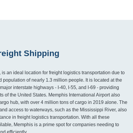
eight Shipping
 an ideal location for freight logistics transportation due to
d population of nearly 1.3 million people. It is located at the
ajor interstate highways - I-40, I-55, and I-69 - providing
ts of the United States. Memphis International Airport also
argo hub, with over 4 million tons of cargo in 2019 alone. The
n and access to waterways, such as the Mississippi River, also
tance in freight logistics transportation. With all these
ilable, Memphis is a prime spot for companies needing to
d efficiently.