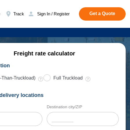
Get a Quote
e
Track
Sign In / Register
Freight rate calculator
tion
-Than-Truckload)
Full Truckload
delivery locations
Destination city/ZIP