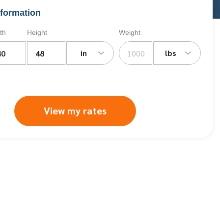
formation
th
Height
Weight
in
lbs
View my rates