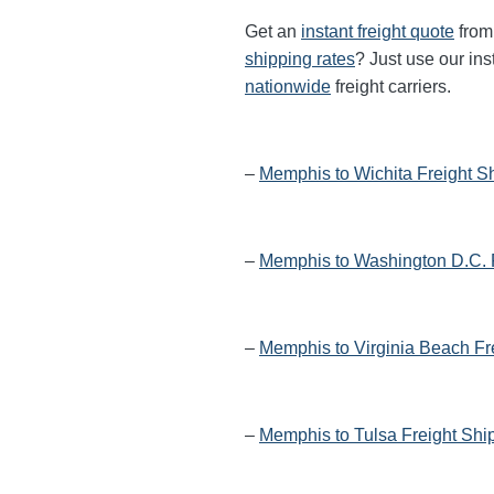
Get an
instant freight quote
from 
shipping rates
? Just use our ins
nationwide
freight carriers.
–
Memphis to Wichita Freight S
–
Memphis to Washington D.C. 
–
Memphis to Virginia Beach Fr
–
Memphis to Tulsa Freight Shi