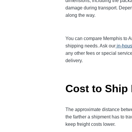
dimensions, including the packa
damage during transport. Dependi
along the way.
You can compare Memphis to Anahe
shipping needs. Ask our
in-hous
any other fees or special servic
delivery.
Cost to Ship
The approximate distance between
the farther a shipment has to tr
keep freight costs lower.