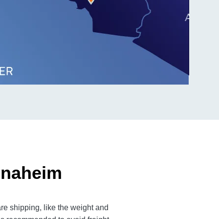
Anaheim
e shipping, like the weight and