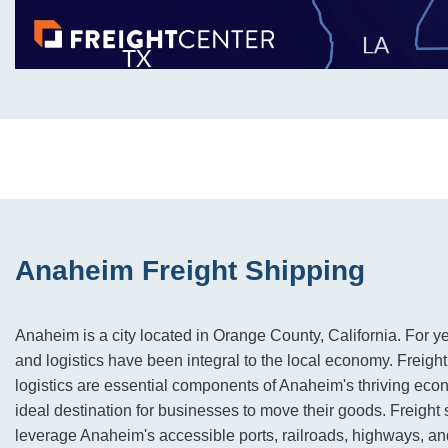
Anaheim Freight Shipping
Anaheim is a city located in Orange County, California. For ye
and logistics have been integral to the local economy. Freigh
logistics are essential components of Anaheim's thriving eco
ideal destination for businesses to move their goods. Freigh
leverage Anaheim's accessible ports, railroads, highways, and