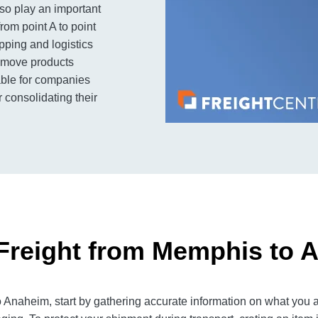
so play an important
rom point A to point
ipping and logistics
to move products
lable for companies
 consolidating their
Freight from Memphis to 
naheim, start by gathering accurate information on what you ar