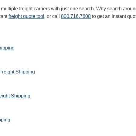
multiple freight carriers with just one search. Why search aroun
tant
freight quote tool
, or call
800.716.7608
to get an instant quo
hipping
Freight Shipping
eight Shipping
pping