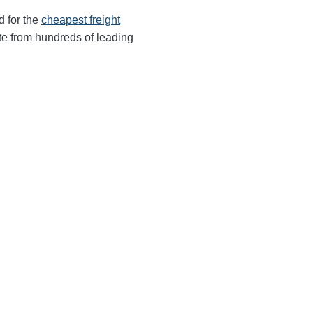
d for the
cheapest freight
te from hundreds of leading