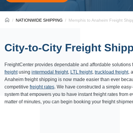
NATIONWIDE SHIPPING
Memphis to Anaheim Freight Ship
City-to-City Freight Ship
FreightCenter provides dependable and affordable solutions 
freight
using
intermodal freight
,
LTL freight
,
truckload freight
, 
Anaheim
freight shipping is now made easier than ever beca
competitive
freight rates
. We have constructed a simple easy
system that empowers you to have instant freight rates from 
matter of minutes, you can begin booking your freight shipmen