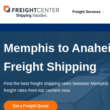
Visit
Freight Services
freightcenter.com
Memphis to Anahe
Freight Shipping
Find the best freight shipping rates between Memphis
freight rates from top carriers now.
Get a Freight Quote