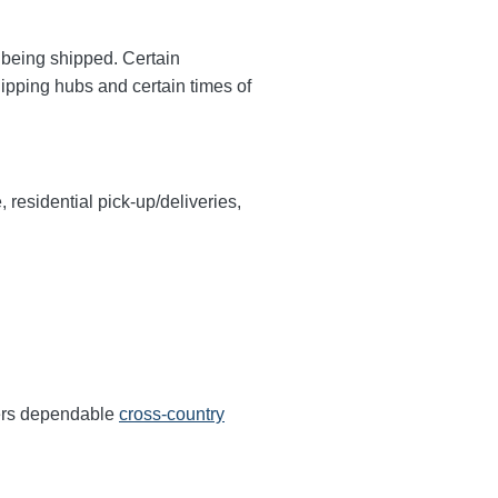
y being shipped. Certain
hipping hubs and certain times of
, residential pick-up/deliveries,
fers dependable
cross-country