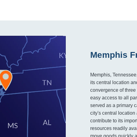
Memphis Fr
Memphis, Tennessee, is
its central location an
convergence of three m
easy access to all par
served as a primary c
city's central locatio
contribute to its impor
resources readily ava
move goods quickly an