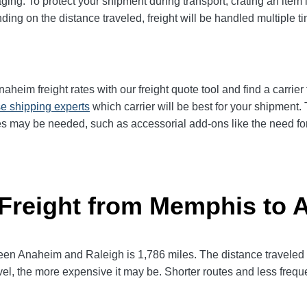
ging. To protect your shipment during transport, crating an item
ng on the distance traveled, freight will be handled multiple tim
im freight rates with our freight quote tool and find a carrier
e shipping experts
which carrier will be best for your shipment. 
es may be needed, such as accessorial add-ons like the need for 
 Freight from Memphis to
 Anaheim and Raleigh is 1,786 miles. The distance traveled will
avel, the more expensive it may be. Shorter routes and less fre