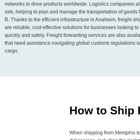
networks to drive products worldwide. Logistics companies al
role, helping to plan and manage the transportation of goods f
B. Thanks to the efficient infrastructure in Anaheim, freight sh
are reliable, cost-effective solutions for businesses looking 
quickly and safely. Freight forwarding services are also avai
that need assistance navigating global customs regulations or
cargo.
How to Ship 
When shipping from Memphis to A