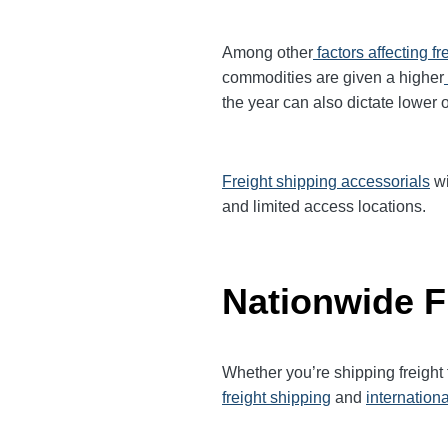
Among other
factors affecting fr
commodities are given a higher
the year can also dictate lower o
Freight shipping accessorials
wi
and limited access locations.
Nationwide F
Whether you’re shipping freigh
freight shipping
and
internationa