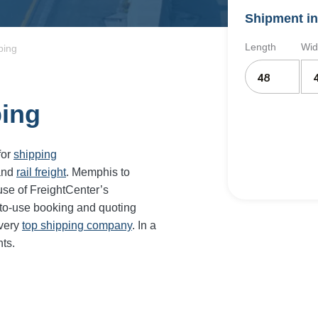
Shipment in
Length
Wid
ping
ping
for
shipping
and
rail freight
. Memphis to
use of FreightCenter’s
-to-use booking and quoting
every
top shipping company
. In a
ts.