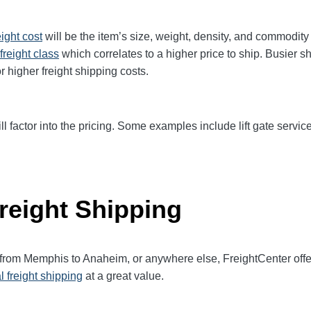
eight cost
will be the item’s size, weight, density, and commodit
freight class
which correlates to a higher price to ship. Busier s
r higher freight shipping costs.
ll factor into the pricing. Some examples include lift gate service
reight Shipping
t from Memphis to
Anaheim
, or anywhere else, FreightCenter of
l freight shipping
at a great value.