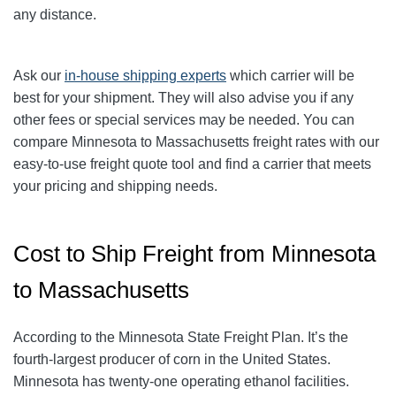
any distance.
Ask our
in-house shipping experts
which carrier will be
best for your shipment. They will also advise you if any
other fees or special services may be needed. You can
compare Minnesota to Massachusetts freight rates with our
easy-to-use freight quote tool and find a carrier that meets
your pricing and shipping needs.
Cost to Ship Freight from Minnesota
to Massachusetts
According to the Minnesota State Freight Plan. It’s the
fourth-largest producer of corn in the United States.
Minnesota has twenty-one operating ethanol facilities.