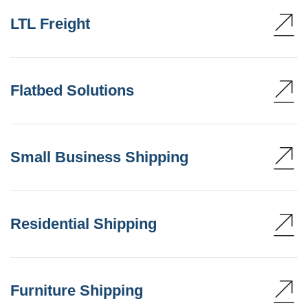
LTL Freight
Flatbed Solutions
Small Business Shipping
Residential Shipping
Furniture Shipping