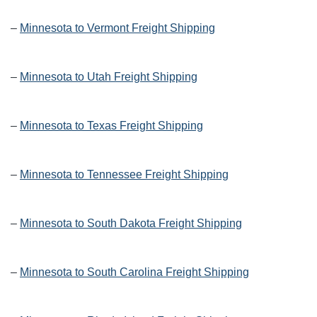
–
Minnesota to Vermont Freight Shipping
–
Minnesota to Utah Freight Shipping
–
Minnesota to Texas Freight Shipping
–
Minnesota to Tennessee Freight Shipping
–
Minnesota to South Dakota Freight Shipping
–
Minnesota to South Carolina Freight Shipping