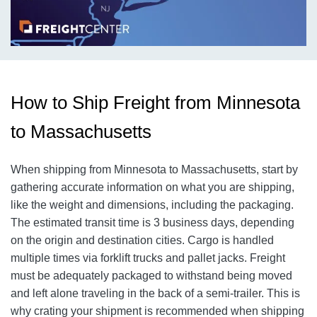
How to Ship Freight from Minnesota
to Massachusetts
When shipping from Minnesota to Massachusetts, start by
gathering accurate information on what you are shipping,
like the weight and dimensions, including the packaging.
The estimated transit time is 3 business days, depending
on the origin and destination cities.
Cargo is handled
multiple times via forklift trucks and pallet jacks. Freight
must be adequately packaged to withstand being moved
and left alone traveling in the back of a semi-trailer. This is
why crating your shipment is recommended when shipping