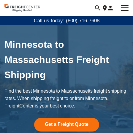
Visit
freightcenter.com
Call us today: (800) 716-7608
Minnesota to
Massachusetts Freight
Shipping
Find the best Minnesota to Massachusetts freight shipping
rates. When shipping freight to or from Minnesota.
FreightCenter is your best choice.
Get a Freight Quote