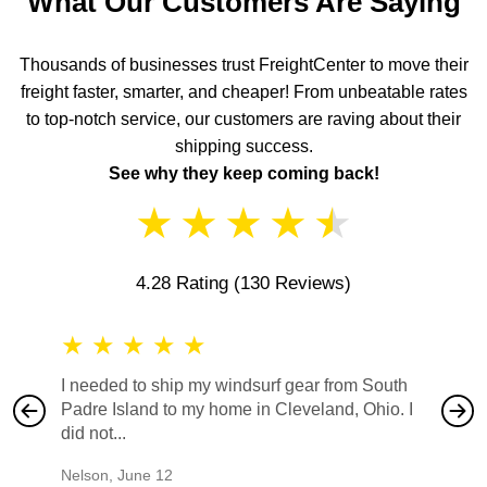
What Our Customers Are Saying
Thousands of businesses trust FreightCenter to move their
freight faster, smarter, and cheaper! From unbeatable rates
to top-notch service, our customers are raving about their
shipping success.
See why they keep coming back!
★
★
★
★
★
4.28 Rating
(130 Reviews)
★
★
★
★
★
★
★
I needed to ship my windsurf gear from South
They no
Padre Island to my home in Cleveland, Ohio. I
also ha
did not...
would b
Nelson
,
June 12
Mike
,
Ju