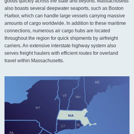
goods quickly across the state and beyond. Massachusetts
also boasts several deepwater seaports, such as Boston
Harbor, which can handle large vessels carrying massive
amounts of cargo worldwide. In addition to these maritime
connections, numerous air cargo hubs are located
throughout the region for quick shipments by airfreight
carriers. An extensive interstate highway system also
serves freight haulers with efficient routes for overland
travel within Massachusetts.