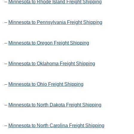
–
Minnesota to Rhode Island Freight Shipping
–
Minnesota to Pennsylvania Freight Shipping
–
Minnesota to Oregon Freight Shipping
–
Minnesota to Oklahoma Freight Shipping
–
Minnesota to Ohio Freight Shipping
–
Minnesota to North Dakota Freight Shipping
–
Minnesota to North Carolina Freight Shipping