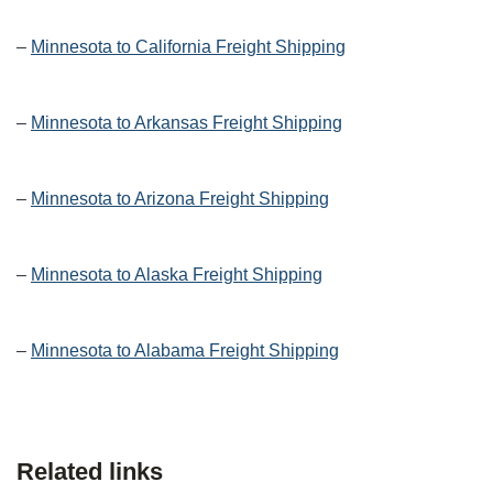
–
Minnesota to California Freight Shipping
–
Minnesota to Arkansas Freight Shipping
–
Minnesota to Arizona Freight Shipping
–
Minnesota to Alaska Freight Shipping
–
Minnesota to Alabama Freight Shipping
Related links