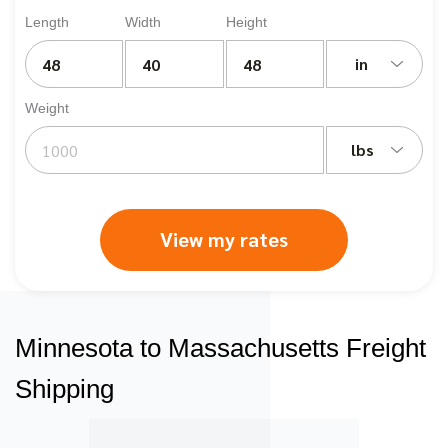
Length
Width
Height
in
Weight
lbs
View my rates
Minnesota to Massachusetts Freight
Shipping