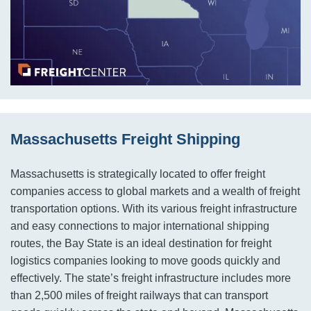
Massachusetts Freight Shipping
Massachusetts is strategically located to offer freight
companies access to global markets and a wealth of freight
transportation options. With its various freight infrastructure
and easy connections to major international shipping
routes, the Bay State is an ideal destination for freight
logistics companies looking to move goods quickly and
effectively. The state’s freight infrastructure includes more
than 2,500 miles of freight railways that can transport