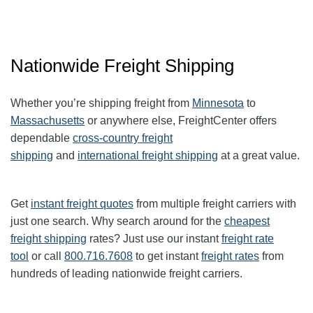
Nationwide Freight Shipping
Whether you’re shipping freight from
Minnesota
to
Massachusetts
or anywhere else, FreightCenter offers
dependable
cross-country freight
shipping
and
international freight shipping
at a great value.
Get
instant freight quotes
from multiple freight carriers with
just one search. Why search around for the
cheapest
freight shipping
rates? Just use our instant
freight rate
tool
or call
800.716.7608
to get instant
freight rates
from
hundreds of leading nationwide freight carriers.