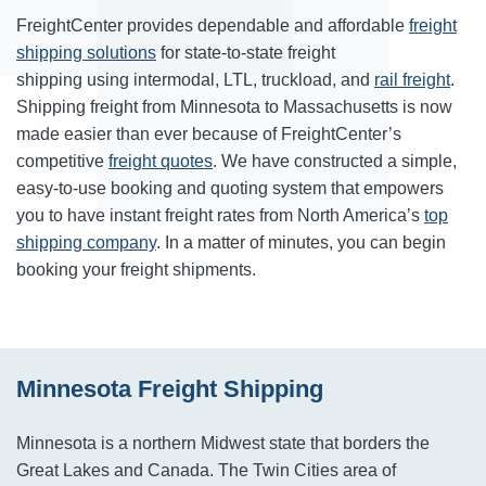
FreightCenter provides dependable and affordable
freight
shipping solutions
for state-to-state freight
shipping using intermodal, LTL, truckload, and
rail freight
.
Shipping freight from Minnesota to Massachusetts is now
made easier than ever because of FreightCenter’s
competitive
freight quotes
. We have constructed a simple,
easy-to-use booking and quoting system that empowers
you to have instant freight rates from North America’s
top
shipping company
. In a matter of minutes, you can begin
booking your freight shipments.
Minnesota Freight Shipping
Minnesota is a northern Midwest state that borders the
Great Lakes and Canada. The Twin Cities area of