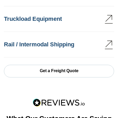
Truckload Equipment
Rail / Intermodal Shipping
Get a Freight Quote