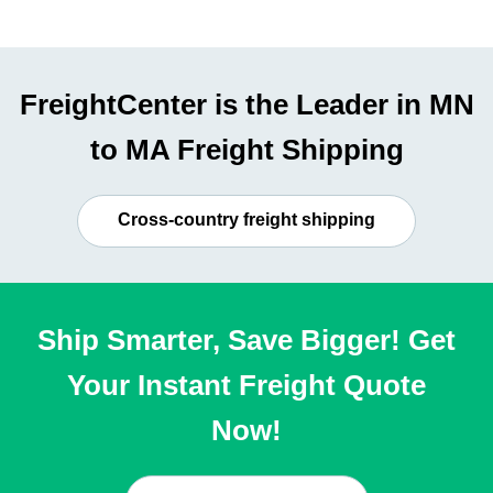
FreightCenter is the Leader in MN
to MA Freight Shipping
Cross-country freight shipping
Ship Smarter, Save Bigger! Get
Your Instant Freight Quote
Now!