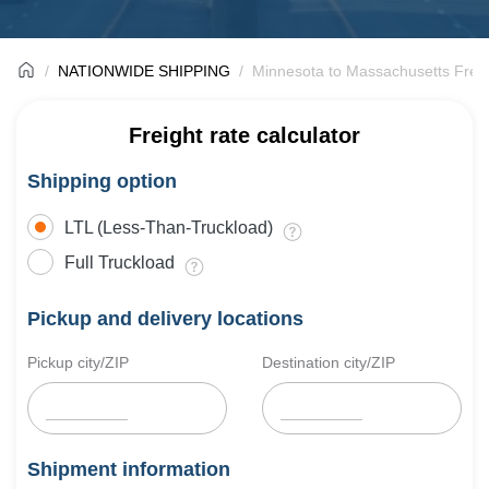
NATIONWIDE SHIPPING
Minnesota to Massachusetts Freig
Freight rate calculator
Shipping option
LTL (Less-Than-Truckload)
Full Truckload
Pickup and delivery locations
Pickup city/ZIP
Destination city/ZIP
Shipment information