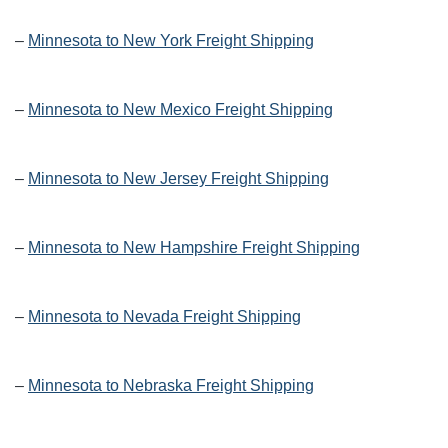
–
Minnesota to New York Freight Shipping
–
Minnesota to New Mexico Freight Shipping
–
Minnesota to New Jersey Freight Shipping
–
Minnesota to New Hampshire Freight Shipping
–
Minnesota to Nevada Freight Shipping
–
Minnesota to Nebraska Freight Shipping