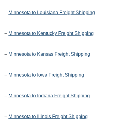
–
Minnesota to Louisiana Freight Shipping
–
Minnesota to Kentucky Freight Shipping
–
Minnesota to Kansas Freight Shipping
–
Minnesota to Iowa Freight Shipping
–
Minnesota to Indiana Freight Shipping
–
Minnesota to Illinois Freight Shipping