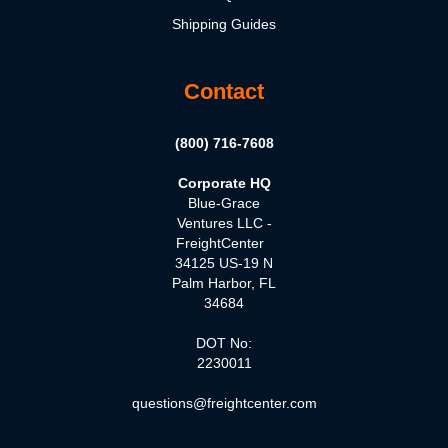
Shipping Guides
Contact
(800) 716-7608
Corporate HQ
Blue-Grace
Ventures LLC -
FreightCenter
34125 US-19 N
Palm Harbor, FL
34684
DOT No:
2230011
questions@freightcenter.com