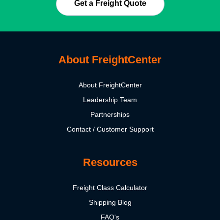
Get a Freight Quote
About FreightCenter
About FreightCenter
Leadership Team
Partnerships
Contact / Customer Support
Resources
Freight Class Calculator
Shipping Blog
FAQ's