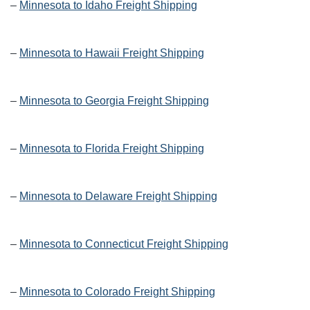
–
Minnesota to Idaho Freight Shipping
–
Minnesota to Hawaii Freight Shipping
–
Minnesota to Georgia Freight Shipping
–
Minnesota to Florida Freight Shipping
–
Minnesota to Delaware Freight Shipping
–
Minnesota to Connecticut Freight Shipping
–
Minnesota to Colorado Freight Shipping