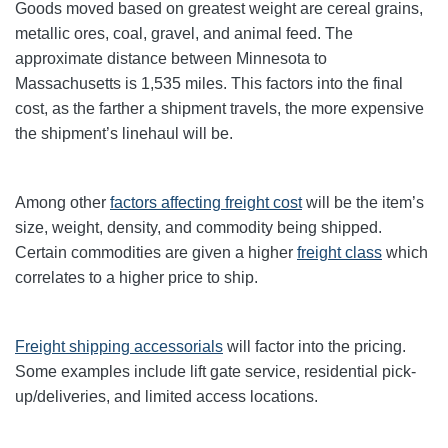
Goods moved based on greatest weight are cereal grains,
metallic ores, coal, gravel, and animal feed. The
approximate distance between Minnesota to
Massachusetts is 1,535 miles. This factors into the final
cost, as the farther a shipment travels, the more expensive
the shipment’s linehaul will be.
Among other
factors affecting freight cost
will be the item’s
size, weight, density, and commodity being shipped.
Certain commodities are given a higher
freight class
which
correlates to a higher price to ship.
Freight shipping accessorials
will factor into the pricing.
Some examples include lift gate service, residential pick-
up/deliveries, and limited access locations.