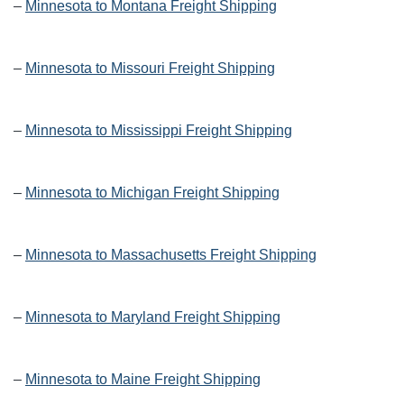
–
Minnesota to Montana Freight Shipping
–
Minnesota to Missouri Freight Shipping
–
Minnesota to Mississippi Freight Shipping
–
Minnesota to Michigan Freight Shipping
–
Minnesota to Massachusetts Freight Shipping
–
Minnesota to Maryland Freight Shipping
–
Minnesota to Maine Freight Shipping