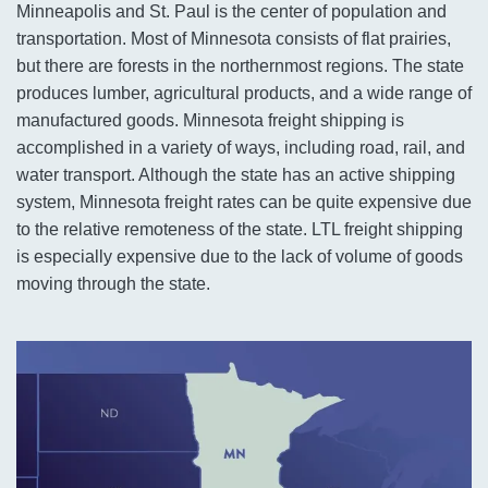
Minneapolis and St. Paul is the center of population and
transportation. Most of Minnesota consists of flat prairies,
but there are forests in the northernmost regions. The state
produces lumber, agricultural products, and a wide range of
manufactured goods. Minnesota freight shipping is
accomplished in a variety of ways, including road, rail, and
water transport. Although the state has an active shipping
system, Minnesota freight rates can be quite expensive due
to the relative remoteness of the state. LTL freight shipping
is especially expensive due to the lack of volume of goods
moving through the state.