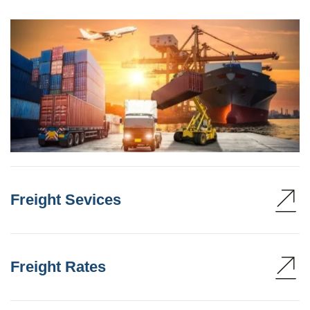
Freight Sevices
Freight Rates