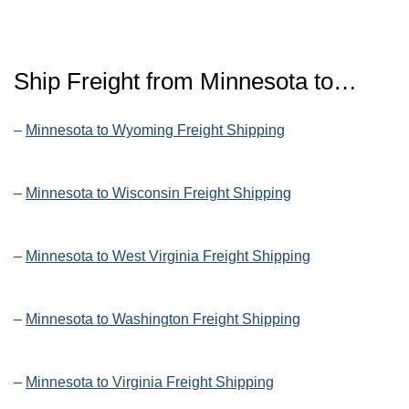
Ship Freight from Minnesota to…
–
Minnesota to Wyoming Freight Shipping
–
Minnesota to Wisconsin Freight Shipping
–
Minnesota to West Virginia Freight Shipping
–
Minnesota to Washington Freight Shipping
–
Minnesota to Virginia Freight Shipping