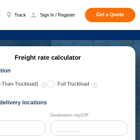
Get a Quote
e
Track
Sign In / Register
Freight rate calculator
tion
-Than-Truckload)
Full Truckload
delivery locations
Destination city/ZIP