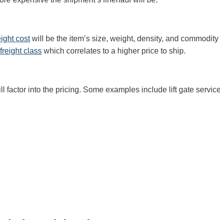
eight cost
will be the item’s size, weight, density, and commodit
freight class
which correlates to a higher price to ship.
ll factor into the pricing. Some examples include lift gate service