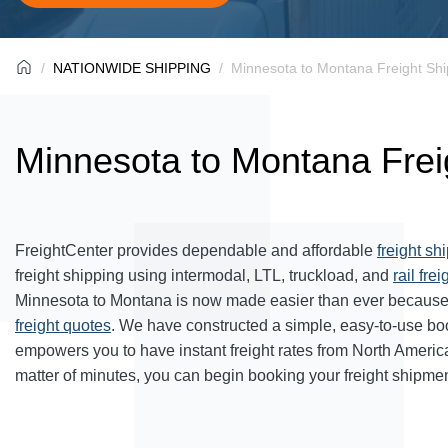
NATIONWIDE SHIPPING
Minnesota to Montana Freight Shi
Minnesota to Montana Frei
FreightCenter provides dependable and affordable
freight sh
freight shipping using intermodal, LTL, truckload, and
rail frei
Minnesota to Montana is now made easier than ever because 
freight quotes
. We have constructed a simple, easy-to-use bo
empowers you to have instant freight rates from North Americ
matter of minutes, you can begin booking your freight shipmen