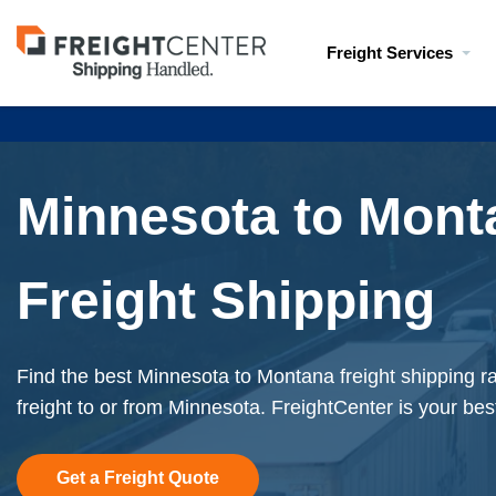
Visit
Freight Services
freightcenter.com
Minnesota to Mont
Freight Shipping
Find the best Minnesota to Montana freight shipping r
freight to or from Minnesota. FreightCenter is your bes
Get a Freight Quote