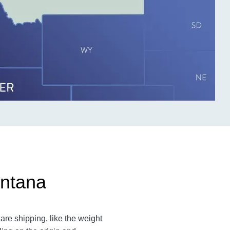
ontana
re shipping, like the weight