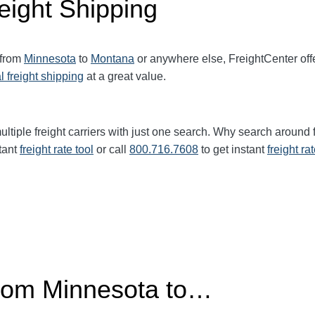
eight Shipping
 from
Minnesota
to
Montana
or anywhere else, FreightCenter of
l freight shipping
at a great value.
ltiple freight carriers with just one search. Why search around 
tant
freight rate tool
or call
800.716.7608
to get instant
freight ra
from Minnesota to…