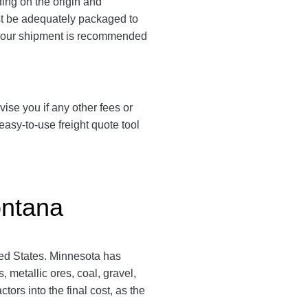
ing on the origin and
must be adequately packaged to
ng your shipment is recommended
vise you if any other fees or
asy-to-use freight quote tool
ontana
ited States. Minnesota has
 metallic ores, coal, gravel,
rs into the final cost, as the