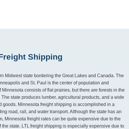
Freight Shipping
ern Midwest state bordering the Great Lakes and Canada. The
inneapolis and St. Paul is the center of population and
 Minnesota consists of flat prairies, but there are forests in the
 The state produces lumber, agricultural products, and a wide
 goods. Minnesota freight shipping is accomplished in a
ding road, rail, and water transport. Although the state has an
m, Minnesota freight rates can be quite expensive due to the
 the state. LTL freight shipping is especially expensive due to