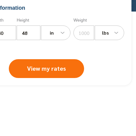
formation
th
Height
Weight
in
lbs
View my rates