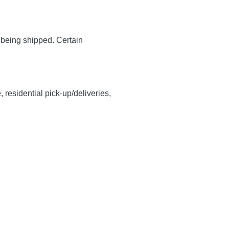
y being shipped. Certain
, residential pick-up/deliveries,