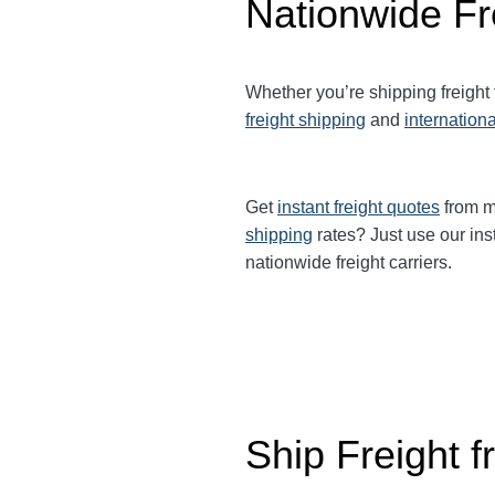
Nationwide Fr
Whether you’re shipping freight
freight shipping
and
internationa
Get
instant freight quotes
from mu
shipping
rates? Just use our ins
nationwide freight carriers.
Ship Freight 