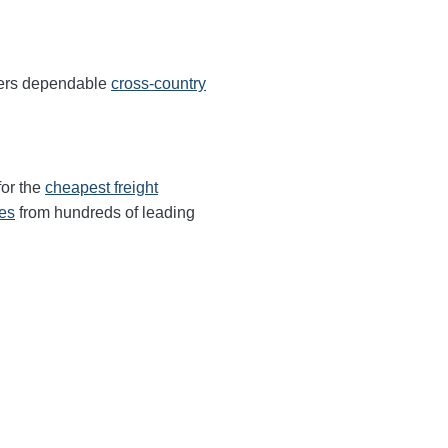
fers dependable
cross-country
for the
cheapest freight
tes
from hundreds of leading