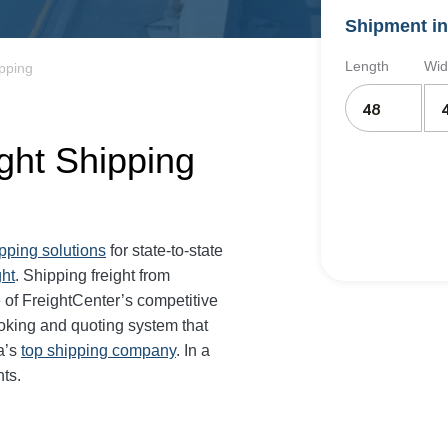
Shipment in
Length
Wid
pping
ght Shipping
ipping solutions
for state-to-state
ght
. Shipping freight from
of FreightCenter’s competitive
oking and quoting system that
a’s
top shipping company
. In a
ts.