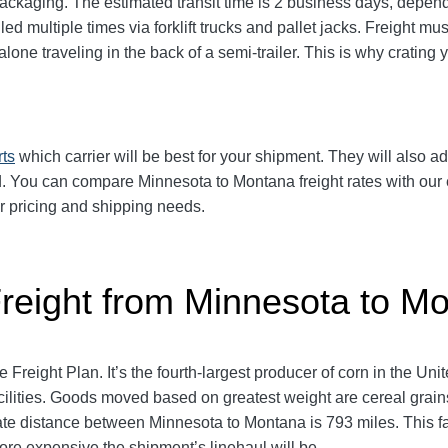
ackaging. The estimated transit time is 2 business days, depend
ed multiple times via forklift trucks and pallet jacks. Freight 
lone traveling in the back of a semi-trailer. This is why crati
rts
which carrier will be best for your shipment. They will also ad
 You can compare Minnesota to Montana freight rates with our e
ur pricing and shipping needs.
Freight from Minnesota to M
 Freight Plan. It’s the fourth-largest producer of corn in the Un
ilities. Goods moved based on greatest weight are cereal grains,
e distance between Minnesota to Montana is 793 miles. This facto
more expensive the shipment’s linehaul will be.