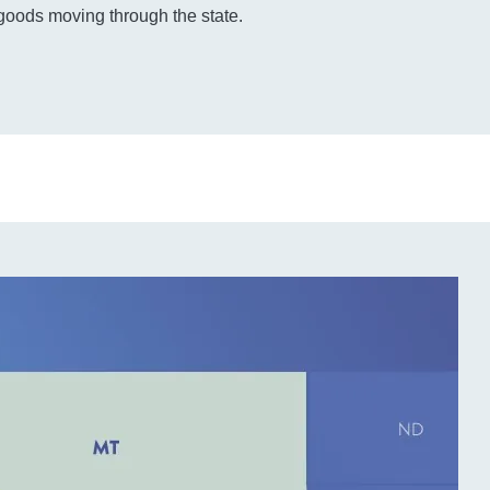
 goods moving through the state.