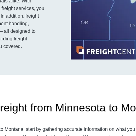
als alike. With
 freight services, you
n addition, freight
ent handling,
– all designed to
rding freight
u covered.
reight from Minnesota to M
 Montana, start by gathering accurate information on what you a