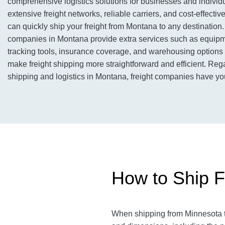
comprehensive logistics solutions for businesses and individu
extensive freight networks, reliable carriers, and cost-effective
can quickly ship your freight from Montana to any destination. I
companies in Montana provide extra services such as equipm
tracking tools, insurance coverage, and warehousing options 
make freight shipping more straightforward and efficient. Rega
shipping and logistics in Montana, freight companies have yo
How to Ship F
When shipping from Minnesota to