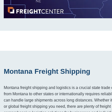
Montana Freight Shipping
Montana freight shipping and logistics is a crucial state tra
from Montana to other states or internationally requires reliabl
can handle large shipments across long distances. Whether it’
or global freight shipping you need, there are plenty of freigh