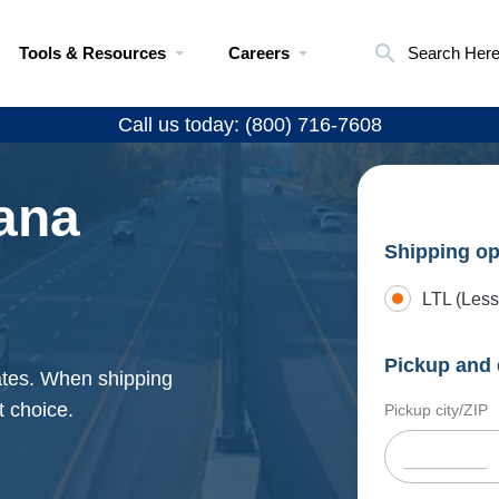
Tools & Resources
Careers
Search Her
Call us today: (800) 716-7608
ana
Shipping op
LTL (Less
Pickup and 
ates. When shipping
t choice.
Pickup city/ZIP