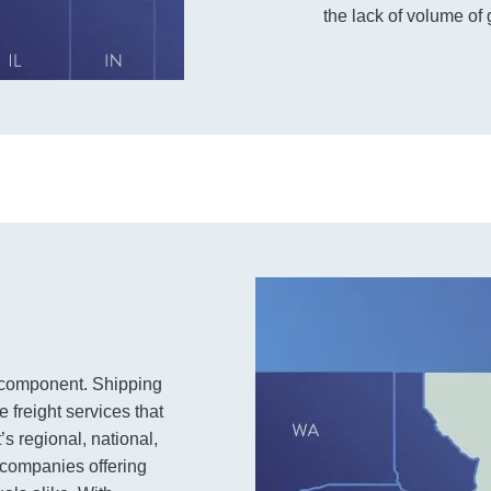
the lack of volume of
de component. Shipping
e freight services that
s regional, national,
t companies offering