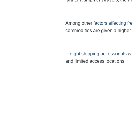
Among other
factors affecting fr
commodities are given a higher
Freight shipping accessorials
wi
and limited access locations.