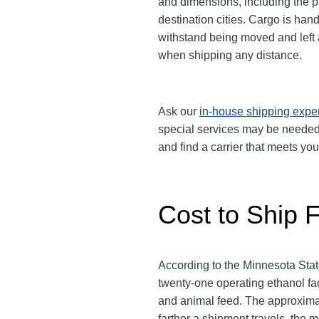
and dimensions, including the p
destination cities.
Cargo is handl
withstand being moved and left a
when shipping any distance.
Ask our
in-house shipping expe
special services may be needed.
and find a carrier that meets yo
Cost to Ship 
According to the Minnesota State
twenty-one operating ethanol fac
and animal feed. The approximat
farther a shipment travels, the 