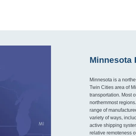
Minnesota 
Minnesota is a north
Twin Cities area of M
transportation. Most of
northernmost regions.
range of manufactured
variety of ways, inclu
active shipping syste
relative remoteness of