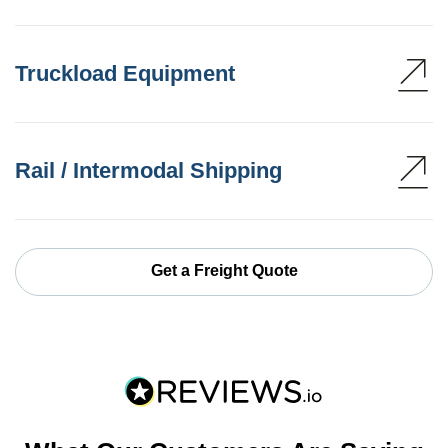
Truckload Equipment
Rail / Intermodal Shipping
Get a Freight Quote