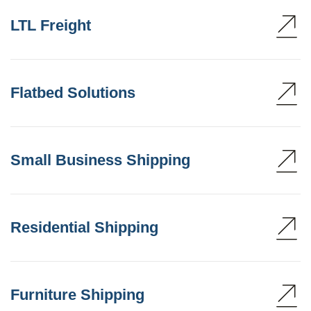
LTL Freight
Flatbed Solutions
Small Business Shipping
Residential Shipping
Furniture Shipping