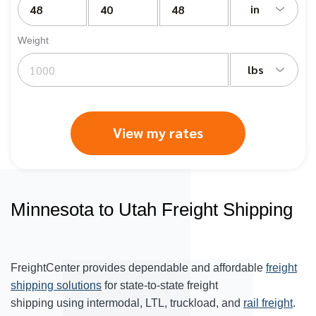
in
Weight
lbs
View my rates
Minnesota to Utah Freight Shipping
FreightCenter provides dependable and affordable
freight
shipping solutions
for state-to-state freight
shipping using intermodal, LTL, truckload, and
rail freight
.