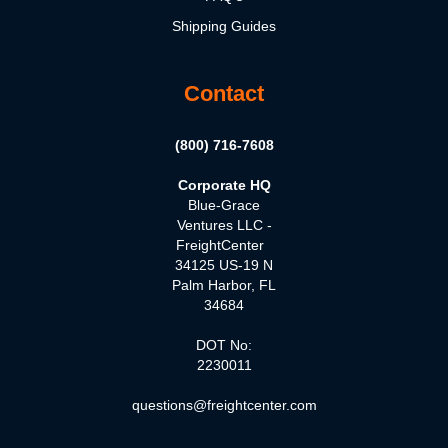
Shipping Guides
Contact
(800) 716-7608
Corporate HQ
Blue-Grace
Ventures LLC -
FreightCenter
34125 US-19 N
Palm Harbor, FL
34684
DOT No:
2230011
questions@freightcenter.com