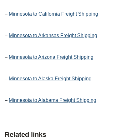
–
Minnesota to California Freight Shipping
–
Minnesota to Arkansas Freight Shipping
–
Minnesota to Arizona Freight Shipping
–
Minnesota to Alaska Freight Shipping
–
Minnesota to Alabama Freight Shipping
Related links