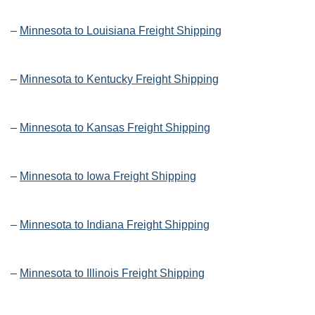
–
Minnesota to Louisiana Freight Shipping
–
Minnesota to Kentucky Freight Shipping
–
Minnesota to Kansas Freight Shipping
–
Minnesota to Iowa Freight Shipping
–
Minnesota to Indiana Freight Shipping
–
Minnesota to Illinois Freight Shipping