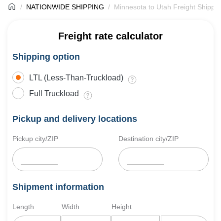
NATIONWIDE SHIPPING
Minnesota to Utah Freight Shippi
Freight rate calculator
Shipping option
LTL (Less-Than-Truckload)
Full Truckload
Pickup and delivery locations
Pickup city/ZIP
Destination city/ZIP
Shipment information
Length
Width
Height