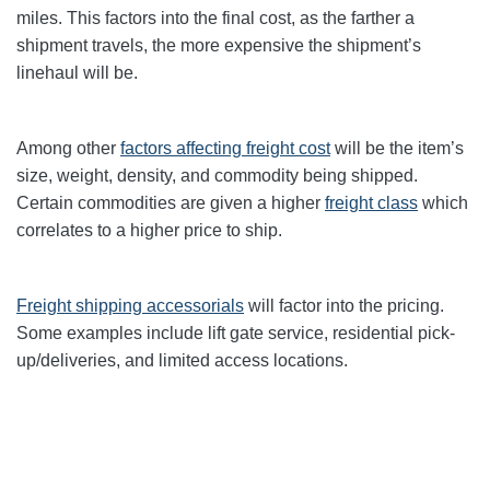
miles. This factors into the final cost, as the farther a
shipment travels, the more expensive the shipment’s
linehaul will be.
Among other
factors affecting freight cost
will be the item’s
size, weight, density, and commodity being shipped.
Certain commodities are given a higher
freight class
which
correlates to a higher price to ship.
Freight shipping accessorials
will factor into the pricing.
Some examples include lift gate service, residential pick-
up/deliveries, and limited access locations.