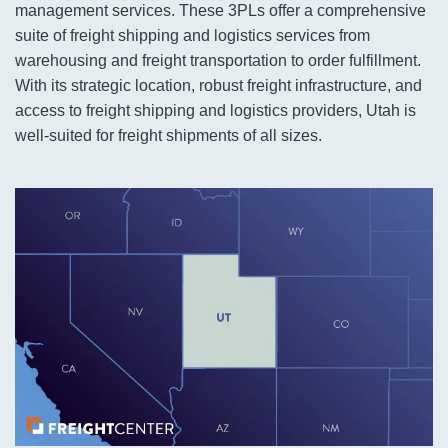
management services. These 3PLs offer a comprehensive
suite of freight shipping and logistics services from
warehousing and freight transportation to order fulfillment.
With its strategic location, robust freight infrastructure, and
access to freight shipping and logistics providers, Utah is
well-suited for freight shipments of all sizes.