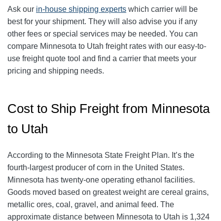
Ask our
in-house shipping experts
which carrier will be
best for your shipment. They will also advise you if any
other fees or special services may be needed. You can
compare Minnesota to Utah freight rates with our easy-to-
use freight quote tool and find a carrier that meets your
pricing and shipping needs.
Cost to Ship Freight from Minnesota
to Utah
According to the Minnesota State Freight Plan. It’s the
fourth-largest producer of corn in the United States.
Minnesota has twenty-one operating ethanol facilities.
Goods moved based on greatest weight are cereal grains,
metallic ores, coal, gravel, and animal feed. The
approximate distance between Minnesota to Utah is 1,324