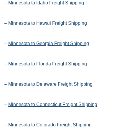
–
Minnesota to Idaho Freight Shipping
–
Minnesota to Hawaii Freight Shipping
–
Minnesota to Georgia Freight Shipping
–
Minnesota to Florida Freight Shipping
–
Minnesota to Delaware Freight Shipping
–
Minnesota to Connecticut Freight Shipping
–
Minnesota to Colorado Freight Shipping