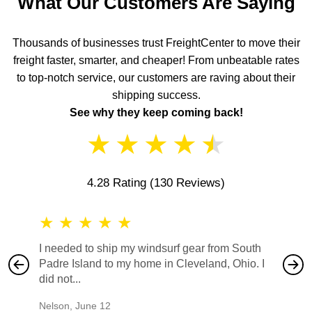
What Our Customers Are Saying
Thousands of businesses trust FreightCenter to move their
freight faster, smarter, and cheaper! From unbeatable rates
to top-notch service, our customers are raving about their
shipping success.
See why they keep coming back!
★
★
★
★
★
4.28 Rating
(130 Reviews)
★
★
★
★
★
★
★
I needed to ship my windsurf gear from South
They no
Padre Island to my home in Cleveland, Ohio. I
also ha
did not...
would b
Nelson
,
June 12
Mike
,
Ju