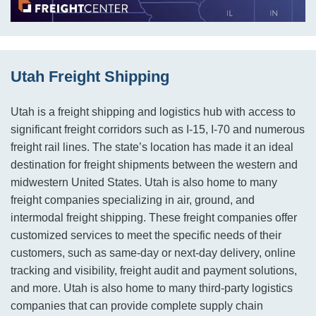
Utah Freight Shipping
Utah is a freight shipping and logistics hub with access to
significant freight corridors such as I-15, I-70 and numerous
freight rail lines. The state’s location has made it an ideal
destination for freight shipments between the western and
midwestern United States. Utah is also home to many
freight companies specializing in air, ground, and
intermodal freight shipping. These freight companies offer
customized services to meet the specific needs of their
customers, such as same-day or next-day delivery, online
tracking and visibility, freight audit and payment solutions,
and more. Utah is also home to many third-party logistics
companies that can provide complete supply chain