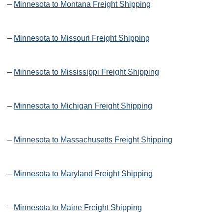
–
Minnesota to Montana Freight Shipping
–
Minnesota to Missouri Freight Shipping
–
Minnesota to Mississippi Freight Shipping
–
Minnesota to Michigan Freight Shipping
–
Minnesota to Massachusetts Freight Shipping
–
Minnesota to Maryland Freight Shipping
–
Minnesota to Maine Freight Shipping