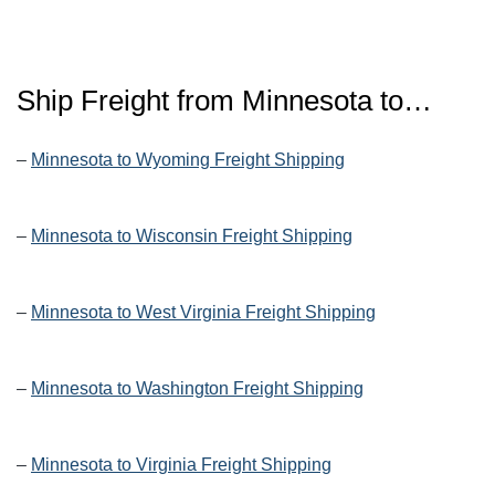
Ship Freight from Minnesota to…
–
Minnesota to Wyoming Freight Shipping
–
Minnesota to Wisconsin Freight Shipping
–
Minnesota to West Virginia Freight Shipping
–
Minnesota to Washington Freight Shipping
–
Minnesota to Virginia Freight Shipping