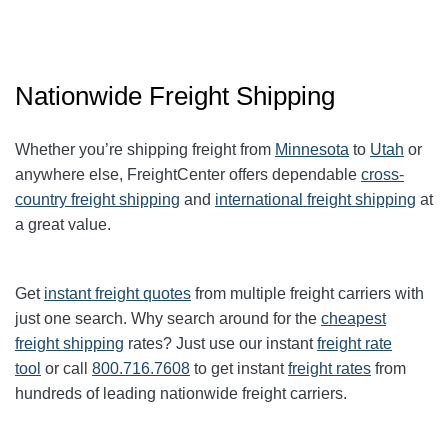
Nationwide Freight Shipping
Whether you’re shipping freight from
Minnesota
to
Utah
or
anywhere else, FreightCenter offers dependable
cross-
country freight shipping
and
international freight shipping
at
a great value.
Get
instant freight quotes
from multiple freight carriers with
just one search. Why search around for the
cheapest
freight shipping
rates? Just use our instant
freight rate
tool
or call
800.716.7608
to get instant
freight rates
from
hundreds of leading nationwide freight carriers.