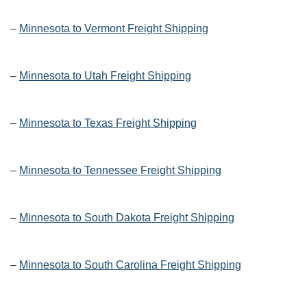
–
Minnesota to Vermont Freight Shipping
–
Minnesota to Utah Freight Shipping
–
Minnesota to Texas Freight Shipping
–
Minnesota to Tennessee Freight Shipping
–
Minnesota to South Dakota Freight Shipping
–
Minnesota to South Carolina Freight Shipping