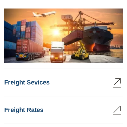
Freight Sevices
Freight Rates