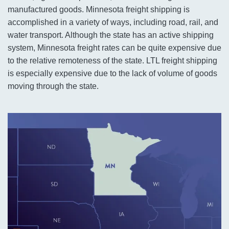
manufactured goods. Minnesota freight shipping is
accomplished in a variety of ways, including road, rail, and
water transport. Although the state has an active shipping
system, Minnesota freight rates can be quite expensive due
to the relative remoteness of the state. LTL freight shipping
is especially expensive due to the lack of volume of goods
moving through the state.