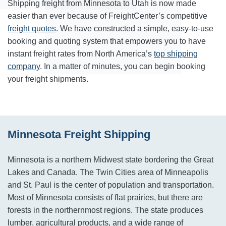
Shipping freight from Minnesota to Utah is now made
easier than ever because of FreightCenter’s competitive
freight quotes
. We have constructed a simple, easy-to-use
booking and quoting system that empowers you to have
instant freight rates from North America’s
top shipping
company
. In a matter of minutes, you can begin booking
your freight shipments.
Minnesota Freight Shipping
Minnesota is a northern Midwest state bordering the Great
Lakes and Canada. The Twin Cities area of Minneapolis
and St. Paul is the center of population and transportation.
Most of Minnesota consists of flat prairies, but there are
forests in the northernmost regions. The state produces
lumber, agricultural products, and a wide range of