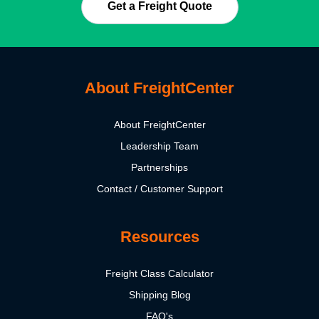
Get a Freight Quote
About FreightCenter
About FreightCenter
Leadership Team
Partnerships
Contact / Customer Support
Resources
Freight Class Calculator
Shipping Blog
FAQ's