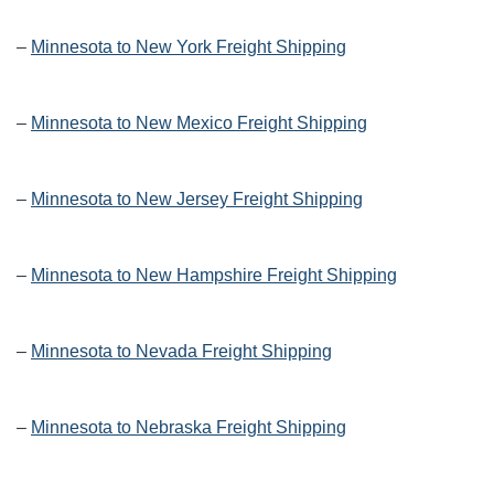
–
Minnesota to New York Freight Shipping
–
Minnesota to New Mexico Freight Shipping
–
Minnesota to New Jersey Freight Shipping
–
Minnesota to New Hampshire Freight Shipping
–
Minnesota to Nevada Freight Shipping
–
Minnesota to Nebraska Freight Shipping