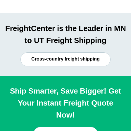
FreightCenter is the Leader in MN
to UT Freight Shipping
Cross-country freight shipping
Ship Smarter, Save Bigger! Get
Your Instant Freight Quote
Now!