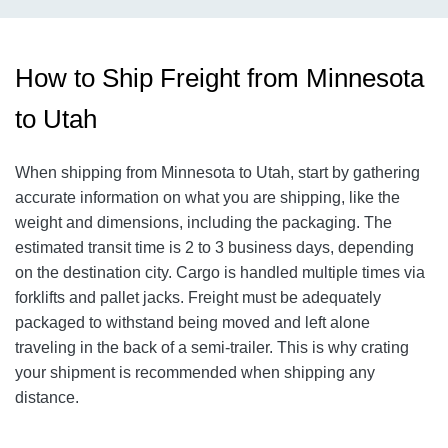
How to Ship Freight from Minnesota
to Utah
When shipping from Minnesota to Utah, start by gathering
accurate information on what you are shipping, like the
weight and dimensions, including the packaging. The
estimated transit time is 2 to 3 business days, depending
on the destination city.
Cargo is handled multiple times via
forklifts and pallet jacks. Freight must be adequately
packaged to withstand being moved and left alone
traveling in the back of a semi-trailer. This is why crating
your shipment is recommended when shipping any
distance.