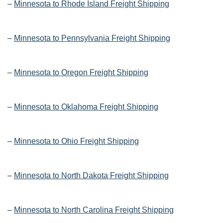
–
Minnesota to Rhode Island Freight Shipping
–
Minnesota to Pennsylvania Freight Shipping
–
Minnesota to Oregon Freight Shipping
–
Minnesota to Oklahoma Freight Shipping
–
Minnesota to Ohio Freight Shipping
–
Minnesota to North Dakota Freight Shipping
–
Minnesota to North Carolina Freight Shipping