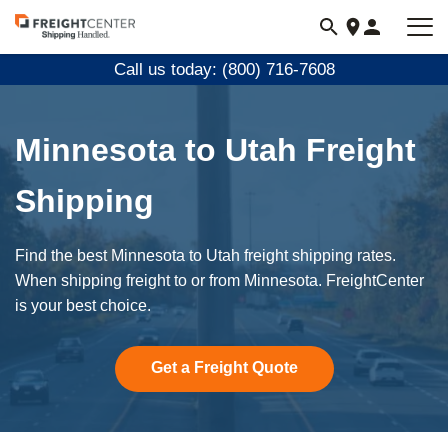
Visit
freightcenter.com
Call us today: (800) 716-7608
Minnesota to Utah Freight
Shipping
Find the best Minnesota to Utah freight shipping rates.
When shipping freight to or from Minnesota. FreightCenter
is your best choice.
Get a Freight Quote