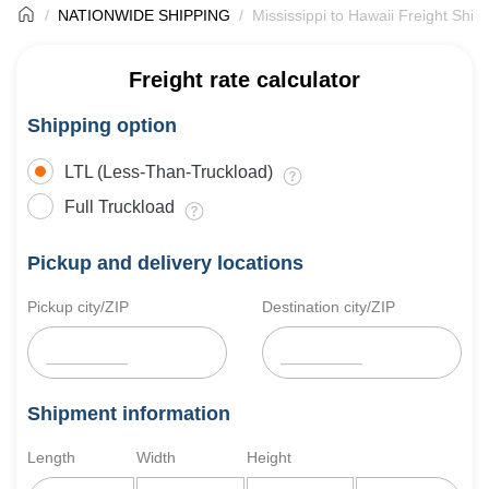
NATIONWIDE SHIPPING
Mississippi to Hawaii Freight Ship
Freight rate calculator
Shipping option
LTL (Less-Than-Truckload)
Full Truckload
Pickup and delivery locations
Pickup city/ZIP
Destination city/ZIP
Shipment information
Length
Width
Height