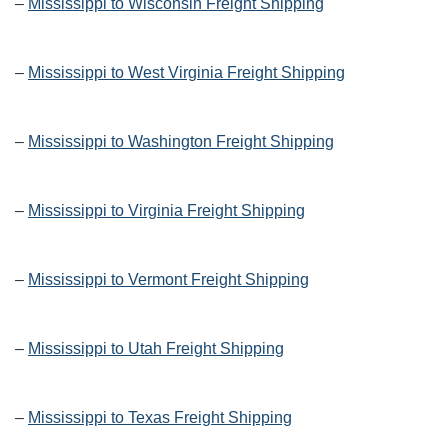
–
Mississippi to Wisconsin Freight Shipping
–
Mississippi to West Virginia Freight Shipping
–
Mississippi to Washington Freight Shipping
–
Mississippi to Virginia Freight Shipping
–
Mississippi to Vermont Freight Shipping
–
Mississippi to Utah Freight Shipping
–
Mississippi to Texas Freight Shipping