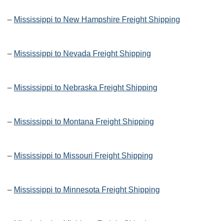
–
Mississippi to New Hampshire Freight Shipping
–
Mississippi to Nevada Freight Shipping
–
Mississippi to Nebraska Freight Shipping
–
Mississippi to Montana Freight Shipping
–
Mississippi to Missouri Freight Shipping
–
Mississippi to Minnesota Freight Shipping