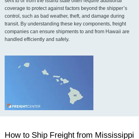
sent to or from the island state often require additional
coverage to protect against factors beyond the shipper’s
control, such as bad weather, theft, and damage during
transit. By understanding these key components, freight
companies can ensure shipments to and from Hawaii are
handled efficiently and safely.
How to Ship Freight from Mississippi