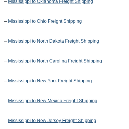
–
Mississippi to Oklahoma Freight Shipping
–
Mississippi to Ohio Freight Shipping
–
Mississippi to North Dakota Freight Shipping
–
Mississippi to North Carolina Freight Shipping
–
Mississippi to New York Freight Shipping
–
Mississippi to New Mexico Freight Shipping
–
Mississippi to New Jersey Freight Shipping