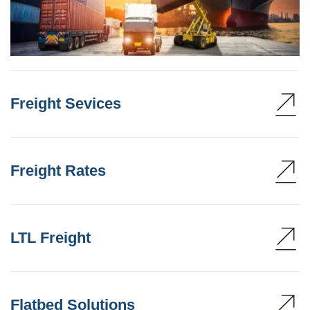
Freight Sevices
Freight Rates
LTL Freight
Flatbed Solutions