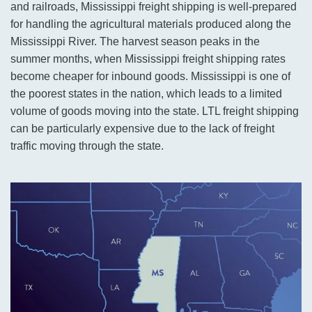
and railroads, Mississippi freight shipping is well-prepared
for handling the agricultural materials produced along the
Mississippi River. The harvest season peaks in the
summer months, when Mississippi freight shipping rates
become cheaper for inbound goods. Mississippi is one of
the poorest states in the nation, which leads to a limited
volume of goods moving into the state. LTL freight shipping
can be particularly expensive due to the lack of freight
traffic moving through the state.