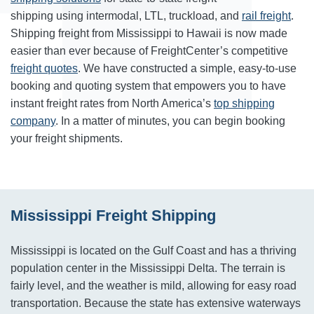
shipping using intermodal, LTL, truckload, and
rail freight
.
Shipping freight from Mississippi to Hawaii is now made
easier than ever because of FreightCenter’s competitive
freight quotes
. We have constructed a simple, easy-to-use
booking and quoting system that empowers you to have
instant freight rates from North America’s
top shipping
company
. In a matter of minutes, you can begin booking
your freight shipments.
Mississippi Freight Shipping
Mississippi is located on the Gulf Coast and has a thriving
population center in the Mississippi Delta. The terrain is
fairly level, and the weather is mild, allowing for easy road
transportation. Because the state has extensive waterways