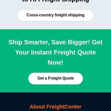
Cross-country freight shipping
Ship Smarter, Save Bigger! Get
Your Instant Freight Quote
Now!
Get a Freight Quote
About FreightCenter