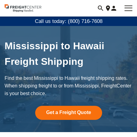
Visit
freightcenter.com
Call us today: (800) 716-7608
Mississippi to Hawaii
Freight Shipping
Find the best Mississippi to Hawaii freight shipping rates.
When shipping freight to or from Mississippi. FreightCenter
is your best choice.
Get a Freight Quote