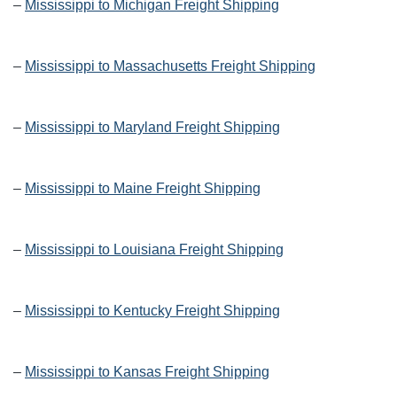
–
Mississippi to Michigan Freight Shipping
–
Mississippi to Massachusetts Freight Shipping
–
Mississippi to Maryland Freight Shipping
–
Mississippi to Maine Freight Shipping
–
Mississippi to Louisiana Freight Shipping
–
Mississippi to Kentucky Freight Shipping
–
Mississippi to Kansas Freight Shipping