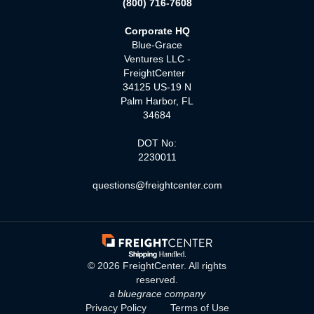
(800) 716-7608
Corporate HQ
Blue-Grace
Ventures LLC -
FreightCenter
34125 US-19 N
Palm Harbor, FL
34684
DOT No:
2230011
questions@freightcenter.com
©
2026
FreightCenter. All rights
reserved.
a bluegrace company
Privacy Policy
Terms of Use