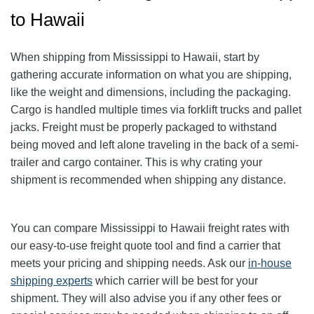
to Hawaii
When shipping from Mississippi to Hawaii, start by
gathering accurate information on what you are shipping,
like the weight and dimensions, including the packaging.
Cargo is handled multiple times via forklift trucks and pallet
jacks. Freight must be properly packaged to withstand
being moved and left alone traveling in the back of a semi-
trailer and cargo container. This is why crating your
shipment is recommended when shipping any distance.
You can compare Mississippi to Hawaii freight rates with
our easy-to-use freight quote tool and find a carrier that
meets your pricing and shipping needs. Ask our
in-house
shipping experts
which carrier will be best for your
shipment. They will also advise you if any other fees or