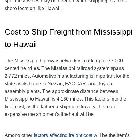
special services may be needed when shipping to an off-
shore location like Hawaii.
Cost to Ship Freight from Mississippi
to Hawaii
The Mississippi highway network is made up of 77,000
centerline miles. The Mississippi railroad system spans
2,772 miles. Automotive manufacturing is important for the
state as its home to Nissan, PACCAR, and Toyota
assembly plants. The approximate distance between
Mississippi to Hawaii is 4,130 miles. This factors into the
final cost, as the farther a shipment travels, the more
expensive the shipment’s linehaul will be.
Among other
factors affecting freight cost
will be the item’s