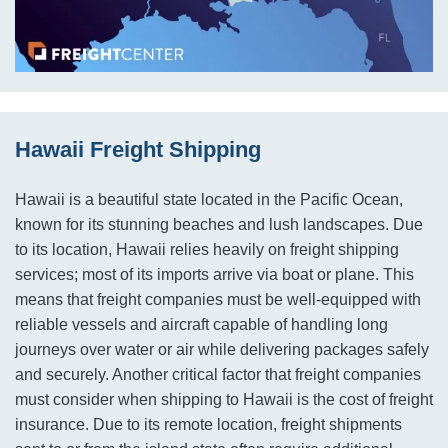
Hawaii Freight Shipping
Hawaii is a beautiful state located in the Pacific Ocean,
known for its stunning beaches and lush landscapes. Due
to its location, Hawaii relies heavily on freight shipping
services; most of its imports arrive via boat or plane. This
means that freight companies must be well-equipped with
reliable vessels and aircraft capable of handling long
journeys over water or air while delivering packages safely
and securely. Another critical factor that freight companies
must consider when shipping to Hawaii is the cost of freight
insurance. Due to its remote location, freight shipments