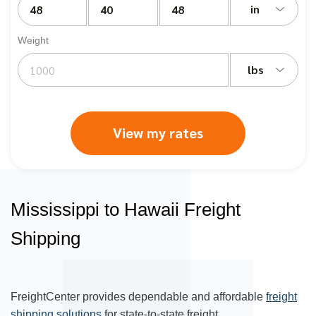
in
Weight
lbs
View my rates
Mississippi to Hawaii Freight
Shipping
FreightCenter provides dependable and affordable
freight
shipping solutions
for state-to-state freight