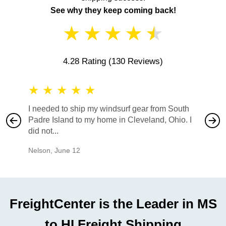
See why they keep coming back!
★
★
★
★
★
4.28 Rating
(130 Reviews)
★
★
★
★
★
★
★
I needed to ship my windsurf gear from South
They no
Padre Island to my home in Cleveland, Ohio. I
also ha
did not...
would b
Nelson
,
June 12
Mike
,
Ju
FreightCenter is the Leader in MS
to HI Freight Shipping