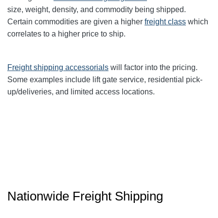
size, weight, density, and commodity being shipped.
Certain commodities are given a higher
freight class
which
correlates to a higher price to ship.
Freight shipping accessorials
will factor into the pricing.
Some examples include lift gate service, residential pick-
up/deliveries, and limited access locations.
Nationwide Freight Shipping