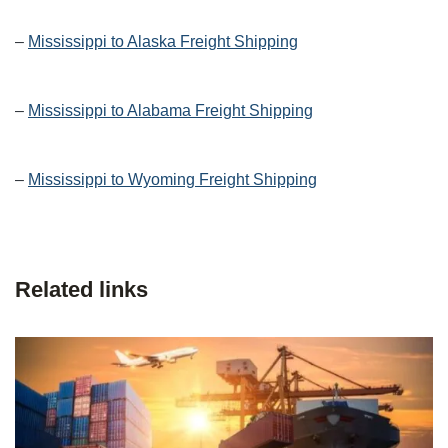
–
Mississippi to Alaska Freight Shipping
–
Mississippi to Alabama Freight Shipping
–
Mississippi to Wyoming Freight Shipping
Related links