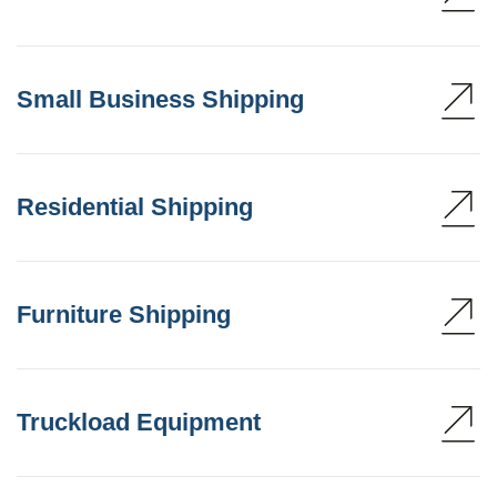
Small Business Shipping
Residential Shipping
Furniture Shipping
Truckload Equipment