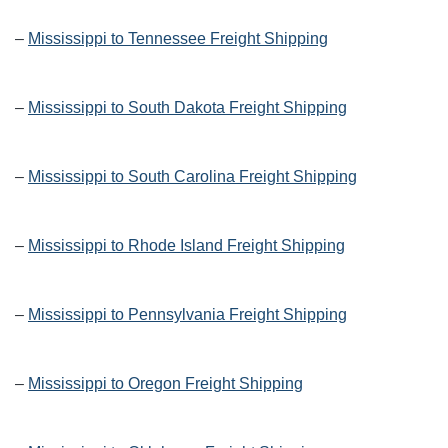
–
Mississippi to Tennessee Freight Shipping
–
Mississippi to South Dakota Freight Shipping
–
Mississippi to South Carolina Freight Shipping
–
Mississippi to Rhode Island Freight Shipping
–
Mississippi to Pennsylvania Freight Shipping
–
Mississippi to Oregon Freight Shipping