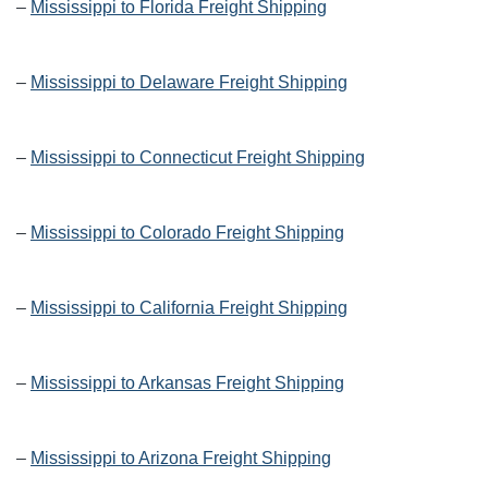
–
Mississippi to Florida Freight Shipping
–
Mississippi to Delaware Freight Shipping
–
Mississippi to Connecticut Freight Shipping
–
Mississippi to Colorado Freight Shipping
–
Mississippi to California Freight Shipping
–
Mississippi to Arkansas Freight Shipping
–
Mississippi to Arizona Freight Shipping