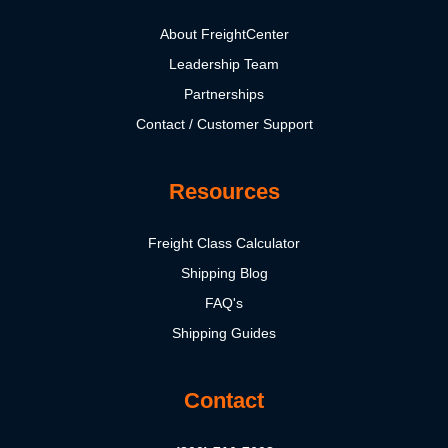
About FreightCenter
Leadership Team
Partnerships
Contact / Customer Support
Resources
Freight Class Calculator
Shipping Blog
FAQ's
Shipping Guides
Contact