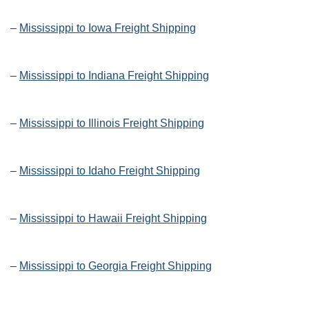
–
Mississippi to Iowa Freight Shipping
–
Mississippi to Indiana Freight Shipping
–
Mississippi to Illinois Freight Shipping
–
Mississippi to Idaho Freight Shipping
–
Mississippi to Hawaii Freight Shipping
–
Mississippi to Georgia Freight Shipping