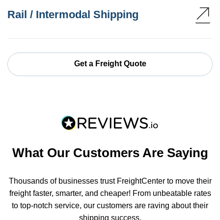
Rail / Intermodal Shipping
Get a Freight Quote
What Our Customers Are Saying
Thousands of businesses trust FreightCenter to move their
freight faster, smarter, and cheaper! From unbeatable rates
to top-notch service, our customers are raving about their
shipping success.