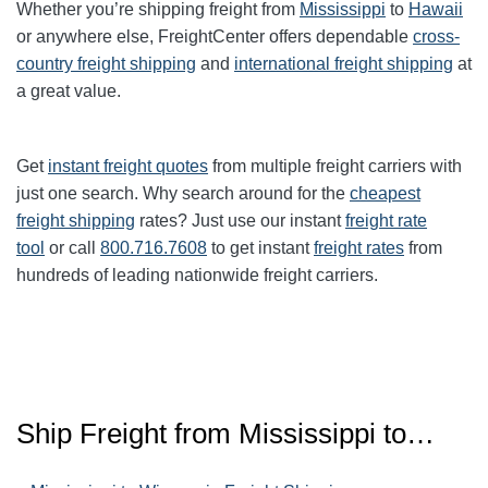
Whether you’re shipping freight from
Mississippi
to
Hawaii
or anywhere else, FreightCenter offers dependable
cross-
country freight shipping
and
international freight shipping
at
a great value.
Get
instant freight quotes
from multiple freight carriers with
just one search. Why search around for the
cheapest
freight shipping
rates? Just use our instant
freight rate
tool
or call
800.716.7608
to get instant
freight rates
from
hundreds of leading nationwide freight carriers.
Ship Freight from Mississippi to…