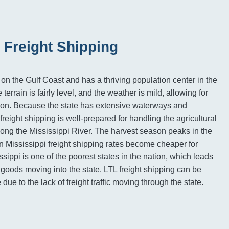
 Freight Shipping
 on the Gulf Coast and has a thriving population center in the
terrain is fairly level, and the weather is mild, allowing for
tion. Because the state has extensive waterways and
 freight shipping is well-prepared for handling the agricultural
ong the Mississippi River. The harvest season peaks in the
Mississippi freight shipping rates become cheaper for
ippi is one of the poorest states in the nation, which leads
 goods moving into the state. LTL freight shipping can be
due to the lack of freight traffic moving through the state.