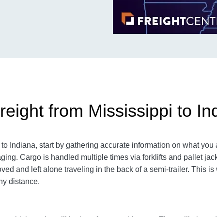
eight from Mississippi to In
o Indiana, start by gathering accurate information on what you 
aging.
Cargo is handled multiple times via forklifts and pallet ja
d and left alone traveling in the back of a semi-trailer. This is
y distance.