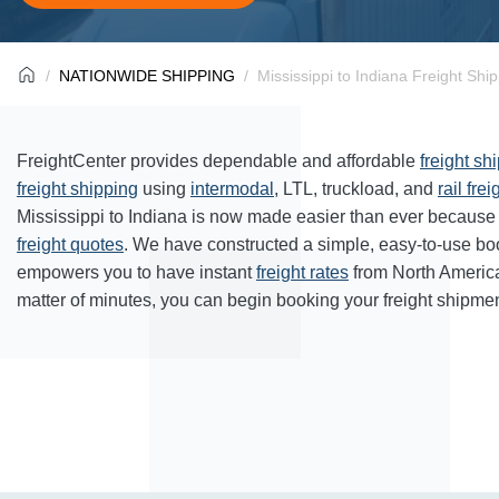
NATIONWIDE SHIPPING
Mississippi to Indiana Freight Shi
FreightCenter provides dependable and affordable
freight sh
freight shipping
using
intermodal
, LTL, truckload, and
rail frei
Mississippi to Indiana is now made easier than ever because 
freight quotes
. We have constructed a simple, easy-to-use bo
empowers you to have instant
freight rates
from North Americ
matter of minutes, you can begin booking your freight shipmen