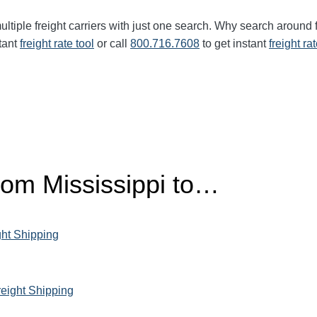
ltiple freight carriers with just one search. Why search around 
tant
freight rate tool
or call
800.716.7608
to get instant
freight ra
from Mississippi to…
ght Shipping
reight Shipping