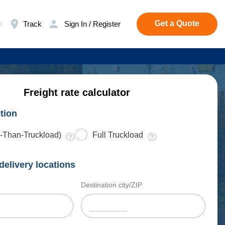
Get a Quote
e
Track
Sign In / Register
Freight rate calculator
tion
-Than-Truckload)
Full Truckload
delivery locations
Destination city/ZIP