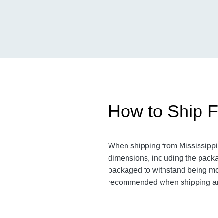
How to Ship Fr
When shipping from Mississippi t
dimensions, including the pack
packaged to withstand being move
recommended when shipping an