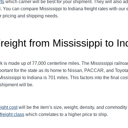
rts
which carrier will be best for your shipment. They will also ad
You can compare Mississippi to Indiana freight rates with our e
ur pricing and shipping needs.
reight from Mississippi to In
 is made up of 77,000 centerline miles. The Mississippi railro
ortant for the state as its home to Nissan, PACCAR, and Toyot
sissippi to Indiana is 701 miles. This factors into the final cost
 shipment will be.
eight cost
will be the item’s size, weight, density, and commodit
freight class
which correlates to a higher price to ship.