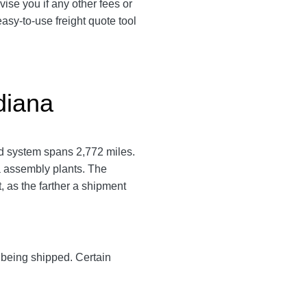
vise you if any other fees or
asy-to-use freight quote tool
diana
ad system spans 2,772 miles.
a assembly plants. The
, as the farther a shipment
y being shipped. Certain