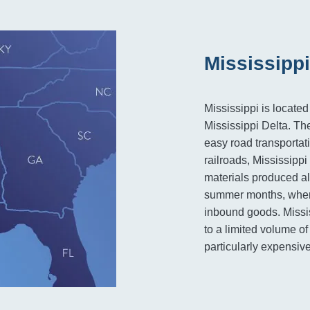
Mississippi
Mississippi is located
Mississippi Delta. The 
easy road transporta
railroads, Mississippi
materials produced al
summer months, when 
inbound goods. Mississ
to a limited volume of
particularly expensive 