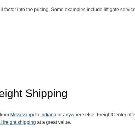
ll factor into the pricing. Some examples include lift gate service
eight Shipping
 from
Mississippi
to
Indiana
or anywhere else, FreightCenter of
l freight shipping
at a great value.