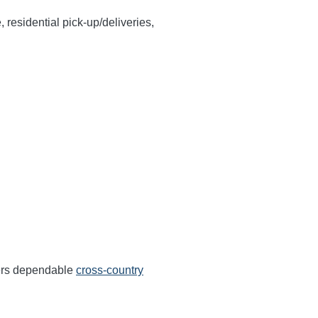
, residential pick-up/deliveries,
fers dependable
cross-country