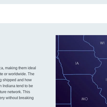
ca, making them ideal
ate or worldwide. The
ing shipped and how
 in Indiana tend to be
cture network. This
very without breaking