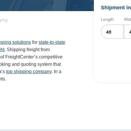
Shipment in
Length
Wid
pping
ipping solutions
for
state-to-state
ght
. Shipping freight from
of FreightCenter’s competitive
oking and quoting system that
a’s
top shipping company
. In a
ts.