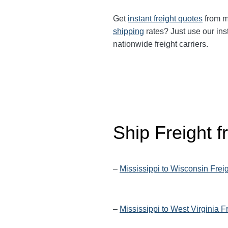
Get
instant freight quotes
from mu
shipping
rates? Just use our ins
nationwide freight carriers.
Ship Freight 
–
Mississippi to Wisconsin Frei
–
Mississippi to West Virginia F