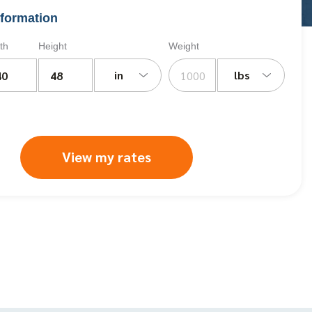
formation
th
Height
Weight
in
lbs
View my rates