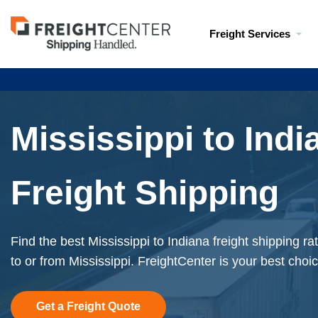
Visit
Freight Services
freightcenter.com
Mississippi to Indi
Freight Shipping
Find the best Mississippi to Indiana freight shipping r
to or from Mississippi. FreightCenter is your best choic
Get a Freight Quote