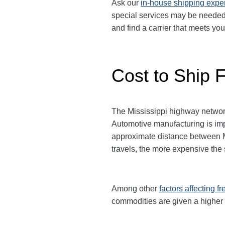
Ask our
in-house shipping expe
special services may be needed. 
and find a carrier that meets yo
Cost to Ship F
The Mississippi highway network
Automotive manufacturing is imp
approximate distance between Mis
travels, the more expensive the
Among other
factors affecting fr
commodities are given a higher