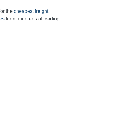
for the
cheapest freight
tes
from hundreds of leading