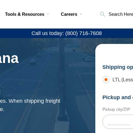
Tools & Resources
Careers
Search Her
Call us today: (800) 716-7608
ana
Shipping op
LTL (Less
Pickup and 
ates. When shipping freight
e.
Pickup city/ZIP