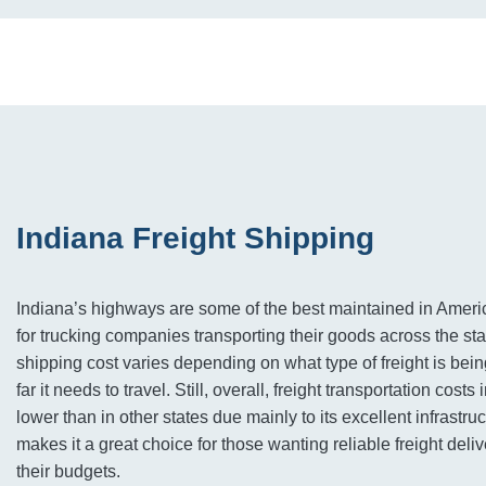
Indiana Freight Shipping
Indiana’s highways are some of the best maintained in Ameri
for trucking companies transporting their goods across the st
shipping cost varies depending on what type of freight is be
far it needs to travel. Still, overall, freight transportation costs
lower than in other states due mainly to its excellent infrastru
makes it a great choice for those wanting reliable freight deli
their budgets.