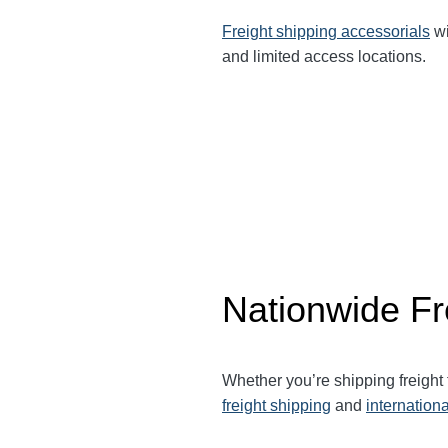
Freight shipping accessorials
wi
and limited access locations.
Nationwide Fr
Whether you’re shipping freight
freight shipping
and
internationa