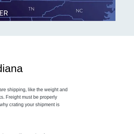
diana
are shipping, like the weight and
cks. Freight must be properly
 why crating your shipment is