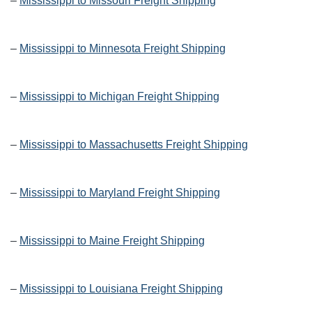
–
Mississippi to Missouri Freight Shipping
–
Mississippi to Minnesota Freight Shipping
–
Mississippi to Michigan Freight Shipping
–
Mississippi to Massachusetts Freight Shipping
–
Mississippi to Maryland Freight Shipping
–
Mississippi to Maine Freight Shipping
–
Mississippi to Louisiana Freight Shipping