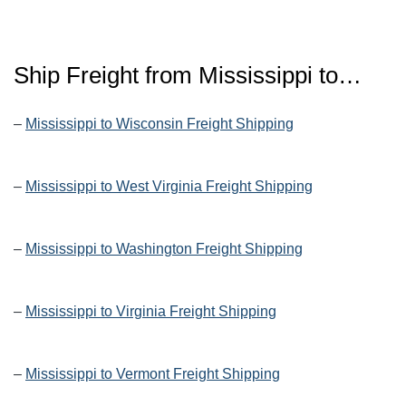
Ship Freight from Mississippi to…
–
Mississippi to Wisconsin Freight Shipping
–
Mississippi to West Virginia Freight Shipping
–
Mississippi to Washington Freight Shipping
–
Mississippi to Virginia Freight Shipping
–
Mississippi to Vermont Freight Shipping