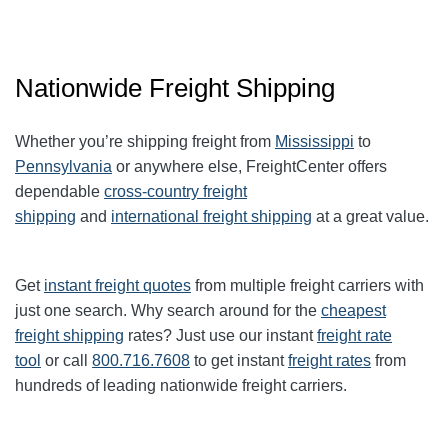
Nationwide Freight Shipping
Whether you’re shipping freight from
Mississippi
to
Pennsylvania
or anywhere else, FreightCenter offers
dependable
cross-country freight
shipping
and
international freight shipping
at a great value.
Get
instant freight quotes
from multiple freight carriers with
just one search. Why search around for the
cheapest
freight shipping
rates? Just use our instant
freight rate
tool
or call
800.716.7608
to get instant
freight rates
from
hundreds of leading nationwide freight carriers.