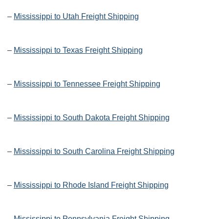
–
Mississippi to Utah Freight Shipping
–
Mississippi to Texas Freight Shipping
–
Mississippi to Tennessee Freight Shipping
–
Mississippi to South Dakota Freight Shipping
–
Mississippi to South Carolina Freight Shipping
–
Mississippi to Rhode Island Freight Shipping
–
Mississippi to Pennsylvania Freight Shipping