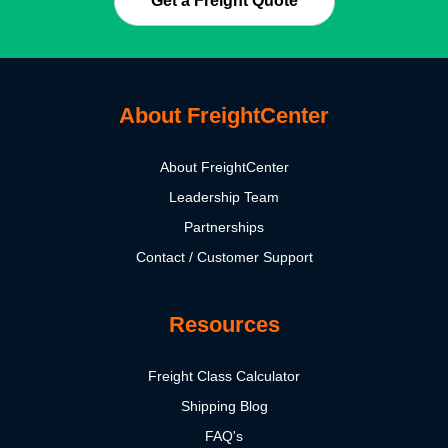
Get a Freight Quote
About FreightCenter
About FreightCenter
Leadership Team
Partnerships
Contact / Customer Support
Resources
Freight Class Calculator
Shipping Blog
FAQ's