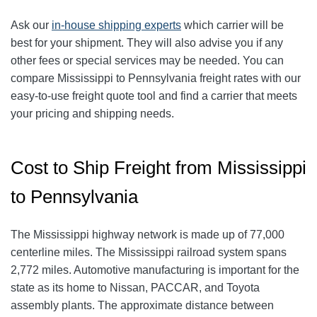
Ask our
in-house shipping experts
which carrier will be
best for your shipment. They will also advise you if any
other fees or special services may be needed. You can
compare Mississippi to Pennsylvania freight rates with our
easy-to-use freight quote tool and find a carrier that meets
your pricing and shipping needs.
Cost to Ship Freight from Mississippi
to Pennsylvania
The Mississippi highway network is made up of 77,000
centerline miles. The Mississippi railroad system spans
2,772 miles. Automotive manufacturing is important for the
state as its home to Nissan, PACCAR, and Toyota
assembly plants. The approximate distance between