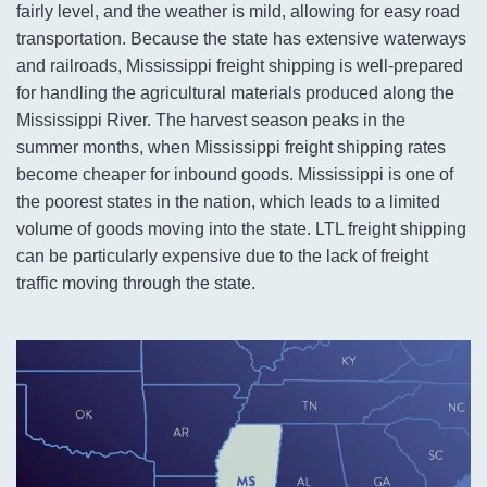
fairly level, and the weather is mild, allowing for easy road
transportation. Because the state has extensive waterways
and railroads, Mississippi freight shipping is well-prepared
for handling the agricultural materials produced along the
Mississippi River. The harvest season peaks in the
summer months, when Mississippi freight shipping rates
become cheaper for inbound goods. Mississippi is one of
the poorest states in the nation, which leads to a limited
volume of goods moving into the state. LTL freight shipping
can be particularly expensive due to the lack of freight
traffic moving through the state.