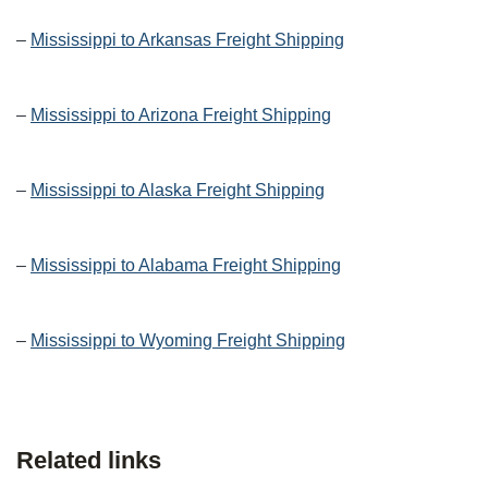
–
Mississippi to Arkansas Freight Shipping
–
Mississippi to Arizona Freight Shipping
–
Mississippi to Alaska Freight Shipping
–
Mississippi to Alabama Freight Shipping
–
Mississippi to Wyoming Freight Shipping
Related links