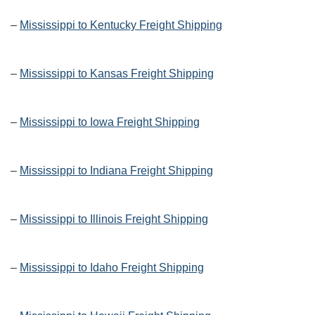
–
Mississippi to Kentucky Freight Shipping
–
Mississippi to Kansas Freight Shipping
–
Mississippi to Iowa Freight Shipping
–
Mississippi to Indiana Freight Shipping
–
Mississippi to Illinois Freight Shipping
–
Mississippi to Idaho Freight Shipping