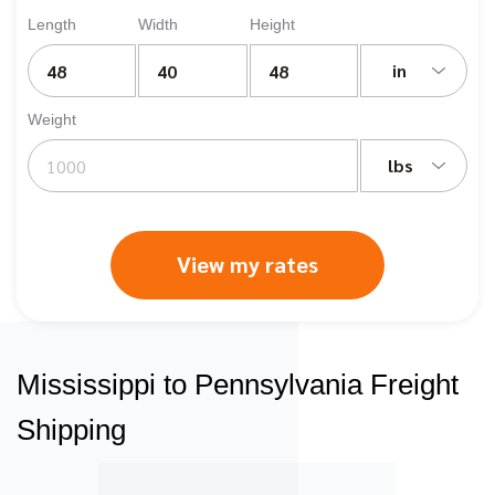
Length
Width
Height
in
Weight
lbs
View my rates
Mississippi to Pennsylvania Freight
Shipping