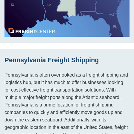
Pennsylvania Freight Shipping
Pennsylvania is often overlooked as a freight shipping and
logistics hub, but it has much to offer businesses looking
for cost-effective freight transportation solutions. With
multiple major freight ports along the Atlantic seaboard,
Pennsylvania is a prime location for freight shipping
companies to quickly and efficiently move goods up and
down the eastern seaboard. Additionally, with its
geographic location in the east of the United States, freight