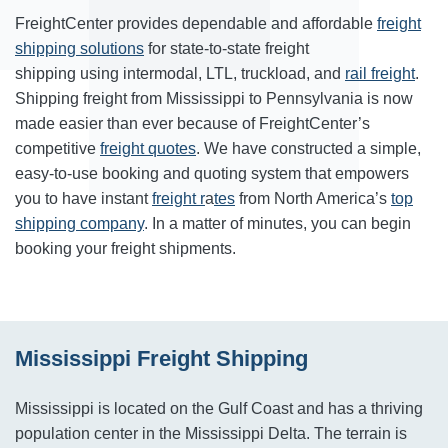
FreightCenter provides dependable and affordable
freight
shipping solutions
for state-to-state freight
shipping using intermodal, LTL, truckload, and
rail freight
.
Shipping freight from Mississippi to Pennsylvania is now
made easier than ever because of FreightCenter’s
competitive
freight quotes
. We have constructed a simple,
easy-to-use booking and quoting system that empowers
you to have instant
freight r
a
tes
from North America’s
top
shipping company
. In a matter of minutes, you can begin
booking your freight shipments.
Mississippi Freight Shipping
Mississippi is located on the Gulf Coast and has a thriving
population center in the Mississippi Delta. The terrain is