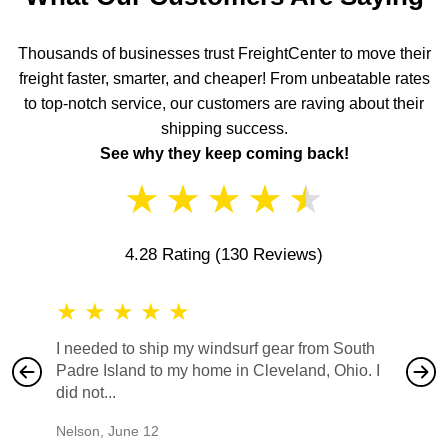
Thousands of businesses trust FreightCenter to move their
freight faster, smarter, and cheaper! From unbeatable rates
to top-notch service, our customers are raving about their
shipping success.
See why they keep coming back!
★
★
★
★
★
4.28 Rating
(130 Reviews)
★
★
★
★
★
★
★
I needed to ship my windsurf gear from South
They no
Padre Island to my home in Cleveland, Ohio. I
also ha
did not...
would b
Nelson
,
June 12
Mike
,
Ju