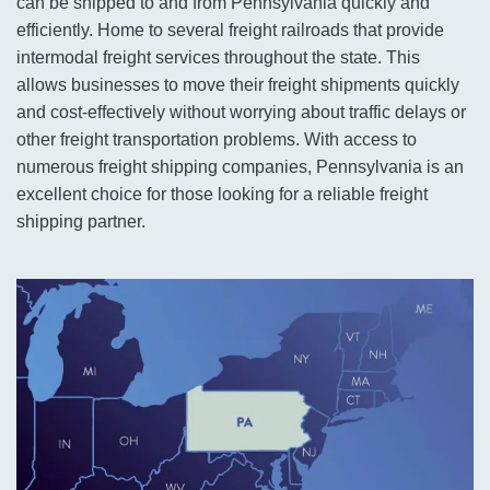
can be shipped to and from Pennsylvania quickly and
efficiently. Home to several freight railroads that provide
intermodal freight services throughout the state. This
allows businesses to move their freight shipments quickly
and cost-effectively without worrying about traffic delays or
other freight transportation problems. With access to
numerous freight shipping companies, Pennsylvania is an
excellent choice for those looking for a reliable freight
shipping partner.