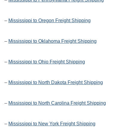
–
Mississippi to Oregon Freight Shipping
–
Mississippi to Oklahoma Freight Shipping
–
Mississippi to Ohio Freight Shipping
–
Mississippi to North Dakota Freight Shipping
–
Mississippi to North Carolina Freight Shipping
–
Mississippi to New York Freight Shipping