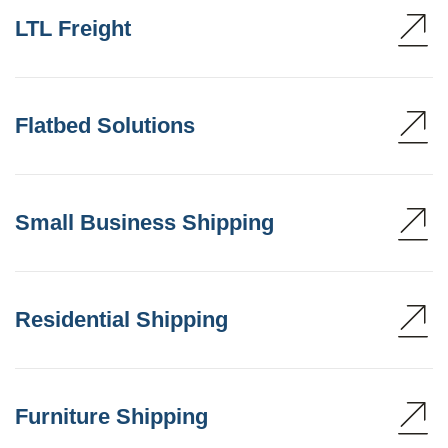
LTL Freight
Flatbed Solutions
Small Business Shipping
Residential Shipping
Furniture Shipping