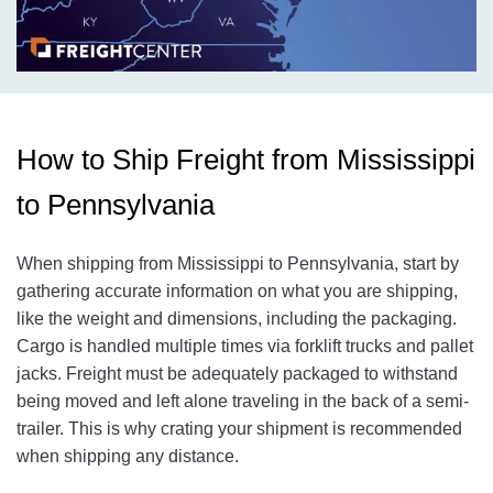
How to Ship Freight from Mississippi
to Pennsylvania
When shipping from Mississippi to Pennsylvania, start by
gathering accurate information on what you are shipping,
like the weight and dimensions, including the packaging.
Cargo is handled multiple times via forklift trucks and pallet
jacks. Freight must be adequately packaged to withstand
being moved and left alone traveling in the back of a semi-
trailer. This is why crating your shipment is recommended
when shipping any distance.