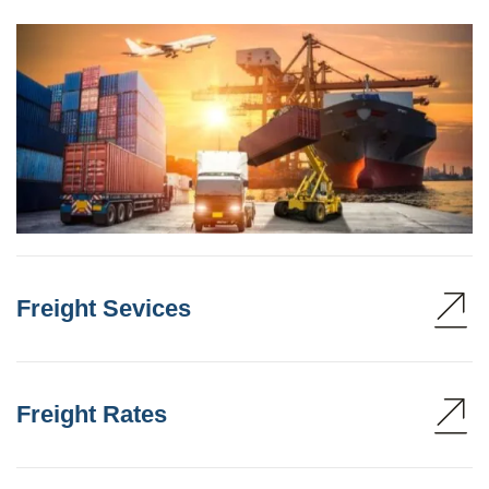
Freight Sevices
Freight Rates