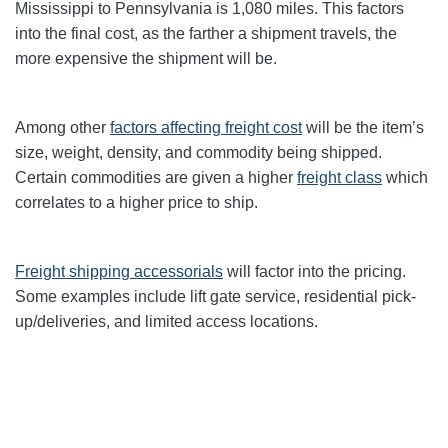
Mississippi to Pennsylvania is 1,080 miles. This factors
into the final cost, as the farther a shipment travels, the
more expensive the shipment will be.
Among other
factors affecting freight cost
will be the item’s
size, weight, density, and commodity being shipped.
Certain commodities are given a higher
freight class
which
correlates to a higher price to ship.
Freight shipping accessorials
will factor into the pricing.
Some examples include lift gate service, residential pick-
up/deliveries, and limited access locations.