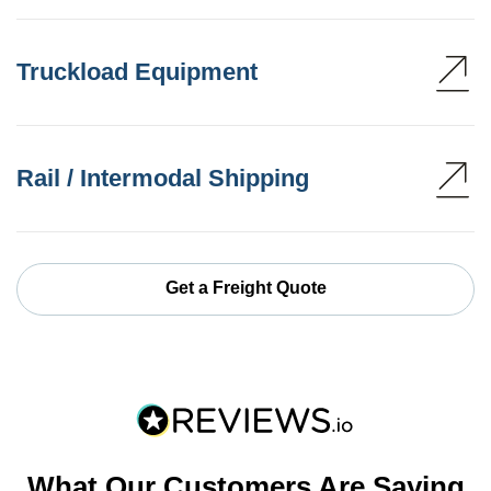
Truckload Equipment
Rail / Intermodal Shipping
Get a Freight Quote
What Our Customers Are Saying