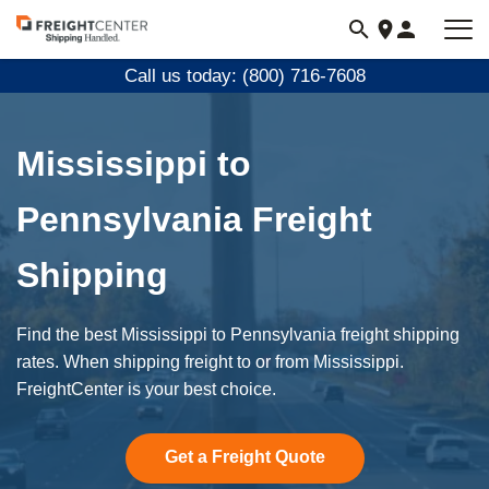
Visit
freightcenter.com
Call us today: (800) 716-7608
Mississippi to
Pennsylvania Freight
Shipping
Find the best Mississippi to Pennsylvania freight shipping
rates. When shipping freight to or from Mississippi.
FreightCenter is your best choice.
Get a Freight Quote