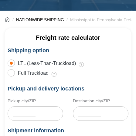
NATIONWIDE SHIPPING
Mississippi to Pennsylvania Freigh
Freight rate calculator
Shipping option
LTL (Less-Than-Truckload)
Full Truckload
Pickup and delivery locations
Pickup city/ZIP
Destination city/ZIP
Shipment information