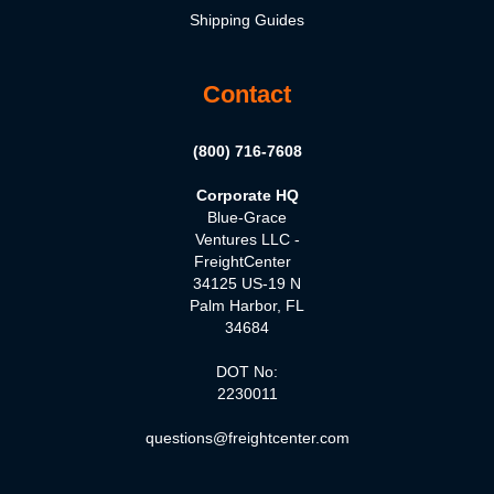
Shipping Guides
Contact
(800) 716-7608
Corporate HQ
Blue-Grace
Ventures LLC -
FreightCenter
34125 US-19 N
Palm Harbor, FL
34684
DOT No:
2230011
questions@freightcenter.com