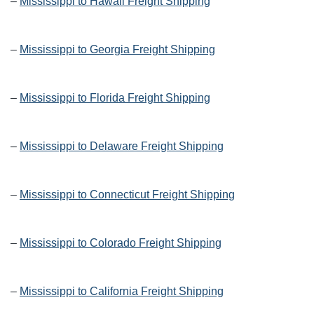
–
Mississippi to Hawaii Freight Shipping
–
Mississippi to Georgia Freight Shipping
–
Mississippi to Florida Freight Shipping
–
Mississippi to Delaware Freight Shipping
–
Mississippi to Connecticut Freight Shipping
–
Mississippi to Colorado Freight Shipping
–
Mississippi to California Freight Shipping