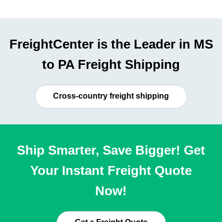
FreightCenter is the Leader in MS
to PA Freight Shipping
Cross-country freight shipping
Ship Smarter, Save Bigger! Get
Your Instant Freight Quote
Now!