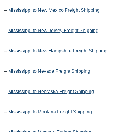
–
Mississippi to New Mexico Freight Shipping
–
Mississippi to New Jersey Freight Shipping
–
Mississippi to New Hampshire Freight Shipping
–
Mississippi to Nevada Freight Shipping
–
Mississippi to Nebraska Freight Shipping
–
Mississippi to Montana Freight Shipping