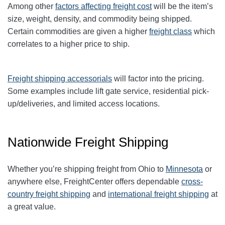
Among other
factors affecting freight cost
will be the item’s
size, weight, density, and commodity being shipped.
Certain commodities are given a higher
freight class
which
correlates to a higher price to ship.
Freight shipping accessorials
will factor into the pricing.
Some examples include lift gate service, residential pick-
up/deliveries, and limited access locations.
Nationwide Freight Shipping
Whether you’re shipping freight from Ohio to
Minnesota
or
anywhere else, FreightCenter offers dependable
cross-
country freight shipping
and
international freight shipping
at
a great value.