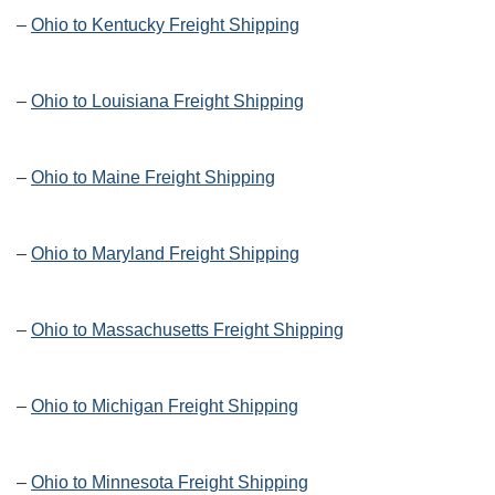
–
Ohio to Kentucky Freight Shipping
–
Ohio to Louisiana Freight Shipping
–
Ohio to Maine Freight Shipping
–
Ohio to Maryland Freight Shipping
–
Ohio to Massachusetts Freight Shipping
–
Ohio to Michigan Freight Shipping
–
Ohio to Minnesota Freight Shipping