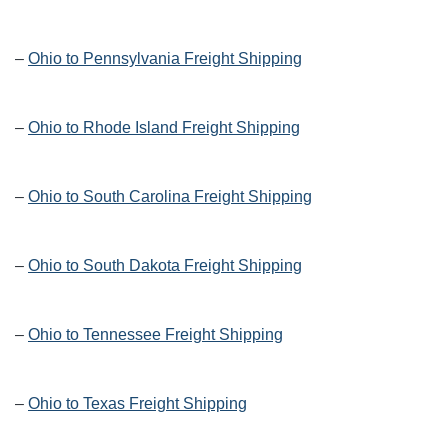
–
Ohio to Pennsylvania Freight Shipping
–
Ohio to Rhode Island Freight Shipping
–
Ohio to South Carolina Freight Shipping
–
Ohio to South Dakota Freight Shipping
–
Ohio to Tennessee Freight Shipping
–
Ohio to Texas Freight Shipping