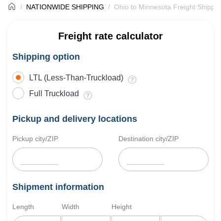
NATIONWIDE SHIPPING
Ohio to Minnesota Freight Shippi
Freight rate calculator
Shipping option
LTL (Less-Than-Truckload)
Full Truckload
Pickup and delivery locations
Pickup city/ZIP
Destination city/ZIP
Shipment information
Length
Width
Height