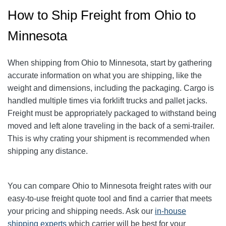
How to Ship Freight from Ohio to
Minnesota
When shipping from Ohio to Minnesota
, start by gathering
accurate information on what you are shipping, like the
weight and dimensions, including the packaging.
Cargo is
handled multiple times via forklift trucks and pallet jacks.
Freight must be appropriately packaged to withstand being
moved and left alone traveling in the back of a semi-trailer.
This is why crating your shipment is recommended when
shipping any distance.
You can compare Ohio to Minnesota freight rates with our
easy-to-use freight quote tool and find a carrier that meets
your pricing and shipping needs. Ask our
in-house
shipping experts
which carrier will be best for your