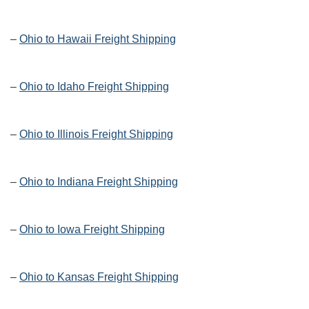
–
Ohio to Hawaii Freight Shipping
–
Ohio to Idaho Freight Shipping
–
Ohio to Illinois Freight Shipping
–
Ohio to Indiana Freight Shipping
–
Ohio to Iowa Freight Shipping
–
Ohio to Kansas Freight Shipping