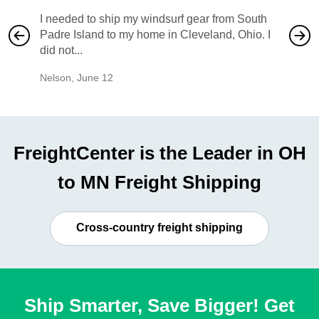
I needed to ship my windsurf gear from South
They no
Padre Island to my home in Cleveland, Ohio. I
also ha
did not...
would b
Nelson
,
June 12
Mike
,
Ju
FreightCenter is the Leader in OH
to MN Freight Shipping
Cross-country freight shipping
Ship Smarter, Save Bigger! Get