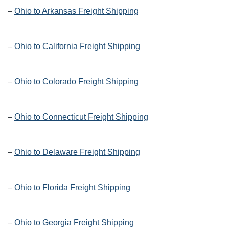
–
Ohio to Arkansas Freight Shipping
–
Ohio to California Freight Shipping
–
Ohio to Colorado Freight Shipping
–
Ohio to Connecticut Freight Shipping
–
Ohio to Delaware Freight Shipping
–
Ohio to Florida Freight Shipping
–
Ohio to Georgia Freight Shipping