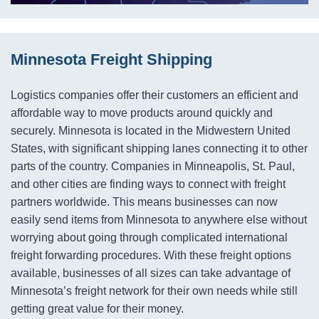
Minnesota Freight Shipping
Logistics companies offer their customers an efficient and
affordable way to move products around quickly and
securely. Minnesota is located in the Midwestern United
States, with significant shipping lanes connecting it to other
parts of the country. Companies in Minneapolis, St. Paul,
and other cities are finding ways to connect with freight
partners worldwide. This means businesses can now
easily send items from Minnesota to anywhere else without
worrying about going through complicated international
freight forwarding procedures. With these freight options
available, businesses of all sizes can take advantage of
Minnesota’s freight network for their own needs while still
getting great value for their money.