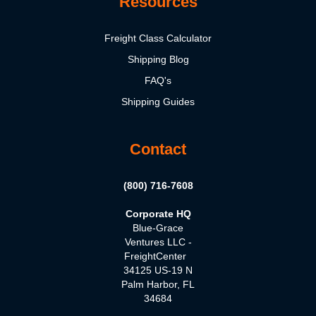
Resources
Freight Class Calculator
Shipping Blog
FAQ's
Shipping Guides
Contact
(800) 716-7608
Corporate HQ
Blue-Grace
Ventures LLC -
FreightCenter
34125 US-19 N
Palm Harbor, FL
34684