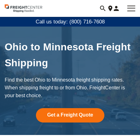
Visit
freightcenter.com
Call us today: (800) 716-7608
Ohio to Minnesota Freight
Shipping
Find the best Ohio to Minnesota freight shipping rates.
When shipping freight to or from Ohio. FreightCenter is
your best choice.
Get a Freight Quote