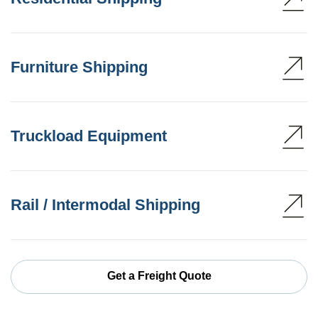
Furniture Shipping
Truckload Equipment
Rail / Intermodal Shipping
Get a Freight Quote