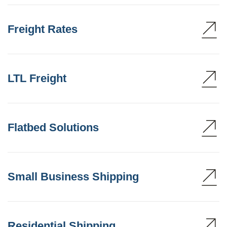
Freight Rates
LTL Freight
Flatbed Solutions
Small Business Shipping
Residential Shipping