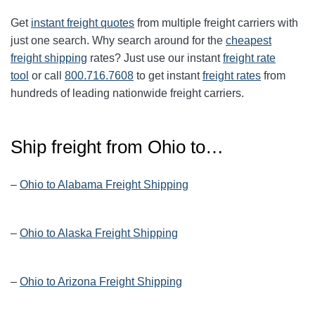
Get
instant freight quotes
from multiple freight carriers with
just one search. Why search around for the
cheapest
freight shipping
rates? Just use our instant
freight rate
tool
or call
800.716.7608
to get instant
freight rates
from
hundreds of leading nationwide freight carriers.
Ship freight from
Ohio
to…
–
Ohio to Alabama Freight Shipping
–
Ohio to Alaska Freight Shipping
–
Ohio to Arizona Freight Shipping