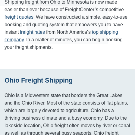
Shipping freight from Ohio to Minnesota is now made
easier than ever because of FreightCenter’s competitive
freight quotes
. We have constructed a simple, easy-to-use
booking and quoting system that empowers you to have
instant
freight rates
from North America’s
top shipping
company
. In a matter of minutes, you can begin booking
your freight shipments.
Ohio Freight Shipping
Ohio is a Midwestern state that borders the Great Lakes
and the Ohio River. Most of the state consists of flat plains,
which are largely devoted to agriculture. Ohio has a
thriving business climate and a busy economy. Due to the
lakeside location, Ohio freight often moves by river or canal
as well as through several busy seaports. Ohio freight