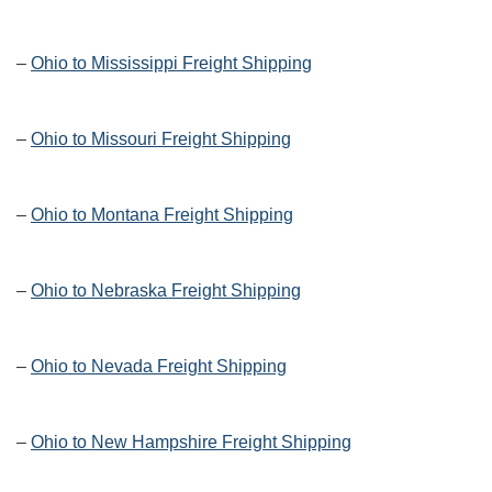
–
Ohio to Mississippi Freight Shipping
–
Ohio to Missouri Freight Shipping
–
Ohio to Montana Freight Shipping
–
Ohio to Nebraska Freight Shipping
–
Ohio to Nevada Freight Shipping
–
Ohio to New Hampshire Freight Shipping