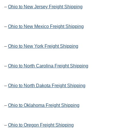
–
Ohio to New Jersey Freight Shipping
–
Ohio to New Mexico Freight Shipping
–
Ohio to New York Freight Shipping
–
Ohio to North Carolina Freight Shipping
–
Ohio to North Dakota Freight Shipping
–
Ohio to Oklahoma Freight Shipping
–
Ohio to Oregon Freight Shipping