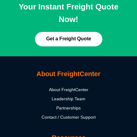
Your Instant Freight Quote
Now!
Get a Freight Quote
About FreightCenter
About FreightCenter
Leadership Team
Partnerships
Contact / Customer Support