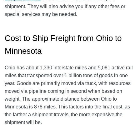
shipment. They will also advise you if any other fees or
special services may be needed.
Cost to Ship Freight from Ohio to
Minnesota
Ohio has about 1,330 interstate miles and 5,081 active rail
miles that transported over 1 billion tons of goods in one
year. Goods are primarily moved via truck, with resources
moved via pipeline coming in second when based on
weight. The approximate distance between Ohio to
Minnesota is 878 miles. This factors into the final cost, as
the farther a shipment travels, the more expensive the
shipment will be.