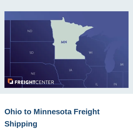
Ohio to Minnesota Freight
Shipping