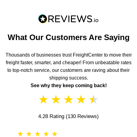
What Our Customers Are Saying
Thousands of businesses trust FreightCenter to move their
freight faster, smarter, and cheaper! From unbeatable rates
to top-notch service, our customers are raving about their
shipping success.
See why they keep coming back!
★
★
★
★
★
4.28 Rating
(130 Reviews)
★
★
★
★
★
★
★