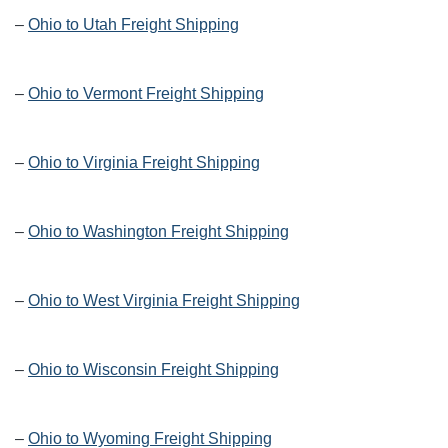
–
Ohio to Utah Freight Shipping
–
Ohio to Vermont Freight Shipping
–
Ohio to Virginia Freight Shipping
–
Ohio to Washington Freight Shipping
–
Ohio to West Virginia Freight Shipping
–
Ohio to Wisconsin Freight Shipping
–
Ohio to Wyoming Freight Shipping