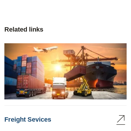
Related links
Freight Sevices