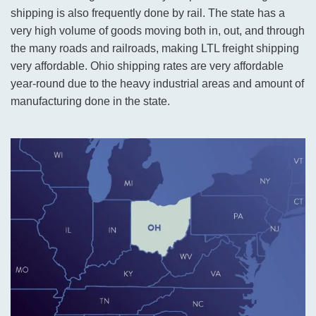
shipping is also frequently done by rail. The state has a
very high volume of goods moving both in, out, and through
the many roads and railroads, making LTL freight shipping
very affordable. Ohio shipping rates are very affordable
year-round due to the heavy industrial areas and amount of
manufacturing done in the state.