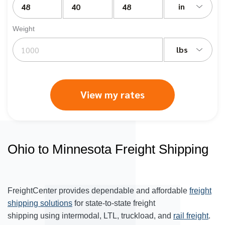
in
Weight
lbs
View my rates
Ohio to Minnesota Freight Shipping
FreightCenter provides dependable and affordable
freight
shipping solutions
for state-to-state freight
shipping using intermodal, LTL, truckload, and
rail freight
.