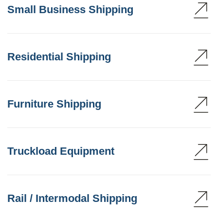
Small Business Shipping
Residential Shipping
Furniture Shipping
Truckload Equipment
Rail / Intermodal Shipping