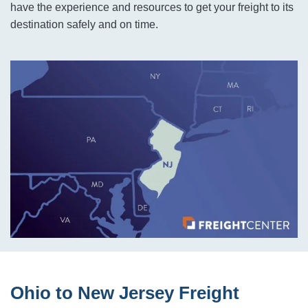
have the experience and resources to get your freight to its
destination safely and on time.
Ohio to New Jersey Freight