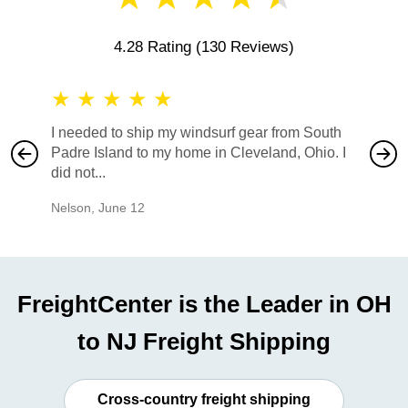
4.28 Rating
(130 Reviews)
★
★
★
★
★
★
★
I needed to ship my windsurf gear from South
They no
Padre Island to my home in Cleveland, Ohio. I
also ha
did not...
would b
Nelson
,
June 12
Mike
,
Ju
FreightCenter is the Leader in OH
to NJ Freight Shipping
Cross-country freight shipping