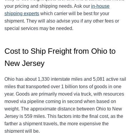
your pricing and shipping needs. Ask our
in-house
shipping experts
which carrier will be best for your
shipment. They will also advise you if any other fees or
special services may be needed.
Cost to Ship Freight from Ohio to
New Jersey
Ohio has about 1,330 interstate miles and 5,081 active rail
miles that transported over 1 billion tons of goods in one
year. Goods are primarily moved via truck, with resources
moved via pipeline coming in second when based on
weight. The approximate distance between Ohio to New
Jersey is 559
miles. This factors into the final cost, as the
farther a shipment travels, the more expensive the
shipment will be.