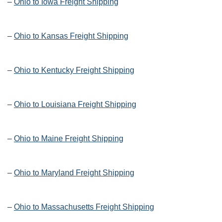
–
Ohio to Iowa Freight Shipping
–
Ohio to Kansas Freight Shipping
–
Ohio to Kentucky Freight Shipping
–
Ohio to Louisiana Freight Shipping
–
Ohio to Maine Freight Shipping
–
Ohio to Maryland Freight Shipping
–
Ohio to Massachusetts Freight Shipping