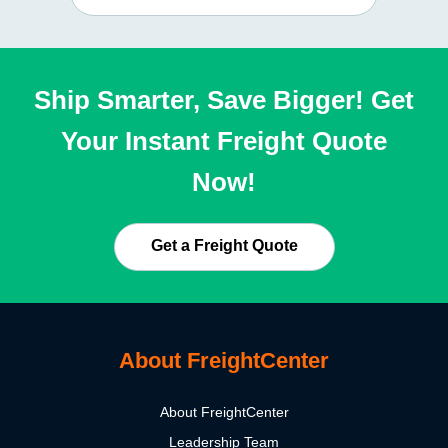
Ship Smarter, Save Bigger! Get
Your Instant Freight Quote
Now!
Get a Freight Quote
About FreightCenter
About FreightCenter
Leadership Team