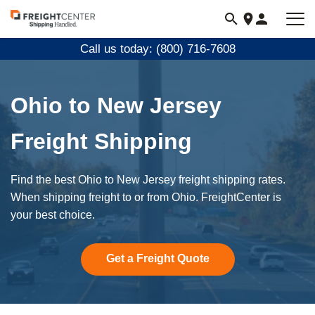
Visit
freightcenter.com
Call us today: (800) 716-7608
Ohio to New Jersey
Freight Shipping
Find the best Ohio to New Jersey freight shipping rates.
When shipping freight to or from Ohio. FreightCenter is
your best choice.
Get a Freight Quote