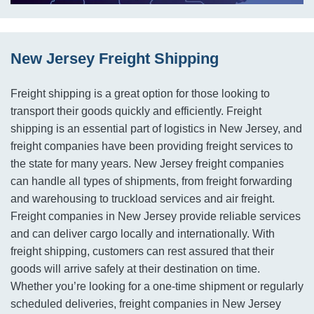
New Jersey Freight Shipping
Freight shipping is a great option for those looking to
transport their goods quickly and efficiently. Freight
shipping is an essential part of logistics in New Jersey, and
freight companies have been providing freight services to
the state for many years. New Jersey freight companies
can handle all types of shipments, from freight forwarding
and warehousing to truckload services and air freight.
Freight companies in New Jersey provide reliable services
and can deliver cargo locally and internationally. With
freight shipping, customers can rest assured that their
goods will arrive safely at their destination on time.
Whether you’re looking for a one-time shipment or regularly
scheduled deliveries, freight companies in New Jersey