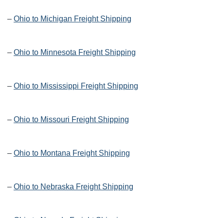
–
Ohio to Michigan Freight Shipping
–
Ohio to Minnesota Freight Shipping
–
Ohio to Mississippi Freight Shipping
–
Ohio to Missouri Freight Shipping
–
Ohio to Montana Freight Shipping
–
Ohio to Nebraska Freight Shipping