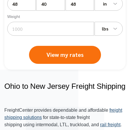
in
Weight
lbs
View my rates
Ohio to New Jersey Freight Shipping
FreightCenter provides dependable and affordable
freight
shipping solutions
for state-to-state freight
shipping using intermodal, LTL, truckload, and
rail freight
.