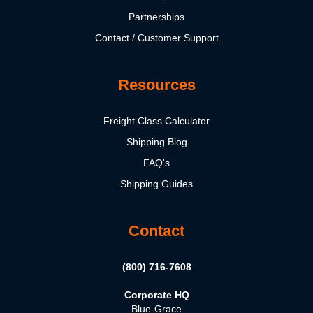
Partnerships
Contact / Customer Support
Resources
Freight Class Calculator
Shipping Blog
FAQ's
Shipping Guides
Contact
(800) 716-7608
Corporate HQ
Blue-Grace