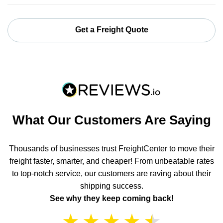
Get a Freight Quote
What Our Customers Are Saying
Thousands of businesses trust FreightCenter to move their
freight faster, smarter, and cheaper! From unbeatable rates
to top-notch service, our customers are raving about their
shipping success.
See why they keep coming back!
★
★
★
★
★