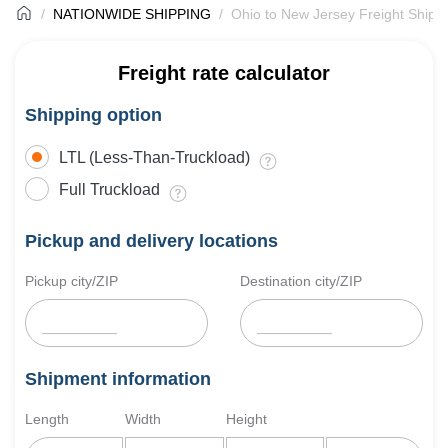
NATIONWIDE SHIPPING
Ohio to New Jersey Freight Shipp
Freight rate calculator
Shipping option
LTL (Less-Than-Truckload)
Full Truckload
Pickup and delivery locations
Pickup city/ZIP
Destination city/ZIP
Shipment information
Length
Width
Height