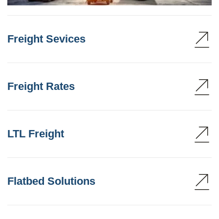
Freight Sevices
Freight Rates
LTL Freight
Flatbed Solutions