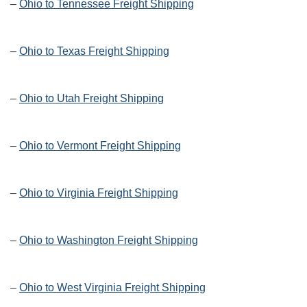
–
Ohio to Tennessee Freight Shipping
–
Ohio to Texas Freight Shipping
–
Ohio to Utah Freight Shipping
–
Ohio to Vermont Freight Shipping
–
Ohio to Virginia Freight Shipping
–
Ohio to Washington Freight Shipping
–
Ohio to West Virginia Freight Shipping