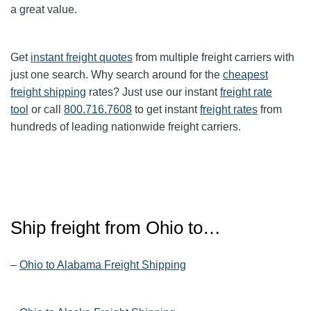
a great value.
Get
instant freight quotes
from multiple freight carriers with
just one search. Why search around for the
cheapest
freight shipping
rates? Just use our instant
freight rate
tool
or call
800.716.7608
to get instant
freight rates
from
hundreds of leading nationwide freight carriers.
Ship freight from
Ohio
to…
–
Ohio to Alabama Freight Shipping