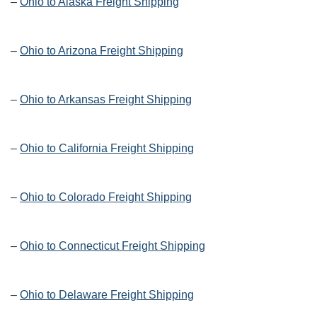
–
Ohio to Alaska Freight Shipping
–
Ohio to Arizona Freight Shipping
–
Ohio to Arkansas Freight Shipping
–
Ohio to California Freight Shipping
–
Ohio to Colorado Freight Shipping
–
Ohio to Connecticut Freight Shipping
–
Ohio to Delaware Freight Shipping