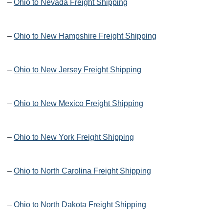
–
Ohio to Nevada Freight Shipping
–
Ohio to New Hampshire Freight Shipping
–
Ohio to New Jersey Freight Shipping
–
Ohio to New Mexico Freight Shipping
–
Ohio to New York Freight Shipping
–
Ohio to North Carolina Freight Shipping
–
Ohio to North Dakota Freight Shipping