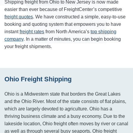
Shipping freight from Ohio to New Jersey is now made
easier than ever because of FreightCenter’s competitive
freight quotes
. We have constructed a simple, easy-to-use
booking and quoting system that empowers you to have
instant
freight rates
from North America’s
top shipping
company
. In a matter of minutes, you can begin booking
your freight shipments.
Ohio Freight Shipping
Ohio is a Midwestern state that borders the Great Lakes
and the Ohio River. Most of the state consists of flat plains,
which are largely devoted to agriculture. Ohio has a
thriving business climate and a busy economy. Due to the
lakeside location, Ohio freight often moves by river or canal
as well as through several busy seaports. Ohio freight