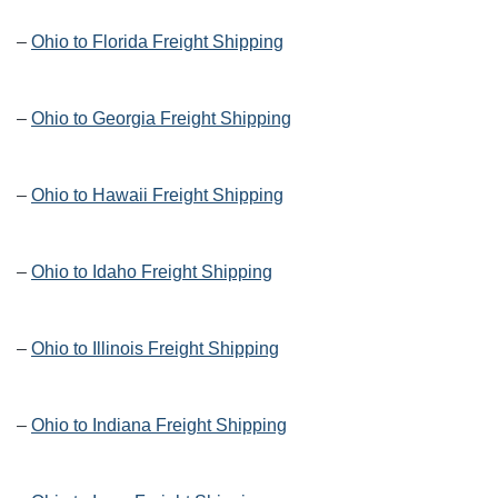
–
Ohio to Florida Freight Shipping
–
Ohio to Georgia Freight Shipping
–
Ohio to Hawaii Freight Shipping
–
Ohio to Idaho Freight Shipping
–
Ohio to Illinois Freight Shipping
–
Ohio to Indiana Freight Shipping