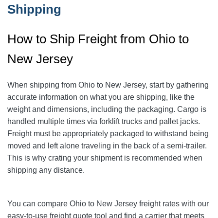
Shipping
How to Ship Freight from Ohio to
New Jersey
When shipping from Ohio to New Jersey
, start by gathering
accurate information on what you are shipping, like the
weight and dimensions, including the packaging.
Cargo is
handled multiple times via forklift trucks and pallet jacks.
Freight must be appropriately packaged to withstand being
moved and left alone traveling in the back of a semi-trailer.
This is why crating your shipment is recommended when
shipping any distance.
You can compare Ohio to New Jersey freight rates with our
easy-to-use freight quote tool and find a carrier that meets