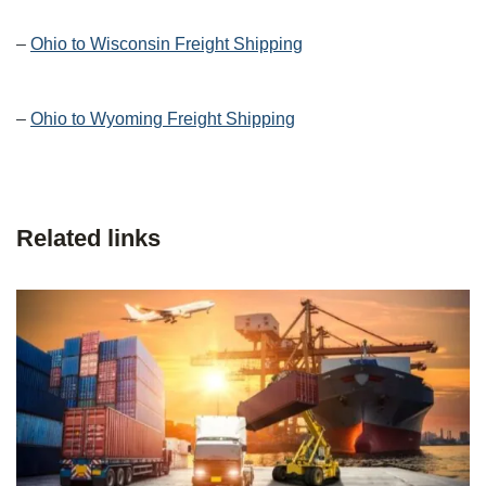
–
Ohio to Wisconsin Freight Shipping
–
Ohio to Wyoming Freight Shipping
Related links