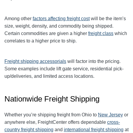
Among other
factors affecting freight cost
will be the item’s
size, weight, density, and commodity being shipped.
Certain commodities are given a higher
freight class
which
correlates to a higher price to ship.
Freight shipping accessorials
will factor into the pricing.
Some examples include lift gate service, residential pick-
up/deliveries, and limited access locations.
Nationwide Freight Shipping
Whether you’re shipping freight from Ohio to
New Jersey
or
anywhere else, FreightCenter offers dependable
cross-
country freight shipping
and
international freight shipping
at