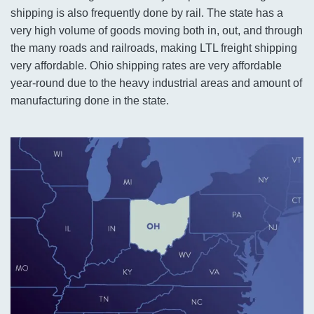
shipping is also frequently done by rail. The state has a
very high volume of goods moving both in, out, and through
the many roads and railroads, making LTL freight shipping
very affordable. Ohio shipping rates are very affordable
year-round due to the heavy industrial areas and amount of
manufacturing done in the state.