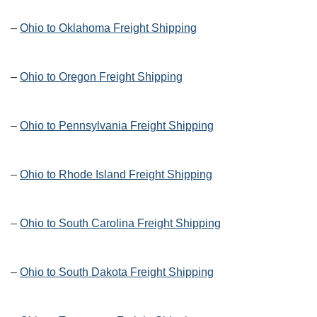
–
Ohio to Oklahoma Freight Shipping
–
Ohio to Oregon Freight Shipping
–
Ohio to Pennsylvania Freight Shipping
–
Ohio to Rhode Island Freight Shipping
–
Ohio to South Carolina Freight Shipping
–
Ohio to South Dakota Freight Shipping