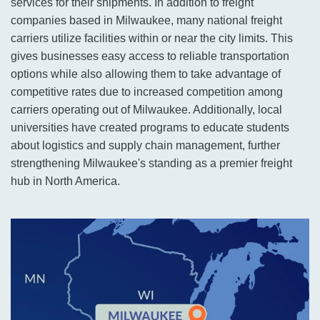
services for their shipments. In addition to freight
companies based in Milwaukee, many national freight
carriers utilize facilities within or near the city limits. This
gives businesses easy access to reliable transportation
options while also allowing them to take advantage of
competitive rates due to increased competition among
carriers operating out of Milwaukee. Additionally, local
universities have created programs to educate students
about logistics and supply chain management, further
strengthening Milwaukee's standing as a premier freight
hub in North America.