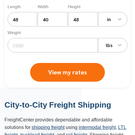
Length
Width
Height
in
Weight
lbs
View my rates
City-to-City Freight Shipping
FreightCenter provides dependable and affordable
solutions for
shipping freight
using
intermodal freight
,
LTL
freight
,
truckload freight
, and
rail freight
. Shipping freight