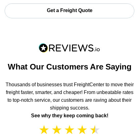
Get a Freight Quote
What Our Customers Are Saying
Thousands of businesses trust FreightCenter to move their
freight faster, smarter, and cheaper! From unbeatable rates
to top-notch service, our customers are raving about their
shipping success.
See why they keep coming back!
★
★
★
★
★