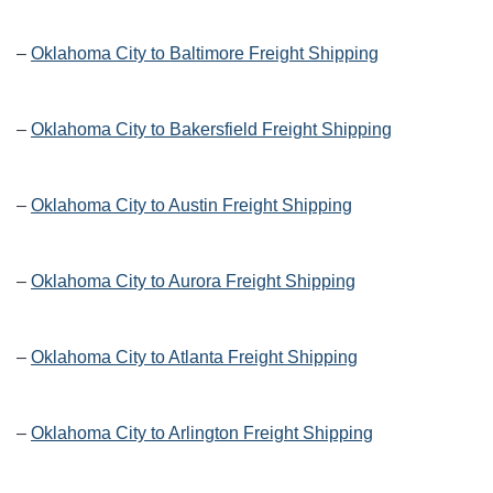
–
Oklahoma City to Baltimore Freight Shipping
–
Oklahoma City to Bakersfield Freight Shipping
–
Oklahoma City to Austin Freight Shipping
–
Oklahoma City to Aurora Freight Shipping
–
Oklahoma City to Atlanta Freight Shipping
–
Oklahoma City to Arlington Freight Shipping