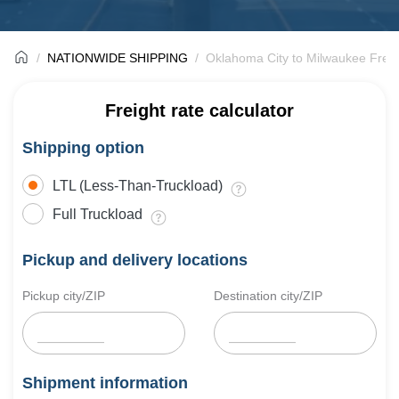
NATIONWIDE SHIPPING
Oklahoma City to Milwaukee Freig
Freight rate calculator
Shipping option
LTL (Less-Than-Truckload)
Full Truckload
Pickup and delivery locations
Pickup city/ZIP
Destination city/ZIP
Shipment information