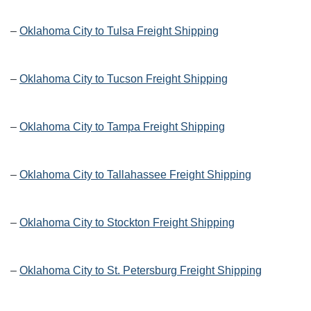
–
Oklahoma City to Tulsa Freight Shipping
–
Oklahoma City to Tucson Freight Shipping
–
Oklahoma City to Tampa Freight Shipping
–
Oklahoma City to Tallahassee Freight Shipping
–
Oklahoma City to Stockton Freight Shipping
–
Oklahoma City to St. Petersburg Freight Shipping