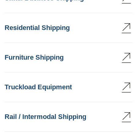
Residential Shipping
Furniture Shipping
Truckload Equipment
Rail / Intermodal Shipping