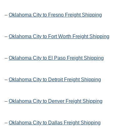
–
Oklahoma City to Fresno Freight Shipping
–
Oklahoma City to Fort Worth Freight Shipping
–
Oklahoma City to El Paso Freight Shipping
–
Oklahoma City to Detroit Freight Shipping
–
Oklahoma City to Denver Freight Shipping
–
Oklahoma City to Dallas Freight Shipping