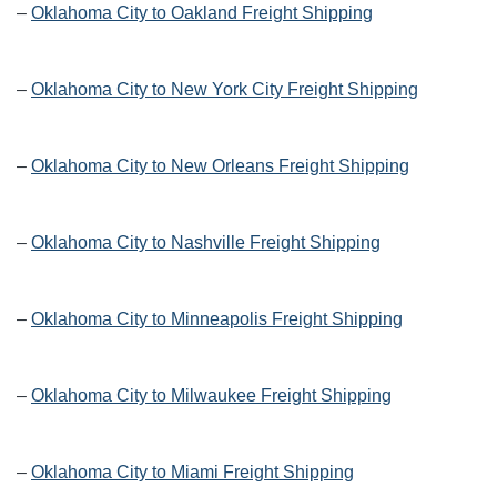
–
Oklahoma City to Oakland Freight Shipping
–
Oklahoma City to New York City Freight Shipping
–
Oklahoma City to New Orleans Freight Shipping
–
Oklahoma City to Nashville Freight Shipping
–
Oklahoma City to Minneapolis Freight Shipping
–
Oklahoma City to Milwaukee Freight Shipping
–
Oklahoma City to Miami Freight Shipping