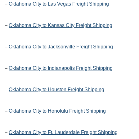
–
Oklahoma City to Las Vegas Freight Shipping
–
Oklahoma City to Kansas City Freight Shipping
–
Oklahoma City to Jacksonville Freight Shipping
–
Oklahoma City to Indianapolis Freight Shipping
–
Oklahoma City to Houston Freight Shipping
–
Oklahoma City to Honolulu Freight Shipping
–
Oklahoma City to Ft. Lauderdale Freight Shipping