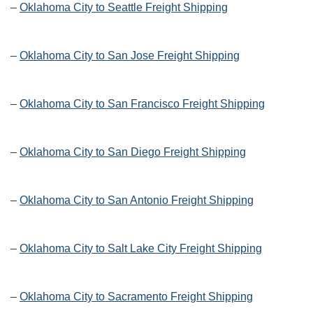
–
Oklahoma City to Seattle Freight Shipping
–
Oklahoma City to San Jose Freight Shipping
–
Oklahoma City to San Francisco Freight Shipping
–
Oklahoma City to San Diego Freight Shipping
–
Oklahoma City to San Antonio Freight Shipping
–
Oklahoma City to Salt Lake City Freight Shipping
–
Oklahoma City to Sacramento Freight Shipping