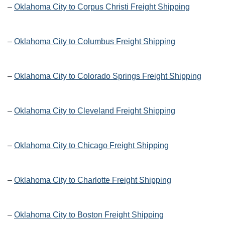
–
Oklahoma City to Corpus Christi Freight Shipping
–
Oklahoma City to Columbus Freight Shipping
–
Oklahoma City to Colorado Springs Freight Shipping
–
Oklahoma City to Cleveland Freight Shipping
–
Oklahoma City to Chicago Freight Shipping
–
Oklahoma City to Charlotte Freight Shipping
–
Oklahoma City to Boston Freight Shipping