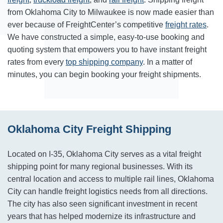
from Oklahoma City to Milwaukee is now made easier than
ever because of FreightCenter’s competitive
freight rates
.
We have constructed a simple, easy-to-use booking and
quoting system that empowers you to have instant freight
rates from every
top shipping company
. In a matter of
minutes, you can begin booking your freight shipments.
Oklahoma City Freight Shipping
Located on I-35, Oklahoma City serves as a vital freight
shipping point for many regional businesses. With its
central location and access to multiple rail lines, Oklahoma
City can handle freight logistics needs from all directions.
The city has also seen significant investment in recent
years that has helped modernize its infrastructure and