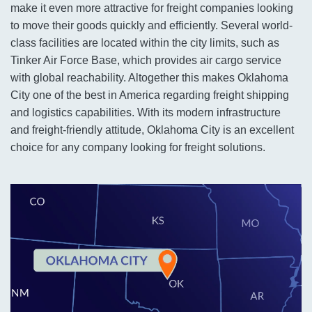
make it even more attractive for freight companies looking
to move their goods quickly and efficiently. Several world-
class facilities are located within the city limits, such as
Tinker Air Force Base, which provides air cargo service
with global reachability. Altogether this makes Oklahoma
City one of the best in America regarding freight shipping
and logistics capabilities. With its modern infrastructure
and freight-friendly attitude, Oklahoma City is an excellent
choice for any company looking for freight solutions.