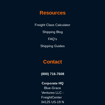
Resources
Freight Class Calculator
Shipping Blog
FAQ's
Shipping Guides
Contact
(800) 716-7608
Corporate HQ
Blue-Grace
Ventures LLC -
FreightCenter
34125 US-19 N