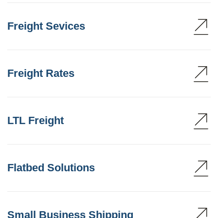
Freight Sevices
Freight Rates
LTL Freight
Flatbed Solutions
Small Business Shipping