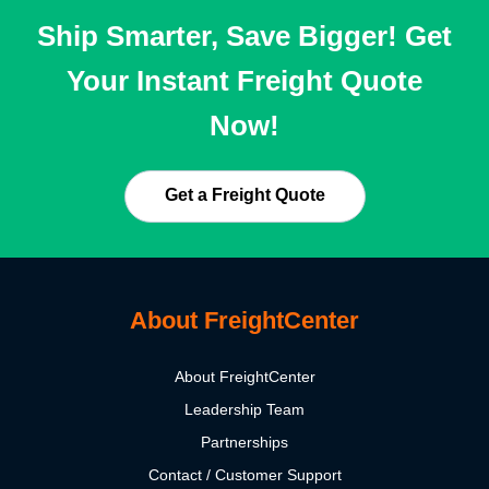
Ship Smarter, Save Bigger! Get
Your Instant Freight Quote
Now!
Get a Freight Quote
About FreightCenter
About FreightCenter
Leadership Team
Partnerships
Contact / Customer Support