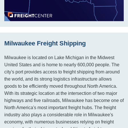
Milwaukee Freight Shipping
Milwaukee is located on Lake Michigan in the Midwest
United States and is home to nearly 600,000 people. The
city's port provides access to freight shipping from around
the world, and its strong logistics infrastructure allows
goods to be efficiently moved throughout North America.
With its strategic location at the intersection of two major
highways and five railroads, Milwaukee has become one of
North America's most important freight hubs. The freight
industry also plays a considerable role in Milwaukee's
economy, with numerous businesses relying on freight