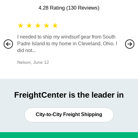
4.28 Rating
(130 Reviews)
★
★
★
★
★
★
★
I needed to ship my windsurf gear from South
They no
Padre Island to my home in Cleveland, Ohio. I
also ha
did not...
would b
Nelson
,
June 12
Mike
,
Ju
FreightCenter is the leader in
City-to-City Freight Shipping