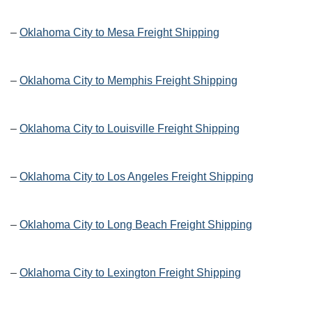
–
Oklahoma City to Mesa Freight Shipping
–
Oklahoma City to Memphis Freight Shipping
–
Oklahoma City to Louisville Freight Shipping
–
Oklahoma City to Los Angeles Freight Shipping
–
Oklahoma City to Long Beach Freight Shipping
–
Oklahoma City to Lexington Freight Shipping