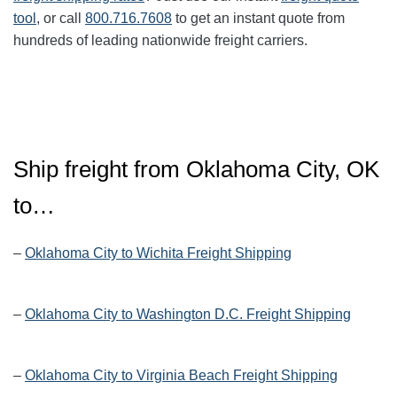
tool
, or call
800.716.7608
to get an instant quote from
hundreds of leading nationwide freight carriers.
Ship freight from Oklahoma City, OK
to…
–
Oklahoma City to Wichita Freight Shipping
–
Oklahoma City to Washington D.C. Freight Shipping
–
Oklahoma City to Virginia Beach Freight Shipping