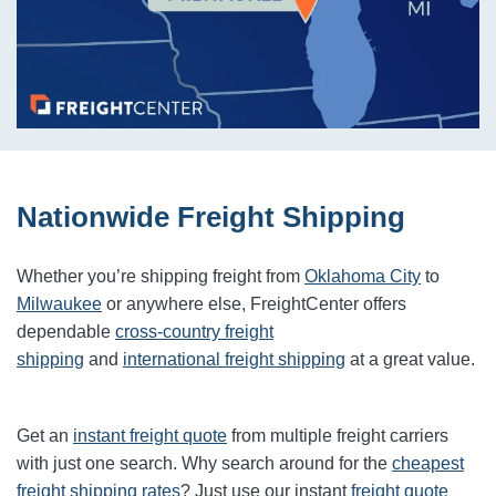
Nationwide Freight Shipping
Whether you’re shipping freight from
Oklahoma City
to
Milwaukee
or anywhere else, FreightCenter offers
dependable
cross-country freight
shipping
and
international freight shipping
at a great value.
Get an
instant freight quote
from multiple freight carriers
with just one search. Why search around for the
cheapest
freight shipping rates
? Just use our instant
freight quote