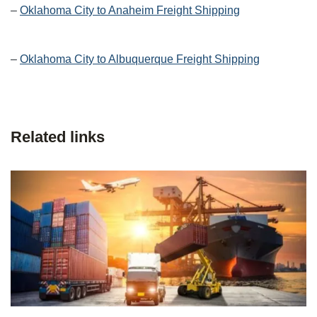
–
Oklahoma City to Anaheim Freight Shipping
–
Oklahoma City to Albuquerque Freight Shipping
Related links