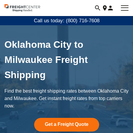
Visit
freightcenter.com
Call us today: (800) 716-7608
Oklahoma City to
Milwaukee Freight
Shipping
Find the best freight shipping rates between Oklahoma City
and Milwaukee. Get instant freight rates from top carriers
now.
Get a Freight Quote