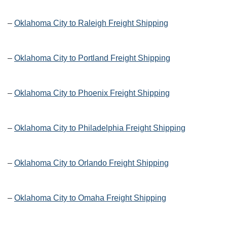
–
Oklahoma City to Raleigh Freight Shipping
–
Oklahoma City to Portland Freight Shipping
–
Oklahoma City to Phoenix Freight Shipping
–
Oklahoma City to Philadelphia Freight Shipping
–
Oklahoma City to Orlando Freight Shipping
–
Oklahoma City to Omaha Freight Shipping