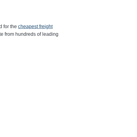
d for the
cheapest freight
te from hundreds of leading