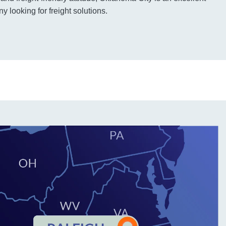
 looking for freight solutions.