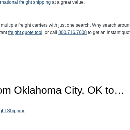
ernational freight shipping
at a great value.
multiple freight carriers with just one search. Why search aroun
tant
freight quote tool
, or call
800.716.7608
to get an instant quo
from Oklahoma City, OK to…
ght Shipping