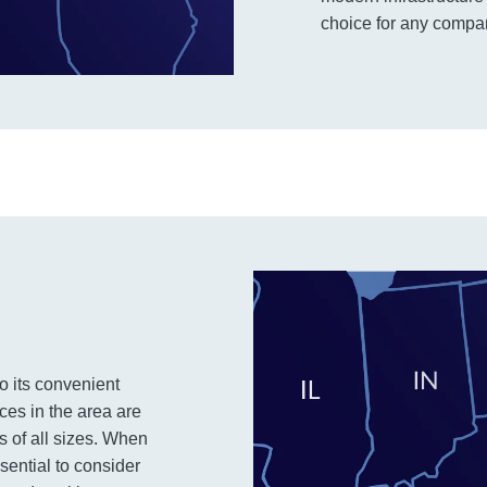
choice for any company
to its convenient
ces in the area are
es of all sizes. When
ssential to consider