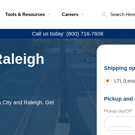
Tools & Resources
Careers
Search Her
Call us today: (800) 716-7608
Raleigh
Shipping op
LTL (Less
Pickup and 
 City and Raleigh. Get
Pickup city/ZIP