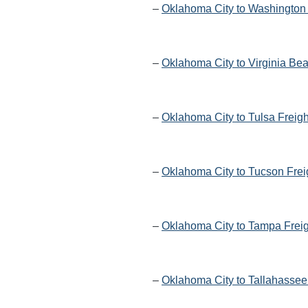
–
Oklahoma City to Washington 
–
Oklahoma City to Virginia Be
–
Oklahoma City to Tulsa Freig
–
Oklahoma City to Tucson Frei
–
Oklahoma City to Tampa Freig
–
Oklahoma City to Tallahassee