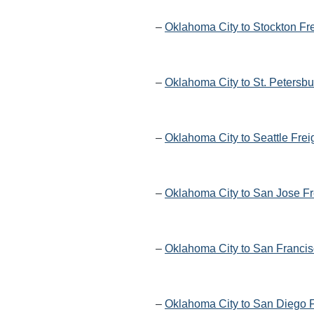
–
Oklahoma City to Stockton Fr
–
Oklahoma City to St. Petersbu
–
Oklahoma City to Seattle Frei
–
Oklahoma City to San Jose Fr
–
Oklahoma City to San Francis
–
Oklahoma City to San Diego F