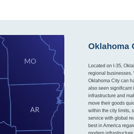
Oklahoma C
Located on I-35, Okla
regional businesses. W
Oklahoma City can hand
also seen significant
infrastructure and mak
move their goods quick
within the city limits
service with global r
best in America regard
modern infrastructure 