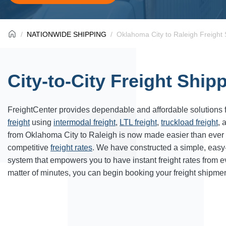
NATIONWIDE SHIPPING
Oklahoma City to Raleigh Freight 
City-to-City Freight Ship
FreightCenter provides dependable and affordable solutions 
freight
using
intermodal freight
,
LTL freight
,
truckload freight
, 
from Oklahoma City to Raleigh is now made easier than ever
competitive
freight rates
. We have constructed a simple, easy
system that empowers you to have instant freight rates from 
matter of minutes, you can begin booking your freight shipmen