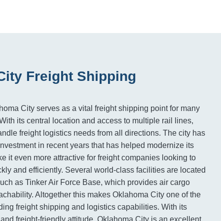
ity Freight Shipping
homa City serves as a vital freight shipping point for many
ith its central location and access to multiple rail lines,
le freight logistics needs from all directions. The city has
 investment in recent years that has helped modernize its
e it even more attractive for freight companies looking to
ly and efficiently. Several world-class facilities are located
, such as Tinker Air Force Base, which provides air cargo
eachability. Altogether this makes Oklahoma City one of the
ing freight shipping and logistics capabilities. With its
and freight-friendly attitude, Oklahoma City is an excellent