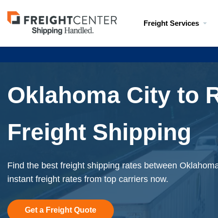
Visit
Freight Services
freightcenter.com
Oklahoma City to 
Freight Shipping
Find the best freight shipping rates between Oklahoma
instant freight rates from top carriers now.
Get a Freight Quote