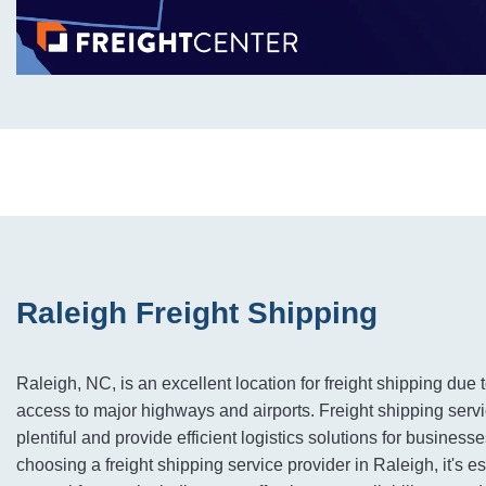
Raleigh Freight Shipping
Raleigh, NC, is an excellent location for freight shipping due 
access to major highways and airports. Freight shipping servi
plentiful and provide efficient logistics solutions for business
choosing a freight shipping service provider in Raleigh, it's e