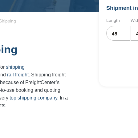
Shipment in
Length
Wid
Shipping
ping
for
shipping
and
rail freight
. Shipping freight
 because of FreightCenter’s
-to-use booking and quoting
every
top shipping company
. In a
ts.