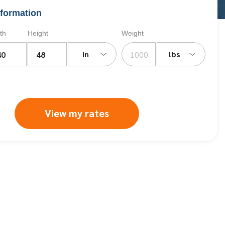
formation
th
Height
Weight
in
lbs
View my rates