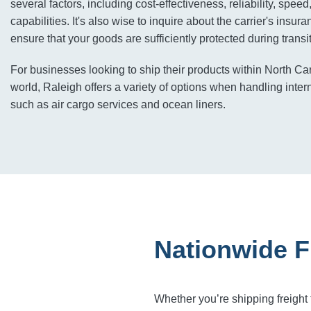
several factors, including cost-effectiveness, reliability, speed
capabilities. It's also wise to inquire about the carrier's insu
ensure that your goods are sufficiently protected during transit
For businesses looking to ship their products within North Ca
world, Raleigh offers a variety of options when handling inter
such as air cargo services and ocean liners.
Nationwide F
Whether you’re shipping freight