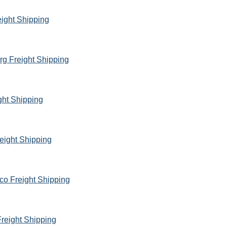
eight Shipping
rg Freight Shipping
ght Shipping
eight Shipping
co Freight Shipping
reight Shipping