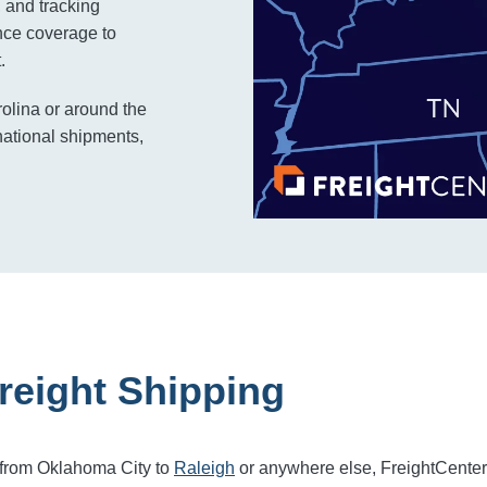
, and tracking
rance coverage to
.
rolina or around the
national shipments,
reight Shipping
 from Oklahoma City to
Raleigh
or anywhere else, FreightCente