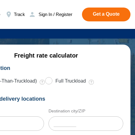
Get a Quote
e
Track
Sign In / Register
Freight rate calculator
tion
-Than-Truckload)
Full Truckload
delivery locations
Destination city/ZIP