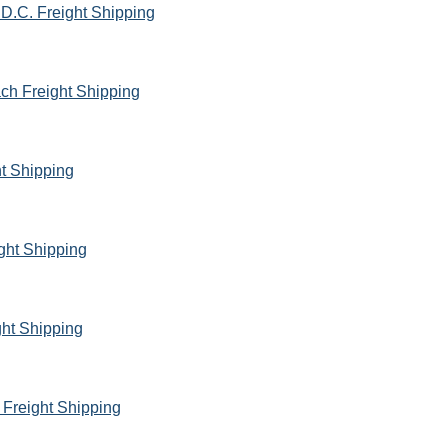
D.C. Freight Shipping
ach Freight Shipping
ht Shipping
ght Shipping
ht Shipping
 Freight Shipping