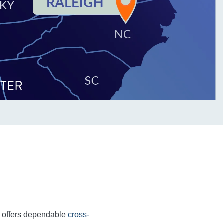
r offers dependable
cross-