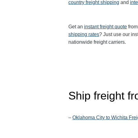
country freight shipping
and
int
Get an
instant freight quote
from 
shipping rates
? Just use our ins
nationwide freight carriers.
Ship freight 
–
Oklahoma City to Wichita Frei