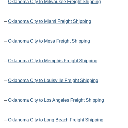
–
Oklahoma City to Milwaukee Freight Shipping
–
Oklahoma City to Miami Freight Shipping
–
Oklahoma City to Mesa Freight Shipping
–
Oklahoma City to Memphis Freight Shipping
–
Oklahoma City to Louisville Freight Shipping
–
Oklahoma City to Los Angeles Freight Shipping
–
Oklahoma City to Long Beach Freight Shipping