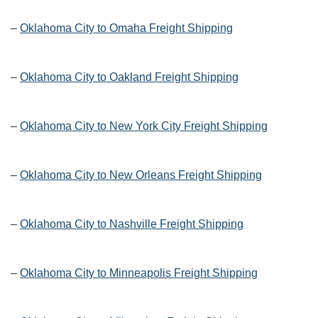
–
Oklahoma City to Omaha Freight Shipping
–
Oklahoma City to Oakland Freight Shipping
–
Oklahoma City to New York City Freight Shipping
–
Oklahoma City to New Orleans Freight Shipping
–
Oklahoma City to Nashville Freight Shipping
–
Oklahoma City to Minneapolis Freight Shipping