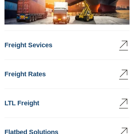
Freight Sevices
Freight Rates
LTL Freight
Flatbed Solutions