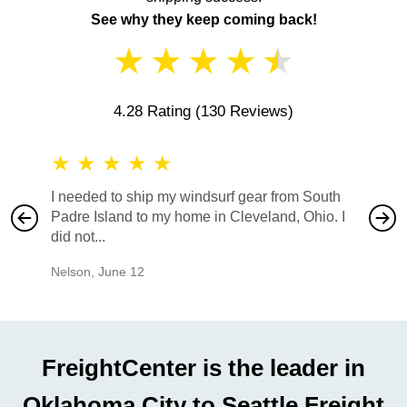
See why they keep coming back!
★
★
★
★
★
4.28 Rating
(130 Reviews)
★
★
★
★
★
★
★
I needed to ship my windsurf gear from South
They no
Padre Island to my home in Cleveland, Ohio. I
also ha
did not...
would b
Nelson
,
June 12
Mike
,
Ju
FreightCenter is the leader in
Oklahoma City to Seattle Freight