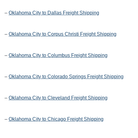
–
Oklahoma City to Dallas Freight Shipping
–
Oklahoma City to Corpus Christi Freight Shipping
–
Oklahoma City to Columbus Freight Shipping
–
Oklahoma City to Colorado Springs Freight Shipping
–
Oklahoma City to Cleveland Freight Shipping
–
Oklahoma City to Chicago Freight Shipping