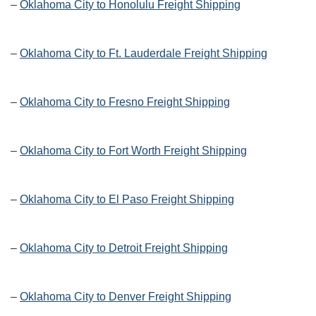
–
Oklahoma City to Honolulu Freight Shipping
–
Oklahoma City to Ft. Lauderdale Freight Shipping
–
Oklahoma City to Fresno Freight Shipping
–
Oklahoma City to Fort Worth Freight Shipping
–
Oklahoma City to El Paso Freight Shipping
–
Oklahoma City to Detroit Freight Shipping
–
Oklahoma City to Denver Freight Shipping