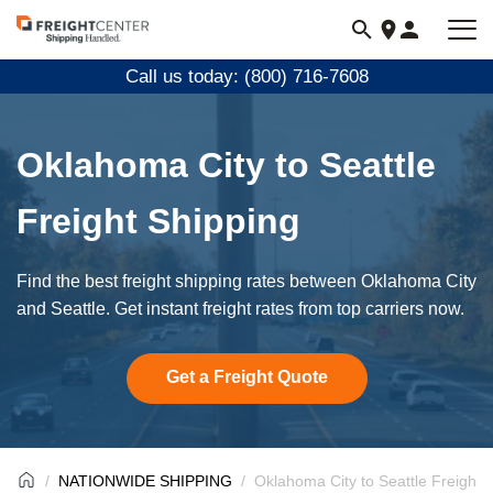
Visit
freightcenter.com
Call us today: (800) 716-7608
Oklahoma City to Seattle
Freight Shipping
Find the best freight shipping rates between Oklahoma City
and Seattle. Get instant freight rates from top carriers now.
Get a Freight Quote
NATIONWIDE SHIPPING
Oklahoma City to Seattle Freight 