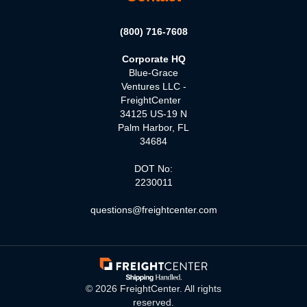
(800) 716-7608
Corporate HQ
Blue-Grace
Ventures LLC -
FreightCenter
34125 US-19 N
Palm Harbor, FL
34684
DOT No:
2230011
questions@freightcenter.com
©
2026
FreightCenter. All rights
reserved.