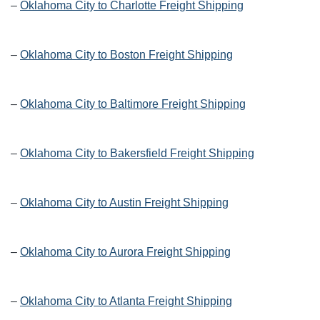
–
Oklahoma City to Charlotte Freight Shipping
–
Oklahoma City to Boston Freight Shipping
–
Oklahoma City to Baltimore Freight Shipping
–
Oklahoma City to Bakersfield Freight Shipping
–
Oklahoma City to Austin Freight Shipping
–
Oklahoma City to Aurora Freight Shipping
–
Oklahoma City to Atlanta Freight Shipping