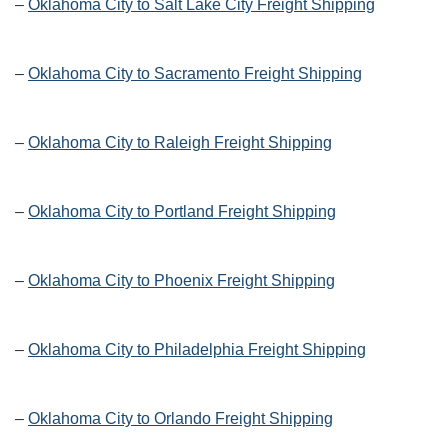
–
Oklahoma City to Salt Lake City Freight Shipping
–
Oklahoma City to Sacramento Freight Shipping
–
Oklahoma City to Raleigh Freight Shipping
–
Oklahoma City to Portland Freight Shipping
–
Oklahoma City to Phoenix Freight Shipping
–
Oklahoma City to Philadelphia Freight Shipping
–
Oklahoma City to Orlando Freight Shipping