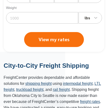
Weight
lbs
View my rates
City-to-City Freight Shipping
FreightCenter provides dependable and affordable
solutions for
shipping freight
using
intermodal freight
,
LTL
freight
,
truckload freight
, and
rail freight
. Shipping freight
from Oklahoma City to Seattle is now made easier than
ever because of FreightCenter’s competitive
freight rates
.
We have constructed a simple, easy-to-use booking and