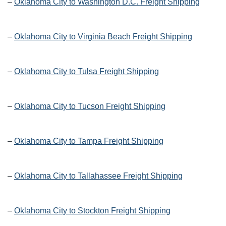
–
Oklahoma City to Washington D.C. Freight Shipping
–
Oklahoma City to Virginia Beach Freight Shipping
–
Oklahoma City to Tulsa Freight Shipping
–
Oklahoma City to Tucson Freight Shipping
–
Oklahoma City to Tampa Freight Shipping
–
Oklahoma City to Tallahassee Freight Shipping
–
Oklahoma City to Stockton Freight Shipping