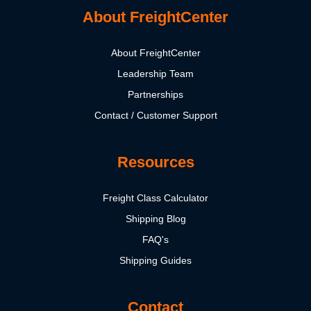
About FreightCenter
About FreightCenter
Leadership Team
Partnerships
Contact / Customer Support
Resources
Freight Class Calculator
Shipping Blog
FAQ's
Shipping Guides
Contact