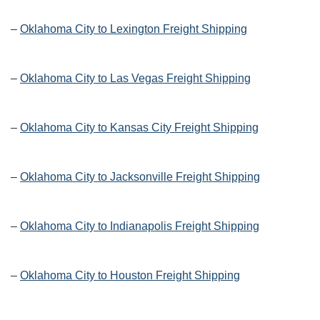
–
Oklahoma City to Lexington Freight Shipping
–
Oklahoma City to Las Vegas Freight Shipping
–
Oklahoma City to Kansas City Freight Shipping
–
Oklahoma City to Jacksonville Freight Shipping
–
Oklahoma City to Indianapolis Freight Shipping
–
Oklahoma City to Houston Freight Shipping