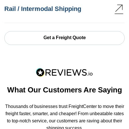
Rail / Intermodal Shipping
Get a Freight Quote
What Our Customers Are Saying
Thousands of businesses trust FreightCenter to move their
freight faster, smarter, and cheaper! From unbeatable rates
to top-notch service, our customers are raving about their
shipping success.