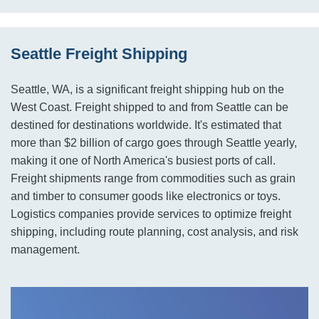
Seattle Freight Shipping
Seattle, WA, is a significant freight shipping hub on the
West Coast. Freight shipped to and from Seattle can be
destined for destinations worldwide. It's estimated that
more than $2 billion of cargo goes through Seattle yearly,
making it one of North America's busiest ports of call.
Freight shipments range from commodities such as grain
and timber to consumer goods like electronics or toys.
Logistics companies provide services to optimize freight
shipping, including route planning, cost analysis, and risk
management.