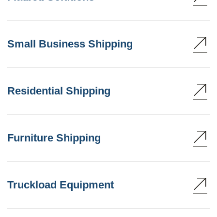
Small Business Shipping
Residential Shipping
Furniture Shipping
Truckload Equipment