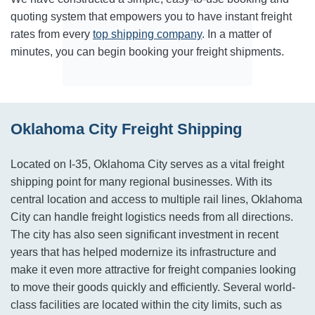
quoting system that empowers you to have instant freight
rates from every
top shipping company
. In a matter of
minutes, you can begin booking your freight shipments.
Oklahoma City Freight Shipping
Located on I-35, Oklahoma City serves as a vital freight
shipping point for many regional businesses. With its
central location and access to multiple rail lines, Oklahoma
City can handle freight logistics needs from all directions.
The city has also seen significant investment in recent
years that has helped modernize its infrastructure and
make it even more attractive for freight companies looking
to move their goods quickly and efficiently. Several world-
class facilities are located within the city limits, such as