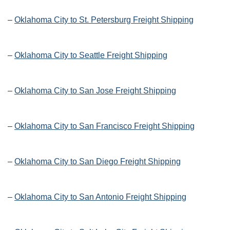
–
Oklahoma City to St. Petersburg Freight Shipping
–
Oklahoma City to Seattle Freight Shipping
–
Oklahoma City to San Jose Freight Shipping
–
Oklahoma City to San Francisco Freight Shipping
–
Oklahoma City to San Diego Freight Shipping
–
Oklahoma City to San Antonio Freight Shipping