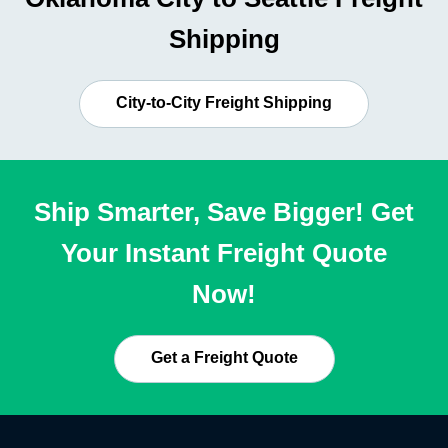
Shipping
City-to-City Freight Shipping
Ship Smarter, Save Bigger! Get
Your Instant Freight Quote
Now!
Get a Freight Quote