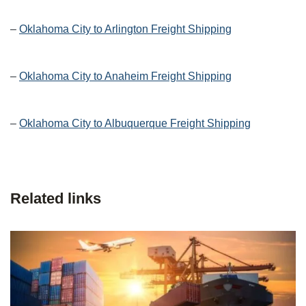
–
Oklahoma City to Arlington Freight Shipping
–
Oklahoma City to Anaheim Freight Shipping
–
Oklahoma City to Albuquerque Freight Shipping
Related links