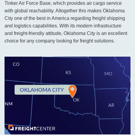
Tinker Air Force Base, which provides air cargo service
with global reachability. Altogether this makes Oklahoma
City one of the best in America regarding freight shipping
and logistics capabilities. With its modern infrastructure
and freight-friendly attitude, Oklahoma City is an excellent
choice for any company looking for freight solutions.