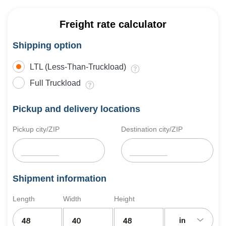
Freight rate calculator
Shipping option
LTL (Less-Than-Truckload)
Full Truckload
Pickup and delivery locations
Pickup city/ZIP
Destination city/ZIP
Shipment information
Length
Width
Height
in