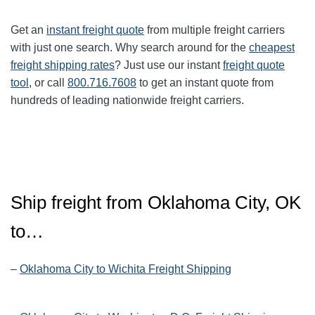
Get an
instant freight quote
from multiple freight carriers
with just one search. Why search around for the
cheapest
freight shipping rates
? Just use our instant
freight quote
tool
, or call
800.716.7608
to get an instant quote from
hundreds of leading nationwide freight carriers.
Ship freight from Oklahoma City, OK
to…
–
Oklahoma City to Wichita Freight Shipping