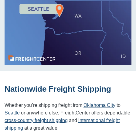
Nationwide Freight Shipping
Whether you’re shipping freight from
Oklahoma City
to
Seattle
or anywhere else, FreightCenter offers dependable
cross-country freight shipping
and
international freight
shipping
at a great value.