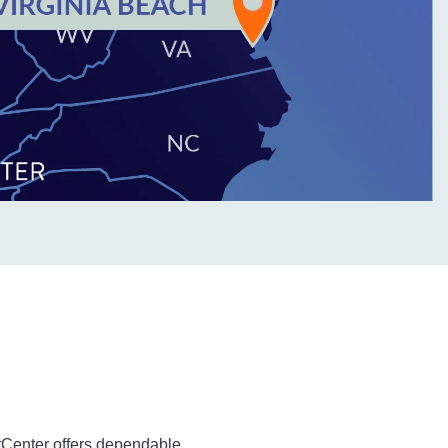
tCenter offers dependable