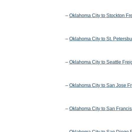
–
Oklahoma City to Stockton Fr
–
Oklahoma City to St. Petersbu
–
Oklahoma City to Seattle Frei
–
Oklahoma City to San Jose Fr
–
Oklahoma City to San Francis
–
Oklahoma City to San Diego F