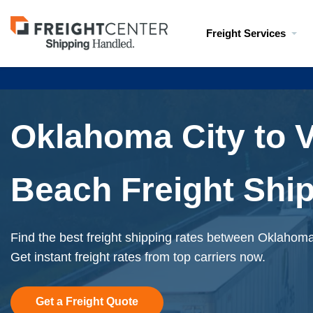
Visit
Freight Services
freightcenter.com
Oklahoma City to V
Beach Freight Shi
Find the best freight shipping rates between Oklahoma
Get instant freight rates from top carriers now.
Get a Freight Quote