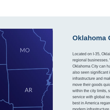
Oklahoma C
Located on I-35, Okla
regional businesses. W
Oklahoma City can hand
also seen significant
infrastructure and mak
move their goods quick
within the city limits
service with global r
best in America regard
modern infrastructure 