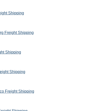
eight Shipping
rg Freight Shipping
ght Shipping
eight Shipping
co Freight Shipping
reight Shipping