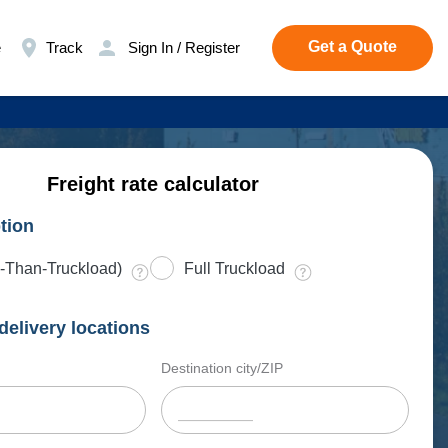
Get a Quote
e
Track
Sign In / Register
Freight rate calculator
tion
-Than-Truckload)
Full Truckload
delivery locations
Destination city/ZIP