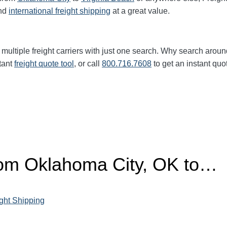
nd
international freight shipping
at a great value.
multiple freight carriers with just one search. Why search aroun
tant
freight quote tool
, or call
800.716.7608
to get an instant quo
from Oklahoma City, OK to…
ght Shipping