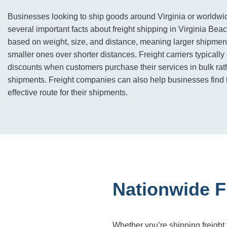
Businesses looking to ship goods around Virginia or worldw
several important facts about freight shipping in Virginia Beac
based on weight, size, and distance, meaning larger shipment
smaller ones over shorter distances. Freight carriers typically
discounts when customers purchase their services in bulk rath
shipments. Freight companies can also help businesses find 
effective route for their shipments.
Nationwide F
Whether you’re shipping freight