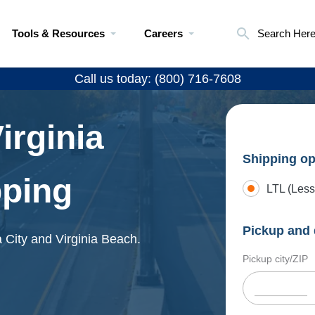
Tools & Resources
Careers
Search Her
Call us today: (800) 716-7608
irginia
Shipping op
pping
LTL (Less
Pickup and 
 City and Virginia Beach.
Pickup city/ZIP