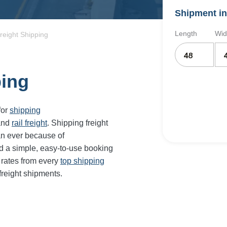
Shipment in
Length
Wid
reight Shipping
ping
for
shipping
and
rail freight
. Shipping freight
an ever because of
d a simple, easy-to-use booking
 rates from every
top shipping
freight shipments.