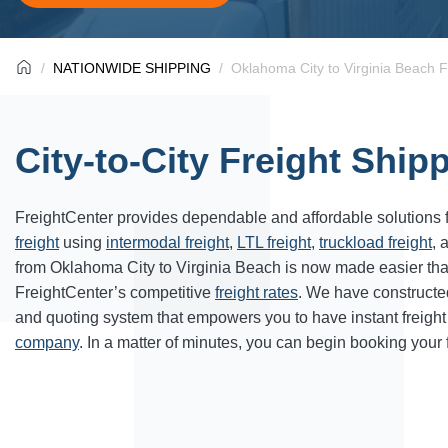
NATIONWIDE SHIPPING
Oklahoma City to Virginia Beach F
City-to-City Freight Ship
FreightCenter provides dependable and affordable solutions 
freight
using
intermodal freight
,
LTL freight
,
truckload freight
, 
from Oklahoma City to Virginia Beach is now made easier th
FreightCenter’s competitive
freight rates
. We have constructe
and quoting system that empowers you to have instant freight
company
. In a matter of minutes, you can begin booking your 