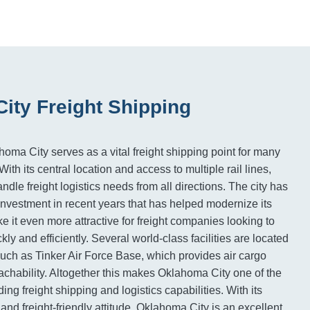
ity Freight Shipping
homa City serves as a vital freight shipping point for many
ith its central location and access to multiple rail lines,
le freight logistics needs from all directions. The city has
 investment in recent years that has helped modernize its
e it even more attractive for freight companies looking to
ly and efficiently. Several world-class facilities are located
, such as Tinker Air Force Base, which provides air cargo
eachability. Altogether this makes Oklahoma City one of the
ing freight shipping and logistics capabilities. With its
and freight-friendly attitude, Oklahoma City is an excellent