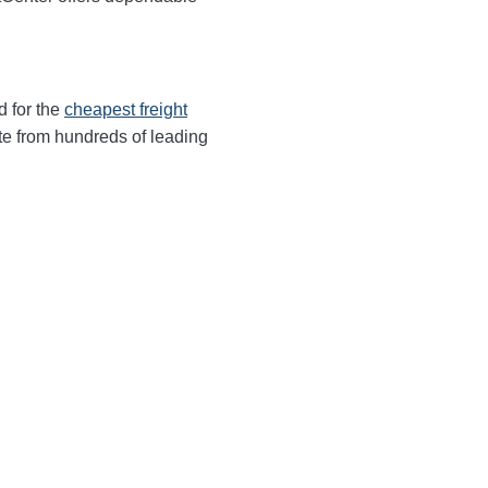
d for the
cheapest freight
te from hundreds of leading