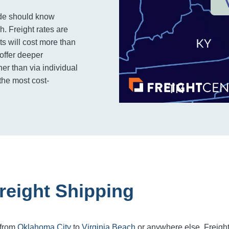
ide should know
h. Freight rates are
s will cost more than
 offer deeper
er than via individual
the most cost-
reight Shipping
 from
Oklahoma City
to
Virginia Beach
or anywhere else, Freigh