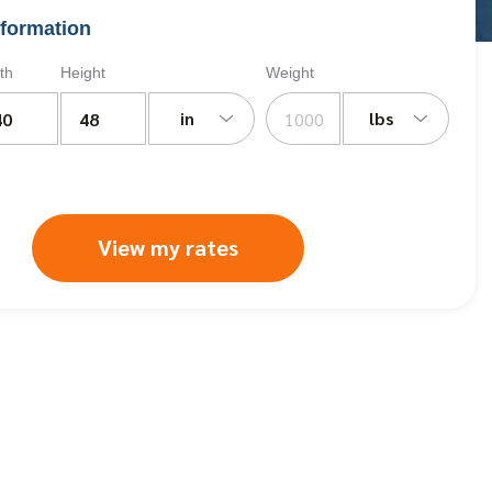
formation
th
Height
Weight
in
lbs
View my rates