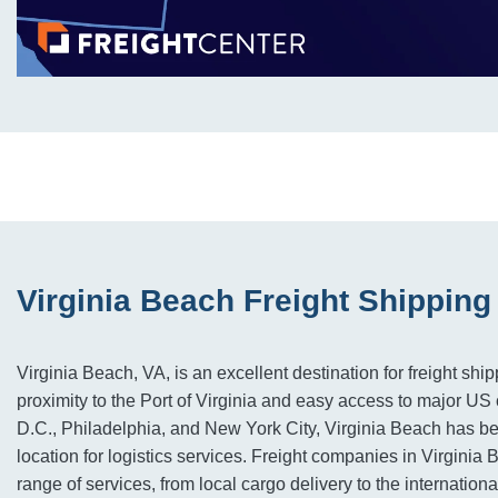
Virginia Beach Freight Shipping
Virginia Beach, VA, is an excellent destination for freight ship
proximity to the Port of Virginia and easy access to major US 
D.C., Philadelphia, and New York City, Virginia Beach has b
location for logistics services. Freight companies in Virginia
range of services, from local cargo delivery to the internation