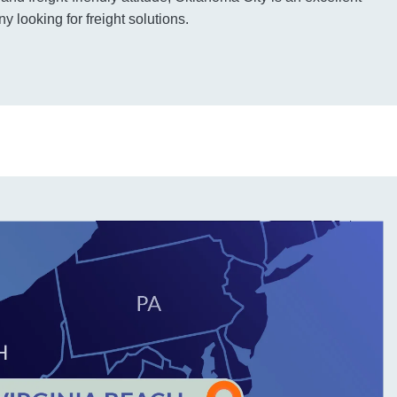
 looking for freight solutions.