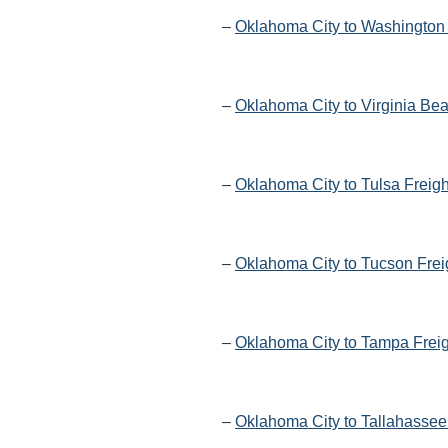
–
Oklahoma City to Washington 
–
Oklahoma City to Virginia Be
–
Oklahoma City to Tulsa Freig
–
Oklahoma City to Tucson Frei
–
Oklahoma City to Tampa Freig
–
Oklahoma City to Tallahassee