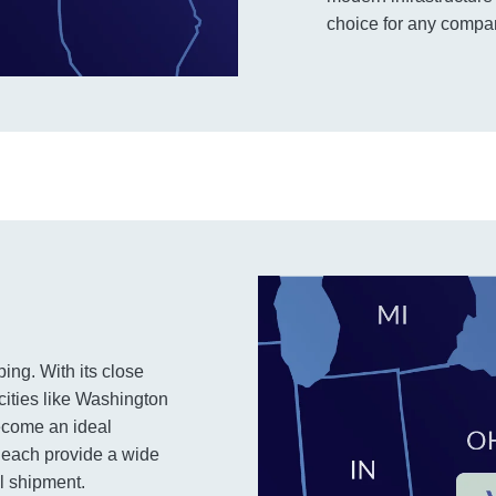
choice for any company
ping. With its close
cities like Washington
ecome an ideal
 Beach provide a wide
al shipment.