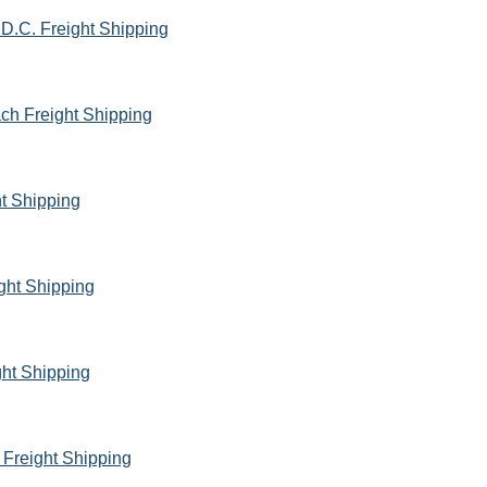
D.C. Freight Shipping
ach Freight Shipping
ht Shipping
ght Shipping
ht Shipping
 Freight Shipping