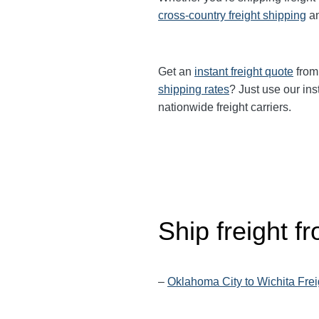
cross-country freight shipping
a
Get an
instant freight quote
from 
shipping rates
? Just use our ins
nationwide freight carriers.
Ship freight 
–
Oklahoma City to Wichita Frei