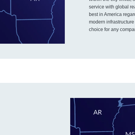
service with global r
best in America regard
modern infrastructure 
choice for any company