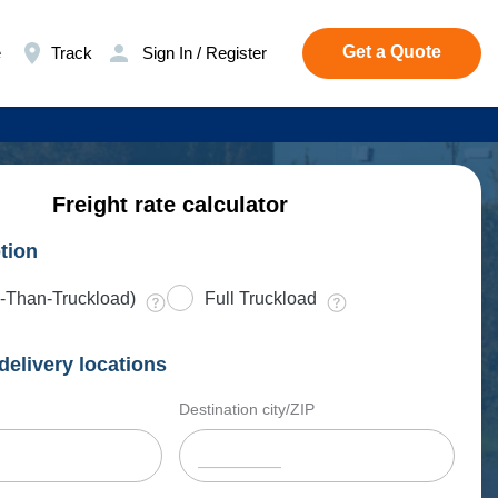
Get a Quote
e
Track
Sign In / Register
Freight rate calculator
tion
-Than-Truckload)
Full Truckload
delivery locations
Destination city/ZIP