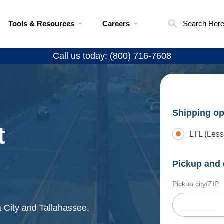
Tools & Resources
Careers
Search Her
Call us today: (800) 716-7608
Shipping op
t
LTL (Less
Pickup and 
Pickup city/ZIP
 City and Tallahassee.