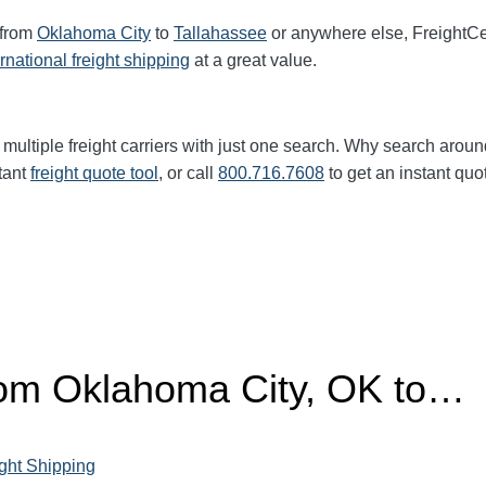
 from
Oklahoma City
to
Tallahassee
or anywhere else, FreightC
ernational freight shipping
at a great value.
multiple freight carriers with just one search. Why search aroun
tant
freight quote tool
, or call
800.716.7608
to get an instant quo
from Oklahoma City, OK to…
ght Shipping