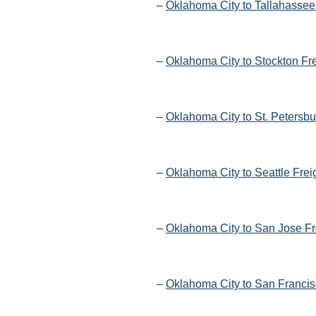
–
Oklahoma City to Tallahassee
–
Oklahoma City to Stockton Fr
–
Oklahoma City to St. Petersbu
–
Oklahoma City to Seattle Frei
–
Oklahoma City to San Jose Fr
–
Oklahoma City to San Francis