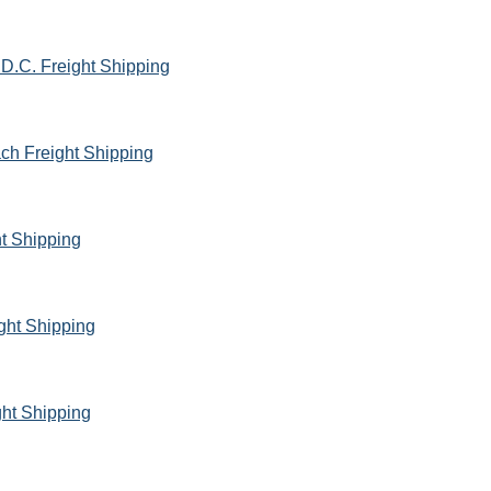
D.C. Freight Shipping
ach Freight Shipping
ht Shipping
ght Shipping
ht Shipping