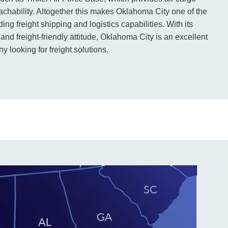
eachability. Altogether this makes Oklahoma City one of the
ing freight shipping and logistics capabilities. With its
and freight-friendly attitude, Oklahoma City is an excellent
 looking for freight solutions.