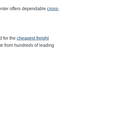
enter offers dependable
cross-
d for the
cheapest freight
te from hundreds of leading