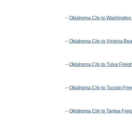
–
Oklahoma City to Washington 
–
Oklahoma City to Virginia Be
–
Oklahoma City to Tulsa Freig
–
Oklahoma City to Tucson Frei
–
Oklahoma City to Tampa Freig