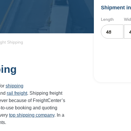
Shipment in
Length
Wid
ight Shipping
ping
for
shipping
and
rail freight
. Shipping freight
ever because of FreightCenter’s
-to-use booking and quoting
every
top shipping company
. In a
ts.