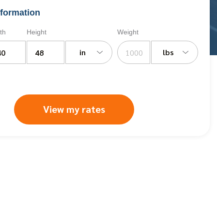
formation
th
Height
Weight
in
lbs
View my rates