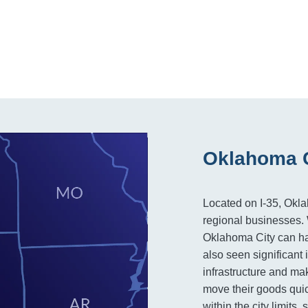
Oklahoma C
Located on I-35, Okla
regional businesses. W
Oklahoma City can hand
also seen significant
infrastructure and mak
move their goods quick
within the city limits