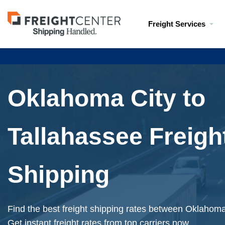
Visit
Freight Services
freightcenter.com
Oklahoma City to
Tallahassee Freigh
Shipping
Find the best freight shipping rates between Oklahoma
Get instant freight rates from top carriers now.