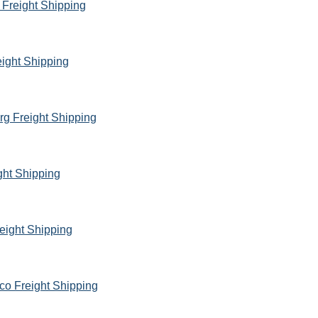
 Freight Shipping
eight Shipping
rg Freight Shipping
ght Shipping
eight Shipping
co Freight Shipping