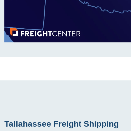
Tallahassee Freight Shipping