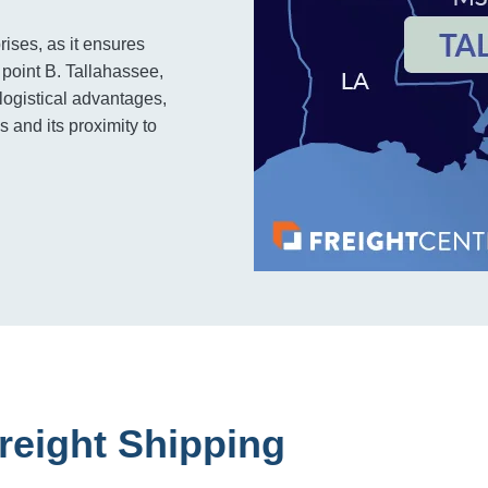
rises, as it ensures
o point B. Tallahassee,
 logistical advantages,
s and its proximity to
reight Shipping