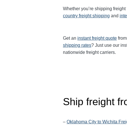
Whether you’re shipping freight
country freight shipping
and
int
Get an
instant freight quote
from 
shipping rates
? Just use our ins
nationwide freight carriers.
Ship freight 
–
Oklahoma City to Wichita Frei