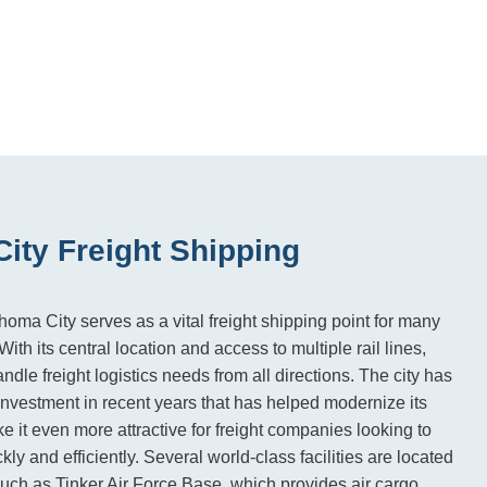
ity Freight Shipping
homa City serves as a vital freight shipping point for many
ith its central location and access to multiple rail lines,
le freight logistics needs from all directions. The city has
 investment in recent years that has helped modernize its
e it even more attractive for freight companies looking to
ly and efficiently. Several world-class facilities are located
, such as Tinker Air Force Base, which provides air cargo