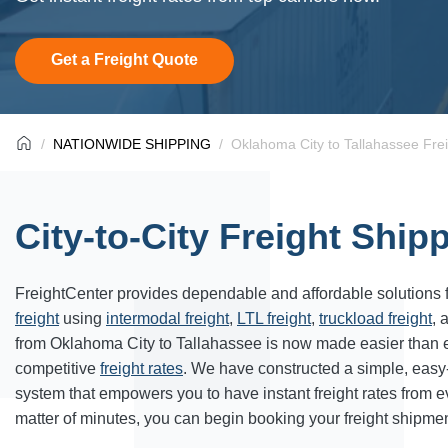
Get a Freight Quote
NATIONWIDE SHIPPING
Oklahoma City to Tallahassee Fre
City-to-City Freight Ship
FreightCenter provides dependable and affordable solutions 
freight
using
intermodal freight
,
LTL freight
,
truckload freight
, 
from Oklahoma City to Tallahassee is now made easier than 
competitive
freight rates
. We have constructed a simple, easy
system that empowers you to have instant freight rates from 
matter of minutes, you can begin booking your freight shipmen