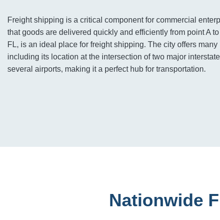
Freight shipping is a critical component for commercial enterp
that goods are delivered quickly and efficiently from point A t
FL, is an ideal place for freight shipping. The city offers many
including its location at the intersection of two major interstate
several airports, making it a perfect hub for transportation.
Nationwide F