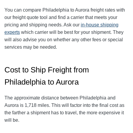
You can compare
Philadelphia
to Aurora freight rates with
our freight quote tool and find a carrier that meets your
pricing and shipping needs. Ask our
in-house shipping
experts
which carrier will be best for your shipment. They
will also advise you on whether any other fees or special
services may be needed.
Cost to Ship Freight from
Philadelphia to Aurora
The approximate distance between Philadelphia and
Aurora is 1,718 miles. This will factor into the final cost as
the farther a shipment has to travel, the more expensive it
will be.