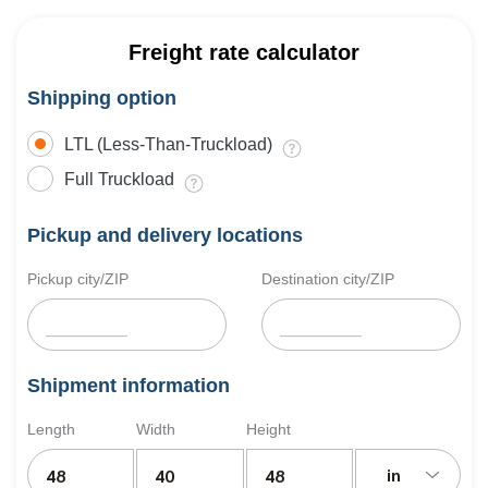
Freight rate calculator
Shipping option
LTL (Less-Than-Truckload)
Full Truckload
Pickup and delivery locations
Pickup city/ZIP
Destination city/ZIP
Shipment information
Length
Width
Height
in