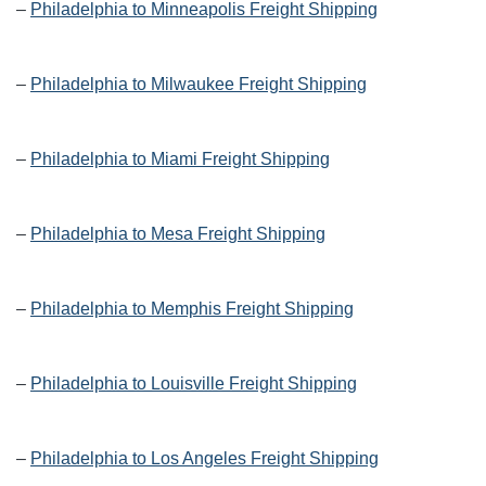
–
Philadelphia to Minneapolis Freight Shipping
–
Philadelphia to Milwaukee Freight Shipping
–
Philadelphia to Miami Freight Shipping
–
Philadelphia to Mesa Freight Shipping
–
Philadelphia to Memphis Freight Shipping
–
Philadelphia to Louisville Freight Shipping
–
Philadelphia to Los Angeles Freight Shipping