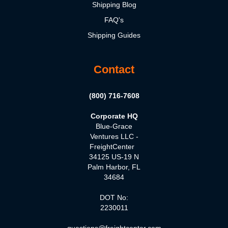
Shipping Blog
FAQ's
Shipping Guides
Contact
(800) 716-7608
Corporate HQ
Blue-Grace
Ventures LLC -
FreightCenter
34125 US-19 N
Palm Harbor, FL
34684
DOT No:
2230011
questions@freightcenter.com