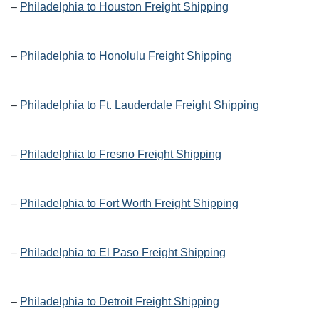
–
Philadelphia to Houston Freight Shipping
–
Philadelphia to Honolulu Freight Shipping
–
Philadelphia to Ft. Lauderdale Freight Shipping
–
Philadelphia to Fresno Freight Shipping
–
Philadelphia to Fort Worth Freight Shipping
–
Philadelphia to El Paso Freight Shipping
–
Philadelphia to Detroit Freight Shipping