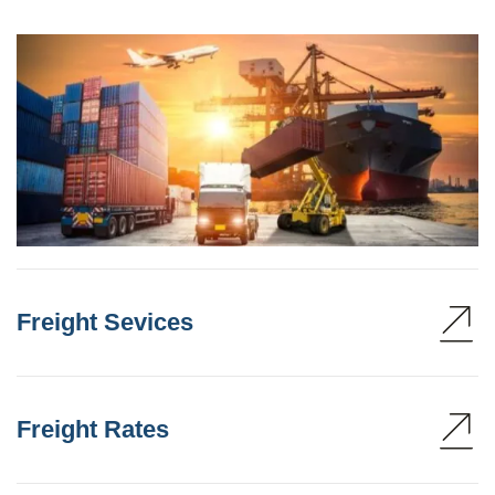
Freight Sevices
Freight Rates