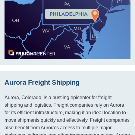
Aurora Freight Shipping
Aurora, Colorado, is a bustling epicenter for freight
shipping and logistics. Freight companies rely on Aurora
for its efficient infrastructure, making it an ideal location to
move shipments quickly and effectively. Freight companies
also benefit from Aurora’s access to multiple major