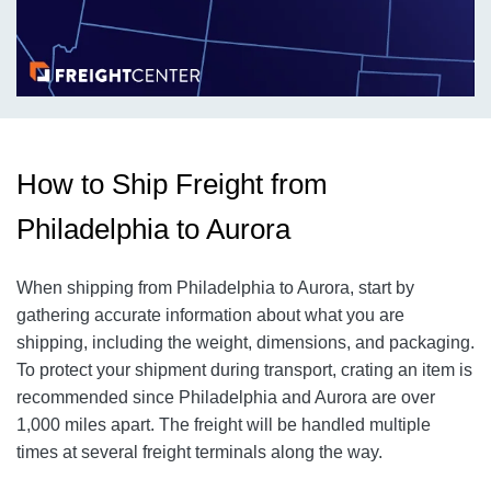
How to Ship Freight from
Philadelphia to Aurora
When shipping from Philadelphia to Aurora, start by
gathering accurate information about what you are
shipping, including the weight, dimensions, and packaging.
To protect your shipment during transport, crating an item is
recommended since Philadelphia and Aurora are over
1,000 miles apart. The freight will be handled multiple
times at several freight terminals along the way.