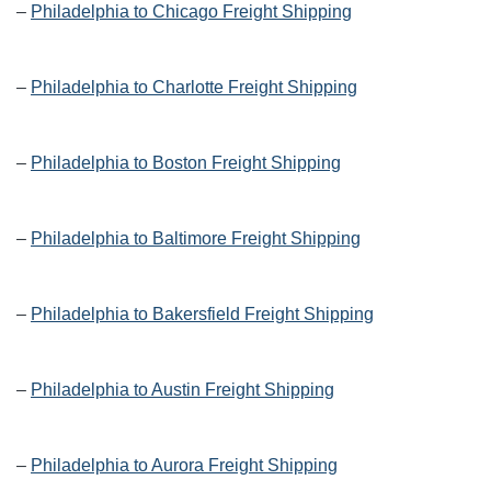
–
Philadelphia to Chicago Freight Shipping
–
Philadelphia to Charlotte Freight Shipping
–
Philadelphia to Boston Freight Shipping
–
Philadelphia to Baltimore Freight Shipping
–
Philadelphia to Bakersfield Freight Shipping
–
Philadelphia to Austin Freight Shipping
–
Philadelphia to Aurora Freight Shipping