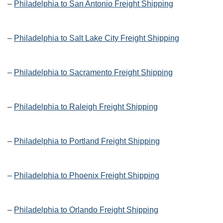
–
Philadelphia to San Antonio Freight Shipping
–
Philadelphia to Salt Lake City Freight Shipping
–
Philadelphia to Sacramento Freight Shipping
–
Philadelphia to Raleigh Freight Shipping
–
Philadelphia to Portland Freight Shipping
–
Philadelphia to Phoenix Freight Shipping
–
Philadelphia to Orlando Freight Shipping