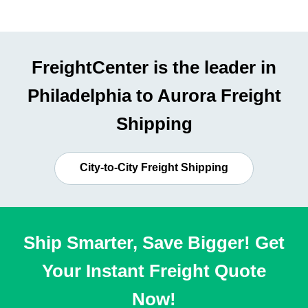
FreightCenter is the leader in
Philadelphia to Aurora Freight
Shipping
City-to-City Freight Shipping
Ship Smarter, Save Bigger! Get
Your Instant Freight Quote
Now!