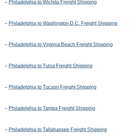
–
Philadelphia to Wichita Freight Shipping
–
Philadelphia to Washington D.C. Freight Shipping
–
Philadelphia to Virginia Beach Freight Shipping
–
Philadelphia to Tulsa Freight Shipping
–
Philadelphia to Tucson Freight Shipping
–
Philadelphia to Tampa Freight Shipping
–
Philadelphia to Tallahassee Freight Shipping