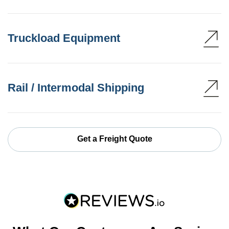
Truckload Equipment
Rail / Intermodal Shipping
Get a Freight Quote