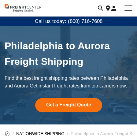
Visit
freightcenter.com
Call us today: (800) 716-7608
Philadelphia to Aurora
Freight Shipping
Find the best freight shipping rates between Philadelphia
and Aurora Get instant freight rates from top carriers now.
Get a Freight Quote
NATIONWIDE SHIPPING
Philadelphia to Aurora Freight Shi