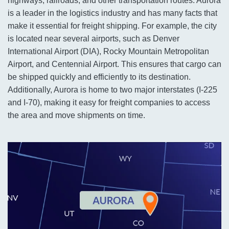
highways, railroads, and other transportation routes. Aurora
is a leader in the logistics industry and has many facts that
make it essential for freight shipping. For example, the city
is located near several airports, such as Denver
International Airport (DIA), Rocky Mountain Metropolitan
Airport, and Centennial Airport. This ensures that cargo can
be shipped quickly and efficiently to its destination.
Additionally, Aurora is home to two major interstates (I-225
and I-70), making it easy for freight companies to access
the area and move shipments on time.