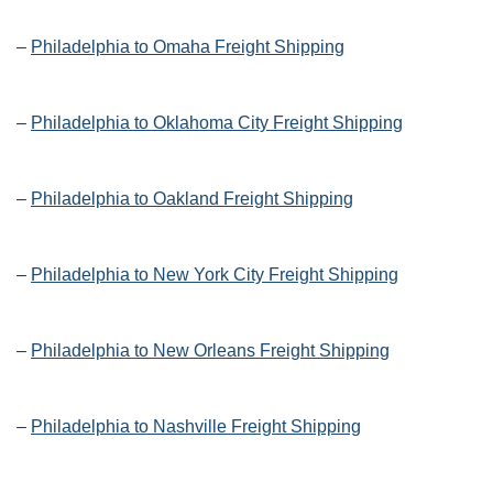
–
Philadelphia to Omaha Freight Shipping
–
Philadelphia to Oklahoma City Freight Shipping
–
Philadelphia to Oakland Freight Shipping
–
Philadelphia to New York City Freight Shipping
–
Philadelphia to New Orleans Freight Shipping
–
Philadelphia to Nashville Freight Shipping