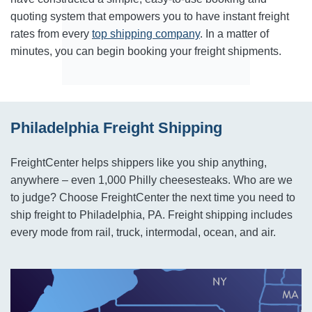
quoting system that empowers you to have instant freight
rates from every
top shipping company
. In a matter of
minutes, you can begin booking your freight shipments.
Philadelphia Freight Shipping
FreightCenter helps shippers like you ship anything,
anywhere – even 1,000 Philly cheesesteaks. Who are we
to judge? Choose FreightCenter the next time you need to
ship freight to Philadelphia, PA. Freight shipping includes
every mode from rail, truck, intermodal, ocean, and air.