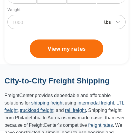
Weight
lbs
View my rates
City-to-City Freight Shipping
FreightCenter provides dependable and affordable
solutions for
shipping freight
using
intermodal freight
,
LTL
freight
,
truckload freight
, and
rail freight
. Shipping freight
from Philadelphia to Aurora is now made easier than ever
because of FreightCenter’s competitive
freight rates
. We
have constructed a simple, easy-to-use booking and