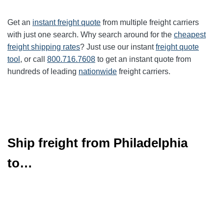
Get an
instant freight quote
from multiple freight carriers
with just one search. Why search around for the
cheapest
freight shipping rates
? Just use our instant
freight quote
tool
, or call
800.716.7608
to get an instant quote from
hundreds of leading
nationwide
freight carriers.
Ship freight from Philadelphia
to…