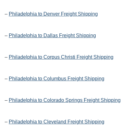
–
Philadelphia to Denver Freight Shipping
–
Philadelphia to Dallas Freight Shipping
–
Philadelphia to Corpus Christi Freight Shipping
–
Philadelphia to Columbus Freight Shipping
–
Philadelphia to Colorado Springs Freight Shipping
–
Philadelphia to Cleveland Freight Shipping