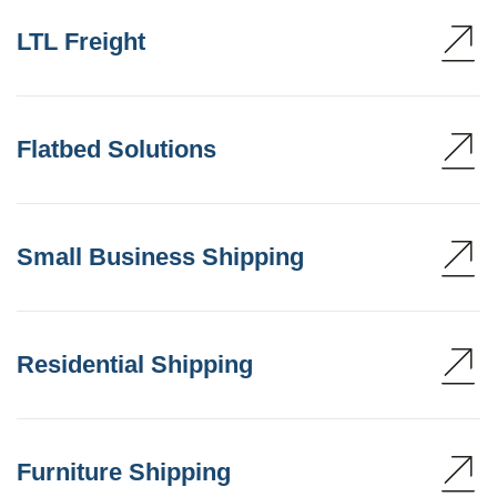
LTL Freight
Flatbed Solutions
Small Business Shipping
Residential Shipping
Furniture Shipping