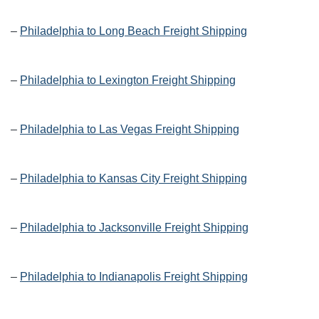
–
Philadelphia to Long Beach Freight Shipping
–
Philadelphia to Lexington Freight Shipping
–
Philadelphia to Las Vegas Freight Shipping
–
Philadelphia to Kansas City Freight Shipping
–
Philadelphia to Jacksonville Freight Shipping
–
Philadelphia to Indianapolis Freight Shipping