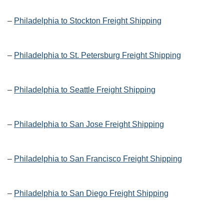
–
Philadelphia to Stockton Freight Shipping
–
Philadelphia to St. Petersburg Freight Shipping
–
Philadelphia to Seattle Freight Shipping
–
Philadelphia to San Jose Freight Shipping
–
Philadelphia to San Francisco Freight Shipping
–
Philadelphia to San Diego Freight Shipping