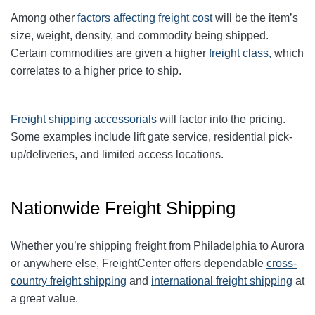
Among other
factors affecting freight cost
will be the item’s
size, weight, density, and commodity being shipped.
Certain commodities are given a higher
freight class,
which
correlates to a higher price to ship.
Freight shipping accessorials
will factor into the pricing.
Some examples include lift gate service, residential pick-
up/deliveries, and limited access locations.
Nationwide Freight Shipping
Whether you’re shipping freight from Philadelphia to Aurora
or anywhere else, FreightCenter offers dependable
cross-
country freight shipping
and
international freight shipping
at
a great value.