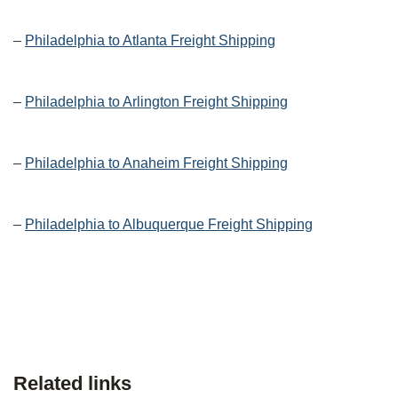
–
Philadelphia to Atlanta Freight Shipping
–
Philadelphia to Arlington Freight Shipping
–
Philadelphia to Anaheim Freight Shipping
–
Philadelphia to Albuquerque Freight Shipping
Related links