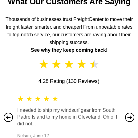
What Our Customers Are Saying
Thousands of businesses trust FreightCenter to move their
freight faster, smarter, and cheaper! From unbeatable rates
to top-notch service, our customers are raving about their
shipping success.
See why they keep coming back!
★
★
★
★
★
4.28 Rating
(130 Reviews)
★
★
★
★
★
★
★
I needed to ship my windsurf gear from South
They no
Padre Island to my home in Cleveland, Ohio. I
also ha
did not...
would b
Nelson
,
June 12
Mike
,
Ju