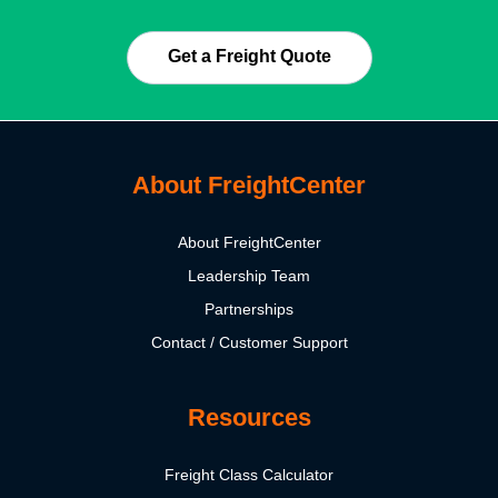
Get a Freight Quote
About FreightCenter
About FreightCenter
Leadership Team
Partnerships
Contact / Customer Support
Resources
Freight Class Calculator