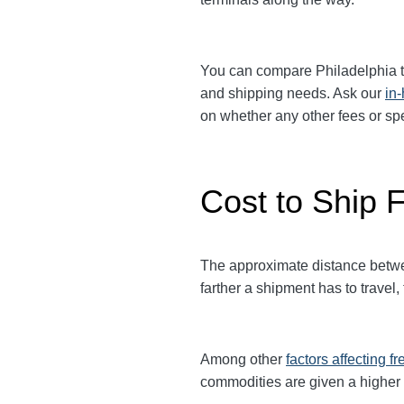
You can compare
Philadelphia
t
and shipping needs. Ask our
in
on whether any other fees or s
Cost to Ship F
The approximate distance between
farther a shipment has to travel,
Among other
factors affecting fr
commodities are given a higher