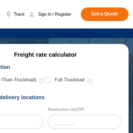
Get a Quote
e
Track
Sign In / Register
Freight rate calculator
tion
-Than-Truckload)
Full Truckload
delivery locations
Destination city/ZIP