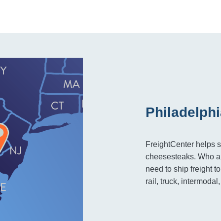
Philadelphi
FreightCenter helps s
cheesesteaks. Who ar
need to ship freight 
rail, truck, intermodal