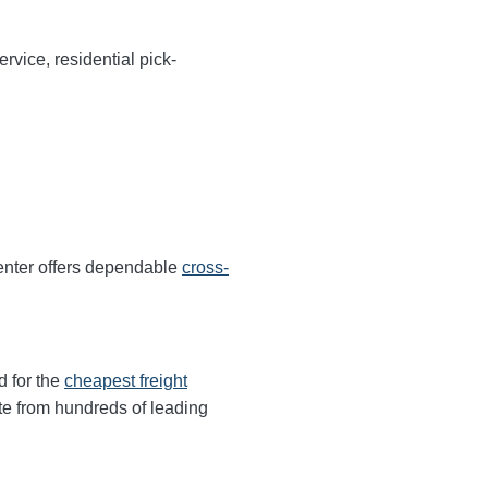
rvice, residential pick-
Center offers dependable
cross-
d for the
cheapest freight
te from hundreds of leading