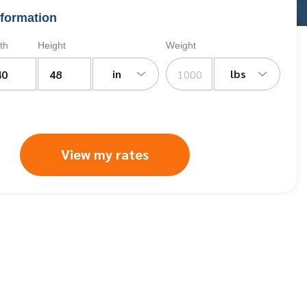
formation
th
Height
Weight
in
lbs
View my rates