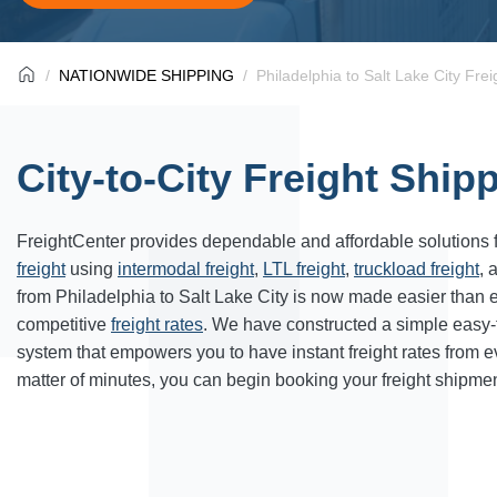
NATIONWIDE SHIPPING
Philadelphia to Salt Lake City Fre
City-to-City Freight Ship
FreightCenter provides dependable and affordable solutions 
freight
using
intermodal freight
,
LTL freight
,
truckload freight
, 
from Philadelphia to Salt Lake City is now made easier than 
competitive
freight rates
. We have constructed a simple easy
system that empowers you to have instant freight rates from 
matter of minutes, you can begin booking your freight shipmen