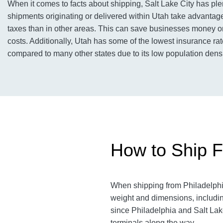
When it comes to facts about shipping, Salt Lake City has ple
shipments originating or delivered within Utah take advantage 
taxes than in other areas. This can save businesses money on
costs. Additionally, Utah has some of the lowest insurance rat
compared to many other states due to its low population densi
How to Ship Fr
When shipping from Philadelphia 
weight and dimensions, includin
since Philadelphia and Salt Lake
terminals along the way.