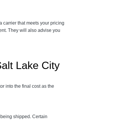
 a carrier that meets your pricing
ent. They will also advise you
Salt Lake City
 into the final cost as the
y being shipped. Certain