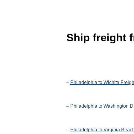
Ship freight
–
Philadelphia to Wichita Freig
–
Philadelphia to Washington D
–
Philadelphia to Virginia Beac