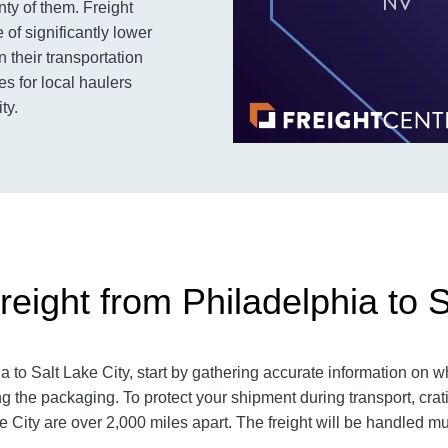
nty of them. Freight
of significantly lower
 their transportation
es for local haulers
ty.
eight from Philadelphia to S
to Salt Lake City, start by gathering accurate information on wh
g the packaging. To protect your shipment during transport, cr
 City are over 2,000 miles apart. The freight will be handled mult