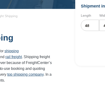
Shipment in
Length
Wid
ight Shipping
ping
for
shipping
and
rail freight
. Shipping freight
ever because of FreightCenter’s
-to-use booking and quoting
every
top shipping company
. In a
ts.