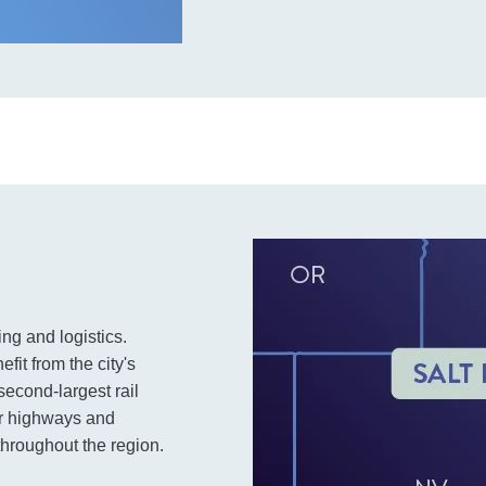
ing and logistics.
fit from the city's
second-largest rail
or highways and
hroughout the region.