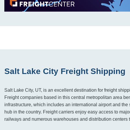
Salt Lake City Freight Shipping
Salt Lake City, UT, is an excellent destination for freight shipp
Freight companies based in this central metropolitan area bene
infrastructure, which includes an international airport and the 
hub in the country. Freight carriers enjoy easy access to maj
railways and numerous warehouses and distribution centers t