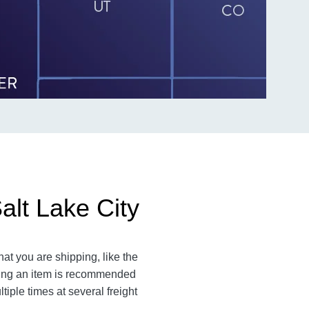
alt Lake City
at you are shipping, like the
ating an item is recommended
iple times at several freight