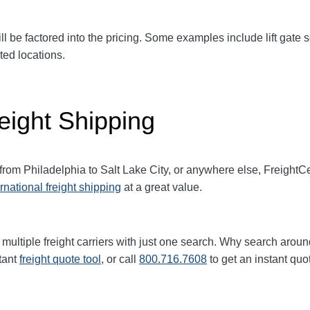
ll be factored into the pricing. Some examples include lift gate se
ted locations.
eight Shipping
 from Philadelphia to Salt Lake City, or anywhere else, Freight
ernational freight shipping
at a great value.
multiple freight carriers with just one search. Why search aroun
tant
freight quote tool
, or call
800.716.7608
to get an instant quo