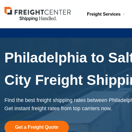
Visit
Freight Services
freightcenter.com
Philadelphia to Sal
City Freight Shipp
Find the best freight shipping rates between Philadelp
Get instant freight rates from top carriers now.
Get a Freight Quote