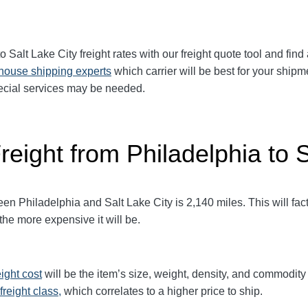
o Salt Lake City freight rates with our freight quote tool and find
-house shipping experts
which carrier will be best for your shipm
pecial services may be needed.
reight from Philadelphia to 
 Philadelphia and Salt Lake City is 2,140 miles. This will factor
 the more expensive it will be.
eight cost
will be the item’s size, weight, density, and commodit
freight class,
which correlates to a higher price to ship.