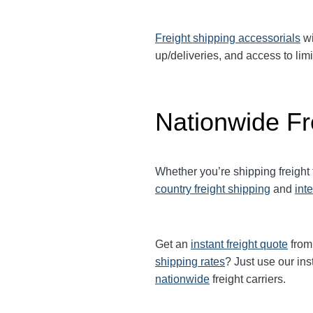
Freight shipping accessorials
wi
up/deliveries, and access to limi
Nationwide Fr
Whether you’re shipping freight
country freight shipping
and
int
Get an
instant freight quote
from 
shipping rates
? Just use our ins
nationwide
freight carriers.