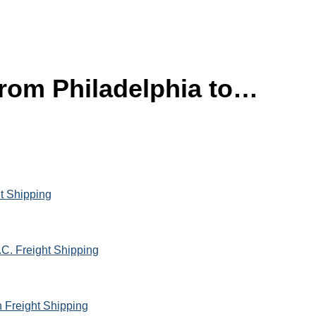
 from Philadelphia to…
ht Shipping
.C. Freight Shipping
h Freight Shipping