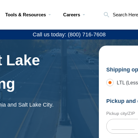
Tools & Resources
Careers
Search Her
Call us today: (800) 716-7608
t Lake
Shipping op
ing
LTL (Less
Pickup and 
hia and Salt Lake City.
Pickup city/ZIP