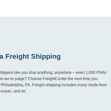
a Freight Shipping
hippers like you ship anything, anywhere – even 1,000 Philly
e we to judge? Choose FreightCenter the next time you
to Philadelphia, PA. Freight shipping includes every mode from
, ocean, and air.