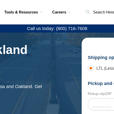
Tools & Resources
Careers
Search Her
Call us today: (800) 716-7608
kland
Shipping op
LTL (Less
Pickup and 
phia and Oakland. Get
Pickup city/ZIP