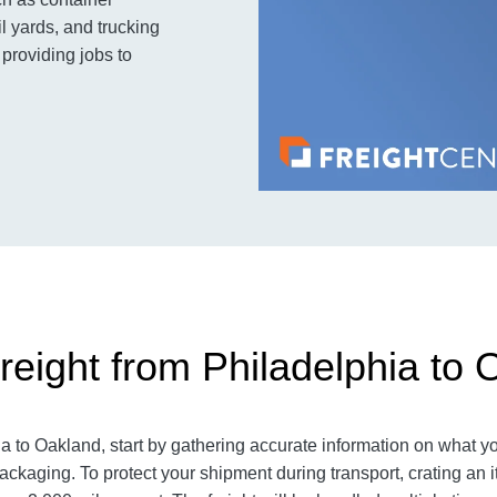
l yards, and trucking
 providing jobs to
reight from Philadelphia to 
 to Oakland, start by gathering accurate information on what yo
ackaging. To protect your shipment during transport, crating a