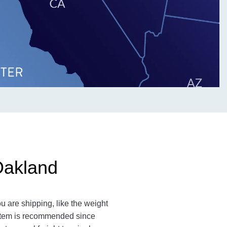
Oakland
u are shipping, like the weight
n item is recommended since