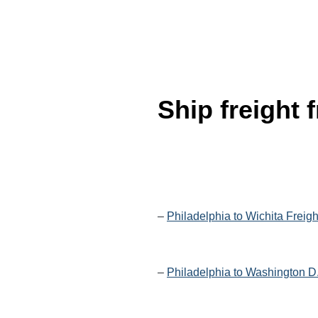
Ship freight
–
Philadelphia to Wichita Freig
–
Philadelphia to Washington D