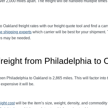
r 2,000 miles apart. The freight will be handled multiple times a
o Oakland freight rates with our freight quote tool and find a car
e shipping experts
which carrier will be best for your shipment. 
ices may be needed.
reight from Philadelphia to
 Philadelphia to Oakland is 2,865 miles. This will factor into th
expensive it will be.
eight cost
will be the item’s size, weight, density, and commodit