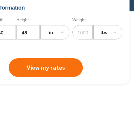
formation
th
Height
Weight
in
lbs
View my rates