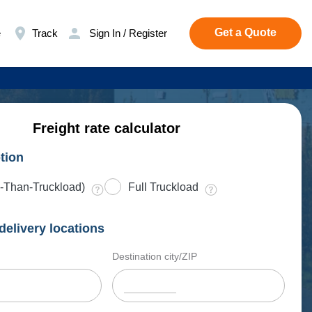
Get a Quote
e
Track
Sign In / Register
Freight rate calculator
tion
-Than-Truckload)
Full Truckload
delivery locations
Destination city/ZIP