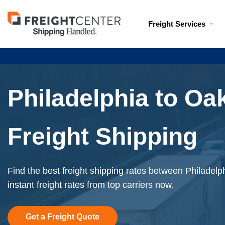
Visit
Freight Services
freightcenter.com
Philadelphia to Oa
Freight Shipping
Find the best freight shipping rates between Philadel
instant freight rates from top carriers now.
Get a Freight Quote