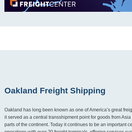
Oakland Freight Shipping
Oakland has long been known as one of America’s great freig
it served as a central transshipment point for goods from Asia
parts of the continent. Today it continues to be an important cen
operations with over 20 freight terminals, offering services su