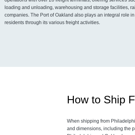
loading and unloading, warehousing and storage facilities, rai
companies. The Port of Oakland also plays an integral role in
residents through its various freight activities.
How to Ship F
When shipping from Philadelphia
and dimensions, including the p