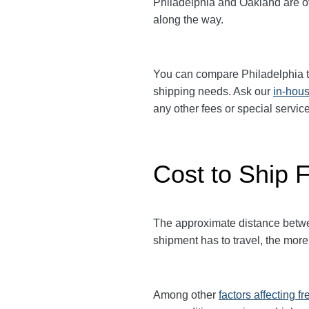
Philadelphia and Oakland are ove
along the way.
You can compare
Philadelphia
t
shipping needs. Ask our
in-hous
any other fees or special serv
Cost to Ship F
The approximate distance between
shipment has to travel, the more 
Among other
factors affecting fr