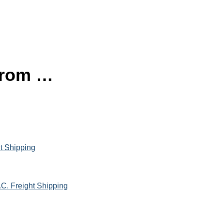
 from …
ht Shipping
.C. Freight Shipping