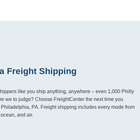
a Freight Shipping
hippers like you ship anything, anywhere – even 1,000 Philly
e we to judge? Choose FreightCenter the next time you
to Philadelphia, PA. Freight shipping includes every mode from
, ocean, and air.