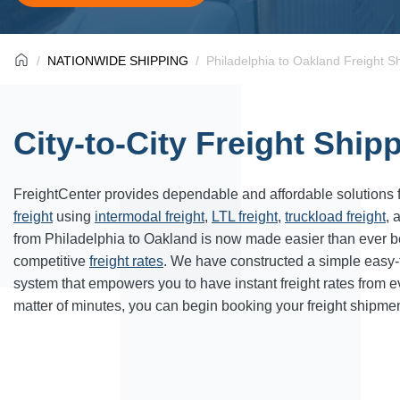
NATIONWIDE SHIPPING
Philadelphia to Oakland Freight S
City-to-City Freight Ship
FreightCenter provides dependable and affordable solutions 
freight
using
intermodal freight
,
LTL freight
,
truckload freight
, 
from Philadelphia to Oakland is now made easier than ever b
competitive
freight rates
. We have constructed a simple easy
system that empowers you to have instant freight rates from 
matter of minutes, you can begin booking your freight shipmen