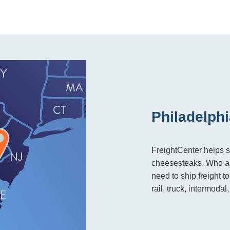
Philadelphi
FreightCenter helps s
cheesesteaks. Who ar
need to ship freight 
rail, truck, intermodal