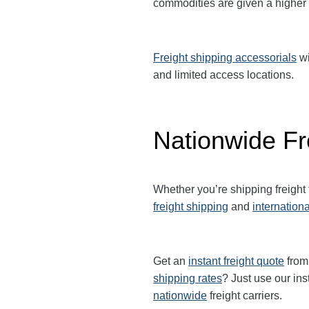
commodities are given a higher
Freight shipping accessorials
wi
and limited access locations.
Nationwide Fr
Whether you’re shipping freight
freight shipping
and
internationa
Get an
instant freight quote
from 
shipping rates
? Just use our ins
nationwide
freight carriers.