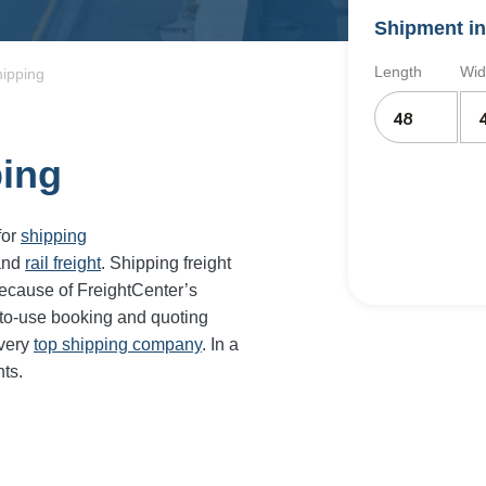
Shipment in
Length
Wid
hipping
ping
for
shipping
and
rail freight
. Shipping freight
ecause of FreightCenter’s
-to-use booking and quoting
every
top shipping company
. In a
ts.