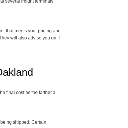
t several freight terminals
rier that meets your pricing and
They will also advise you on if
 Oakland
e final cost as the farther a
y being shipped. Certain