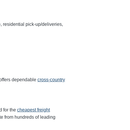
, residential pick-up/deliveries,
 offers dependable
cross-country
d for the
cheapest freight
te from hundreds of leading