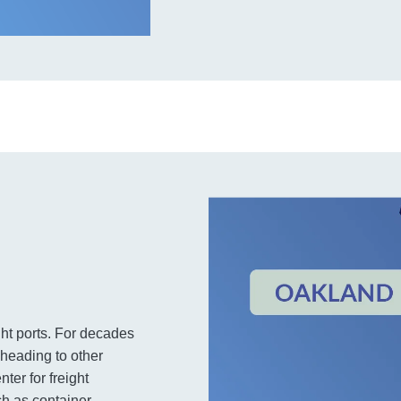
ht ports. For decades
 heading to other
ter for freight
ch as container