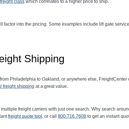
freight class
which correlates to a higher price to ship.
ll factor into the pricing. Some examples include lift gate service
eight Shipping
 from Philadelphia to Oakland, or anywhere else, FreightCenter
l freight shipping
at a great value.
multiple freight carriers with just one search. Why search aroun
tant
freight quote tool
, or call
800.716.7608
to get an instant quo