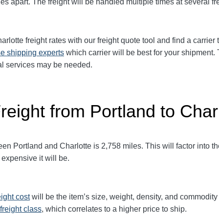
es apart. The freight will be handled multiple times at several fr
arlotte
freight rates with our freight quote tool and find a carrie
e shipping experts
which carrier will be best for your shipment.
ial services may be needed.
reight from Portland to Char
 Portland and Charlotte is 2,758 miles. This will factor into the 
expensive it will be.
eight cost
will be the item’s size, weight, density, and commodit
freight class
,
which correlates to a higher price to ship.