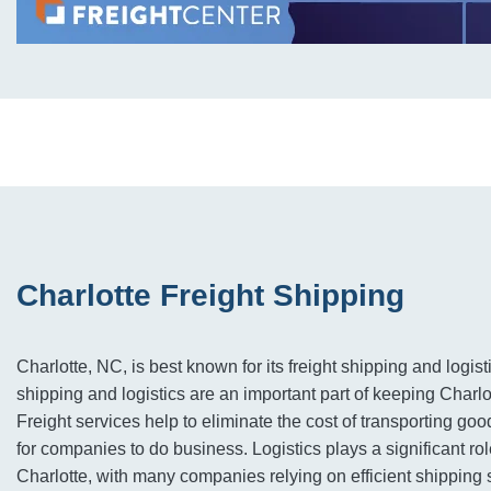
Charlotte Freight Shipping
Charlotte, NC, is best known for its freight shipping and logist
shipping and logistics are an important part of keeping Charl
Freight services help to eliminate the cost of transporting goo
for companies to do business. Logistics plays a significant ro
Charlotte, with many companies relying on efficient shipping 