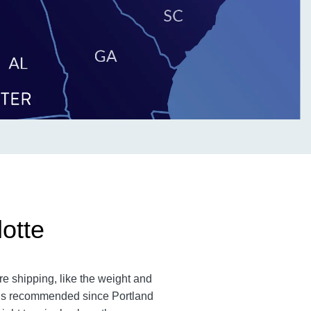
otte
re shipping, like the weight and
m is recommended since Portland