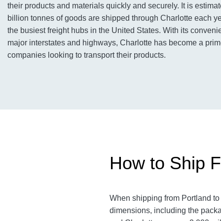
their products and materials quickly and securely. It is estimat
billion tonnes of goods are shipped through Charlotte each ye
the busiest freight hubs in the United States. With its conveni
major interstates and highways, Charlotte has become a prime
companies looking to transport their products.
How to Ship Fr
When shipping from Portland to C
dimensions, including the packa