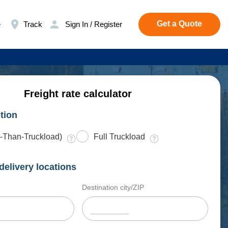
Get a Quote
e
Track
Sign In / Register
Freight rate calculator
tion
-Than-Truckload)
Full Truckload
delivery locations
Destination city/ZIP