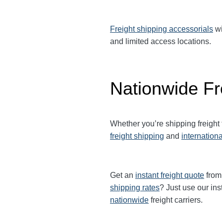
Freight shipping accessorials
wi
and limited access locations.
Nationwide Fr
Whether you’re shipping freight
freight shipping
and
internationa
Get an
instant freight quote
from 
shipping rates
? Just use our ins
nationwide
freight carriers.