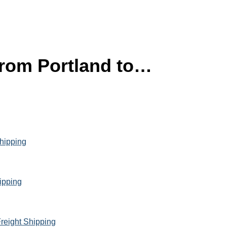
 from Portland to…
Shipping
hipping
reight Shipping