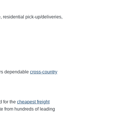
, residential pick-up/deliveries,
fers dependable
cross-country
d for the
cheapest freight
te from hundreds of leading