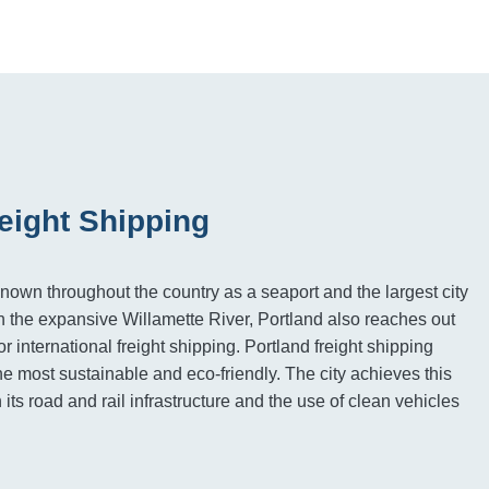
eight Shipping
known throughout the country as a seaport and the largest city
on the expansive Willamette River, Portland also reaches out
or international freight shipping. Portland freight shipping
he most sustainable and eco-friendly. The city achieves this
n its road and rail infrastructure and the use of clean vehicles