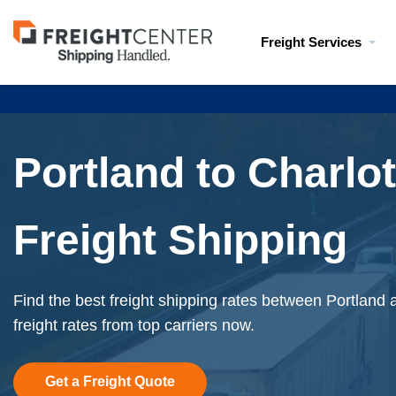
Visit
Freight Services
freightcenter.com
Portland to Charlot
Freight Shipping
Find the best freight shipping rates between Portland 
freight rates from top carriers now.
Get a Freight Quote