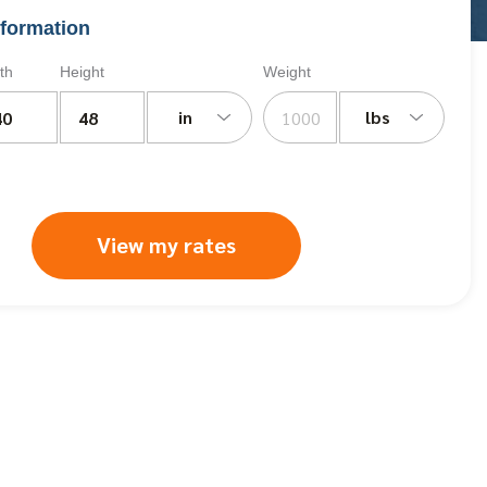
formation
th
Height
Weight
in
lbs
View my rates