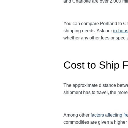
and Charlotte are over 2,000 mil
You can compare
Portland
to
Ch
shipping needs. Ask our
in-hous
whether any other fees or spec
Cost to Ship F
The approximate distance between
shipment has to travel, the more 
Among other
factors affecting fr
commodities are given a higher