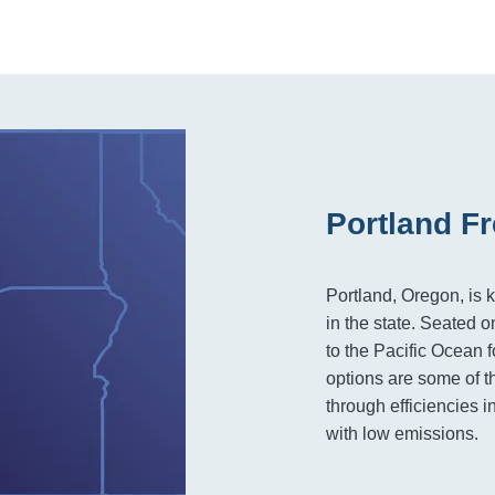
Portland Fr
Portland, Oregon, is 
in the state. Seated 
to the Pacific Ocean f
options are some of t
through efficiencies i
with low emissions.