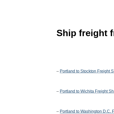
Ship freight
–
Portland to Stockton Freight 
–
Portland to Wichita Freight S
–
Portland to Washington D.C. F