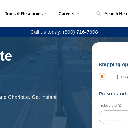
Tools & Resources
Careers
Search Her
Call us today: (800) 716-7608
te
Shipping op
LTL (Less
Pickup and 
and Charlotte. Get instant
Pickup city/ZIP