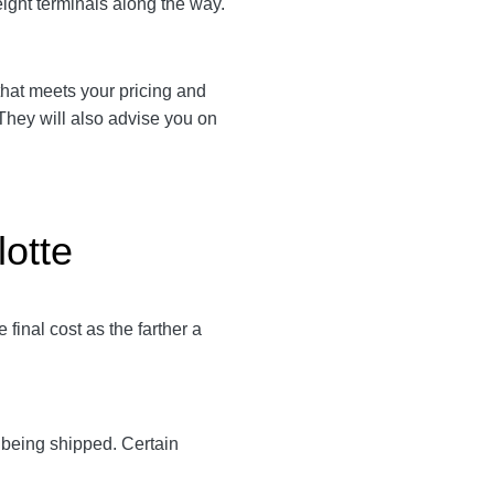
eight terminals along the way.
r that meets your pricing and
 They will also advise you on
lotte
final cost as the farther a
y being shipped. Certain