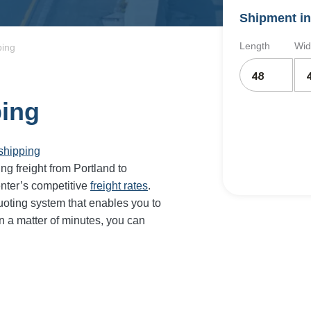
Shipment in
Length
Wid
ping
ping
shipping
ing freight from Portland to
nter’s competitive
freight rates
.
oting system that enables you to
In a matter of minutes, you can