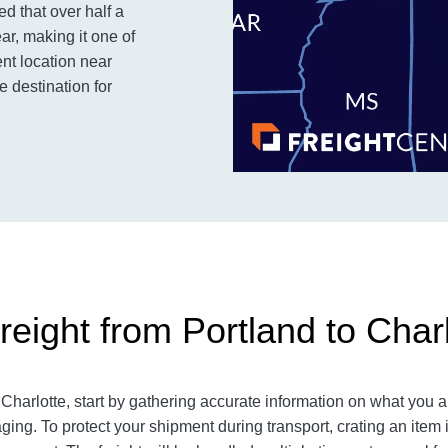
ed that over half a
ar, making it one of
ent location near
 destination for
eight from Portland to Charl
harlotte, start by gathering accurate information on what you a
ging. To protect your shipment during transport, crating an ite