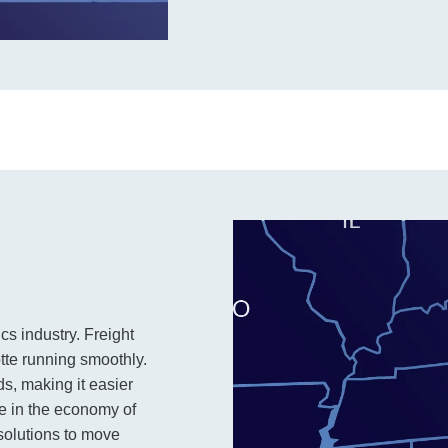
ics industry. Freight
otte running smoothly.
ds, making it easier
le in the economy of
solutions to move