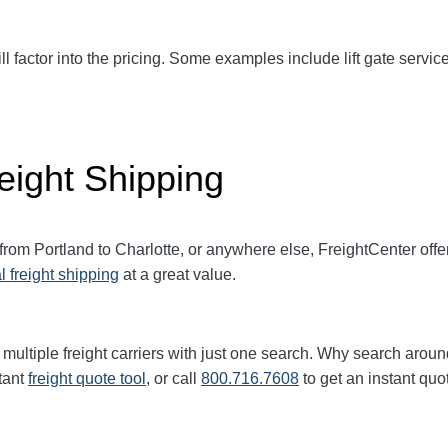
ll factor into the pricing. Some examples include lift gate service
eight Shipping
 from Portland to
Charlotte
, or anywhere else, FreightCenter of
l freight shipping
at a great value.
multiple freight carriers with just one search. Why search aroun
tant
freight quote tool
, or call
800.716.7608
to get an instant quo