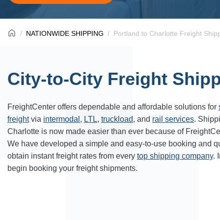
NATIONWIDE SHIPPING
Portland to Charlotte Freight Ship
City-to-City Freight Ship
FreightCenter
offers dependable and affordable solutions for
freight
via
intermodal
,
LTL
,
truckload
, and
rail services
. Shipp
Charlotte
is now made easier than ever because of FreightCe
We have developed a simple and easy-to-use booking and qu
obtain instant freight rates from every
top shipping company
. 
begin booking your freight shipments.