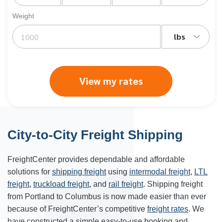
Weight
lbs
View my rates
City-to-City Freight Shipping
FreightCenter provides dependable and affordable
solutions for
shipping freight
using
intermodal freight
,
LTL
freight
,
truckload freight
, and
rail freight
. Shipping freight
from Portland to
Columbus
is now made easier than ever
because of FreightCenter’s competitive
freight rates
. We
have constructed a simple easy-to-use booking and