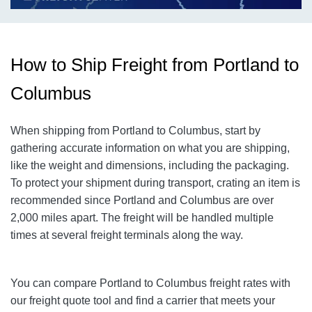
How to Ship Freight from Portland to
Columbus
When shipping from Portland to Columbus, start by
gathering accurate information on what you are shipping,
like the weight and dimensions, including the packaging.
To protect your shipment during transport, crating an item is
recommended since Portland and Columbus are over
2,000 miles apart. The freight will be handled multiple
times at several freight terminals along the way.
You can compare
Portland
to
Columbus
freight rates with
our freight quote tool and find a carrier that meets your