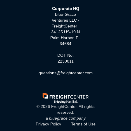
Corporate HQ
Blue-Grace
Ventures LLC -
FreightCenter
34125 US-19 N
Palm Harbor, FL
34684
DOT No:
2230011
questions@freightcenter.com
©
2026
FreightCenter. All rights
reserved.
a bluegrace company
Privacy Policy
Terms of Use