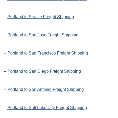
–
Portland to Seattle Freight Shipping
–
Portland to San Jose Freight Shipping
–
Portland to San Francisco Freight Shipping
–
Portland to San Diego Freight Shipping
–
Portland to San Antonio Freight Shipping
–
Portland to Salt Lake City Freight Shipping