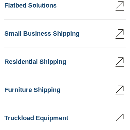
Flatbed Solutions
Small Business Shipping
Residential Shipping
Furniture Shipping
Truckload Equipment