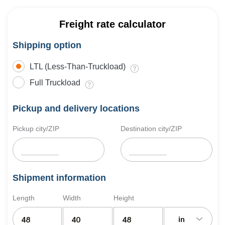
Freight rate calculator
Shipping option
LTL (Less-Than-Truckload)
Full Truckload
Pickup and delivery locations
Pickup city/ZIP
Destination city/ZIP
Shipment information
Length
Width
Height
in