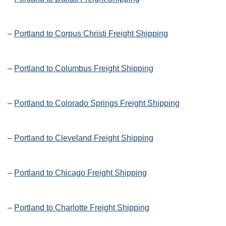
–
Portland to Corpus Christi Freight Shipping
–
Portland to Columbus Freight Shipping
–
Portland to Colorado Springs Freight Shipping
–
Portland to Cleveland Freight Shipping
–
Portland to Chicago Freight Shipping
–
Portland to Charlotte Freight Shipping