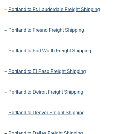
–
Portland to Ft. Lauderdale Freight Shipping
–
Portland to Fresno Freight Shipping
–
Portland to Fort Worth Freight Shipping
–
Portland to El Paso Freight Shipping
–
Portland to Detroit Freight Shipping
–
Portland to Denver Freight Shipping
–
Portland to Dallas Freight Shipping