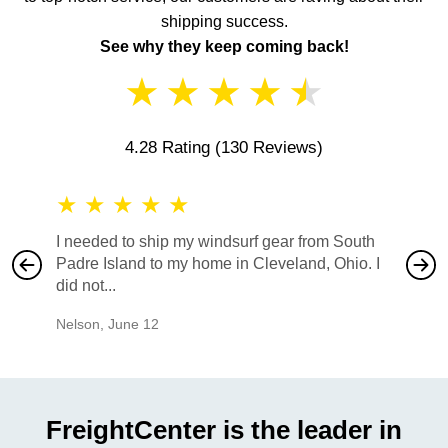
shipping success.
See why they keep coming back!
★
★
★
★
★
4.28 Rating
(130 Reviews)
★
★
★
★
★
★
★
I needed to ship my windsurf gear from South
They no
Padre Island to my home in Cleveland, Ohio. I
also ha
did not...
would b
Nelson
,
June 12
Mike
,
Ju
FreightCenter is the leader in