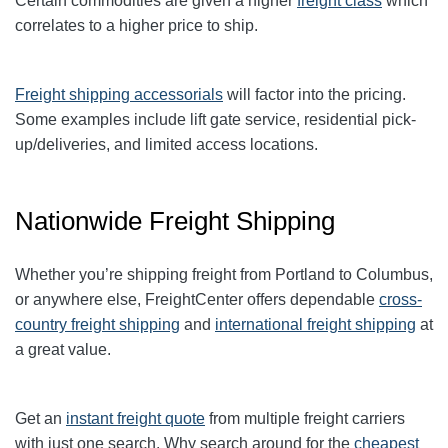
Certain commodities are given a higher
freight class
which
correlates to a higher price to ship.
Freight shipping accessorials
will factor into the pricing.
Some examples include lift gate service, residential pick-
up/deliveries, and limited access locations.
Nationwide Freight Shipping
Whether you’re shipping freight from Portland to
Columbus
,
or anywhere else, FreightCenter offers dependable
cross-
country freight shipping
and
international freight shipping
at
a great value.
Get an
instant freight quote
from multiple freight carriers
with just one search. Why search around for the
cheapest