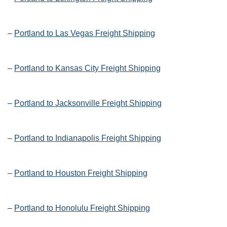
–
Portland to Las Vegas Freight Shipping
–
Portland to Kansas City Freight Shipping
–
Portland to Jacksonville Freight Shipping
–
Portland to Indianapolis Freight Shipping
–
Portland to Houston Freight Shipping
–
Portland to Honolulu Freight Shipping