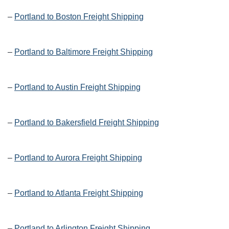
–
Portland to Boston Freight Shipping
–
Portland to Baltimore Freight Shipping
–
Portland to Austin Freight Shipping
–
Portland to Bakersfield Freight Shipping
–
Portland to Aurora Freight Shipping
–
Portland to Atlanta Freight Shipping
–
Portland to Arlington Freight Shipping