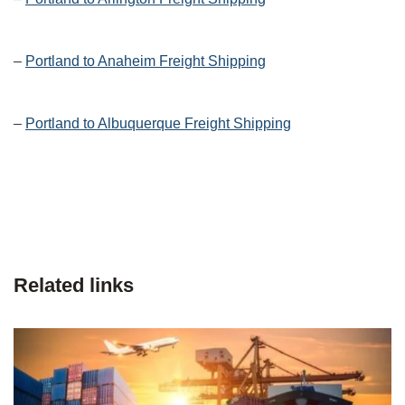
–
Portland to Anaheim Freight Shipping
–
Portland to Albuquerque Freight Shipping
Related links