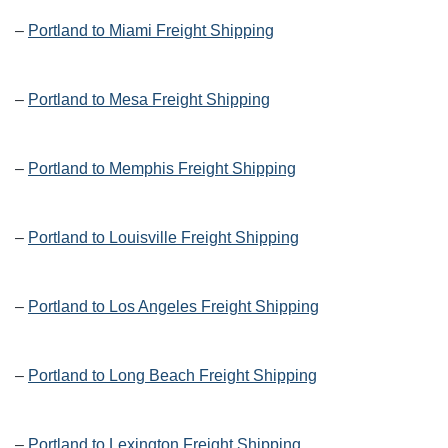
–
Portland to Miami Freight Shipping
–
Portland to Mesa Freight Shipping
–
Portland to Memphis Freight Shipping
–
Portland to Louisville Freight Shipping
–
Portland to Los Angeles Freight Shipping
–
Portland to Long Beach Freight Shipping
–
Portland to Lexington Freight Shipping