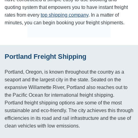
quoting system that empowers you to have instant freight
rates from every
top shipping company
. In a matter of
minutes, you can begin booking your freight shipments.
Portland Freight Shipping
Portland, Oregon, is known throughout the country as a
seaport and the largest city in the state. Seated on the
expansive Willamette River, Portland also reaches out to
the Pacific Ocean for international freight shipping.
Portland freight shipping options are some of the most
sustainable and eco-friendly. The city achieves this through
efficiencies in its road and rail infrastructure and the use of
clean vehicles with low emissions.