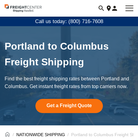
Visit
freightcenter.com
Call us today: (800) 716-7608
Portland to Columbus
Freight Shipping
Find the best freight shipping rates between Portland and
Columbus. Get instant freight rates from top carriers now.
Get a Freight Quote
NATIONWIDE SHIPPING
Portland to Columbus Freight Shi