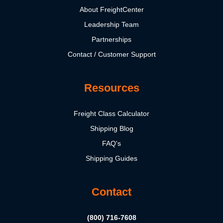
About FreightCenter
Leadership Team
Partnerships
Contact / Customer Support
Resources
Freight Class Calculator
Shipping Blog
FAQ's
Shipping Guides
Contact
(800) 716-7608