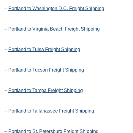
–
Portland to Washington D.C. Freight Shipping
–
Portland to Virginia Beach Freight Shipping
–
Portland to Tulsa Freight Shipping
–
Portland to Tucson Freight Shipping
–
Portland to Tampa Freight Shipping
–
Portland to Tallahassee Freight Shipping
–
Portland to St. Petersburg Freight Shipping