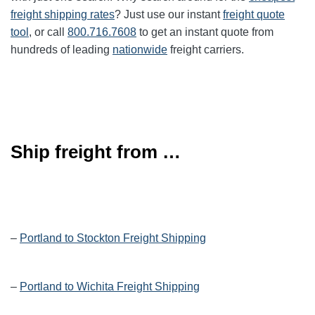
freight shipping rates
? Just use our instant
freight quote
tool
, or call
800.716.7608
to get an instant quote from
hundreds of leading
nationwide
freight carriers.
Ship freight from …
–
Portland to Stockton Freight Shipping
–
Portland to Wichita Freight Shipping