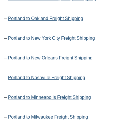
–
Portland to Oakland Freight Shipping
–
Portland to New York City Freight Shipping
–
Portland to New Orleans Freight Shipping
–
Portland to Nashville Freight Shipping
–
Portland to Minneapolis Freight Shipping
–
Portland to Milwaukee Freight Shipping