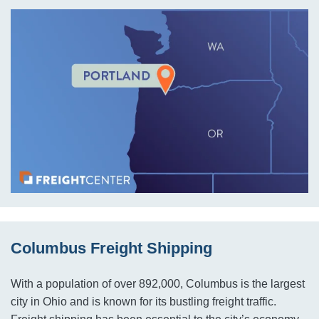
Columbus Freight Shipping
With a population of over 892,000, Columbus is the largest
city in Ohio and is known for its bustling freight traffic.