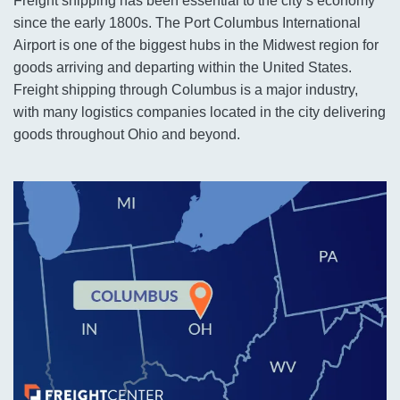
Freight shipping has been essential to the city’s economy
since the early 1800s. The Port Columbus International
Airport is one of the biggest hubs in the Midwest region for
goods arriving and departing within the United States.
Freight shipping through Columbus is a major industry,
with many logistics companies located in the city delivering
goods throughout Ohio and beyond.