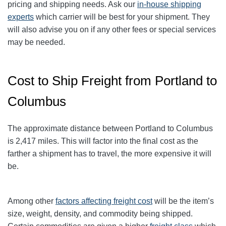
pricing and shipping needs. Ask our
in-house shipping
experts
which carrier will be best for your shipment. They
will also advise you on if any other fees or special services
may be needed.
Cost to Ship Freight from Portland to
Columbus
The approximate distance between Portland to Columbus
is 2,417 miles. This will factor into the final cost as the
farther a shipment has to travel, the more expensive it will
be.
Among other
factors affecting freight cost
will be the item’s
size, weight, density, and commodity being shipped.