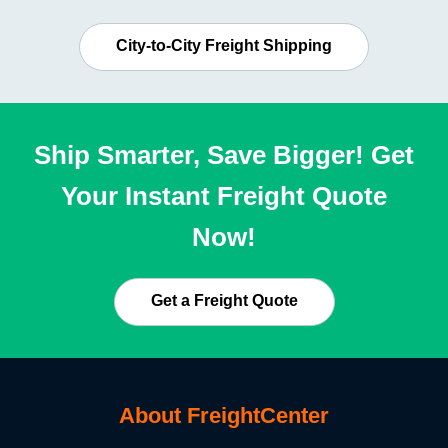
City-to-City Freight Shipping
Ship Smarter, Save Bigger! Get
Your Instant Freight Quote
Now!
Get a Freight Quote
About FreightCenter