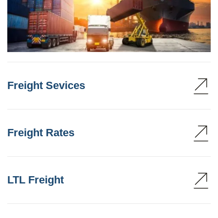
Freight Sevices
Freight Rates
LTL Freight