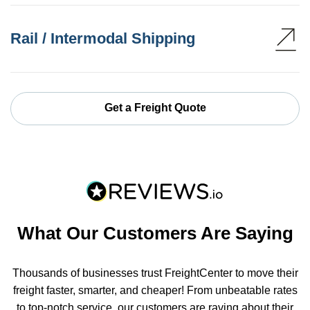
Rail / Intermodal Shipping
Get a Freight Quote
What Our Customers Are Saying
Thousands of businesses trust FreightCenter to move their
freight faster, smarter, and cheaper! From unbeatable rates
to top-notch service, our customers are raving about their