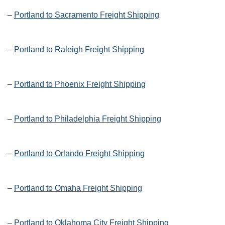
–
Portland to Sacramento Freight Shipping
–
Portland to Raleigh Freight Shipping
–
Portland to Phoenix Freight Shipping
–
Portland to Philadelphia Freight Shipping
–
Portland to Orlando Freight Shipping
–
Portland to Omaha Freight Shipping
–
Portland to Oklahoma City Freight Shipping