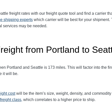
attle
freight rates with our freight quote tool and find a carrier t
e shipping experts
which carrier will be best for your shipment.
ial services may be needed.
reight from Portland to Seat
 Portland and Seattle is 173 miles. This will factor into the fin
it will be.
eight cost
will be the item’s size, weight, density, and commodit
freight class,
which correlates to a higher price to ship.