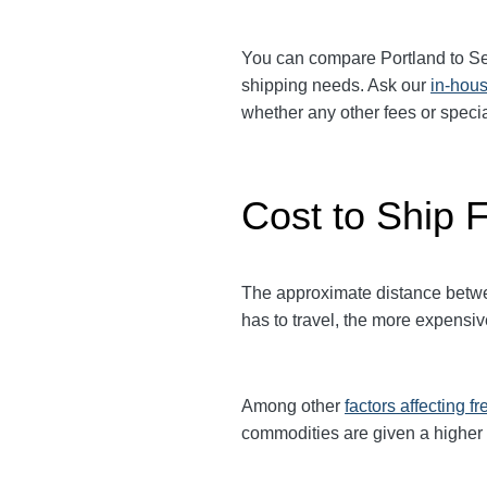
You can compare
Portland
to
Se
shipping needs. Ask our
in-hous
whether any other fees or spec
Cost to Ship F
The approximate distance between
has to travel, the more expensive 
Among other
factors affecting fr
commodities are given a higher