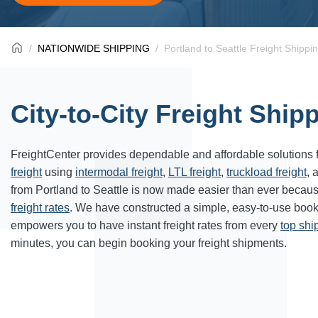
NATIONWIDE SHIPPING
Portland to Seattle Freight Shippi
City-to-City Freight Ship
FreightCenter provides dependable and affordable solutions 
freight
using
intermodal freight
,
LTL freight
,
truckload freight
, 
from Portland to
Seattle
is now made easier than ever becaus
freight rates
. We have constructed a simple, easy-to-use book
empowers you to have instant freight rates from every
top sh
minutes, you can begin booking your freight shipments.