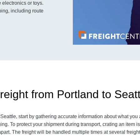
electronics or toys.
ing, including route
eight from Portland to Seatt
eattle, start by gathering accurate information about what you 
ng. To protect your shipment during transport, crating an item
part. The freight will be handled multiple times at several freigh