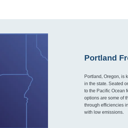
Portland Fr
Portland, Oregon, is 
in the state. Seated 
to the Pacific Ocean f
options are some of t
through efficiencies i
with low emissions.