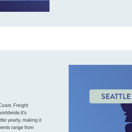
Coast. Freight
orldwide.It's
tle yearly, making it
pments range from