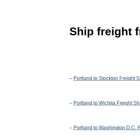
Ship freight
–
Portland to Stockton Freight 
–
Portland to Wichita Freight S
–
Portland to Washington D.C. F