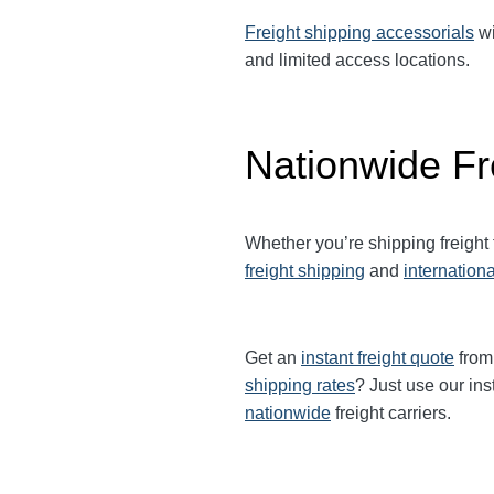
Freight shipping accessorials
wi
and limited access locations.
Nationwide Fr
Whether you’re shipping freight
freight shipping
and
internationa
Get an
instant freight quote
from 
shipping rates
? Just use our ins
nationwide
freight carriers.