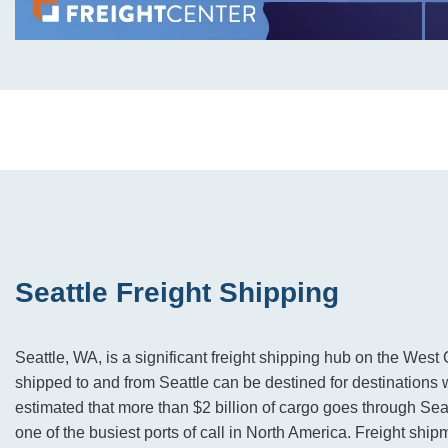
Seattle Freight Shipping
Seattle, WA, is a significant freight shipping hub on the West 
shipped to and from Seattle can be destined for destinations w
estimated that more than $2 billion of cargo goes through Seat
one of the busiest ports of call in North America. Freight shi