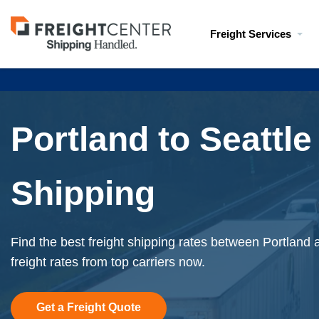
Visit
Freight Services
freightcenter.com
Portland to Seattle
Shipping
Find the best freight shipping rates between Portland a
freight rates from top carriers now.
Get a Freight Quote