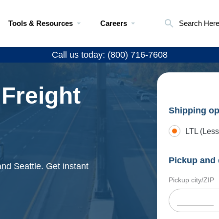
Tools & Resources
Careers
Search Her
Call us today: (800) 716-7608
 Freight
Shipping op
LTL (Less
Pickup and 
nd Seattle. Get instant
Pickup city/ZIP