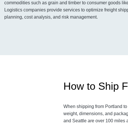
commodities such as grain and timber to consumer goods like 
Logistics companies provide services to optimize freight shipp
planning, cost analysis, and risk management.
How to Ship Fr
When shipping from Portland to S
weight, dimensions, and packagi
and Seattle are over 100 miles a