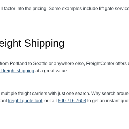
ll factor into the pricing. Some examples include lift gate service
eight Shipping
 from Portland to
Seattle
or anywhere else, FreightCenter offer
l freight shipping
at a great value.
multiple freight carriers with just one search. Why search aroun
tant
freight quote tool
, or call
800.716.7608
to get an instant quo