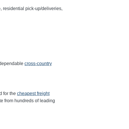
, residential pick-up/deliveries,
s dependable
cross-country
d for the
cheapest freight
te from hundreds of leading