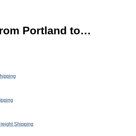
 from Portland to…
Shipping
hipping
reight Shipping