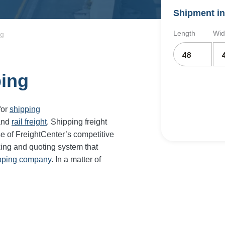
Shipment in
Length
Wid
ng
ping
for
shipping
and
rail freight
. Shipping freight
e of FreightCenter’s competitive
ing and quoting system that
ipping company
. In a matter of