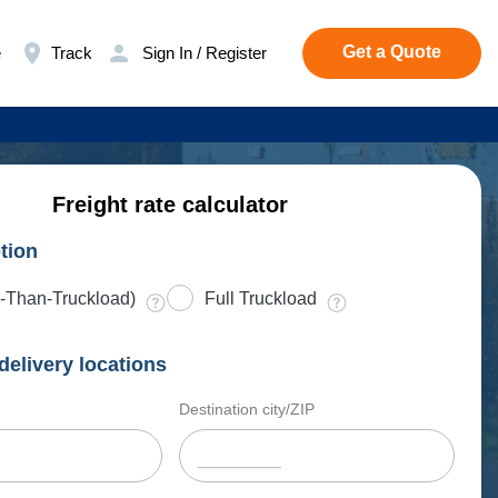
Get a Quote
e
Track
Sign In / Register
Freight rate calculator
tion
-Than-Truckload)
Full Truckload
delivery locations
Destination city/ZIP