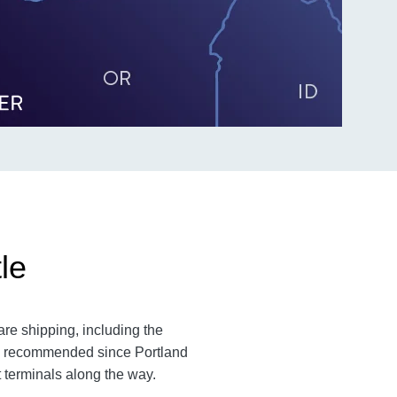
le
are shipping, including the
 is recommended since Portland
t terminals along the way.