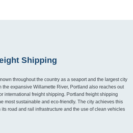
eight Shipping
known throughout the country as a seaport and the largest city
on the expansive Willamette River, Portland also reaches out
or international freight shipping. Portland freight shipping
he most sustainable and eco-friendly. The city achieves this
n its road and rail infrastructure and the use of clean vehicles