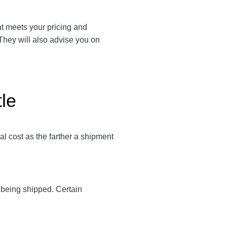
hat meets your pricing and
 They will also advise you on
tle
al cost as the farther a shipment
y being shipped. Certain