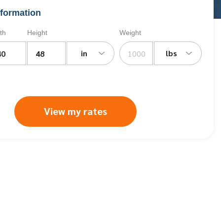
formation
th
Height
Weight
in
lbs
View my rates